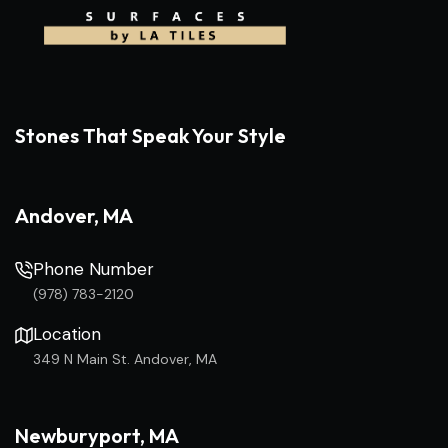
Stones That Speak Your Style
Andover, MA
Phone Number
(978) 783-2120
Location
349 N Main St. Andover, MA
Newburyport, MA