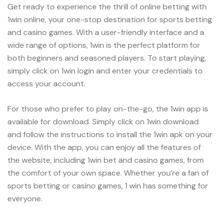
Get ready to experience the thrill of online betting with
1win
online, your one-stop destination for sports betting
and casino games. With a user-friendly interface and a
wide range of options, 1win is the perfect platform for
both beginners and seasoned players. To start playing,
simply click on 1win login and enter your credentials to
access your account.
For those who prefer to play on-the-go, the 1win app is
available for download. Simply click on 1win download
and follow the instructions to install the 1win apk on your
device. With the app, you can enjoy all the features of
the website, including 1win bet and casino games, from
the comfort of your own space. Whether you’re a fan of
sports betting or casino games, 1 win has something for
everyone.