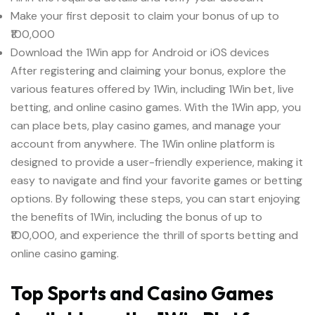
Make your first deposit to claim your bonus of up to
₹100,000
Download the 1Win app for Android or iOS devices
After registering and claiming your bonus, explore the
various features offered by 1Win, including 1Win bet, live
betting, and online casino games. With the 1Win app, you
can place bets, play casino games, and manage your
account from anywhere. The 1Win online platform is
designed to provide a user-friendly experience, making it
easy to navigate and find your favorite games or betting
options. By following these steps, you can start enjoying
the benefits of 1Win, including the bonus of up to
₹100,000, and experience the thrill of sports betting and
online casino gaming.
Top Sports and Casino Games