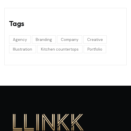
Tags
Agency
Branding
Company
Creative
Illustration
Kitchen countertops
Portfolio