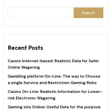
Search
Recent Posts
Casino Internet-based: Realistic Data for Safer
Online Wagering
Gambling platform On-Line: The way to Choose
a single Service and Restriction Gaming Risks
Casino On-Line: Realistic Information for Lower-
risk Electronic Wagering
Gaming site Online: Useful Data for the purpose