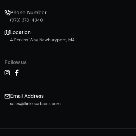
Phone Number
(978) 378-4340
Location
4 Perkins Way Newburyport, MA
Follow us
Email Address
sales@llinkksurfaces.com