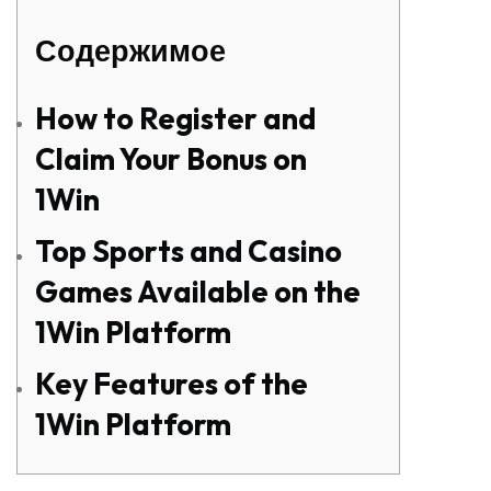
Содержимое
How to Register and
Claim Your Bonus on
1Win
Top Sports and Casino
Games Available on the
1Win Platform
Key Features of the
1Win Platform