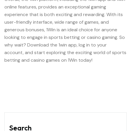
online features, provides an exceptional gaming
experience that is both exciting and rewarding. With its
user-friendly interface, wide range of games, and
generous bonuses, 1Win is an ideal choice for anyone
looking to engage in sports betting or casino gaming. So
why wait? Download the 1win app, log in to your
account, and start exploring the exciting world of sports
betting and casino games on 1Win today!
Search