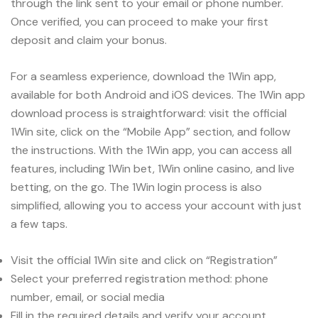
through the link sent to your email or phone number.
Once verified, you can proceed to make your first
deposit and claim your bonus.
For a seamless experience, download the 1Win app,
available for both Android and iOS devices. The 1Win app
download process is straightforward: visit the official
1Win site, click on the “Mobile App” section, and follow
the instructions. With the 1Win app, you can access all
features, including 1Win bet, 1Win online casino, and live
betting, on the go. The 1Win login process is also
simplified, allowing you to access your account with just
a few taps.
Visit the official 1Win site and click on “Registration”
Select your preferred registration method: phone
number, email, or social media
Fill in the required details and verify your account