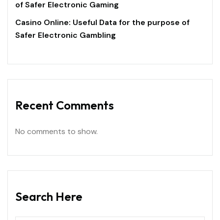
of Safer Electronic Gaming
Casino Online: Useful Data for the purpose of
Safer Electronic Gambling
Recent Comments
No comments to show.
Search Here