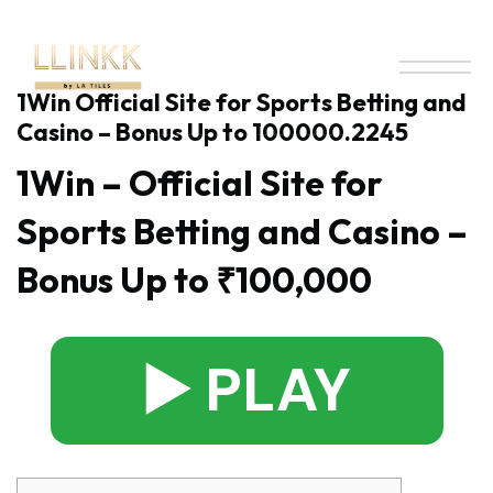
1Win Official Site for Sports Betting and
Casino – Bonus Up to 100000.2245
1Win – Official Site for
Sports Betting and Casino –
Bonus Up to ₹100,000
▶️ PLAY