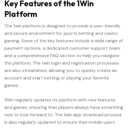
Key Features of the 1Win
Platform
The 1win platform is designed to provide a user-friendly
and secure environment for sports betting and casino
gaming. Some of the key features include a wide range of
payment options, a dedicated customer support team,
and a comprehensive FAQ section to help you navigate
the platform. The 1win login and registration processes
are also streamlined, allowing you to quickly create an
account and start betting or playing your favorite
games.
1Win regularly updates its platform with new features
and games, ensuring that players always have something
new to look forward to. The 1win app download process
is also regularly updated to ensure that mobile users