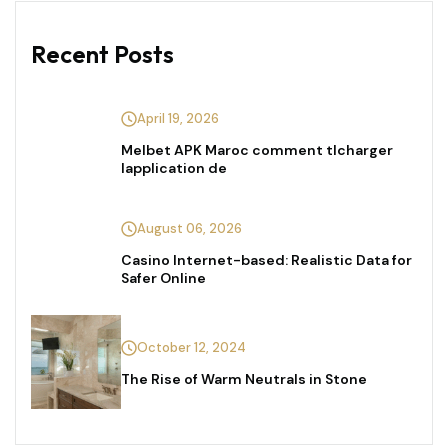
Recent Posts
April 19, 2026
Melbet APK Maroc comment tlcharger
lapplication de
August 06, 2026
Casino Internet-based: Realistic Data for
Safer Online
October 12, 2024
The Rise of Warm Neutrals in Stone