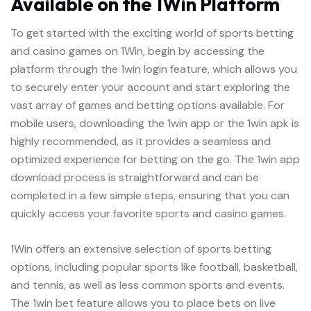
Available on the 1Win Platform
To get started with the exciting world of sports betting
and casino games on 1Win, begin by accessing the
platform through the 1win login feature, which allows you
to securely enter your account and start exploring the
vast array of games and betting options available. For
mobile users, downloading the 1win app or the 1win apk is
highly recommended, as it provides a seamless and
optimized experience for betting on the go. The 1win app
download process is straightforward and can be
completed in a few simple steps, ensuring that you can
quickly access your favorite sports and casino games.
1Win offers an extensive selection of sports betting
options, including popular sports like football, basketball,
and tennis, as well as less common sports and events.
The 1win bet feature allows you to place bets on live