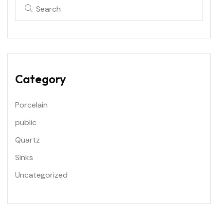
Category
Porcelain
public
Quartz
Sinks
Uncategorized