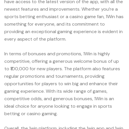
have access to the latest version of the app, with all the
newest features and improvements. Whether you’re a
sports betting enthusiast or a casino game fan, 1Win has
something for everyone, and its commitment to
providing an exceptional gaming experience is evident in
every aspect of the platform.
In terms of bonuses and promotions, 1Win is highly
competitive, offering a generous welcome bonus of up
to ₹100,000 for new players. The platform also features
regular promotions and tournaments, providing
opportunities for players to win big and enhance their
gaming experience. With its wide range of games,
competitive odds, and generous bonuses, 1Win is an
ideal choice for anyone looking to engage in sports
betting or casino gaming.
Overall, the 1win platform, including the 1win app and 1win