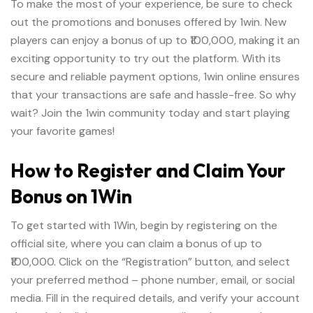
To make the most of your experience, be sure to check
out the promotions and bonuses offered by 1win. New
players can enjoy a bonus of up to ₹100,000, making it an
exciting opportunity to try out the platform. With its
secure and reliable payment options, 1win online ensures
that your transactions are safe and hassle-free. So why
wait? Join the 1win community today and start playing
your favorite games!
How to Register and Claim Your
Bonus on 1Win
To get started with 1Win, begin by registering on the
official site, where you can claim a bonus of up to
₹100,000. Click on the “Registration” button, and select
your preferred method – phone number, email, or social
media. Fill in the required details, and verify your account