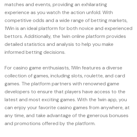
matches and events, providing an exhilarating
experience as you watch the action unfold. With
competitive odds and a wide range of betting markets,
1Win is an ideal platform for both novice and experienced
bettors. Additionally, the 1win online platform provides
detailed statistics and analysis to help you make
informed betting decisions.
For casino game enthusiasts, 1Win features a diverse
collection of games, including slots, roulette, and card
games. The platform partners with renowned game
developers to ensure that players have access to the
latest and most exciting games. With the 1win app, you
can enjoy your favorite casino games from anywhere, at
any time, and take advantage of the generous bonuses
and promotions offered by the platform.