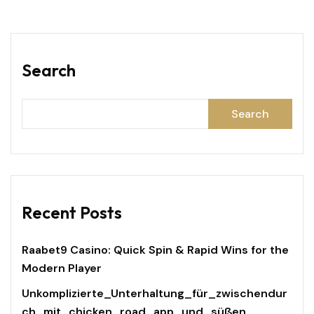
Search
Search
Recent Posts
Raabet9 Casino: Quick Spin & Rapid Wins for the
Modern Player
Unkomplizierte_Unterhaltung_für_zwischendur
ch_mit_chicken_road_app_und_süßen