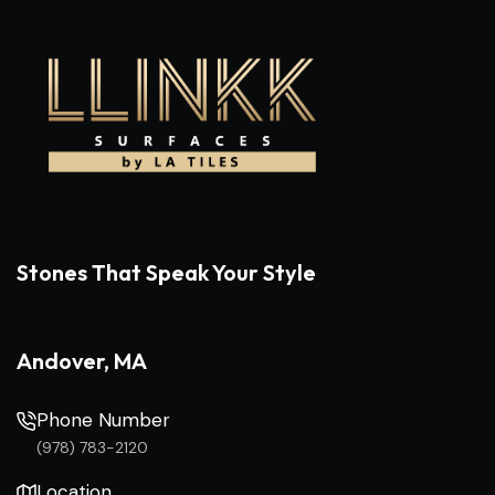
Stones That Speak Your Style
Andover, MA
Phone Number
(978) 783-2120
Location