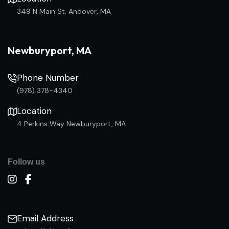
349 N Main St. Andover, MA
Newburyport, MA
Phone Number
(978) 378-4340
Location
4 Perkins Way Newburyport, MA
Follow us
Email Address