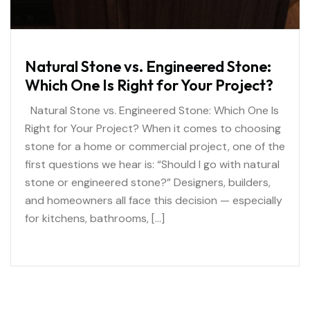
Natural Stone vs. Engineered Stone:
Which One Is Right for Your Project?
Natural Stone vs. Engineered Stone: Which One Is
Right for Your Project? When it comes to choosing
stone for a home or commercial project, one of the
first questions we hear is: “Should I go with natural
stone or engineered stone?” Designers, builders,
and homeowners all face this decision — especially
for kitchens, bathrooms, […]