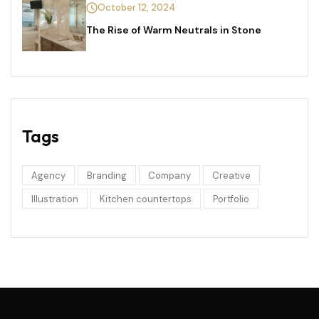
October 12, 2024
The Rise of Warm Neutrals in Stone
Tags
Agency
Branding
Company
Creative
Illustration
Kitchen countertops
Portfolio