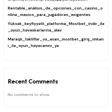
Rentable_análisis_de_opciones_con_casino_o
nline_mexico_para_jugadores_exigentes
Yüksək_keyfiyyətli_platforma_Mostbet_indir_ilə
_oyun_həvəskarlarına_əlav
Maraqlı_təkliflər_və_asan_mostbet_giriş_imkan
ı_ilə_oyun_həyəcanını_ya
Recent Comments
No comments to show.