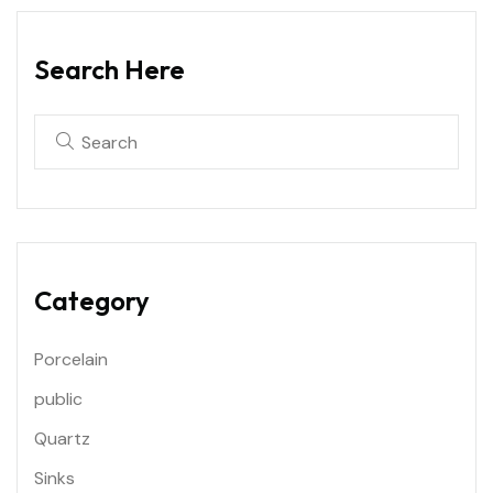
Search Here
Category
Porcelain
public
Quartz
Sinks