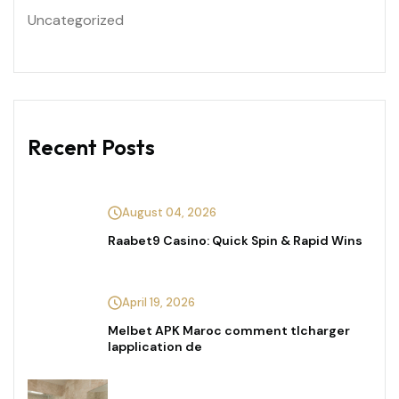
Uncategorized
Recent Posts
August 04, 2026
Raabet9 Casino: Quick Spin & Rapid Wins
April 19, 2026
Melbet APK Maroc comment tlcharger
lapplication de