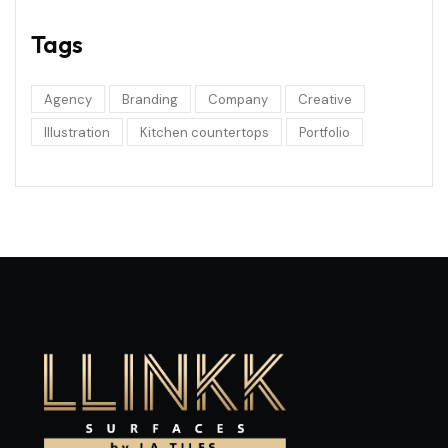
Tags
Agency
Branding
Company
Creative
Illustration
Kitchen countertops
Portfolio