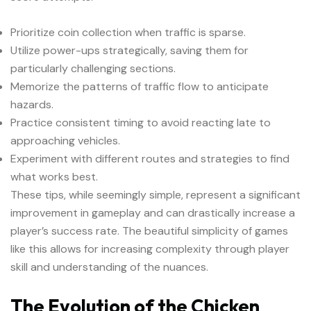
Prioritize coin collection when traffic is sparse.
Utilize power-ups strategically, saving them for
particularly challenging sections.
Memorize the patterns of traffic flow to anticipate
hazards.
Practice consistent timing to avoid reacting late to
approaching vehicles.
Experiment with different routes and strategies to find
what works best.
These tips, while seemingly simple, represent a significant
improvement in gameplay and can drastically increase a
player’s success rate. The beautiful simplicity of games
like this allows for increasing complexity through player
skill and understanding of the nuances.
The Evolution of the Chicken