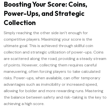
Boosting Your Score: Coins,
Power-Ups, and Strategic
Collection
Simply reaching the other side isn’t enough for
competitive players. Maximizing your score is the
ultimate goal. This is achieved through skillful coin
collection and strategic utilization of power-ups. Coins
are scattered along the road, providing a steady stream
of points. However, collecting them requires careful
maneuvering, often forcing players to take calculated
risks. Power-ups, when available, can offer temporary
advantages such as invincibility or increased speed,
allowing for bolder and more rewarding runs. Mastering
the balance between safety and risk-taking is the key to
achieving a high score.