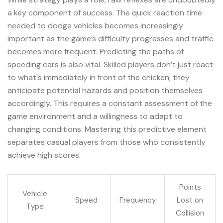
a key component of success. The quick reaction time
needed to dodge vehicles becomes increasingly
important as the game’s difficulty progresses and traffic
becomes more frequent. Predicting the paths of
speeding cars is also vital. Skilled players don’t just react
to what's immediately in front of the chicken; they
anticipate potential hazards and position themselves
accordingly. This requires a constant assessment of the
game environment and a willingness to adapt to
changing conditions. Mastering this predictive element
separates casual players from those who consistently
achieve high scores.
Points
Vehicle
Speed
Frequency
Lost on
Type
Collision