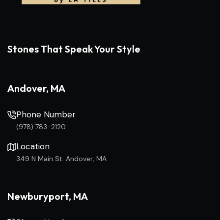
Stones That Speak Your Style
Andover, MA
Phone Number
(978) 783-2120
Location
349 N Main St. Andover, MA
Newburyport, MA