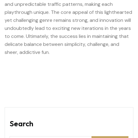
and unpredictable traffic patterns, making each
playthrough unique. The core appeal of this lighthearted
yet challenging genre remains strong, and innovation will
undoubtedly lead to exciting new iterations in the years
to come. Ultimately, the success lies in maintaining that
delicate balance between simplicity, challenge, and
sheer, addictive fun.
Search