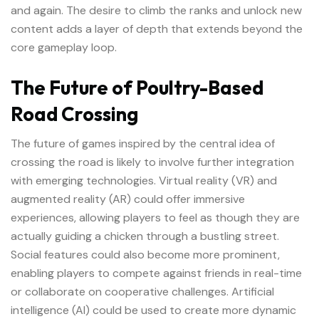
and again. The desire to climb the ranks and unlock new
content adds a layer of depth that extends beyond the
core gameplay loop.
The Future of Poultry-Based
Road Crossing
The future of games inspired by the central idea of
crossing the road is likely to involve further integration
with emerging technologies. Virtual reality (VR) and
augmented reality (AR) could offer immersive
experiences, allowing players to feel as though they are
actually guiding a chicken through a bustling street.
Social features could also become more prominent,
enabling players to compete against friends in real-time
or collaborate on cooperative challenges. Artificial
intelligence (AI) could be used to create more dynamic