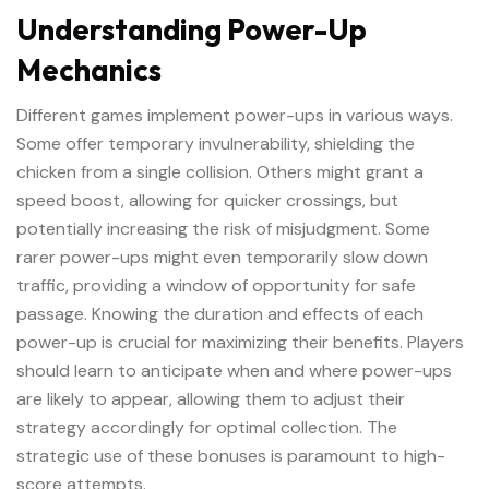
Understanding Power-Up
Mechanics
Different games implement power-ups in various ways.
Some offer temporary invulnerability, shielding the
chicken from a single collision. Others might grant a
speed boost, allowing for quicker crossings, but
potentially increasing the risk of misjudgment. Some
rarer power-ups might even temporarily slow down
traffic, providing a window of opportunity for safe
passage. Knowing the duration and effects of each
power-up is crucial for maximizing their benefits. Players
should learn to anticipate when and where power-ups
are likely to appear, allowing them to adjust their
strategy accordingly for optimal collection. The
strategic use of these bonuses is paramount to high-
score attempts.