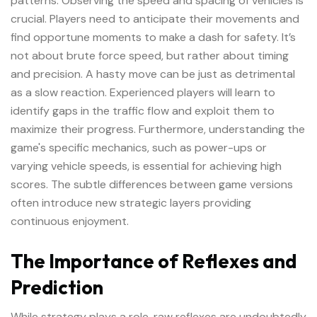
patterns. Observing the speed and spacing of vehicles is
crucial. Players need to anticipate their movements and
find opportune moments to make a dash for safety. It’s
not about brute force speed, but rather about timing
and precision. A hasty move can be just as detrimental
as a slow reaction. Experienced players will learn to
identify gaps in the traffic flow and exploit them to
maximize their progress. Furthermore, understanding the
game's specific mechanics, such as power-ups or
varying vehicle speeds, is essential for achieving high
scores. The subtle differences between game versions
often introduce new strategic layers providing
continuous enjoyment.
The Importance of Reflexes and
Prediction
While strategy plays a role, raw reflexes are undoubtedly