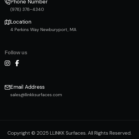
Phone Number
(978) 378-4340
Location
4 Perkins Way Newburyport, MA
Follow us
Email Address
sales@llinkksurfaces.com
Copyright © 2025 LLINKK Surfaces. All Rights Reserved.