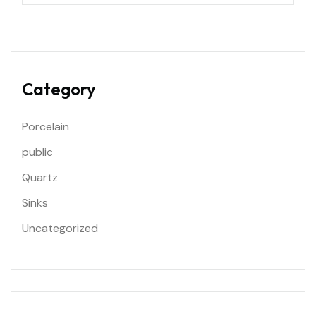
Category
Porcelain
public
Quartz
Sinks
Uncategorized