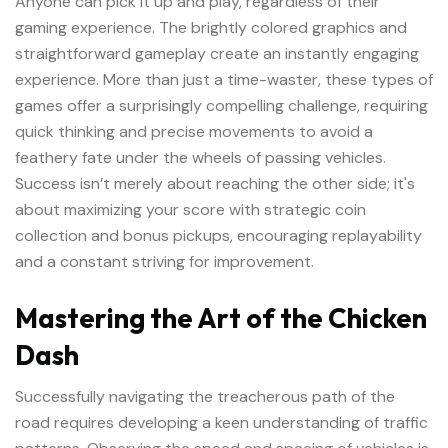
Anyone can pick it up and play, regardless of their
gaming experience. The brightly colored graphics and
straightforward gameplay create an instantly engaging
experience. More than just a time-waster, these types of
games offer a surprisingly compelling challenge, requiring
quick thinking and precise movements to avoid a
feathery fate under the wheels of passing vehicles.
Success isn’t merely about reaching the other side; it's
about maximizing your score with strategic coin
collection and bonus pickups, encouraging replayability
and a constant striving for improvement.
Mastering the Art of the Chicken
Dash
Successfully navigating the treacherous path of the
road requires developing a keen understanding of traffic