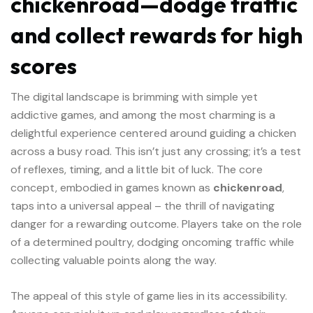
chickenroad—dodge traffic
and collect rewards for high
scores
The digital landscape is brimming with simple yet
addictive games, and among the most charming is a
delightful experience centered around guiding a chicken
across a busy road. This isn’t just any crossing; it’s a test
of reflexes, timing, and a little bit of luck. The core
concept, embodied in games known as
chickenroad
,
taps into a universal appeal – the thrill of navigating
danger for a rewarding outcome. Players take on the role
of a determined poultry, dodging oncoming traffic while
collecting valuable points along the way.
The appeal of this style of game lies in its accessibility.