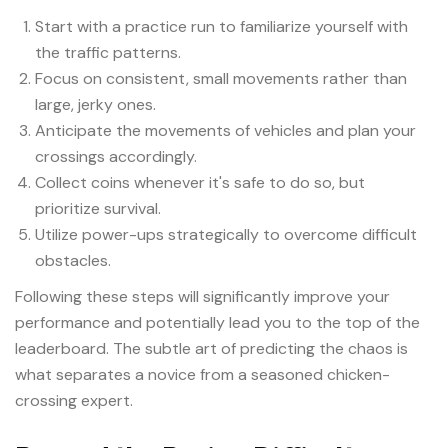
Start with a practice run to familiarize yourself with
the traffic patterns.
Focus on consistent, small movements rather than
large, jerky ones.
Anticipate the movements of vehicles and plan your
crossings accordingly.
Collect coins whenever it's safe to do so, but
prioritize survival.
Utilize power-ups strategically to overcome difficult
obstacles.
Following these steps will significantly improve your
performance and potentially lead you to the top of the
leaderboard. The subtle art of predicting the chaos is
what separates a novice from a seasoned chicken-
crossing expert.