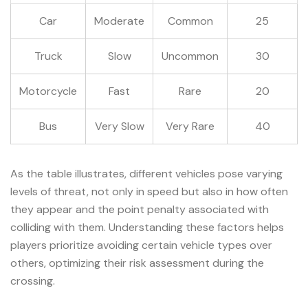
Car
Moderate
Common
25
Truck
Slow
Uncommon
30
Motorcycle
Fast
Rare
20
Bus
Very Slow
Very Rare
40
As the table illustrates, different vehicles pose varying
levels of threat, not only in speed but also in how often
they appear and the point penalty associated with
colliding with them. Understanding these factors helps
players prioritize avoiding certain vehicle types over
others, optimizing their risk assessment during the
crossing.