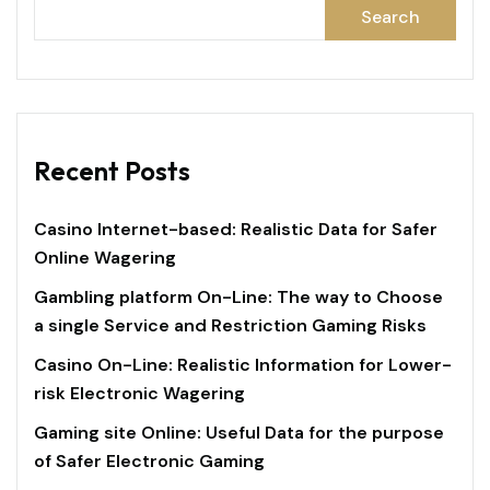
Search
Recent Posts
Casino Internet-based: Realistic Data for Safer
Online Wagering
Gambling platform On-Line: The way to Choose
a single Service and Restriction Gaming Risks
Casino On-Line: Realistic Information for Lower-
risk Electronic Wagering
Gaming site Online: Useful Data for the purpose
of Safer Electronic Gaming