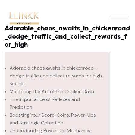
Adorable_chaos_awaits_in_chickenroad
_dodge_traffic_and_collect_rewards_f
or_high
Adorable chaos awaits in chickenroad—
dodge traffic and collect rewards for high
scores
Mastering the Art of the Chicken Dash
The Importance of Reflexes and
Prediction
Boosting Your Score: Coins, Power-Ups,
and Strategic Collection
Understanding Power-Up Mechanics