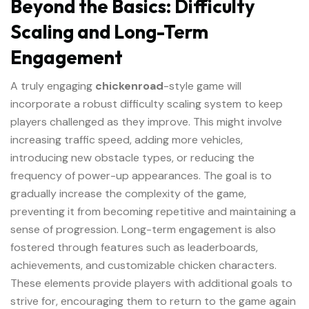
Beyond the Basics: Difficulty
Scaling and Long-Term
Engagement
A truly engaging
chickenroad
-style game will
incorporate a robust difficulty scaling system to keep
players challenged as they improve. This might involve
increasing traffic speed, adding more vehicles,
introducing new obstacle types, or reducing the
frequency of power-up appearances. The goal is to
gradually increase the complexity of the game,
preventing it from becoming repetitive and maintaining a
sense of progression. Long-term engagement is also
fostered through features such as leaderboards,
achievements, and customizable chicken characters.
These elements provide players with additional goals to
strive for, encouraging them to return to the game again