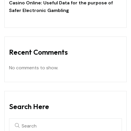
Casino Online: Useful Data for the purpose of
Safer Electronic Gambling
Recent Comments
No comments to show.
Search Here