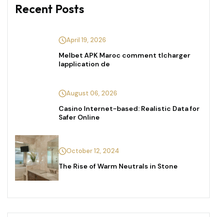
Recent Posts
April 19, 2026
Melbet APK Maroc comment tlcharger
lapplication de
August 06, 2026
Casino Internet-based: Realistic Data for
Safer Online
October 12, 2024
The Rise of Warm Neutrals in Stone