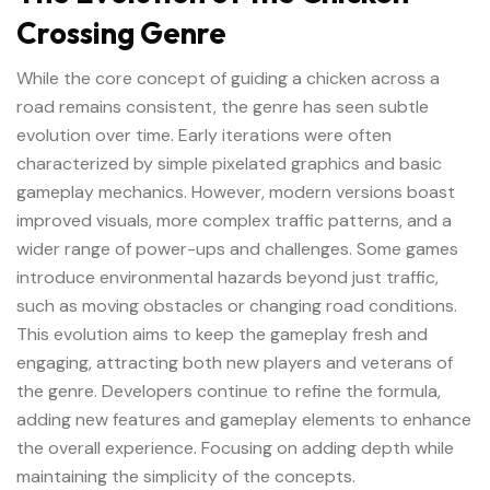
Crossing Genre
While the core concept of guiding a chicken across a
road remains consistent, the genre has seen subtle
evolution over time. Early iterations were often
characterized by simple pixelated graphics and basic
gameplay mechanics. However, modern versions boast
improved visuals, more complex traffic patterns, and a
wider range of power-ups and challenges. Some games
introduce environmental hazards beyond just traffic,
such as moving obstacles or changing road conditions.
This evolution aims to keep the gameplay fresh and
engaging, attracting both new players and veterans of
the genre. Developers continue to refine the formula,
adding new features and gameplay elements to enhance
the overall experience. Focusing on adding depth while
maintaining the simplicity of the concepts.