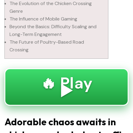
The Evolution of the Chicken Crossing
Genre
The Influence of Mobile Gaming
Beyond the Basics: Difficulty Scaling and
Long-Term Engagement
The Future of Poultry-Based Road
Crossing
🔥 Play
▶️
Adorable chaos awaits in