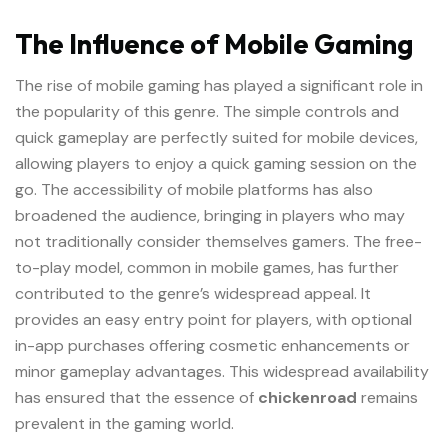
The Influence of Mobile Gaming
The rise of mobile gaming has played a significant role in
the popularity of this genre. The simple controls and
quick gameplay are perfectly suited for mobile devices,
allowing players to enjoy a quick gaming session on the
go. The accessibility of mobile platforms has also
broadened the audience, bringing in players who may
not traditionally consider themselves gamers. The free-
to-play model, common in mobile games, has further
contributed to the genre’s widespread appeal. It
provides an easy entry point for players, with optional
in-app purchases offering cosmetic enhancements or
minor gameplay advantages. This widespread availability
has ensured that the essence of
chickenroad
remains
prevalent in the gaming world.