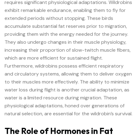
requires significant physiological adaptations. Wildrobins
exhibit remarkable endurance, enabling them to fly for
extended periods without stopping. These birds
accumulate substantial fat reserves prior to migration,
providing them with the energy needed for the journey.
They also undergo changes in their muscle physiology,
increasing their proportion of slow-twitch muscle fibers,
which are more efficient for sustained flight.
Furthermore, wildrobins possess efficient respiratory
and circulatory systems, allowing them to deliver oxygen
to their muscles more effectively. The ability to minimize
water loss during flight is another crucial adaptation, as
water is a limited resource during migration. These
physiological adaptations, honed over generations of
natural selection, are essential for the wildrobin’s survival.
The Role of Hormones in Fat