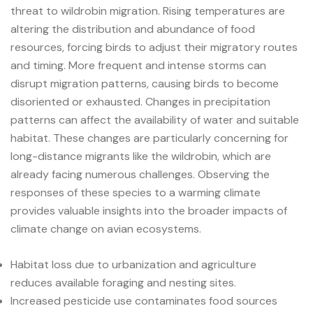
threat to wildrobin migration. Rising temperatures are
altering the distribution and abundance of food
resources, forcing birds to adjust their migratory routes
and timing. More frequent and intense storms can
disrupt migration patterns, causing birds to become
disoriented or exhausted. Changes in precipitation
patterns can affect the availability of water and suitable
habitat. These changes are particularly concerning for
long-distance migrants like the wildrobin, which are
already facing numerous challenges. Observing the
responses of these species to a warming climate
provides valuable insights into the broader impacts of
climate change on avian ecosystems.
Habitat loss due to urbanization and agriculture
reduces available foraging and nesting sites.
Increased pesticide use contaminates food sources