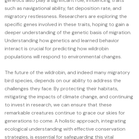
genetics also play a significant role, influencing traits
such as navigational ability, fat deposition rate, and
migratory restlessness. Researchers are exploring the
specific genes involved in these traits, hoping to gain a
deeper understanding of the genetic basis of migration.
Understanding how genetics and learned behavior
interact is crucial for predicting how wildrobin
populations will respond to environmental changes.
The future of the wildrobin, and indeed many migratory
bird species, depends on our ability to address the
challenges they face. By protecting their habitats,
mitigating the impacts of climate change, and continuing
to invest in research, we can ensure that these
remarkable creatures continue to grace our skies for
generations to come. A holistic approach, integrating
ecological understanding with effective conservation
strategies, is essential for safeguarding this vital