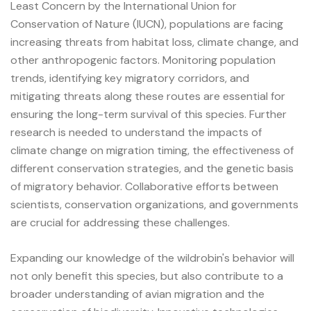
Least Concern by the International Union for
Conservation of Nature (IUCN), populations are facing
increasing threats from habitat loss, climate change, and
other anthropogenic factors. Monitoring population
trends, identifying key migratory corridors, and
mitigating threats along these routes are essential for
ensuring the long-term survival of this species. Further
research is needed to understand the impacts of
climate change on migration timing, the effectiveness of
different conservation strategies, and the genetic basis
of migratory behavior. Collaborative efforts between
scientists, conservation organizations, and governments
are crucial for addressing these challenges.
Expanding our knowledge of the wildrobin's behavior will
not only benefit this species, but also contribute to a
broader understanding of avian migration and the