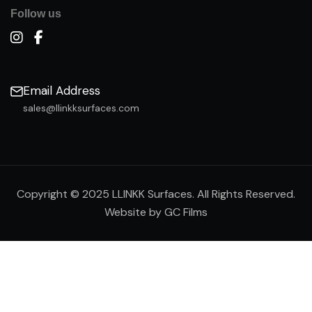
Follow us
Email Address
sales@llinkksurfaces.com
Copyright © 2025 LLINKK Surfaces. All Rights Reserved.
Website by GC Films