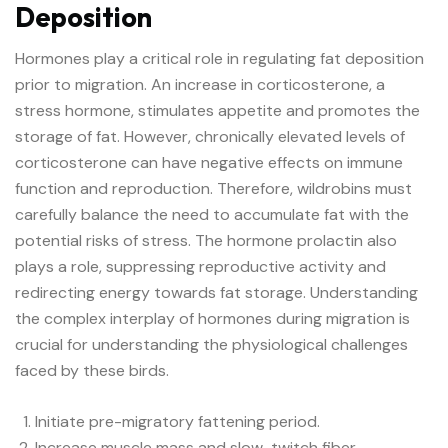
Deposition
Hormones play a critical role in regulating fat deposition
prior to migration. An increase in corticosterone, a
stress hormone, stimulates appetite and promotes the
storage of fat. However, chronically elevated levels of
corticosterone can have negative effects on immune
function and reproduction. Therefore, wildrobins must
carefully balance the need to accumulate fat with the
potential risks of stress. The hormone prolactin also
plays a role, suppressing reproductive activity and
redirecting energy towards fat storage. Understanding
the complex interplay of hormones during migration is
crucial for understanding the physiological challenges
faced by these birds.
Initiate pre-migratory fattening period.
Increase muscle mass and slow-twitch fiber