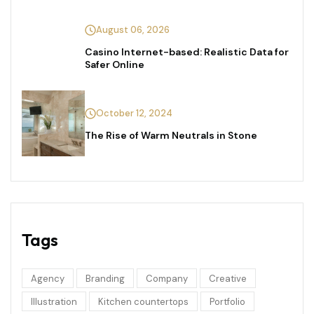
August 06, 2026
Casino Internet-based: Realistic Data for
Safer Online
October 12, 2024
The Rise of Warm Neutrals in Stone
Tags
Agency
Branding
Company
Creative
Illustration
Kitchen countertops
Portfolio