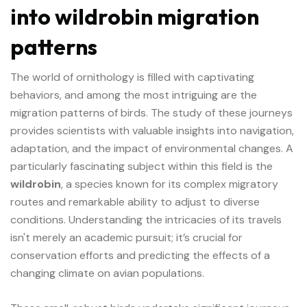
into wildrobin migration
patterns
The world of ornithology is filled with captivating
behaviors, and among the most intriguing are the
migration patterns of birds. The study of these journeys
provides scientists with valuable insights into navigation,
adaptation, and the impact of environmental changes. A
particularly fascinating subject within this field is the
wildrobin
, a species known for its complex migratory
routes and remarkable ability to adjust to diverse
conditions. Understanding the intricacies of its travels
isn't merely an academic pursuit; it’s crucial for
conservation efforts and predicting the effects of a
changing climate on avian populations.