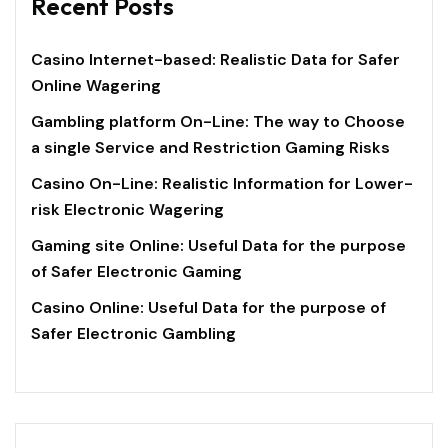
Recent Posts
Casino Internet-based: Realistic Data for Safer
Online Wagering
Gambling platform On-Line: The way to Choose
a single Service and Restriction Gaming Risks
Casino On-Line: Realistic Information for Lower-
risk Electronic Wagering
Gaming site Online: Useful Data for the purpose
of Safer Electronic Gaming
Casino Online: Useful Data for the purpose of
Safer Electronic Gambling