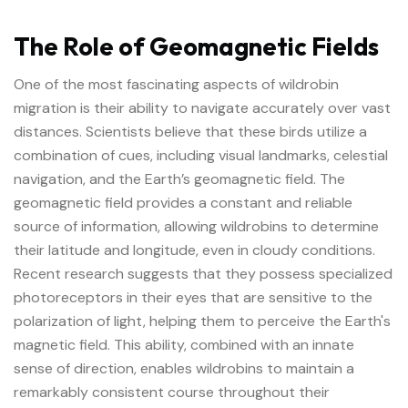
The Role of Geomagnetic Fields
One of the most fascinating aspects of wildrobin
migration is their ability to navigate accurately over vast
distances. Scientists believe that these birds utilize a
combination of cues, including visual landmarks, celestial
navigation, and the Earth’s geomagnetic field. The
geomagnetic field provides a constant and reliable
source of information, allowing wildrobins to determine
their latitude and longitude, even in cloudy conditions.
Recent research suggests that they possess specialized
photoreceptors in their eyes that are sensitive to the
polarization of light, helping them to perceive the Earth's
magnetic field. This ability, combined with an innate
sense of direction, enables wildrobins to maintain a
remarkably consistent course throughout their