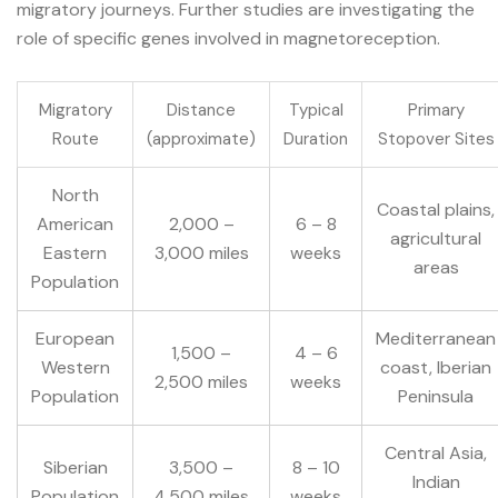
migratory journeys. Further studies are investigating the
role of specific genes involved in magnetoreception.
Migratory
Distance
Typical
Primary
Route
(approximate)
Duration
Stopover Sites
North
Coastal plains,
American
2,000 –
6 – 8
agricultural
Eastern
3,000 miles
weeks
areas
Population
European
Mediterranean
1,500 –
4 – 6
Western
coast, Iberian
2,500 miles
weeks
Population
Peninsula
Central Asia,
Siberian
3,500 –
8 – 10
Indian
Population
4,500 miles
weeks