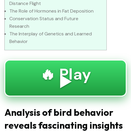
Distance Flight
The Role of Hormones in Fat Deposition
Conservation Status and Future
Research
The Interplay of Genetics and Learned
Behavior
🔥 Play
▶️
Analysis of bird behavior
reveals fascinating insights