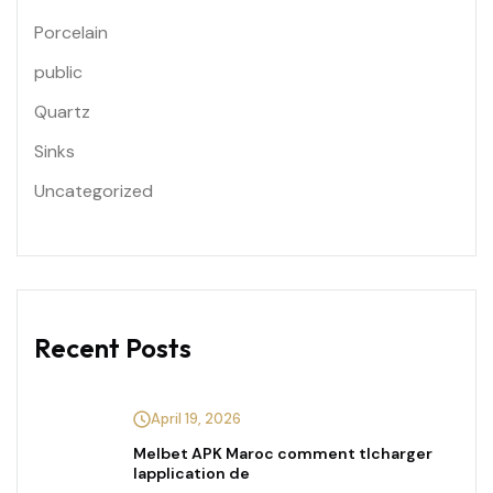
Porcelain
public
Quartz
Sinks
Uncategorized
Recent Posts
April 19, 2026
Melbet APK Maroc comment tlcharger
lapplication de