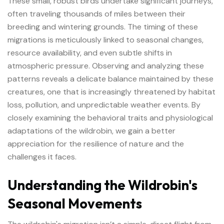
These small, robust birds undertake significant journeys,
often traveling thousands of miles between their
breeding and wintering grounds. The timing of these
migrations is meticulously linked to seasonal changes,
resource availability, and even subtle shifts in
atmospheric pressure. Observing and analyzing these
patterns reveals a delicate balance maintained by these
creatures, one that is increasingly threatened by habitat
loss, pollution, and unpredictable weather events. By
closely examining the behavioral traits and physiological
adaptations of the
wildrobin
, we gain a better
appreciation for the resilience of nature and the
challenges it faces.
Understanding the Wildrobin's
Seasonal Movements