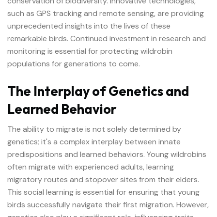
conservation of biodiversity. Innovative technologies,
such as GPS tracking and remote sensing, are providing
unprecedented insights into the lives of these
remarkable birds. Continued investment in research and
monitoring is essential for protecting wildrobin
populations for generations to come.
The Interplay of Genetics and
Learned Behavior
The ability to migrate is not solely determined by
genetics; it's a complex interplay between innate
predispositions and learned behaviors. Young wildrobins
often migrate with experienced adults, learning
migratory routes and stopover sites from their elders.
This social learning is essential for ensuring that young
birds successfully navigate their first migration. However,