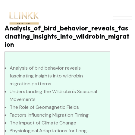
Analysis_of_bird_behavior_reveals_fas
cinating_insights_into_wildrobin_migrat
ion
Analysis of bird behavior reveals
fascinating insights into wildrobin
migration patterns
Understanding the Wildrobin's Seasonal
Movements
The Role of Geomagnetic Fields
Factors Influencing Migration Timing
The Impact of Climate Change
Physiological Adaptations for Long-