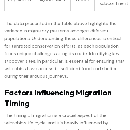
subcontinent
The data presented in the table above highlights the
variance in migratory patterns amongst different
populations. Understanding these differences is critical
for targeted conservation efforts, as each population
faces unique challenges along its route. Identifying key
stopover sites, in particular, is essential for ensuring that
wildrobins have access to sufficient food and shelter
during their arduous journeys.
Factors Influencing Migration
Timing
The timing of migration is a crucial aspect of the
wildrobin’s life cycle, and it's heavily influenced by