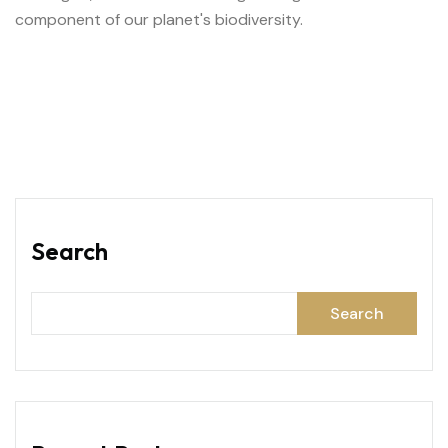
component of our planet's biodiversity.
Search
Search