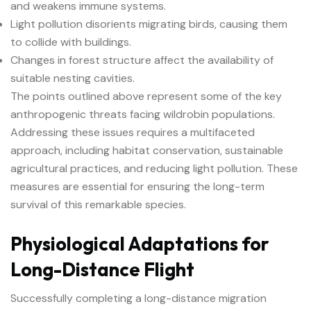
and weakens immune systems.
Light pollution disorients migrating birds, causing them
to collide with buildings.
Changes in forest structure affect the availability of
suitable nesting cavities.
The points outlined above represent some of the key
anthropogenic threats facing wildrobin populations.
Addressing these issues requires a multifaceted
approach, including habitat conservation, sustainable
agricultural practices, and reducing light pollution. These
measures are essential for ensuring the long-term
survival of this remarkable species.
Physiological Adaptations for
Long-Distance Flight
Successfully completing a long-distance migration