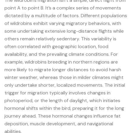
The wildrobin's migration isn’t a simple, direct flight from
point A to point B. It’s a complex series of movements
dictated by a multitude of factors. Different populations
of wildrobins exhibit varying migratory behaviors, with
some undertaking extensive long-distance flights while
others remain relatively sedentary. This variability is
often correlated with geographic location, food
availability, and the prevailing climate conditions. For
example, wildrobins breeding in northern regions are
more likely to migrate longer distances to avoid harsh
winter weather, whereas those in milder climates might
only undertake shorter, localized movements. The initial
trigger for migration typically involves changes in
photoperiod, or the length of daylight, which initiates
hormonal shifts within the bird, preparing it for the long
journey ahead. These hormonal changes influence fat
deposition, muscle development, and navigational
abilities.