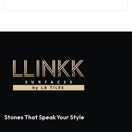
Stones That Speak Your Style