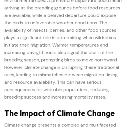
environmental cues. A premature departure could mean
arriving at the breeding grounds before food resources
are available, while a delayed departure could expose
the birds to unfavorable weather conditions. The
availability of insects, berries, and other food sources
plays a significant role in determining when wildrobins
initiate their migration. Warmer temperatures and
increasing daylight hours also signal the start of the
breeding season, prompting birds to move northward.
However, climate change is disrupting these traditional
cues, leading to mismatches between migration timing
and resource availability. This can have serious
consequences for wildrobin populations, reducing
breeding success and increasing mortality rates.
The Impact of Climate Change
Climate change presents a complex and multifaceted