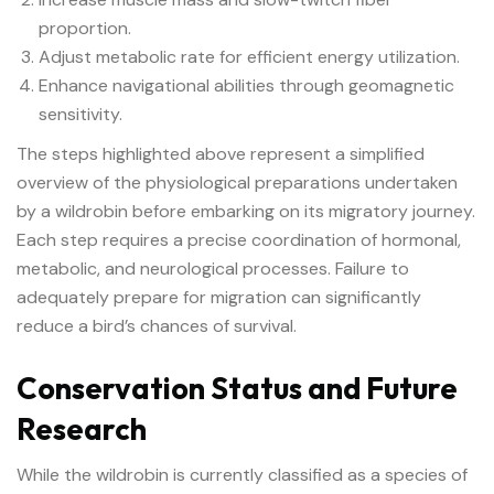
proportion.
Adjust metabolic rate for efficient energy utilization.
Enhance navigational abilities through geomagnetic
sensitivity.
The steps highlighted above represent a simplified
overview of the physiological preparations undertaken
by a wildrobin before embarking on its migratory journey.
Each step requires a precise coordination of hormonal,
metabolic, and neurological processes. Failure to
adequately prepare for migration can significantly
reduce a bird’s chances of survival.
Conservation Status and Future
Research
While the wildrobin is currently classified as a species of