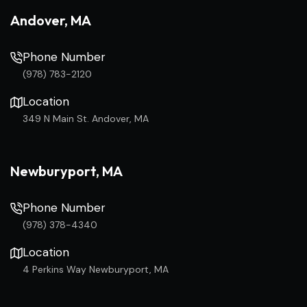
Andover, MA
Phone Number
(978) 783-2120
Location
349 N Main St. Andover, MA
Newburyport, MA
Phone Number
(978) 378-4340
Location
4 Perkins Way Newburyport, MA