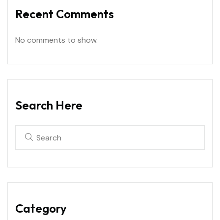
Recent Comments
No comments to show.
Search Here
Category