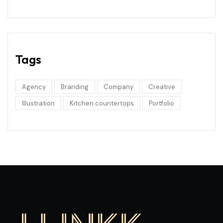
Tags
Agency
Branding
Company
Creative
Illustration
Kitchen countertops
Portfolio