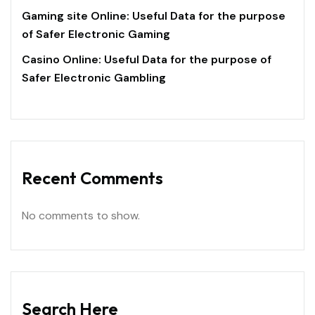
Gaming site Online: Useful Data for the purpose
of Safer Electronic Gaming
Casino Online: Useful Data for the purpose of
Safer Electronic Gambling
Recent Comments
No comments to show.
Search Here