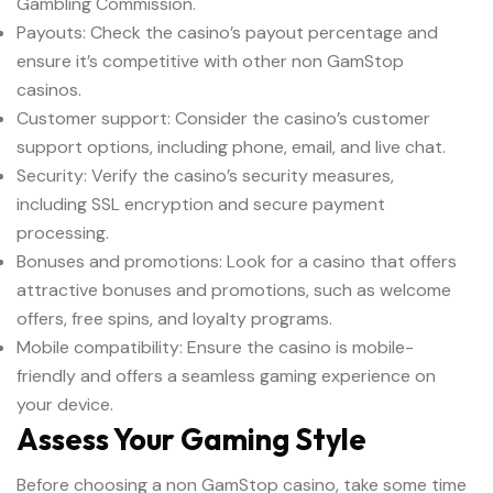
Gambling Commission.
Payouts: Check the casino’s payout percentage and
ensure it’s competitive with other non GamStop
casinos.
Customer support: Consider the casino’s customer
support options, including phone, email, and live chat.
Security: Verify the casino’s security measures,
including SSL encryption and secure payment
processing.
Bonuses and promotions: Look for a casino that offers
attractive bonuses and promotions, such as welcome
offers, free spins, and loyalty programs.
Mobile compatibility: Ensure the casino is mobile-
friendly and offers a seamless gaming experience on
your device.
Assess Your Gaming Style
Before choosing a non GamStop casino, take some time