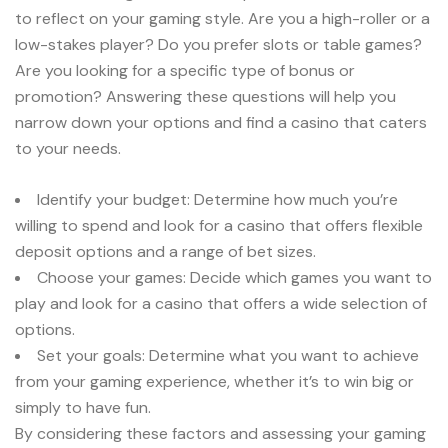
to reflect on your gaming style. Are you a high-roller or a
low-stakes player? Do you prefer slots or table games?
Are you looking for a specific type of bonus or
promotion? Answering these questions will help you
narrow down your options and find a casino that caters
to your needs.
Identify your budget: Determine how much you’re
willing to spend and look for a casino that offers flexible
deposit options and a range of bet sizes.
Choose your games: Decide which games you want to
play and look for a casino that offers a wide selection of
options.
Set your goals: Determine what you want to achieve
from your gaming experience, whether it’s to win big or
simply to have fun.
By considering these factors and assessing your gaming