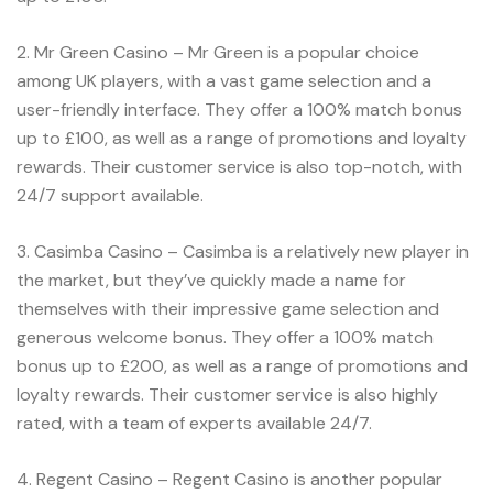
2. Mr Green Casino – Mr Green is a popular choice
among UK players, with a vast game selection and a
user-friendly interface. They offer a 100% match bonus
up to £100, as well as a range of promotions and loyalty
rewards. Their customer service is also top-notch, with
24/7 support available.
3. Casimba Casino – Casimba is a relatively new player in
the market, but they’ve quickly made a name for
themselves with their impressive game selection and
generous welcome bonus. They offer a 100% match
bonus up to £200, as well as a range of promotions and
loyalty rewards. Their customer service is also highly
rated, with a team of experts available 24/7.
4. Regent Casino – Regent Casino is another popular