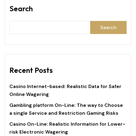
Search
Search
Recent Posts
Casino Internet-based: Realistic Data for Safer
Online Wagering
Gambling platform On-Line: The way to Choose
a single Service and Restriction Gaming Risks
Casino On-Line: Realistic Information for Lower-
risk Electronic Wagering