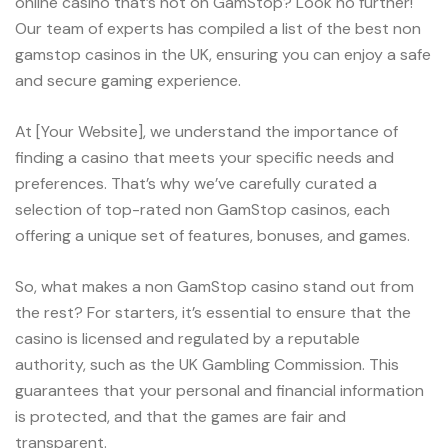
online casino that’s not on GamStop? Look no further!
Our team of experts has compiled a list of the best
non
gamstop casinos
in the UK, ensuring you can enjoy a safe
and secure gaming experience.
At [Your Website], we understand the importance of
finding a casino that meets your specific needs and
preferences. That’s why we’ve carefully curated a
selection of top-rated non GamStop casinos, each
offering a unique set of features, bonuses, and games.
So, what makes a non GamStop casino stand out from
the rest? For starters, it’s essential to ensure that the
casino is licensed and regulated by a reputable
authority, such as the UK Gambling Commission. This
guarantees that your personal and financial information
is protected, and that the games are fair and
transparent.