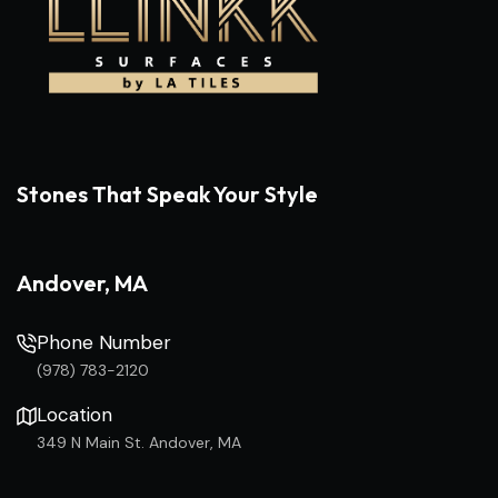
Stones That Speak Your Style
Andover, MA
Phone Number
(978) 783-2120
Location
349 N Main St. Andover, MA