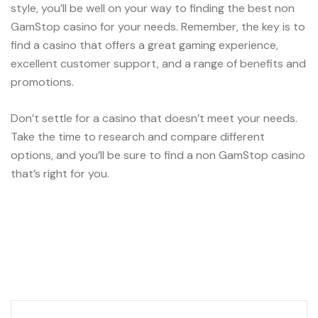
style, you’ll be well on your way to finding the best non
GamStop casino for your needs. Remember, the key is to
find a casino that offers a great gaming experience,
excellent customer support, and a range of benefits and
promotions.
Don’t settle for a casino that doesn’t meet your needs.
Take the time to research and compare different
options, and you’ll be sure to find a non GamStop casino
that’s right for you.