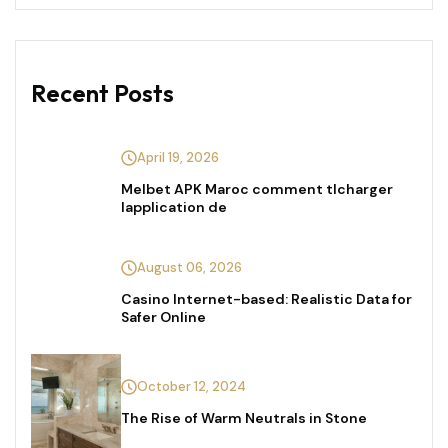
Recent Posts
April 19, 2026
Melbet APK Maroc comment tlcharger
lapplication de
August 06, 2026
Casino Internet-based: Realistic Data for
Safer Online
October 12, 2024
The Rise of Warm Neutrals in Stone