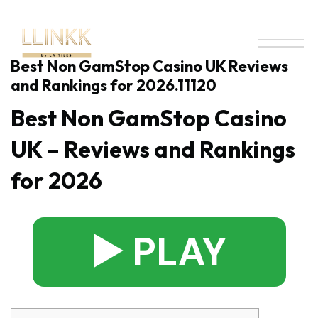
Best Non GamStop Casino UK Reviews
and Rankings for 2026.11120
Best Non GamStop Casino
UK – Reviews and Rankings
for 2026
▶️ PLAY