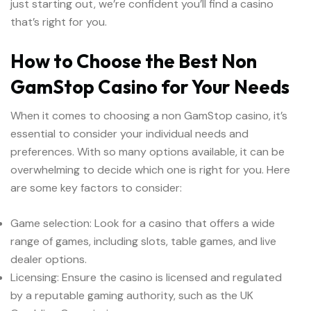
just starting out, we’re confident you’ll find a casino
that’s right for you.
How to Choose the Best Non
GamStop Casino for Your Needs
When it comes to choosing a non GamStop casino, it’s
essential to consider your individual needs and
preferences. With so many options available, it can be
overwhelming to decide which one is right for you. Here
are some key factors to consider:
Game selection: Look for a casino that offers a wide
range of games, including slots, table games, and live
dealer options.
Licensing: Ensure the casino is licensed and regulated
by a reputable gaming authority, such as the UK