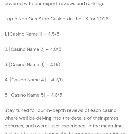
covered with our expert reviews and rankings.
Top 5 Non GamStop Casinos in the UK for 2026:
1. [Casino Name 1] – 4.5/5
2. [Casino Name 2] – 4.8/5
3. [Casino Name 3] – 4.9/5
4. [Casino Name 4] – 4.7/5
5. [Casino Name 5] – 4.6/5
Stay tuned for our in-depth reviews of each casino,
where we’ll be delving into the details of their games,
bonuses, and overall user experience. In the meantime,
feel free to explore our website for more information on