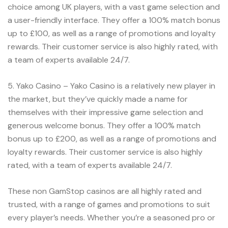
choice among UK players, with a vast game selection and
a user-friendly interface. They offer a 100% match bonus
up to £100, as well as a range of promotions and loyalty
rewards. Their customer service is also highly rated, with
a team of experts available 24/7.
5. Yako Casino – Yako Casino is a relatively new player in
the market, but they’ve quickly made a name for
themselves with their impressive game selection and
generous welcome bonus. They offer a 100% match
bonus up to £200, as well as a range of promotions and
loyalty rewards. Their customer service is also highly
rated, with a team of experts available 24/7.
These non GamStop casinos are all highly rated and
trusted, with a range of games and promotions to suit
every player’s needs. Whether you’re a seasoned pro or