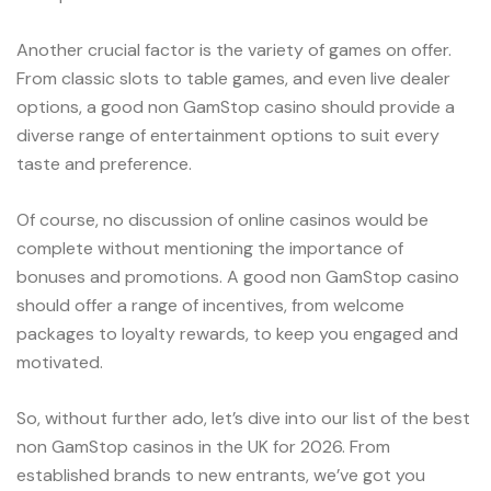
Another crucial factor is the variety of games on offer.
From classic slots to table games, and even live dealer
options, a good non GamStop casino should provide a
diverse range of entertainment options to suit every
taste and preference.
Of course, no discussion of online casinos would be
complete without mentioning the importance of
bonuses and promotions. A good non GamStop casino
should offer a range of incentives, from welcome
packages to loyalty rewards, to keep you engaged and
motivated.
So, without further ado, let’s dive into our list of the best
non GamStop casinos in the UK for 2026. From
established brands to new entrants, we’ve got you