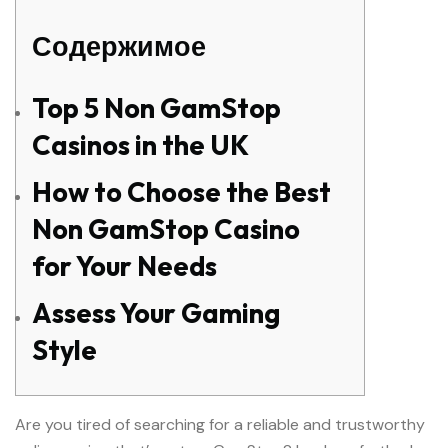
Содержимое
Top 5 Non GamStop
Casinos in the UK
How to Choose the Best
Non GamStop Casino
for Your Needs
Assess Your Gaming
Style
Are you tired of searching for a reliable and trustworthy