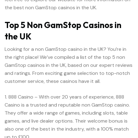
the best non GamStop casinos in the UK.
Top 5 Non GamStop Casinos in
the UK
Looking for a non GamStop casino in the UK? You’re in
the right place! We’ve compiled a list of the top 5 non
GamStop casinos in the UK, based on our expert reviews
and ratings. From exciting game selection to top-notch
customer service, these casinos have it all.
1. 888 Casino – With over 20 years of experience, 888
Casino is a trusted and reputable non GamStop casino.
They offer a wide range of games, including slots, table
games, and live dealer options. Their welcome bonus is
also one of the best in the industry, with a 100% match
up to £100.