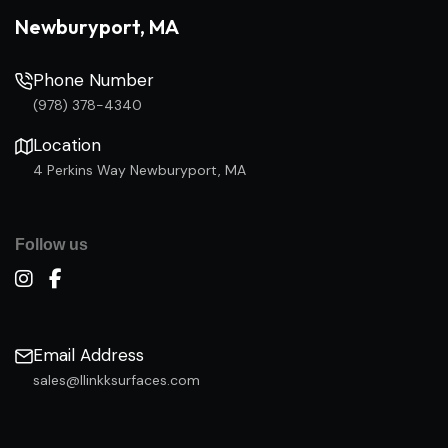
Newburyport, MA
Phone Number
(978) 378-4340
Location
4 Perkins Way Newburyport, MA
Follow us
Email Address
sales@llinkksurfaces.com