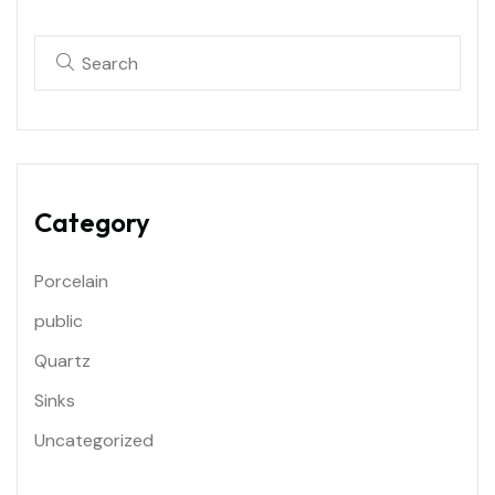
Category
Porcelain
public
Quartz
Sinks
Uncategorized