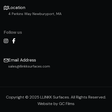
Location
4 Perkins Way Newburyport, MA
Follow us
Email Address
sales@llinkksurfaces.com
Copyright © 2025 LLINKK Surfaces. All Rights Reserved.
Website by GC Films