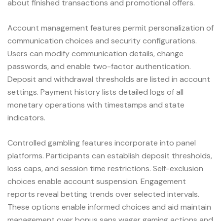
about finished transactions and promotional offers.
Account management features permit personalization of
communication choices and security configurations.
Users can modify communication details, change
passwords, and enable two-factor authentication.
Deposit and withdrawal thresholds are listed in account
settings. Payment history lists detailed logs of all
monetary operations with timestamps and state
indicators.
Controlled gambling features incorporate into panel
platforms. Participants can establish deposit thresholds,
loss caps, and session time restrictions. Self-exclusion
choices enable account suspension. Engagement
reports reveal betting trends over selected intervals.
These options enable informed choices and aid maintain
management over bonus sans wager gaming actions and