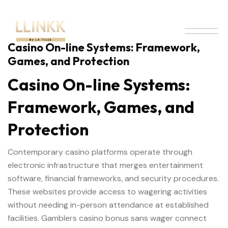
Casino On-line Systems: Framework,
Games, and Protection
Casino On-line Systems:
Framework, Games, and
Protection
Contemporary casino platforms operate through
electronic infrastructure that merges entertainment
software, financial frameworks, and security procedures.
These websites provide access to wagering activities
without needing in-person attendance at established
facilities. Gamblers
casino bonus sans wager
connect