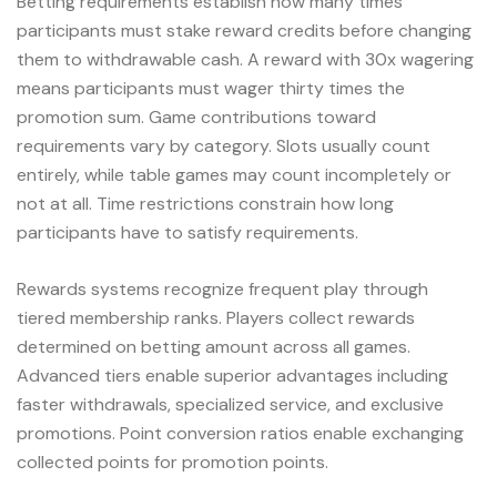
Betting requirements establish how many times
participants must stake reward credits before changing
them to withdrawable cash. A reward with 30x wagering
means participants must wager thirty times the
promotion sum. Game contributions toward
requirements vary by category. Slots usually count
entirely, while table games may count incompletely or
not at all. Time restrictions constrain how long
participants have to satisfy requirements.
Rewards systems recognize frequent play through
tiered membership ranks. Players collect rewards
determined on betting amount across all games.
Advanced tiers enable superior advantages including
faster withdrawals, specialized service, and exclusive
promotions. Point conversion ratios enable exchanging
collected points for promotion points.