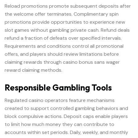
Reload promotions promote subsequent deposits after
the welcome offer terminates. Complimentary spin
promotions provide opportunities to experience new
slot games without gambling private cash. Refund deals
refund a fraction of defeats over specified intervals.
Requirements and conditions control all promotional
offers, and players should review limitations before
claiming rewards through casino bonus sans wager
reward claiming methods.
Responsible Gambling Tools
Regulated casino operators feature mechanisms
created to support controlled gambling behaviors and
block compulsive actions. Deposit caps enable players
to limit how much money they can contribute to
accounts within set periods. Daily, weekly, and monthly