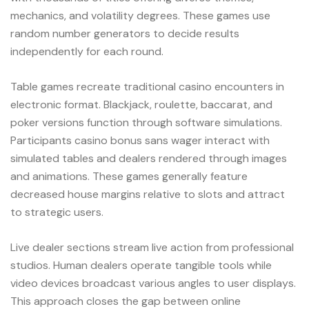
mechanics, and volatility degrees. These games use
random number generators to decide results
independently for each round.
Table games recreate traditional casino encounters in
electronic format. Blackjack, roulette, baccarat, and
poker versions function through software simulations.
Participants casino bonus sans wager interact with
simulated tables and dealers rendered through images
and animations. These games generally feature
decreased house margins relative to slots and attract
to strategic users.
Live dealer sections stream live action from professional
studios. Human dealers operate tangible tools while
video devices broadcast various angles to user displays.
This approach closes the gap between online