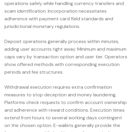
operations safely while handling currency transfers and
scam identification. Incorporation necessitates
adherence with payment card field standards and
jurisdictional monetary regulations.
Deposit operations generally process within minutes,
adding user accounts right away. Minimum and maximum
caps vary by transaction option and user tier. Operators
show offered methods with corresponding execution
periods and fee structures.
Withdrawal execution requires extra confirmation
measures to stop deception and money laundering.
Platforms check requests to confirm account ownership
and adherence with reward conditions. Execution times
extend from hours to several working days contingent
on the chosen option. E-wallets generally provide the