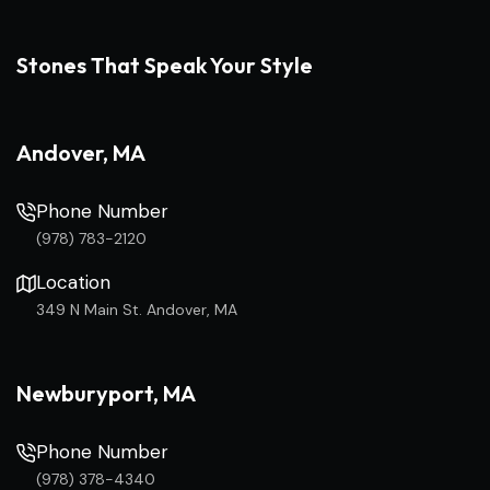
Stones That Speak Your Style
Andover, MA
Phone Number
(978) 783-2120
Location
349 N Main St. Andover, MA
Newburyport, MA
Phone Number
(978) 378-4340