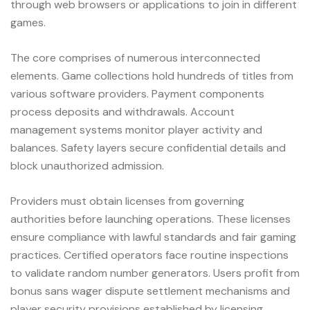
through web browsers or applications to join in different
games.
The core comprises of numerous interconnected
elements. Game collections hold hundreds of titles from
various software providers. Payment components
process deposits and withdrawals. Account
management systems monitor player activity and
balances. Safety layers secure confidential details and
block unauthorized admission.
Providers must obtain licenses from governing
authorities before launching operations. These licenses
ensure compliance with lawful standards and fair gaming
practices. Certified operators face routine inspections
to validate random number generators. Users profit from
bonus sans wager dispute settlement mechanisms and
player security provisions established by licensing