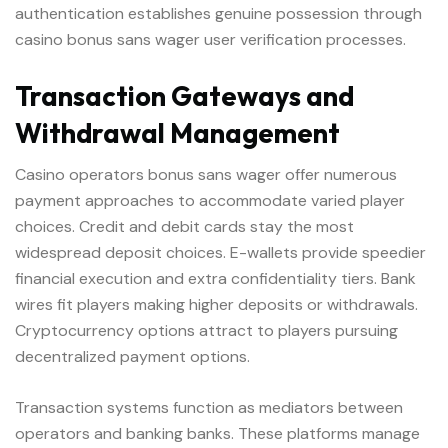
authentication establishes genuine possession through
casino bonus sans wager user verification processes.
Transaction Gateways and
Withdrawal Management
Casino operators bonus sans wager offer numerous
payment approaches to accommodate varied player
choices. Credit and debit cards stay the most
widespread deposit choices. E-wallets provide speedier
financial execution and extra confidentiality tiers. Bank
wires fit players making higher deposits or withdrawals.
Cryptocurrency options attract to players pursuing
decentralized payment options.
Transaction systems function as mediators between
operators and banking banks. These platforms manage