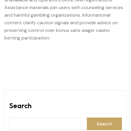
Assistance materials join users with counseling services
and harmful gambling organizations. Informational
content clarify caution signals and provide advice on
preserving control over bonus sans wager casino
betting participation.
Search
Search