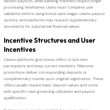
fastest payouts, while banking transfers require longer
processing timeframes. Users must complete user
validation before using bonus sans wager casino payout
options, and platforms may request supplementary
documents for substantial financial values.
Incentive Structures and User
Incentives
Casino platforms give bonus offers to lure new
participants and keep current members. Welcome
promotions deliver corresponding deposits or
complimentary rounds upon original registration. These
offers usually require basic deposit values and come
with specific rules governing utilization and payout
qualification.