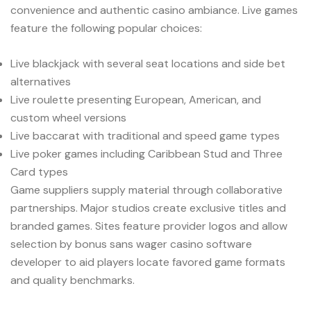
convenience and authentic casino ambiance. Live games
feature the following popular choices:
Live blackjack with several seat locations and side bet
alternatives
Live roulette presenting European, American, and
custom wheel versions
Live baccarat with traditional and speed game types
Live poker games including Caribbean Stud and Three
Card types
Game suppliers supply material through collaborative
partnerships. Major studios create exclusive titles and
branded games. Sites feature provider logos and allow
selection by bonus sans wager casino software
developer to aid players locate favored game formats
and quality benchmarks.