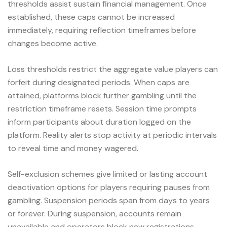
thresholds assist sustain financial management. Once
established, these caps cannot be increased
immediately, requiring reflection timeframes before
changes become active.
Loss thresholds restrict the aggregate value players can
forfeit during designated periods. When caps are
attained, platforms block further gambling until the
restriction timeframe resets. Session time prompts
inform participants about duration logged on the
platform. Reality alerts stop activity at periodic intervals
to reveal time and money wagered.
Self-exclusion schemes give limited or lasting account
deactivation options for players requiring pauses from
gambling. Suspension periods span from days to years
or forever. During suspension, accounts remain
unavailable and operators block new registrations.