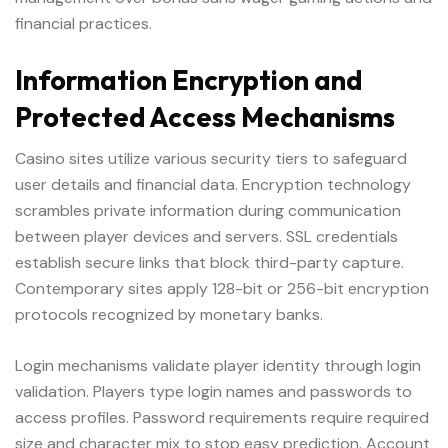
financial practices.
Information Encryption and
Protected Access Mechanisms
Casino sites utilize various security tiers to safeguard
user details and financial data. Encryption technology
scrambles private information during communication
between player devices and servers. SSL credentials
establish secure links that block third-party capture.
Contemporary sites apply 128-bit or 256-bit encryption
protocols recognized by monetary banks.
Login mechanisms validate player identity through login
validation. Players type login names and passwords to
access profiles. Password requirements require required
size and character mix to stop easy prediction. Account