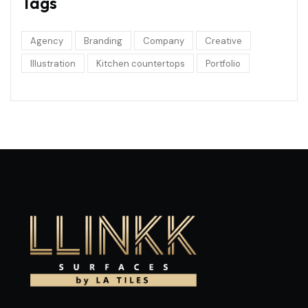
Tags
Agency
Branding
Company
Creative
Illustration
Kitchen countertops
Portfolio