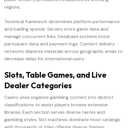
regions.
Technical framework determines platform performance
and loading speeds. Servers store game data and
manage concurrent links. Database systems store
participant data and payment logs. Content delivery
networks disperse materials across geographic areas to
decrease delay for international users.
Slots, Table Games, and Live
Dealer Categories
Casino sites organize gambling content into distinct
classifications to assist players browse extensive
libraries. Each section serves diverse tastes and
gambling styles. Slot machines dominate most catalogs
with thousands of titles offering diverse themes,