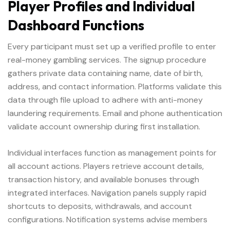
Player Profiles and Individual
Dashboard Functions
Every participant must set up a verified profile to enter
real-money gambling services. The signup procedure
gathers private data containing name, date of birth,
address, and contact information. Platforms validate this
data through file upload to adhere with anti-money
laundering requirements. Email and phone authentication
validate account ownership during first installation.
Individual interfaces function as management points for
all account actions. Players retrieve account details,
transaction history, and available bonuses through
integrated interfaces. Navigation panels supply rapid
shortcuts to deposits, withdrawals, and account
configurations. Notification systems advise members