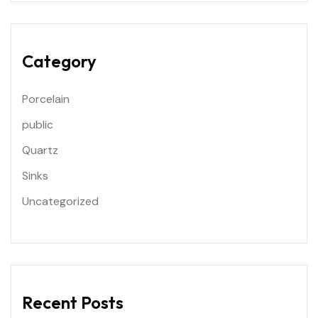
Category
Porcelain
public
Quartz
Sinks
Uncategorized
Recent Posts