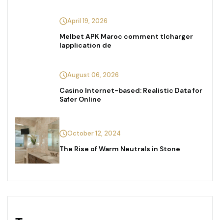
April 19, 2026
Melbet APK Maroc comment tlcharger
lapplication de
August 06, 2026
Casino Internet-based: Realistic Data for
Safer Online
October 12, 2024
The Rise of Warm Neutrals in Stone