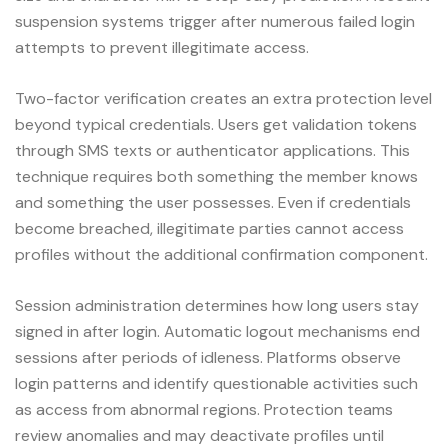
suspension systems trigger after numerous failed login
attempts to prevent illegitimate access.
Two-factor verification creates an extra protection level
beyond typical credentials. Users get validation tokens
through SMS texts or authenticator applications. This
technique requires both something the member knows
and something the user possesses. Even if credentials
become breached, illegitimate parties cannot access
profiles without the additional confirmation component.
Session administration determines how long users stay
signed in after login. Automatic logout mechanisms end
sessions after periods of idleness. Platforms observe
login patterns and identify questionable activities such
as access from abnormal regions. Protection teams
review anomalies and may deactivate profiles until