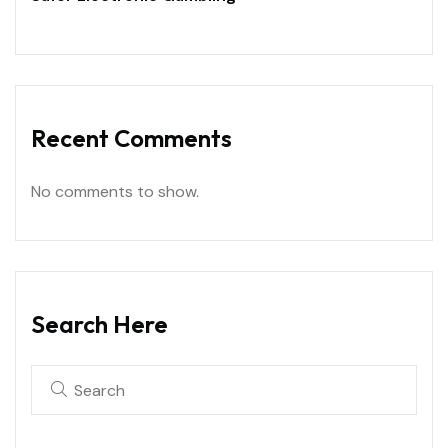
Recent Comments
No comments to show.
Search Here