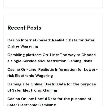
Recent Posts
Casino Internet-based: Realistic Data for Safer
Online Wagering
Gambling platform On-Line: The way to Choose
a single Service and Restriction Gaming Risks
Casino On-Line: Realistic Information for Lower-
risk Electronic Wagering
Gaming site Online: Useful Data for the purpose
of Safer Electronic Gaming
Casino Online: Useful Data for the purpose of
Safer Electronic Gambling