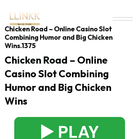
Chicken Road – Online Casino Slot
Combining Humor and Big Chicken
Wins.1375
Chicken Road – Online
Casino Slot Combining
Humor and Big Chicken
Wins
▶️ PLAY