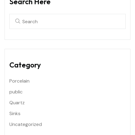
Search Here
Category
Porcelain
public
Quartz
Sinks
Uncategorized