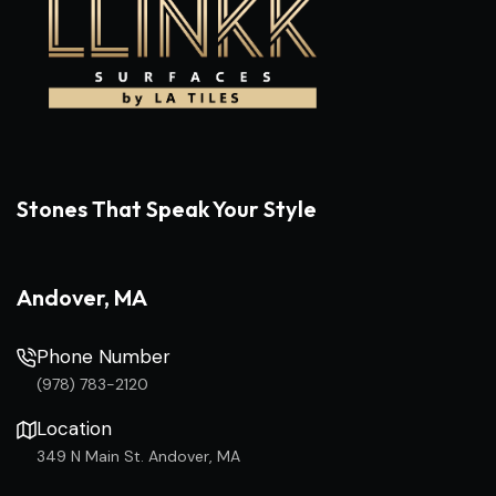
Stones That Speak Your Style
Andover, MA
Phone Number
(978) 783-2120
Location
349 N Main St. Andover, MA