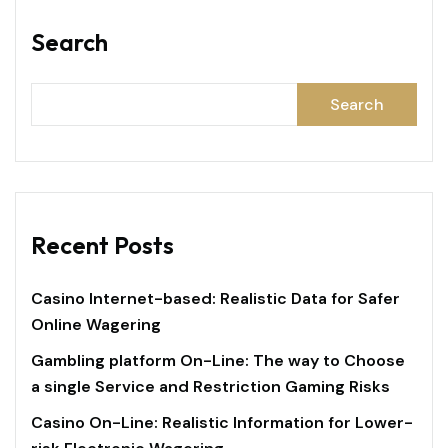
Search
Search
Recent Posts
Casino Internet-based: Realistic Data for Safer
Online Wagering
Gambling platform On-Line: The way to Choose
a single Service and Restriction Gaming Risks
Casino On-Line: Realistic Information for Lower-