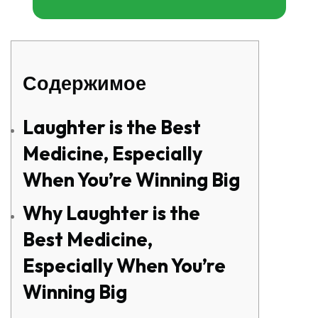
Содержимое
Laughter is the Best
Medicine, Especially
When You’re Winning Big
Why Laughter is the
Best Medicine,
Especially When You’re
Winning Big