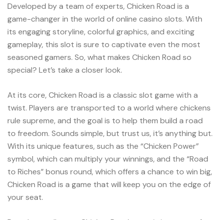
Developed by a team of experts, Chicken Road is a
game-changer in the world of online casino slots. With
its engaging storyline, colorful graphics, and exciting
gameplay, this slot is sure to captivate even the most
seasoned gamers. So, what makes Chicken Road so
special? Let’s take a closer look.
At its core, Chicken Road is a classic slot game with a
twist. Players are transported to a world where chickens
rule supreme, and the goal is to help them build a road
to freedom. Sounds simple, but trust us, it’s anything but.
With its unique features, such as the “Chicken Power”
symbol, which can multiply your winnings, and the “Road
to Riches” bonus round, which offers a chance to win big,
Chicken Road is a game that will keep you on the edge of
your seat.