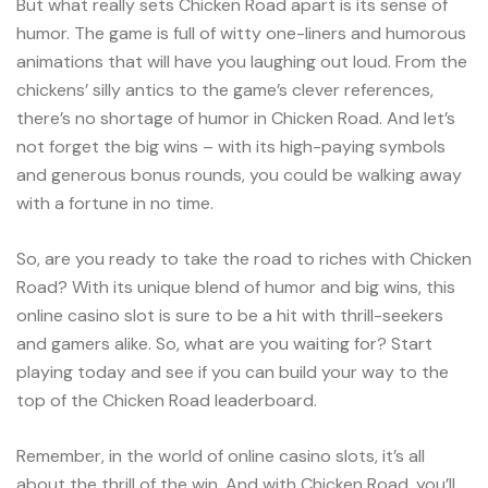
But what really sets Chicken Road apart is its sense of
humor. The game is full of witty one-liners and humorous
animations that will have you laughing out loud. From the
chickens’ silly antics to the game’s clever references,
there’s no shortage of humor in Chicken Road. And let’s
not forget the big wins – with its high-paying symbols
and generous bonus rounds, you could be walking away
with a fortune in no time.
So, are you ready to take the road to riches with Chicken
Road? With its unique blend of humor and big wins, this
online casino slot is sure to be a hit with thrill-seekers
and gamers alike. So, what are you waiting for? Start
playing today and see if you can build your way to the
top of the Chicken Road leaderboard.
Remember, in the world of online casino slots, it’s all
about the thrill of the win. And with Chicken Road, you’ll