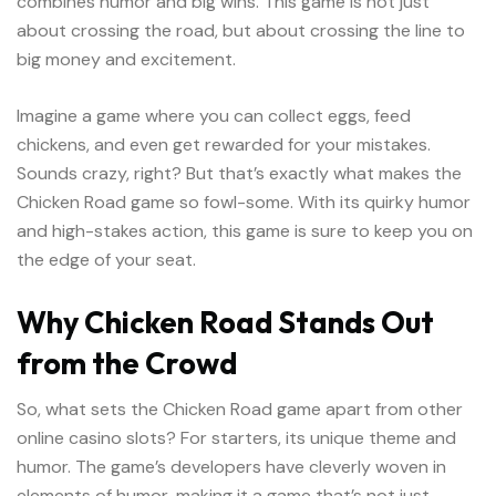
combines humor and big wins. This game is not just
about crossing the road, but about crossing the line to
big money and excitement.
Imagine a game where you can collect eggs, feed
chickens, and even get rewarded for your mistakes.
Sounds crazy, right? But that’s exactly what makes the
Chicken Road game so fowl-some. With its quirky humor
and high-stakes action, this game is sure to keep you on
the edge of your seat.
Why Chicken Road Stands Out
from the Crowd
So, what sets the Chicken Road game apart from other
online casino slots? For starters, its unique theme and
humor. The game’s developers have cleverly woven in
elements of humor, making it a game that’s not just