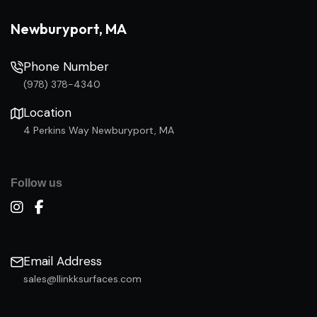
Newburyport, MA
Phone Number
(978) 378-4340
Location
4 Perkins Way Newburyport, MA
Follow us
Email Address
sales@llinkksurfaces.com