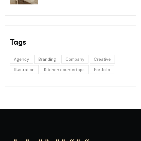
Tags
Agency
Branding
Company
Creative
Illustration
Kitchen countertops
Portfolio