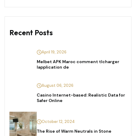
Recent Posts
April 19, 2026
Melbet APK Maroc comment tlcharger
lapplication de
August 06, 2026
Casino Internet-based: Realistic Data for
Safer Online
October 12, 2024
The Rise of Warm Neutrals in Stone