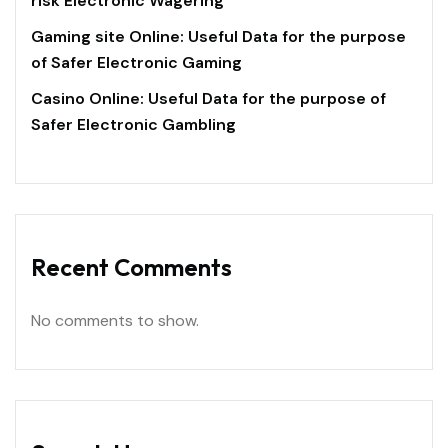
risk Electronic Wagering
Gaming site Online: Useful Data for the purpose
of Safer Electronic Gaming
Casino Online: Useful Data for the purpose of
Safer Electronic Gambling
Recent Comments
No comments to show.