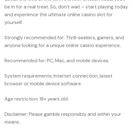
be in for a real treat. So, don’t wait – start playing today
and experience the ultimate online casino slot for
yourself.
Strongly recommended for: Thrill-seekers, gamers, and
anyone looking for a unique online casino experience.
Recommended for: PC, Mac, and mobile devices.
System requirements: Internet connection, latest
browser or mobile device software.
Age restriction: 18+ years old.
Disclaimer: Please gamble responsibly and within your
means.