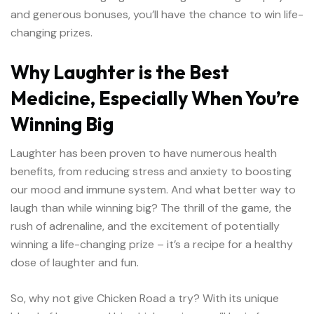
and generous bonuses, you’ll have the chance to win life-
changing prizes.
Why Laughter is the Best
Medicine, Especially When You’re
Winning Big
Laughter has been proven to have numerous health
benefits, from reducing stress and anxiety to boosting
our mood and immune system. And what better way to
laugh than while winning big? The thrill of the game, the
rush of adrenaline, and the excitement of potentially
winning a life-changing prize – it’s a recipe for a healthy
dose of laughter and fun.
So, why not give Chicken Road a try? With its unique