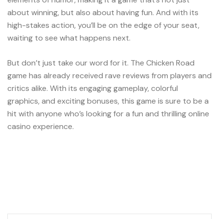
about winning, but also about having fun. And with its
high-stakes action, you’ll be on the edge of your seat,
waiting to see what happens next.
But don’t just take our word for it. The Chicken Road
game has already received rave reviews from players and
critics alike. With its engaging gameplay, colorful
graphics, and exciting bonuses, this game is sure to be a
hit with anyone who’s looking for a fun and thrilling online
casino experience.