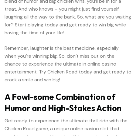
blend of humor and big chicken wins, you’ll be in for a
treat. And who knows – you might just find yourself
laughing all the way to the bank. So, what are you waiting
for? Start playing today and get ready to win big while
having the time of your life!
Remember, laughter is the best medicine, especially
when you’re winning big. So, don’t miss out on the
chance to experience the ultimate in online casino
entertainment. Try Chicken Road today and get ready to
crack a smile and win big!
A Fowl-some Combination of
Humor and High-Stakes Action
Get ready to experience the ultimate thrill ride with the
Chicken Road game, a unique online casino slot that