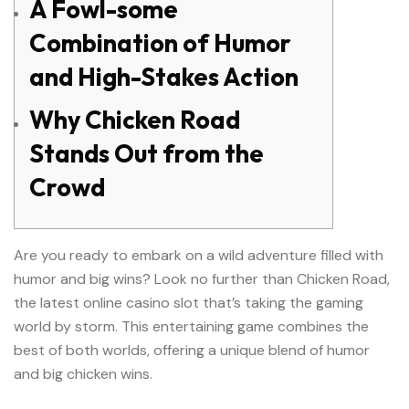
A Fowl-some
Combination of Humor
and High-Stakes Action
Why Chicken Road
Stands Out from the
Crowd
Are you ready to embark on a wild adventure filled with
humor and big wins? Look no further than Chicken Road,
the latest online casino slot that’s taking the gaming
world by storm. This entertaining game combines the
best of both worlds, offering a unique blend of humor
and big chicken wins.