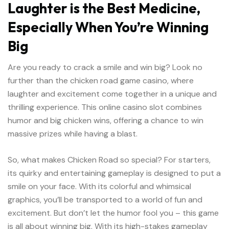
Laughter is the Best Medicine,
Especially When You’re Winning
Big
Are you ready to crack a smile and win big? Look no
further than the
chicken road game
casino, where
laughter and excitement come together in a unique and
thrilling experience. This online casino slot combines
humor and big chicken wins, offering a chance to win
massive prizes while having a blast.
So, what makes Chicken Road so special? For starters,
its quirky and entertaining gameplay is designed to put a
smile on your face. With its colorful and whimsical
graphics, you’ll be transported to a world of fun and
excitement. But don’t let the humor fool you – this game
is all about winning big. With its high-stakes gameplay