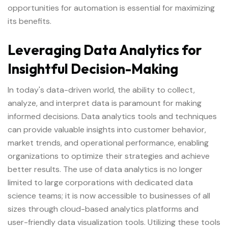
opportunities for automation is essential for maximizing
its benefits.
Leveraging Data Analytics for
Insightful Decision-Making
In today's data-driven world, the ability to collect,
analyze, and interpret data is paramount for making
informed decisions. Data analytics tools and techniques
can provide valuable insights into customer behavior,
market trends, and operational performance, enabling
organizations to optimize their strategies and achieve
better results. The use of data analytics is no longer
limited to large corporations with dedicated data
science teams; it is now accessible to businesses of all
sizes through cloud-based analytics platforms and
user-friendly data visualization tools. Utilizing these tools