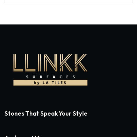
Stones That Speak Your Style