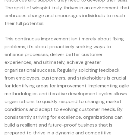
The spirit of
winspirit
truly thrives in an environment that
embraces change and encourages individuals to reach
their full potential.
This continuous improvement isn’t merely about fixing
problems; it’s about proactively seeking ways to
enhance processes, deliver better customer
experiences, and ultimately, achieve greater
organizational success. Regularly soliciting feedback
from employees, customers, and stakeholders is crucial
for identifying areas for improvement. Implementing agile
methodologies and iterative development cycles allows
organizations to quickly respond to changing market
conditions and adapt to evolving customer needs. By
consistently striving for excellence, organizations can
build a resilient and future-proof business that is
prepared to thrive in a dynamic and competitive