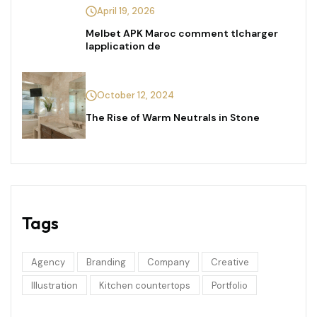
April 19, 2026
Melbet APK Maroc comment tlcharger
lapplication de
October 12, 2024
The Rise of Warm Neutrals in Stone
Tags
Agency
Branding
Company
Creative
Illustration
Kitchen countertops
Portfolio