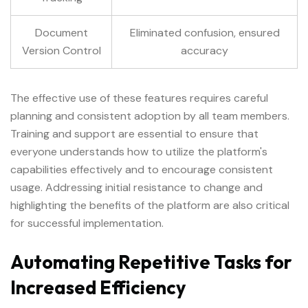
Document
Eliminated confusion, ensured
Version Control
accuracy
The effective use of these features requires careful
planning and consistent adoption by all team members.
Training and support are essential to ensure that
everyone understands how to utilize the platform's
capabilities effectively and to encourage consistent
usage. Addressing initial resistance to change and
highlighting the benefits of the platform are also critical
for successful implementation.
Automating Repetitive Tasks for
Increased Efficiency