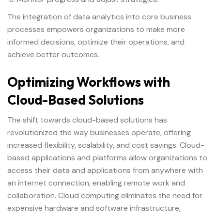
The integration of data analytics into core business
processes empowers organizations to make more
informed decisions, optimize their operations, and
achieve better outcomes.
Optimizing Workflows with
Cloud-Based Solutions
The shift towards cloud-based solutions has
revolutionized the way businesses operate, offering
increased flexibility, scalability, and cost savings. Cloud-
based applications and platforms allow organizations to
access their data and applications from anywhere with
an internet connection, enabling remote work and
collaboration. Cloud computing eliminates the need for
expensive hardware and software infrastructure,