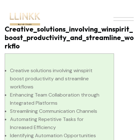
Creative_solutions_involving_winspirit_
boost_productivity_and_streamline_wo
rkflo
Creative solutions involving winspirit
boost productivity and streamline
workflows
Enhancing Team Collaboration through
Integrated Platforms
Streamlining Communication Channels
Automating Repetitive Tasks for
Increased Efficiency
Identifying Automation Opportunities