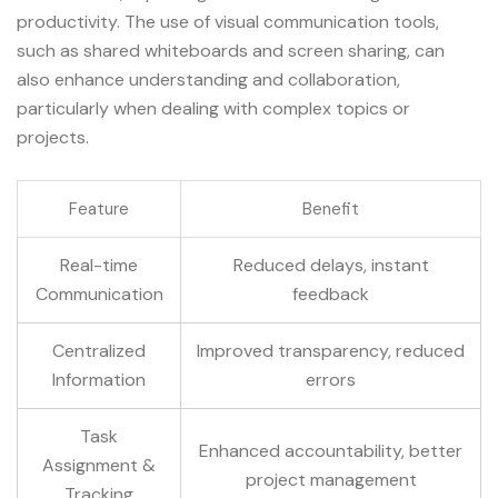
productivity. The use of visual communication tools,
such as shared whiteboards and screen sharing, can
also enhance understanding and collaboration,
particularly when dealing with complex topics or
projects.
Feature
Benefit
Real-time
Reduced delays, instant
Communication
feedback
Centralized
Improved transparency, reduced
Information
errors
Task
Enhanced accountability, better
Assignment &
project management
Tracking