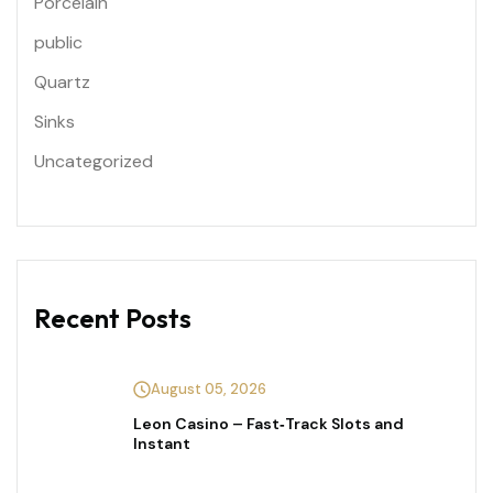
Porcelain
public
Quartz
Sinks
Uncategorized
Recent Posts
August 05, 2026
Leon Casino – Fast‑Track Slots and
Instant