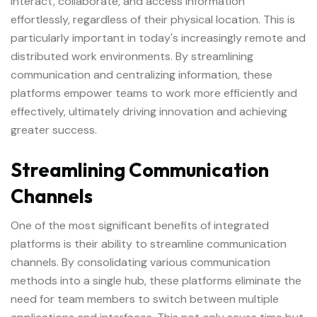
interact, collaborate, and access information
effortlessly, regardless of their physical location. This is
particularly important in today's increasingly remote and
distributed work environments. By streamlining
communication and centralizing information, these
platforms empower teams to work more efficiently and
effectively, ultimately driving innovation and achieving
greater success.
Streamlining Communication
Channels
One of the most significant benefits of integrated
platforms is their ability to streamline communication
channels. By consolidating various communication
methods into a single hub, these platforms eliminate the
need for team members to switch between multiple