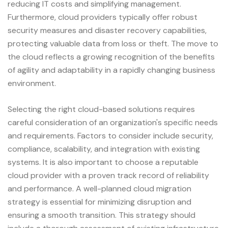
reducing IT costs and simplifying management.
Furthermore, cloud providers typically offer robust
security measures and disaster recovery capabilities,
protecting valuable data from loss or theft. The move to
the cloud reflects a growing recognition of the benefits
of agility and adaptability in a rapidly changing business
environment.
Selecting the right cloud-based solutions requires
careful consideration of an organization's specific needs
and requirements. Factors to consider include security,
compliance, scalability, and integration with existing
systems. It is also important to choose a reputable
cloud provider with a proven track record of reliability
and performance. A well-planned cloud migration
strategy is essential for minimizing disruption and
ensuring a smooth transition. This strategy should