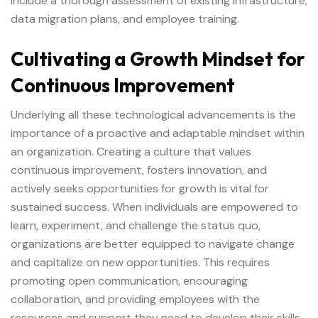
include a thorough assessment of existing infrastructure,
data migration plans, and employee training.
Cultivating a Growth Mindset for
Continuous Improvement
Underlying all these technological advancements is the
importance of a proactive and adaptable mindset within
an organization. Creating a culture that values
continuous improvement, fosters innovation, and
actively seeks opportunities for growth is vital for
sustained success. When individuals are empowered to
learn, experiment, and challenge the status quo,
organizations are better equipped to navigate change
and capitalize on new opportunities. This requires
promoting open communication, encouraging
collaboration, and providing employees with the
resources and support they need to develop their skills.