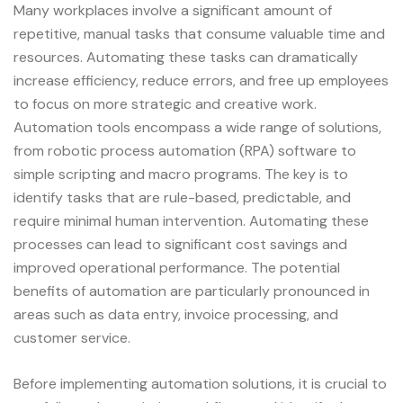
Many workplaces involve a significant amount of
repetitive, manual tasks that consume valuable time and
resources. Automating these tasks can dramatically
increase efficiency, reduce errors, and free up employees
to focus on more strategic and creative work.
Automation tools encompass a wide range of solutions,
from robotic process automation (RPA) software to
simple scripting and macro programs. The key is to
identify tasks that are rule-based, predictable, and
require minimal human intervention. Automating these
processes can lead to significant cost savings and
improved operational performance. The potential
benefits of automation are particularly pronounced in
areas such as data entry, invoice processing, and
customer service.
Before implementing automation solutions, it is crucial to