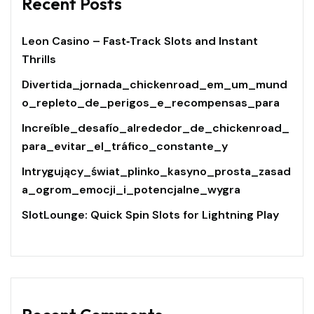
Recent Posts
Leon Casino – Fast‑Track Slots and Instant
Thrills
Divertida_jornada_chickenroad_em_um_mund
o_repleto_de_perigos_e_recompensas_para
Increíble_desafío_alrededor_de_chickenroad_
para_evitar_el_tráfico_constante_y
Intrygujący_świat_plinko_kasyno_prosta_zasad
a_ogrom_emocji_i_potencjalne_wygra
SlotLounge: Quick Spin Slots for Lightning Play