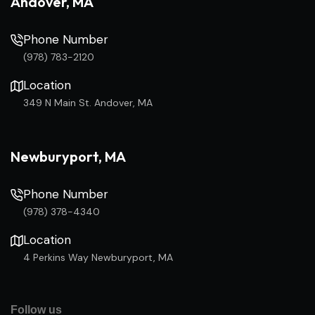
Andover, MA
Phone Number
(978) 783-2120
Location
349 N Main St. Andover, MA
Newburyport, MA
Phone Number
(978) 378-4340
Location
4 Perkins Way Newburyport, MA
Follow us