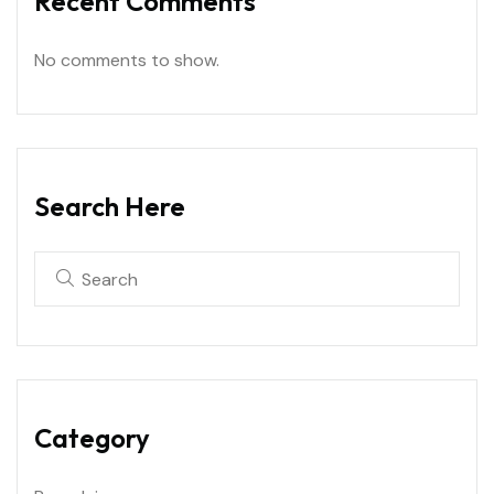
Recent Comments
No comments to show.
Search Here
Category