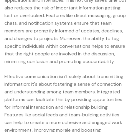
applications and interfaces. This not only saves time but
also reduces the risk of important information getting
lost or overlooked. Features like direct messaging, group
chats, and notification systems ensure that team
members are promptly informed of updates, deadlines,
and changes to projects. Moreover, the ability to tag
specific individuals within conversations helps to ensure
that the right people are involved in the discussion,
minimizing confusion and promoting accountability.
Effective communication isn’t solely about transmitting
information; it's about fostering a sense of connection
and understanding among team members. Integrated
platforms can facilitate this by providing opportunities
for informal interaction and relationship building.
Features like social feeds and team-building activities
can help to create a more cohesive and engaged work
environment, improving morale and boosting