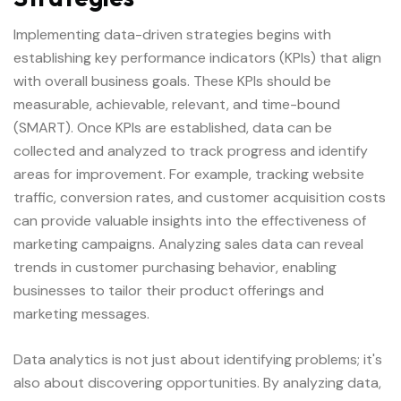
Implementing data-driven strategies begins with
establishing key performance indicators (KPIs) that align
with overall business goals. These KPIs should be
measurable, achievable, relevant, and time-bound
(SMART). Once KPIs are established, data can be
collected and analyzed to track progress and identify
areas for improvement. For example, tracking website
traffic, conversion rates, and customer acquisition costs
can provide valuable insights into the effectiveness of
marketing campaigns. Analyzing sales data can reveal
trends in customer purchasing behavior, enabling
businesses to tailor their product offerings and
marketing messages.
Data analytics is not just about identifying problems; it's
also about discovering opportunities. By analyzing data,