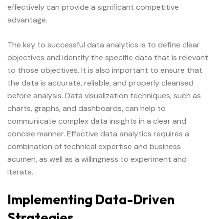
effectively can provide a significant competitive
advantage.
The key to successful data analytics is to define clear
objectives and identify the specific data that is relevant
to those objectives. It is also important to ensure that
the data is accurate, reliable, and properly cleansed
before analysis. Data visualization techniques, such as
charts, graphs, and dashboards, can help to
communicate complex data insights in a clear and
concise manner. Effective data analytics requires a
combination of technical expertise and business
acumen, as well as a willingness to experiment and
iterate.
Implementing Data-Driven
Strategies