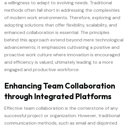
a willingness to adapt to evolving needs. Traditional
methods often fall short in addressing the complexities
of modern work environments. Therefore, exploring and
adopting solutions that offer flexibility, scalability, and
enhanced collaboration is essential. The principles
behind this approach extend beyond mere technological
advancements; it emphasizes cultivating a positive and
proactive work culture where innovation is encouraged
and efficiency is valued, ultimately leading to a more
engaged and productive workforce.
Enhancing Team Collaboration
through Integrated Platforms
Effective team collaboration is the cornerstone of any
successful project or organization. However, traditional
communication methods, such as email and disjointed