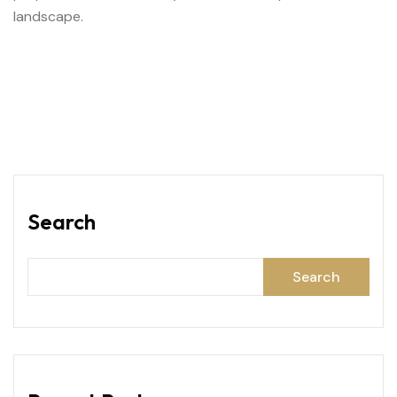
landscape.
Search
Search