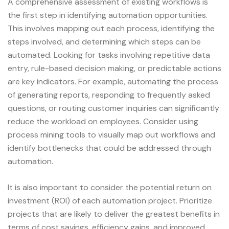
A comprehensive assessment of existing workflows is
the first step in identifying automation opportunities.
This involves mapping out each process, identifying the
steps involved, and determining which steps can be
automated. Looking for tasks involving repetitive data
entry, rule-based decision making, or predictable actions
are key indicators. For example, automating the process
of generating reports, responding to frequently asked
questions, or routing customer inquiries can significantly
reduce the workload on employees. Consider using
process mining tools to visually map out workflows and
identify bottlenecks that could be addressed through
automation.
It is also important to consider the potential return on
investment (ROI) of each automation project. Prioritize
projects that are likely to deliver the greatest benefits in
terms of cost savings, efficiency gains, and improved