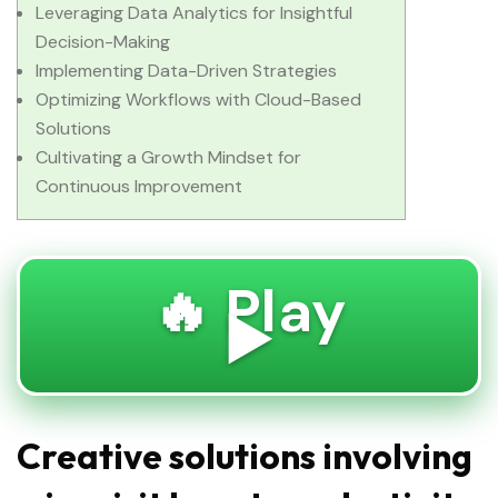
Leveraging Data Analytics for Insightful
Decision-Making
Implementing Data-Driven Strategies
Optimizing Workflows with Cloud-Based
Solutions
Cultivating a Growth Mindset for
Continuous Improvement
🔥 Play
▶️
Creative solutions involving