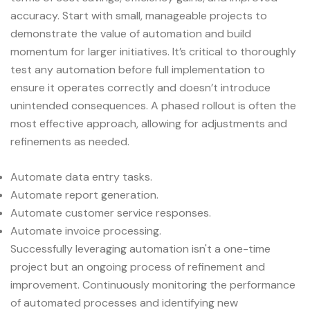
accuracy. Start with small, manageable projects to
demonstrate the value of automation and build
momentum for larger initiatives. It’s critical to thoroughly
test any automation before full implementation to
ensure it operates correctly and doesn’t introduce
unintended consequences. A phased rollout is often the
most effective approach, allowing for adjustments and
refinements as needed.
Automate data entry tasks.
Automate report generation.
Automate customer service responses.
Automate invoice processing.
Successfully leveraging automation isn't a one-time
project but an ongoing process of refinement and
improvement. Continuously monitoring the performance
of automated processes and identifying new