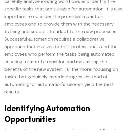
carefully analyze existing workflows and identify the
specific tasks that are suitable for automation. It is also
important to consider the potential impact on
employees and to provide them with the necessary
training and support to adapt to the new processes.
Successful automation requires a collaborative
approach that involves both IT professionals and the
employees who perform the tasks being automated,
ensuring a smooth transition and maximizing the
benefits of the new system. Furthermore, focusing on
tasks that genuinely impede progress instead of
automating for automation's sake will yield the best
results.
Identifying Automation
Opportunities