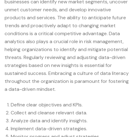
businesses can identify new market segments, uncover
unmet customer needs, and develop innovative
products and services. The ability to anticipate future
trends and proactively adapt to changing market
conditions is a critical competitive advantage. Data
analytics also plays a crucial role in risk management,
helping organizations to identify and mitigate potential
threats. Regularly reviewing and adjusting data-driven
strategies based on new insights is essential for
sustained success. Embracing a culture of data literacy
throughout the organization is paramount for fostering
a data-driven mindset.
Define clear objectives and KPIs.
Collect and cleanse relevant data.
Analyze data and identify insights.
Implement data-driven strategies.
Monitor progress and adjust strategies.