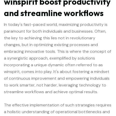
winspirit boost productivity
and streamline workflows
In today's fast-paced world, maximizing productivity is
paramount for both individuals and businesses. Often,
the key to achieving this lies not in revolutionary
changes, but in optimizing existing processes and
embracing innovative tools. This is where the concept of
a synergistic approach, exemplified by solutions
incorporating a unique dynamic often referred to as
winspirit
, comes into play. It's about fostering a mindset
of continuous improvement and empowering individuals
to work smarter, not harder, leveraging technology to
streamline workflows and achieve optimal results.
The effective implementation of such strategies requires
a holistic understanding of operational bottlenecks and