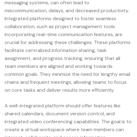
messaging systems, can often lead to
miscommunication, delays, and decreased productivity.
Integrated platforms designed to foster seamless
collaboration, such as project management tools
incorporating real-time communication features, are
crucial for addressing these challenges. These platforms
facilitate centralized information sharing, task
assignment, and progress tracking, ensuring that all
team members are aligned and working towards
common goals. They minimize the need for lengthy email
chains and frequent meetings, allowing teams to focus
on core tasks and deliver results more efficiently.
A well-integrated platform should offer features like
shared calendars, document version control, and
integrated video conferencing capabilities. The goal is to
create a virtual workspace where team members can