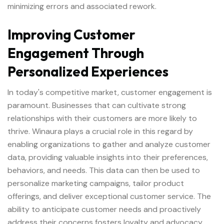
minimizing errors and associated rework.
Improving Customer
Engagement Through
Personalized Experiences
In today's competitive market, customer engagement is
paramount. Businesses that can cultivate strong
relationships with their customers are more likely to
thrive. Winaura plays a crucial role in this regard by
enabling organizations to gather and analyze customer
data, providing valuable insights into their preferences,
behaviors, and needs. This data can then be used to
personalize marketing campaigns, tailor product
offerings, and deliver exceptional customer service. The
ability to anticipate customer needs and proactively
address their concerns fosters loyalty and advocacy.