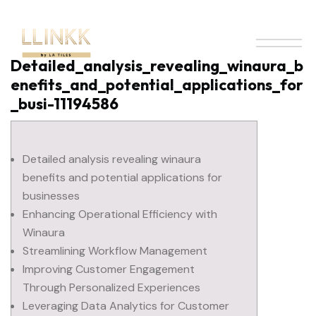
Detailed_analysis_revealing_winaura_b
enefits_and_potential_applications_for
_busi-11194586
Detailed analysis revealing winaura
benefits and potential applications for
businesses
Enhancing Operational Efficiency with
Winaura
Streamlining Workflow Management
Improving Customer Engagement
Through Personalized Experiences
Leveraging Data Analytics for Customer