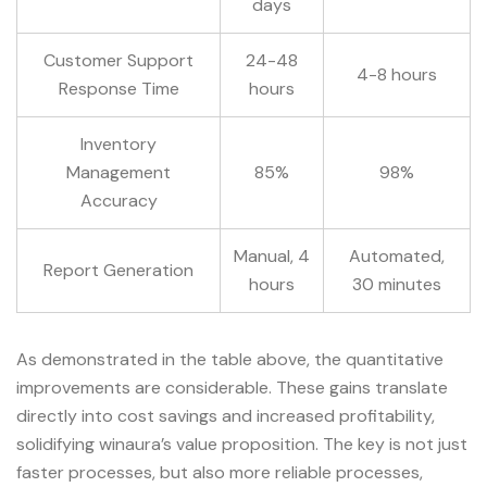
days
Customer Support
24-48
4-8 hours
Response Time
hours
Inventory
Management
85%
98%
Accuracy
Manual, 4
Automated,
Report Generation
hours
30 minutes
As demonstrated in the table above, the quantitative
improvements are considerable. These gains translate
directly into cost savings and increased profitability,
solidifying winaura’s value proposition. The key is not just
faster processes, but also more reliable processes,