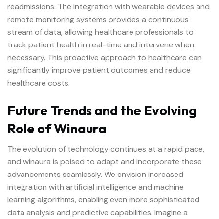
readmissions. The integration with wearable devices and
remote monitoring systems provides a continuous
stream of data, allowing healthcare professionals to
track patient health in real-time and intervene when
necessary. This proactive approach to healthcare can
significantly improve patient outcomes and reduce
healthcare costs.
Future Trends and the Evolving
Role of Winaura
The evolution of technology continues at a rapid pace,
and winaura is poised to adapt and incorporate these
advancements seamlessly. We envision increased
integration with artificial intelligence and machine
learning algorithms, enabling even more sophisticated
data analysis and predictive capabilities. Imagine a