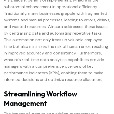
A significant benefit of implementing winaura is the
substantial enhancement in operational efficiency.
Traditionally, many businesses grapple with fragmented
systems and manual processes, leading to errors, delays,
and wasted resources. Winaura addresses these issues
by centralizing data and automating repetitive tasks.
This automation not only frees up valuable employee
time but also minimizes the risk of human error, resulting
in improved accuracy and consistency. Furthermore,
winaura’s real-time data analytics capabilities provide
managers with a comprehensive overview of key
performance indicators (KPIs), enabling them to make
informed decisions and optimize resource allocation.
Streamlining Workflow
Management
The impact of winaura on workflow management is