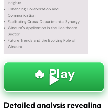
Insights
Enhancing Collaboration and
Communication
Facilitating Cross-Departmental Synergy
Winaura's Application in the Healthcare
Sector
Future Trends and the Evolving Role of
Winaura
🔥 Play
▶️
Detailed analysis revealing