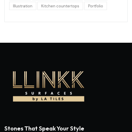
Illustration
Kitchen countertops
Portfolio
Stones That Speak Your Style