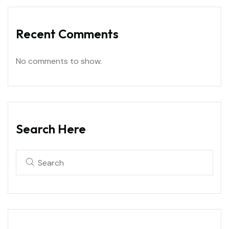
Recent Comments
No comments to show.
Search Here