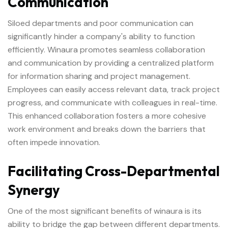
Communication
Siloed departments and poor communication can
significantly hinder a company's ability to function
efficiently. Winaura promotes seamless collaboration
and communication by providing a centralized platform
for information sharing and project management.
Employees can easily access relevant data, track project
progress, and communicate with colleagues in real-time.
This enhanced collaboration fosters a more cohesive
work environment and breaks down the barriers that
often impede innovation.
Facilitating Cross-Departmental
Synergy
One of the most significant benefits of winaura is its
ability to bridge the gap between different departments.