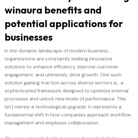
winaura benefits and
potential applications for
businesses
In the dynamic landscape of modern business,
organizations are constantly seeking innovative
solutions to enhance efficiency, improve customer
engagement, and ultimately, drive growth. One such
solution gaining traction across diverse sectors is
, a
sophisticated framework designed to optimize internal
processes and unlock new levels of performance. This
isn't merely a technological upgrade; it represents a
fundamental shift in how companies approach workflow
management and employee collaboration.