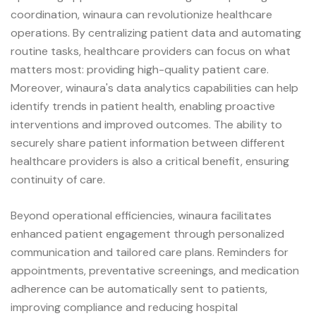
coordination, winaura can revolutionize healthcare
operations. By centralizing patient data and automating
routine tasks, healthcare providers can focus on what
matters most: providing high-quality patient care.
Moreover, winaura's data analytics capabilities can help
identify trends in patient health, enabling proactive
interventions and improved outcomes. The ability to
securely share patient information between different
healthcare providers is also a critical benefit, ensuring
continuity of care.
Beyond operational efficiencies, winaura facilitates
enhanced patient engagement through personalized
communication and tailored care plans. Reminders for
appointments, preventative screenings, and medication
adherence can be automatically sent to patients,
improving compliance and reducing hospital