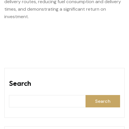
delivery routes, reducing fuel consumption and delivery
times, and demonstrating a significant return on
investment.
Search
Search