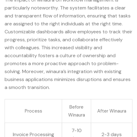
particularly noteworthy. The system facilitates a clear
and transparent flow of information, ensuring that tasks
are assigned to the right individuals at the right time.
Customizable dashboards allow employees to track their
progress, prioritize tasks, and collaborate effectively
with colleagues. This increased visibility and
accountability fosters a culture of ownership and
promotes a more proactive approach to problem-
solving. Moreover, winaura’s integration with existing
business applications minimizes disruptions and ensures
a smooth transition.
Before
Process
After Winaura
Winaura
7-10
Invoice Processing
2-3 days