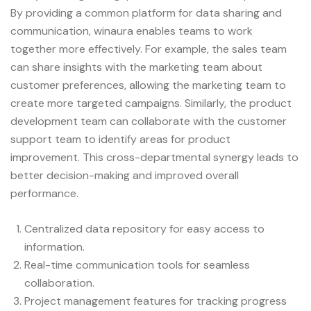
By providing a common platform for data sharing and
communication, winaura enables teams to work
together more effectively. For example, the sales team
can share insights with the marketing team about
customer preferences, allowing the marketing team to
create more targeted campaigns. Similarly, the product
development team can collaborate with the customer
support team to identify areas for product
improvement. This cross-departmental synergy leads to
better decision-making and improved overall
performance.
Centralized data repository for easy access to
information.
Real-time communication tools for seamless
collaboration.
Project management features for tracking progress