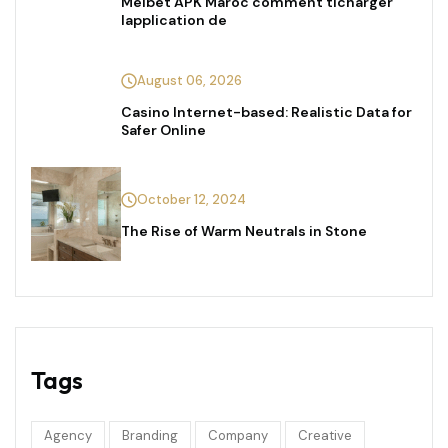
Melbet APK Maroc comment tlcharger
lapplication de
August 06, 2026
Casino Internet-based: Realistic Data for
Safer Online
October 12, 2024
The Rise of Warm Neutrals in Stone
Tags
Agency
Branding
Company
Creative