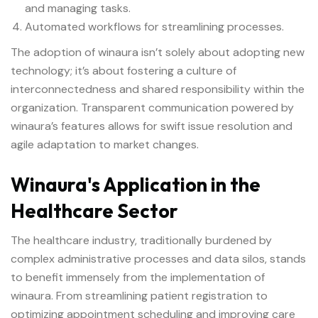
and managing tasks.
Automated workflows for streamlining processes.
The adoption of winaura isn’t solely about adopting new
technology; it’s about fostering a culture of
interconnectedness and shared responsibility within the
organization. Transparent communication powered by
winaura’s features allows for swift issue resolution and
agile adaptation to market changes.
Winaura's Application in the
Healthcare Sector
The healthcare industry, traditionally burdened by
complex administrative processes and data silos, stands
to benefit immensely from the implementation of
winaura. From streamlining patient registration to
optimizing appointment scheduling and improving care