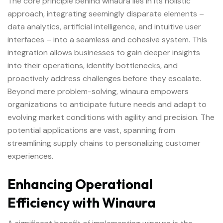
The core principle behind
winaura
lies in its holistic
approach, integrating seemingly disparate elements –
data analytics, artificial intelligence, and intuitive user
interfaces – into a seamless and cohesive system. This
integration allows businesses to gain deeper insights
into their operations, identify bottlenecks, and
proactively address challenges before they escalate.
Beyond mere problem-solving, winaura empowers
organizations to anticipate future needs and adapt to
evolving market conditions with agility and precision. The
potential applications are vast, spanning from
streamlining supply chains to personalizing customer
experiences.
Enhancing Operational
Efficiency with Winaura