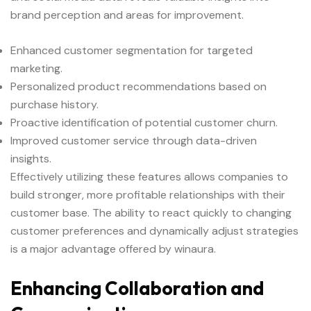
brand perception and areas for improvement.
Enhanced customer segmentation for targeted
marketing.
Personalized product recommendations based on
purchase history.
Proactive identification of potential customer churn.
Improved customer service through data-driven
insights.
Effectively utilizing these features allows companies to
build stronger, more profitable relationships with their
customer base. The ability to react quickly to changing
customer preferences and dynamically adjust strategies
is a major advantage offered by winaura.
Enhancing Collaboration and