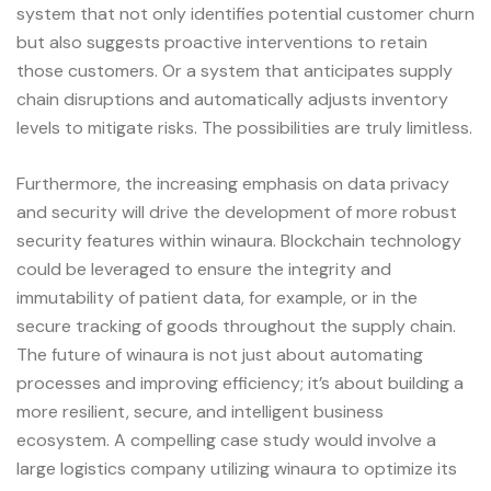
system that not only identifies potential customer churn
but also suggests proactive interventions to retain
those customers. Or a system that anticipates supply
chain disruptions and automatically adjusts inventory
levels to mitigate risks. The possibilities are truly limitless.
Furthermore, the increasing emphasis on data privacy
and security will drive the development of more robust
security features within winaura. Blockchain technology
could be leveraged to ensure the integrity and
immutability of patient data, for example, or in the
secure tracking of goods throughout the supply chain.
The future of winaura is not just about automating
processes and improving efficiency; it’s about building a
more resilient, secure, and intelligent business
ecosystem. A compelling case study would involve a
large logistics company utilizing winaura to optimize its