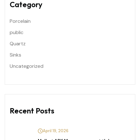
Category
Porcelain
public
Quartz
Sinks
Uncategorized
Recent Posts
April 19, 2026