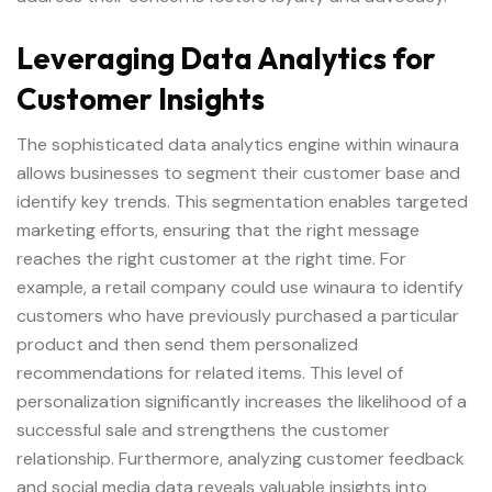
Leveraging Data Analytics for
Customer Insights
The sophisticated data analytics engine within winaura
allows businesses to segment their customer base and
identify key trends. This segmentation enables targeted
marketing efforts, ensuring that the right message
reaches the right customer at the right time. For
example, a retail company could use winaura to identify
customers who have previously purchased a particular
product and then send them personalized
recommendations for related items. This level of
personalization significantly increases the likelihood of a
successful sale and strengthens the customer
relationship. Furthermore, analyzing customer feedback
and social media data reveals valuable insights into