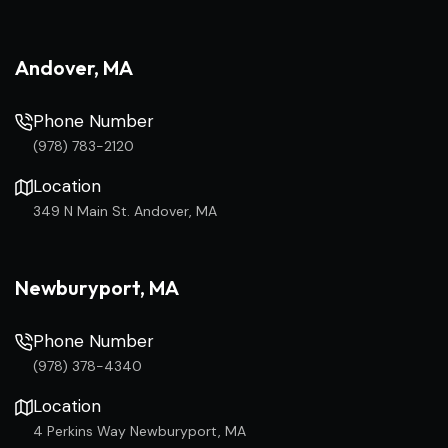
Andover, MA
Phone Number
(978) 783-2120
Location
349 N Main St. Andover, MA
Newburyport, MA
Phone Number
(978) 378-4340
Location
4 Perkins Way Newburyport, MA