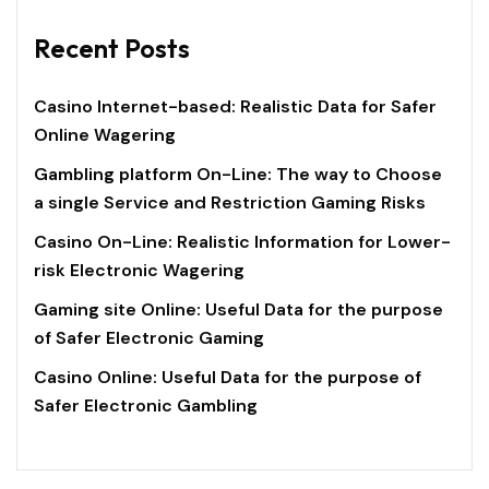
Recent Posts
Casino Internet-based: Realistic Data for Safer
Online Wagering
Gambling platform On-Line: The way to Choose
a single Service and Restriction Gaming Risks
Casino On-Line: Realistic Information for Lower-
risk Electronic Wagering
Gaming site Online: Useful Data for the purpose
of Safer Electronic Gaming
Casino Online: Useful Data for the purpose of
Safer Electronic Gambling