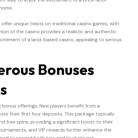
 home.
offer unique twists on traditional casino games, with
ion of the casino provides a realistic and authentic
citement of a land-based casino, appealing to serious
erous Bonuses
s
g bonus offerings. New players benefit from a
s their first four deposits. This package typically
 free spins, providing a significant boost to their
g tournaments, and VIP rewards further enhance the
gned to reward both new and loyal players.