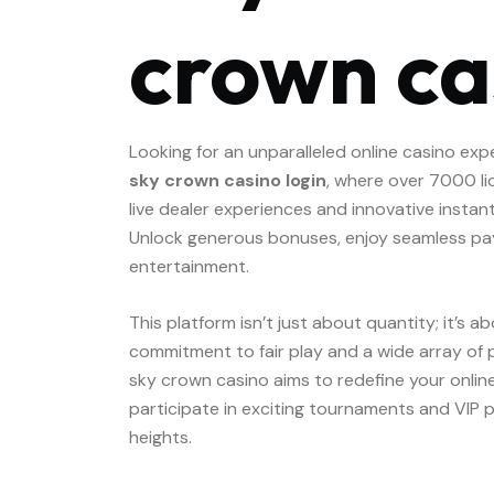
crown ca
Looking for an unparalleled online casino exper
sky crown casino login
, where over 7000 li
live dealer experiences and innovative instan
Unlock generous bonuses, enjoy seamless pay
entertainment.
This platform isn’t just about quantity; it’s ab
commitment to fair play and a wide array of 
sky crown casino aims to redefine your onlin
participate in exciting tournaments and VIP
heights.