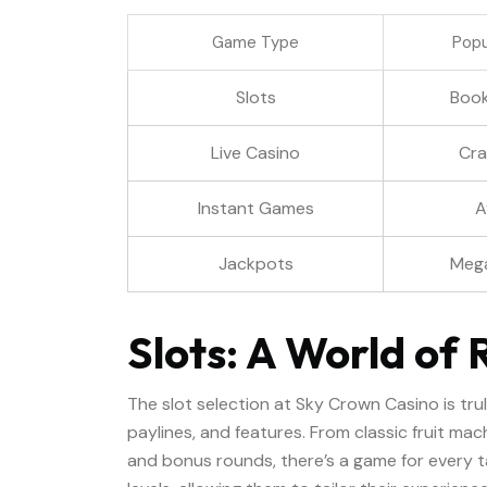
Game Type
Popu
Slots
Book
Live Casino
Cra
Instant Games
A
Jackpots
Meg
Slots: A World of
The slot selection at Sky Crown Casino is tru
paylines, and features. From classic fruit mac
and bonus rounds, there’s a game for every ta