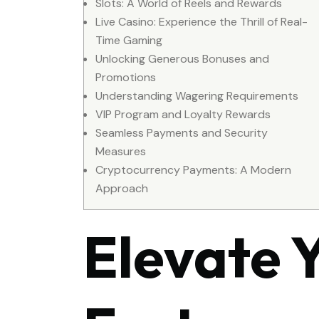
Slots: A World of Reels and Rewards
Live Casino: Experience the Thrill of Real-
Time Gaming
Unlocking Generous Bonuses and
Promotions
Understanding Wagering Requirements
VIP Program and Loyalty Rewards
Seamless Payments and Security
Measures
Cryptocurrency Payments: A Modern
Approach
Elevate 