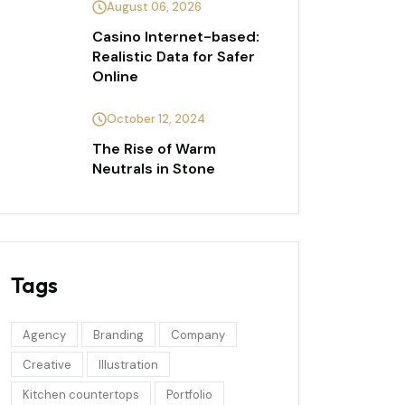
August 06, 2026
Casino Internet-based:
Realistic Data for Safer
Online
October 12, 2024
The Rise of Warm
Neutrals in Stone
Tags
Agency
Branding
Company
Creative
Illustration
Kitchen countertops
Portfolio