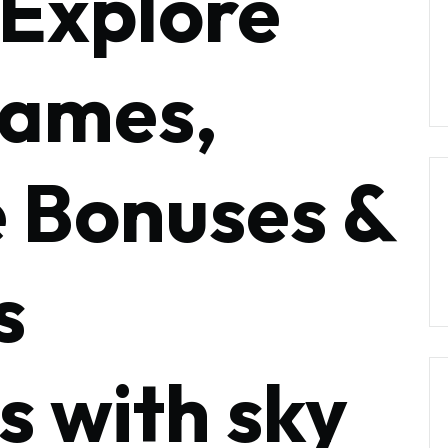
 Explore
ames,
e Bonuses &
s
 with sky