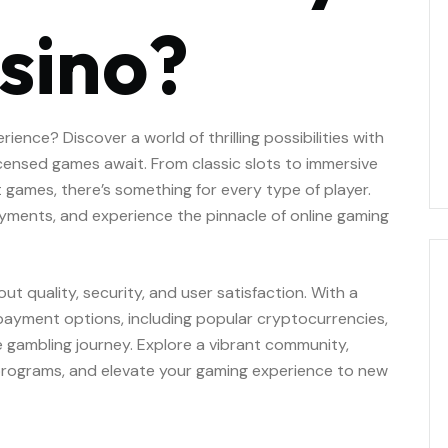
sino?
ience? Discover a world of thrilling possibilities with
censed games await. From classic slots to immersive
t games, there’s something for every type of player.
ments, and experience the pinnacle of online gaming
out quality, security, and user satisfaction. With a
payment options, including popular cryptocurrencies,
e gambling journey. Explore a vibrant community,
 programs, and elevate your gaming experience to new