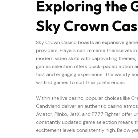
Exploring the 
Sky Crown Cas
Sky Crown Casino boasts an expansive game li
providers. Players can immerse themselves in a
modern video slots with captivating themes, a
games selection offers quick-paced action a
fast and engaging experience. The variety e
will find games to suit their preferences.
Within the live casino, popular choices like 
Candyland deliver an authentic casino atmos
Aviator, Plinko, JetX, and F777 Fighter offe
constantly updated game selection means th
excitement levels consistently high. Below you 