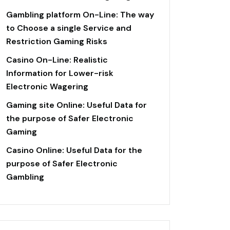
Gambling platform On-Line: The way
to Choose a single Service and
Restriction Gaming Risks
Casino On-Line: Realistic
Information for Lower-risk
Electronic Wagering
Gaming site Online: Useful Data for
the purpose of Safer Electronic
Gaming
Casino Online: Useful Data for the
purpose of Safer Electronic
Gambling