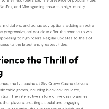
e to their risk tolerance. The presence of popular titles
 NetEnt, and Microgaming ensures a high-quality
ns, multipliers, and bonus buy options, adding an extra
he progressive jackpot slots offer the chance to win
ppealing to high rollers. Regular updates to the slot
cess to the latest and greatest titles.
ience the Thrill of
g
nce, the live casino at Sky Crown Casino delivers.
ssic table games, including blackjack, roulette,
nition. The interactive nature of live casino games
other players, creating a social and engaging
ent way to enjoy the excitement of a brick-and-