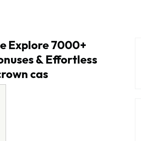
RODUCTS
OUR PROCESS
INSPIRATION
C
ne Explore 7000+
nuses & Effortless
crown cas