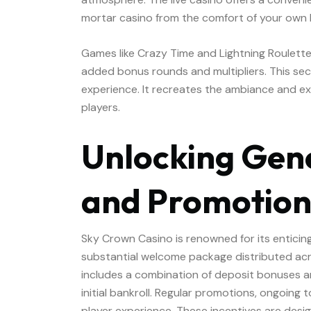
mortar casino from the comfort of your own
Games like Crazy Time and Lightning Roulette 
added bonus rounds and multipliers. This sect
experience. It recreates the ambiance and ex
players.
Unlocking Gen
and Promotion
Sky Crown Casino is renowned for its enticin
substantial welcome package distributed acros
includes a combination of deposit bonuses and
initial bankroll. Regular promotions, ongoin
player experience. These incentives are desi