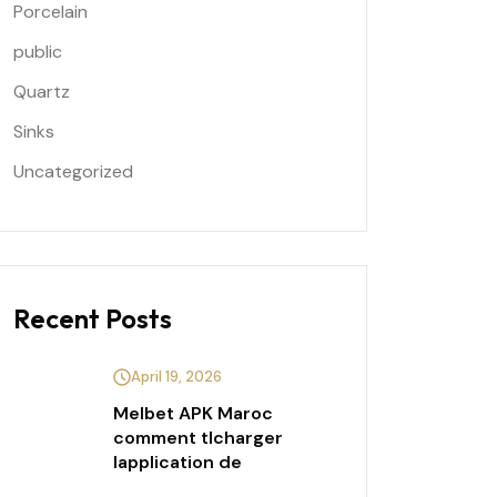
Porcelain
public
Quartz
Sinks
Uncategorized
Recent Posts
April 19, 2026
Melbet APK Maroc
comment tlcharger
lapplication de