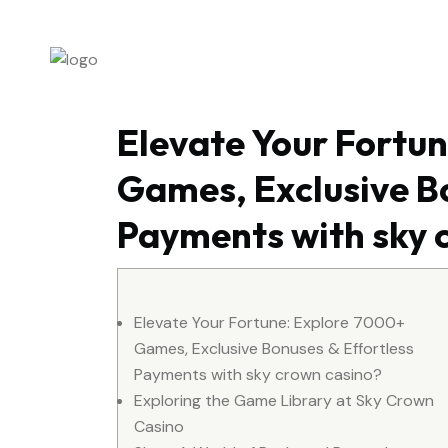
ABOUT US
P
Elevate Your Fortu
Games, Exclusive Bo
Payments with sky 
Elevate Your Fortune: Explore 7000+
Games, Exclusive Bonuses & Effortless
Payments with sky crown casino?
Exploring the Game Library at Sky Crown
Casino