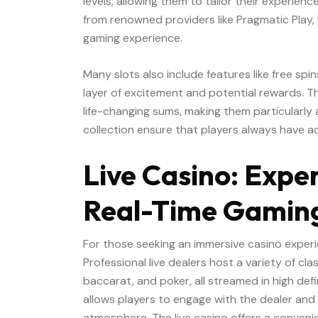
levels, allowing them to tailor their experienc
from renowned providers like Pragmatic Play,
gaming experience.
Many slots also include features like free spi
layer of excitement and potential rewards. T
life-changing sums, making them particularly a
collection ensure that players always have ac
Live Casino: Exper
Real-Time Gamin
For those seeking an immersive casino experie
Professional live dealers host a variety of cla
baccarat, and poker, all streamed in high defi
allows players to engage with the dealer and 
atmosphere. The live casino offers a conveni