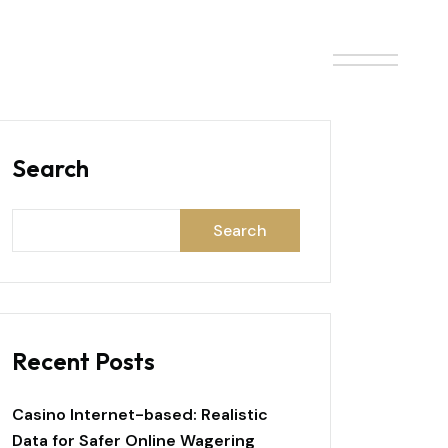
ONTACT
BLOG
Search
Search
Recent Posts
Casino Internet-based: Realistic
Data for Safer Online Wagering