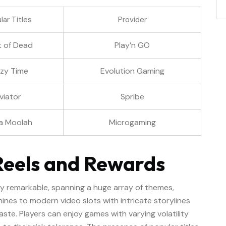
lar Titles
Provider
 of Dead
Play’n GO
zy Time
Evolution Gaming
viator
Spribe
a Moolah
Microgaming
 Reels and Rewards
ly remarkable, spanning a huge array of themes,
hines to modern video slots with intricate storylines
ste. Players can enjoy games with varying volatility