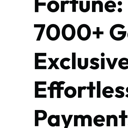
Fortune:
7000+ G
Exclusiv
Effortles
Payments