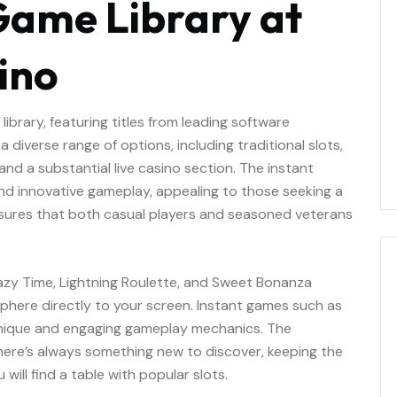
Game Library at
ino
brary, featuring titles from leading software
 diverse range of options, including traditional slots,
nd a substantial live casino section. The instant
nd innovative gameplay, appealing to those seeking a
nsures that both casual players and seasoned veterans
Crazy Time, Lightning Roulette, and Sweet Bonanza
phere directly to your screen. Instant games such as
r unique and engaging gameplay mechanics. The
ere’s always something new to discover, keeping the
will find a table with popular slots.