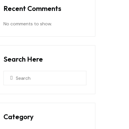
Recent Comments
No comments to show.
Search Here
Category