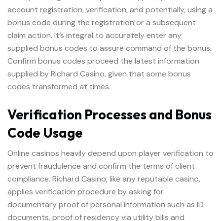
account registration, verification, and potentially, using a
bonus code during the registration or a subsequent
claim action. It’s integral to accurately enter any
supplied bonus codes to assure command of the bonus.
Confirm bonus codes proceed the latest information
supplied by Richard Casino, given that some bonus
codes transformed at times.
Verification Processes and Bonus
Code Usage
Online casinos heavily depend upon player verification to
prevent fraudulence and confirm the terms of client
compliance. Richard Casino, like any reputable casino,
applies verification procedure by asking for
documentary proof of personal information such as ID
documents, proof of residency via utility bills and