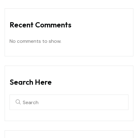
Recent Comments
No comments to show.
Search Here