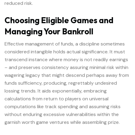
reduced risk.
Choosing Eligible Games and
Managing Your Bankroll
Effective management of funds, a discipline sometimes
considered intangible holds actual significance. It must
transcend instance where money is not readily earnings
– and preserves consistency assuring minimal risk within
wagering legacy that might descend perhaps away from
funds sufficiency, producing, regrettably undesired
lossing trends. It aids exponentially, embracing
calculations from return to players on universal
computations like track spending and assuming risks
without enduring excessive vulnerabilities within the
garnish worth game ventures while assembling prize.