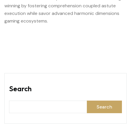
winning by fostering comprehension coupled astute
execution while savor advanced harmonic dimensions
gaming ecosystems.
Search
Search