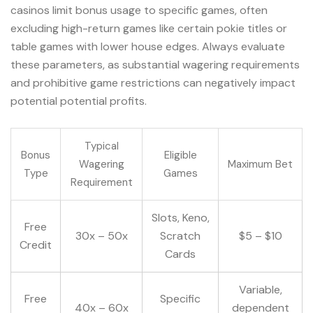
casinos limit bonus usage to specific games, often
excluding high-return games like certain pokie titles or
table games with lower house edges. Always evaluate
these parameters, as substantial wagering requirements
and prohibitive game restrictions can negatively impact
potential potential profits.
Typical
Bonus
Eligible
Wagering
Maximum Bet
Type
Games
Requirement
Slots, Keno,
Free
30x – 50x
Scratch
$5 – $10
Credit
Cards
Variable,
Free
Specific
40x – 60x
dependent