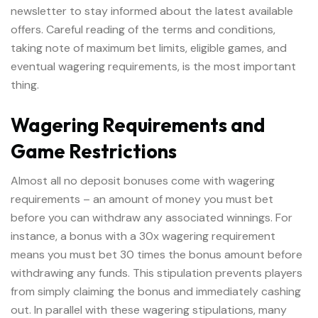
newsletter to stay informed about the latest available
offers. Careful reading of the terms and conditions,
taking note of maximum bet limits, eligible games, and
eventual wagering requirements, is the most important
thing.
Wagering Requirements and
Game Restrictions
Almost all no deposit bonuses come with wagering
requirements – an amount of money you must bet
before you can withdraw any associated winnings. For
instance, a bonus with a 30x wagering requirement
means you must bet 30 times the bonus amount before
withdrawing any funds. This stipulation prevents players
from simply claiming the bonus and immediately cashing
out. In parallel with these wagering stipulations, many