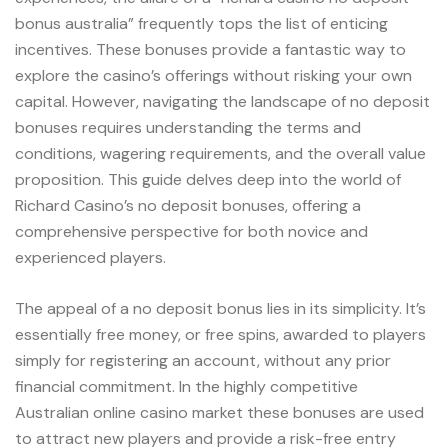
bonus australia” frequently tops the list of enticing
incentives. These bonuses provide a fantastic way to
explore the casino’s offerings without risking your own
capital. However, navigating the landscape of no deposit
bonuses requires understanding the terms and
conditions, wagering requirements, and the overall value
proposition. This guide delves deep into the world of
Richard Casino’s no deposit bonuses, offering a
comprehensive perspective for both novice and
experienced players.
The appeal of a no deposit bonus lies in its simplicity. It’s
essentially free money, or free spins, awarded to players
simply for registering an account, without any prior
financial commitment. In the highly competitive
Australian online casino market these bonuses are used
to attract new players and provide a risk-free entry