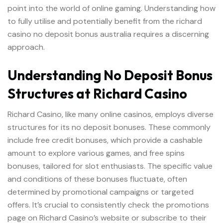
point into the world of online gaming. Understanding how
to fully utilise and potentially benefit from the
richard
casino no deposit bonus australia
requires a discerning
approach.
Understanding No Deposit Bonus
Structures at Richard Casino
Richard Casino, like many online casinos, employs diverse
structures for its no deposit bonuses. These commonly
include free credit bonuses, which provide a cashable
amount to explore various games, and free spins
bonuses, tailored for slot enthusiasts. The specific value
and conditions of these bonuses fluctuate, often
determined by promotional campaigns or targeted
offers. It’s crucial to consistently check the promotions
page on Richard Casino’s website or subscribe to their