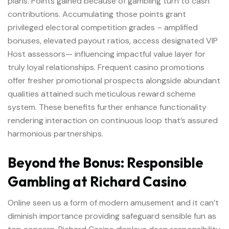
plans. Points gained because of gambling turn to cash
contributions. Accumulating those points grant
privileged electoral competition grades – amplified
bonuses, elevated payout ratios, access designated VIP
Host assessors— influencing impactful value layer for
truly loyal relationships. Frequent casino promotions
offer fresher promotional prospects alongside abundant
qualities attained such meticulous reward scheme
system. These benefits further enhance functionality
rendering interaction on continuous loop that’s assured
harmonious partnerships.
Beyond the Bonus: Responsible
Gambling at Richard Casino
Online seen us a form of modern amusement and it can’t
diminish importance providing safeguard sensible fun as