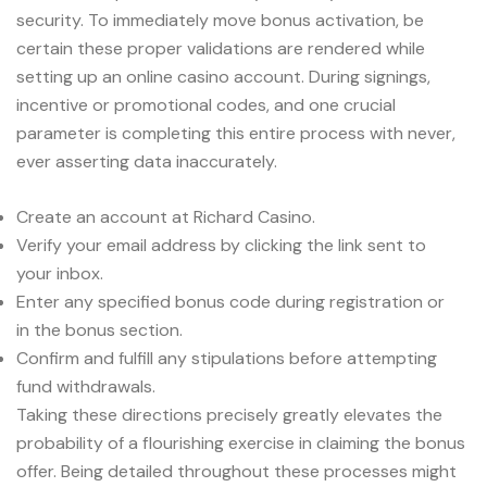
security. To immediately move bonus activation, be
certain these proper validations are rendered while
setting up an online casino account. During signings,
incentive or promotional codes, and one crucial
parameter is completing this entire process with never,
ever asserting data inaccurately.
Create an account at Richard Casino.
Verify your email address by clicking the link sent to
your inbox.
Enter any specified bonus code during registration or
in the bonus section.
Confirm and fulfill any stipulations before attempting
fund withdrawals.
Taking these directions precisely greatly elevates the
probability of a flourishing exercise in claiming the bonus
offer. Being detailed throughout these processes might