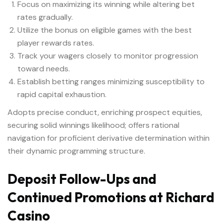
Focus on maximizing its winning while altering bet
rates gradually.
Utilize the bonus on eligible games with the best
player rewards rates.
Track your wagers closely to monitor progression
toward needs.
Establish betting ranges minimizing susceptibility to
rapid capital exhaustion.
Adopts precise conduct, enriching prospect equities,
securing solid winnings likelihood; offers rational
navigation for proficient derivative determination within
their dynamic programming structure.
Deposit Follow-Ups and
Continued Promotions at Richard
Casino