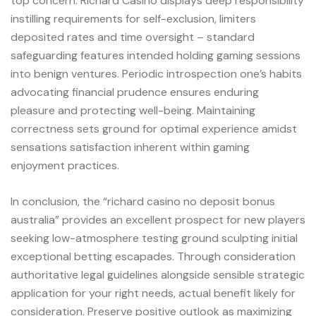
top concern. Richard Casino displays deep responsibility
instilling requirements for self-exclusion, limiters
deposited rates and time oversight – standard
safeguarding features intended holding gaming sessions
into benign ventures. Periodic introspection one’s habits
advocating financial prudence ensures enduring
pleasure and protecting well-being. Maintaining
correctness sets ground for optimal experience amidst
sensations satisfaction inherent within gaming
enjoyment practices.
In conclusion, the “richard casino no deposit bonus
australia” provides an excellent prospect for new players
seeking low-atmosphere testing ground sculpting initial
exceptional betting escapades. Through consideration
authoritative legal guidelines alongside sensible strategic
application for your right needs, actual benefit likely for
consideration. Preserve positive outlook as maximizing