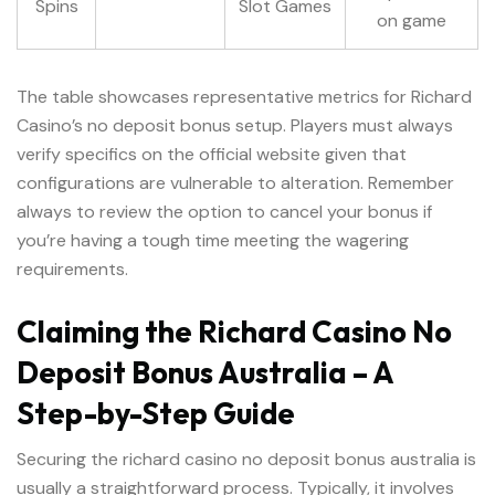
Spins
Slot Games
on game
The table showcases representative metrics for Richard
Casino’s no deposit bonus setup. Players must always
verify specifics on the official website given that
configurations are vulnerable to alteration. Remember
always to review the option to cancel your bonus if
you’re having a tough time meeting the wagering
requirements.
Claiming the Richard Casino No
Deposit Bonus Australia – A
Step-by-Step Guide
Securing the richard casino no deposit bonus australia is
usually a straightforward process. Typically, it involves