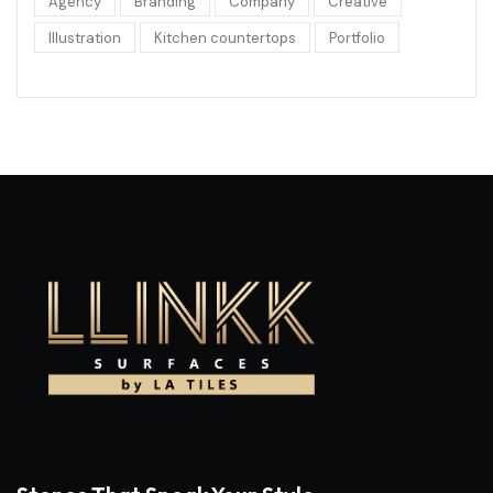
Agency
Branding
Company
Creative
Illustration
Kitchen countertops
Portfolio