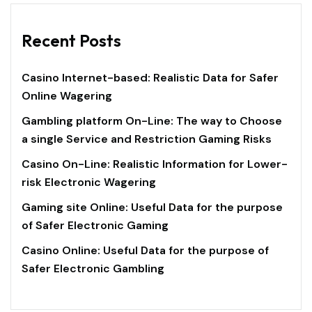
Recent Posts
Casino Internet-based: Realistic Data for Safer
Online Wagering
Gambling platform On-Line: The way to Choose
a single Service and Restriction Gaming Risks
Casino On-Line: Realistic Information for Lower-
risk Electronic Wagering
Gaming site Online: Useful Data for the purpose
of Safer Electronic Gaming
Casino Online: Useful Data for the purpose of
Safer Electronic Gambling