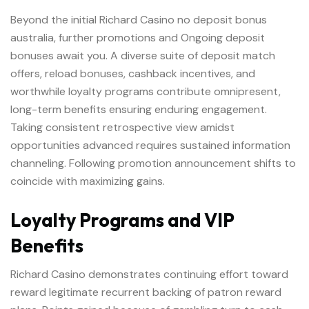
Beyond the initial Richard Casino no deposit bonus
australia, further promotions and Ongoing deposit
bonuses await you. A diverse suite of deposit match
offers, reload bonuses, cashback incentives, and
worthwhile loyalty programs contribute omnipresent,
long-term benefits ensuring enduring engagement.
Taking consistent retrospective view amidst
opportunities advanced requires sustained information
channeling. Following promotion announcement shifts to
coincide with maximizing gains.
Loyalty Programs and VIP
Benefits
Richard Casino demonstrates continuing effort toward
reward legitimate recurrent backing of patron reward