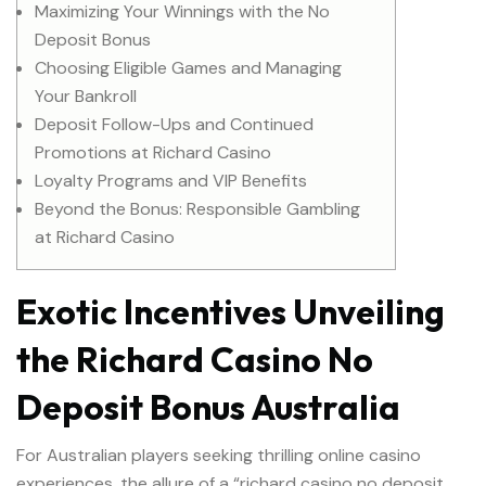
Maximizing Your Winnings with the No
Deposit Bonus
Choosing Eligible Games and Managing
Your Bankroll
Deposit Follow-Ups and Continued
Promotions at Richard Casino
Loyalty Programs and VIP Benefits
Beyond the Bonus: Responsible Gambling
at Richard Casino
Exotic Incentives Unveiling
the Richard Casino No
Deposit Bonus Australia
For Australian players seeking thrilling online casino
experiences, the allure of a “richard casino no deposit