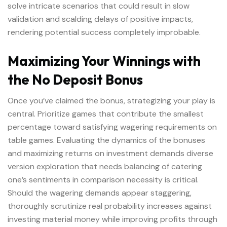
solve intricate scenarios that could result in slow
validation and scalding delays of positive impacts,
rendering potential success completely improbable.
Maximizing Your Winnings with
the No Deposit Bonus
Once you’ve claimed the bonus, strategizing your play is
central. Prioritize games that contribute the smallest
percentage toward satisfying wagering requirements on
table games. Evaluating the dynamics of the bonuses
and maximizing returns on investment demands diverse
version exploration that needs balancing of catering
one’s sentiments in comparison necessity is critical.
Should the wagering demands appear staggering,
thoroughly scrutinize real probability increases against
investing material money while improving profits through