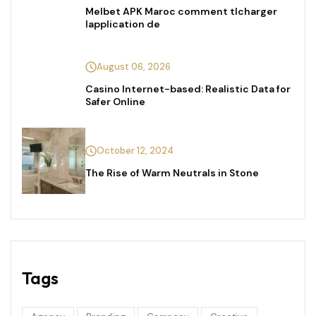
Melbet APK Maroc comment tlcharger
lapplication de
August 06, 2026
Casino Internet-based: Realistic Data for
Safer Online
October 12, 2024
The Rise of Warm Neutrals in Stone
Tags