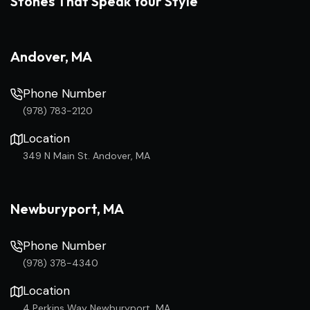
Stones That Speak Your Style
Andover, MA
Phone Number
(978) 783-2120
Location
349 N Main St. Andover, MA
Newburyport, MA
Phone Number
(978) 378-4340
Location
4 Perkins Way Newburyport, MA