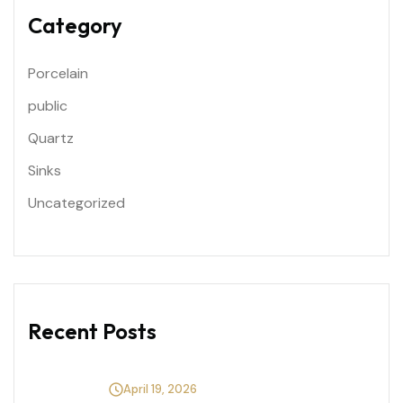
Category
Porcelain
public
Quartz
Sinks
Uncategorized
Recent Posts
April 19, 2026