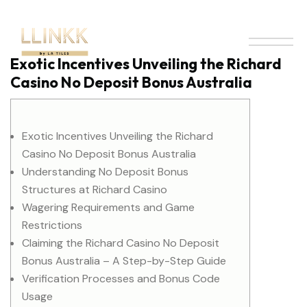
Exotic Incentives Unveiling the Richard
Casino No Deposit Bonus Australia
Exotic Incentives Unveiling the Richard
Casino No Deposit Bonus Australia
Understanding No Deposit Bonus
Structures at Richard Casino
Wagering Requirements and Game
Restrictions
Claiming the Richard Casino No Deposit
Bonus Australia – A Step-by-Step Guide
Verification Processes and Bonus Code
Usage