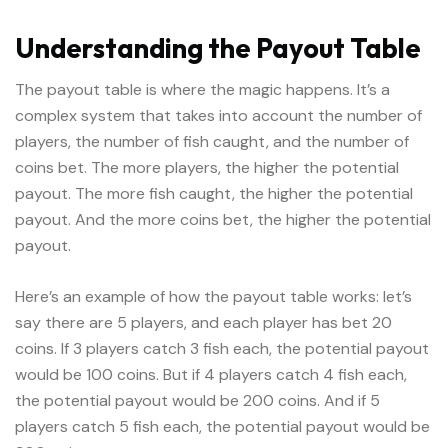
Understanding the Payout Table
The payout table is where the magic happens. It’s a
complex system that takes into account the number of
players, the number of fish caught, and the number of
coins bet. The more players, the higher the potential
payout. The more fish caught, the higher the potential
payout. And the more coins bet, the higher the potential
payout.
Here’s an example of how the payout table works: let’s
say there are 5 players, and each player has bet 20
coins. If 3 players catch 3 fish each, the potential payout
would be 100 coins. But if 4 players catch 4 fish each,
the potential payout would be 200 coins. And if 5
players catch 5 fish each, the potential payout would be