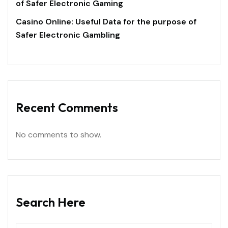
of Safer Electronic Gaming
Casino Online: Useful Data for the purpose of
Safer Electronic Gambling
Recent Comments
No comments to show.
Search Here