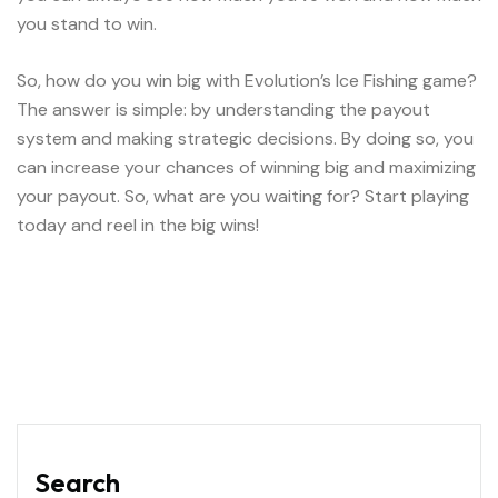
you stand to win.
So, how do you win big with Evolution’s Ice Fishing game?
The answer is simple: by understanding the payout
system and making strategic decisions. By doing so, you
can increase your chances of winning big and maximizing
your payout. So, what are you waiting for? Start playing
today and reel in the big wins!
Search