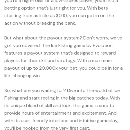
you’re a high-roller or a low-stakes player, you’ll find a
betting option that’s just right for you. With bets
starting from as little as $0.10, you can get in on the
action without breaking the bank.
But what about the payout system? Don’t worry, we’ve
got you covered. The Ice Fishing game by Evolution
features a payout system that’s designed to reward
players for their skill and strategy. With a maximum
payout of up to 20,000x your bet, you could be in for a
life-changing win.
So, what are you waiting for? Dive into the world of Ice
Fishing and start reeling in the big catches today. With
its unique blend of skill and luck, this game is sure to
provide hours of entertainment and excitement. And
with its user-friendly interface and intuitive gameplay,
you’ll be hooked from the very first cast.