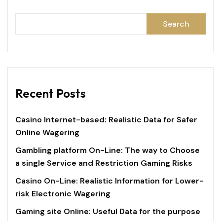
Search
Recent Posts
Casino Internet-based: Realistic Data for Safer
Online Wagering
Gambling platform On-Line: The way to Choose
a single Service and Restriction Gaming Risks
Casino On-Line: Realistic Information for Lower-
risk Electronic Wagering
Gaming site Online: Useful Data for the purpose