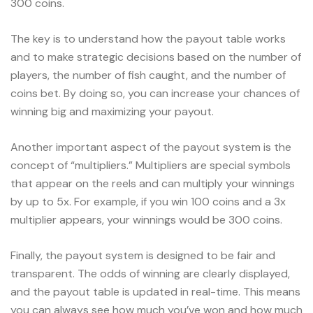
300 coins.
The key is to understand how the payout table works
and to make strategic decisions based on the number of
players, the number of fish caught, and the number of
coins bet. By doing so, you can increase your chances of
winning big and maximizing your payout.
Another important aspect of the payout system is the
concept of “multipliers.” Multipliers are special symbols
that appear on the reels and can multiply your winnings
by up to 5x. For example, if you win 100 coins and a 3x
multiplier appears, your winnings would be 300 coins.
Finally, the payout system is designed to be fair and
transparent. The odds of winning are clearly displayed,
and the payout table is updated in real-time. This means
you can always see how much you’ve won and how much