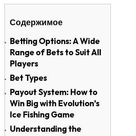
Содержимое
Betting Options: A Wide
Range of Bets to Suit All
Players
Bet Types
Payout System: How to
Win Big with Evolution’s
Ice Fishing Game
Understanding the