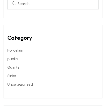
Category
Porcelain
public
Quartz
Sinks
Uncategorized