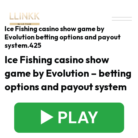
Ice Fishing casino show game by
Evolution betting options and payout
system.425
Ice Fishing casino show
game by Evolution – betting
options and payout system
▶️ PLAY