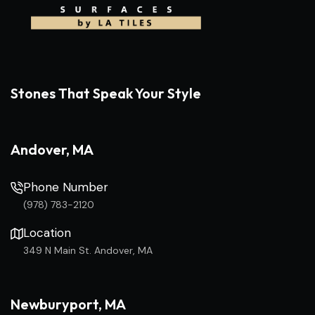
Stones That Speak Your Style
Andover, MA
Phone Number
(978) 783-2120
Location
349 N Main St. Andover, MA
Newburyport, MA