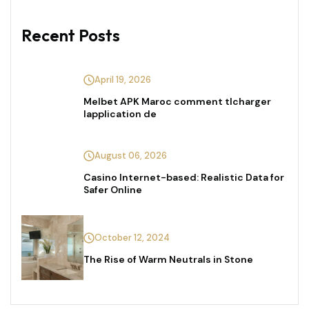
Recent Posts
April 19, 2026
Melbet APK Maroc comment tlcharger
lapplication de
August 06, 2026
Casino Internet-based: Realistic Data for
Safer Online
October 12, 2024
The Rise of Warm Neutrals in Stone