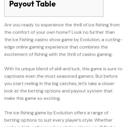
Payout Table
Are you ready to experience the thrill of ice fishing from
the comfort of your own home? Look no further than
the Ice Fishing casino show game by Evolution, a cutting-
edge online gaming experience that combines the
excitement of fishing with the thrill of casino gaming.
With its unique blend of skill and luck, this game is sure to
captivate even the most seasoned gamers. But before
you start reeling in the big catches, let’s take a closer
look at the betting options and payout system that
make this game so exciting.
The
ice fishing game
by Evolution offers a range of
betting options to suit every player’s style. Whether