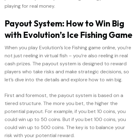
playing for real money.
Payout System: How to Win Big
with Evolution’s Ice Fishing Game
When you play Evolution’s Ice Fishing game online, you’re
not just reeling in virtual fish – you’re also reeling in real
cash prizes. The payout system is designed to reward
players who take risks and make strategic decisions, so
let’s dive into the details and explore how to win big.
First and foremost, the payout system is based on a
tiered structure. The more you bet, the higher the
potential payout. For example, if you bet 10 coins, you
could win up to 50 coins. But if you bet 100 coins, you
could win up to 500 coins. The key is to balance your
risk with your potential reward.