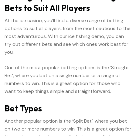
Bets to Suit All Players
At the ice casino, you’ll find a diverse range of betting
options to suit all players, from the most cautious to the
most adventurous. With our ice fishing demo, you can
try out different bets and see which ones work best for
you.
One of the most popular betting options is the ‘Straight
Bet’, where you bet on a single number or a range of
numbers to win. This is a great option for those who
want to keep things simple and straightforward.
Bet Types
Another popular option is the ‘Split Bet’, where you bet
on two or more numbers to win. This is a great option for