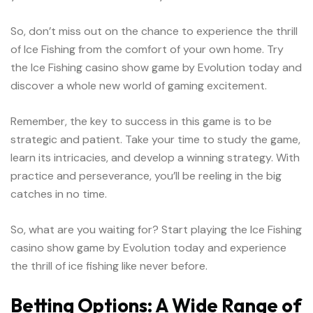
So, don’t miss out on the chance to experience the thrill
of Ice Fishing from the comfort of your own home. Try
the Ice Fishing casino show game by Evolution today and
discover a whole new world of gaming excitement.
Remember, the key to success in this game is to be
strategic and patient. Take your time to study the game,
learn its intricacies, and develop a winning strategy. With
practice and perseverance, you’ll be reeling in the big
catches in no time.
So, what are you waiting for? Start playing the Ice Fishing
casino show game by Evolution today and experience
the thrill of ice fishing like never before.
Betting Options: A Wide Range of