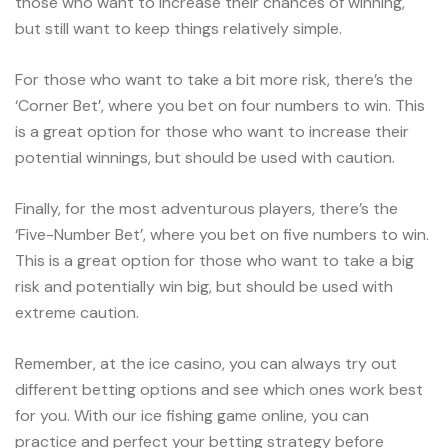
those who want to increase their chances of winning,
but still want to keep things relatively simple.
For those who want to take a bit more risk, there’s the
‘Corner Bet’, where you bet on four numbers to win. This
is a great option for those who want to increase their
potential winnings, but should be used with caution.
Finally, for the most adventurous players, there’s the
‘Five-Number Bet’, where you bet on five numbers to win.
This is a great option for those who want to take a big
risk and potentially win big, but should be used with
extreme caution.
Remember, at the ice casino, you can always try out
different betting options and see which ones work best
for you. With our ice fishing game online, you can
practice and perfect your betting strategy before