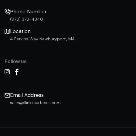
Phone Number
(978) 378-4340
Location
4 Perkins Way Newburyport, MA
Follow us
Email Address
sales@llinkksurfaces.com