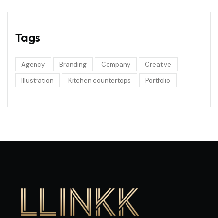
Tags
Agency
Branding
Company
Creative
Illustration
Kitchen countertops
Portfolio