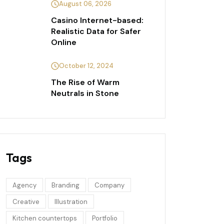
August 06, 2026
Casino Internet-based:
Realistic Data for Safer
Online
October 12, 2024
The Rise of Warm
Neutrals in Stone
Tags
Agency
Branding
Company
Creative
Illustration
Kitchen countertops
Portfolio