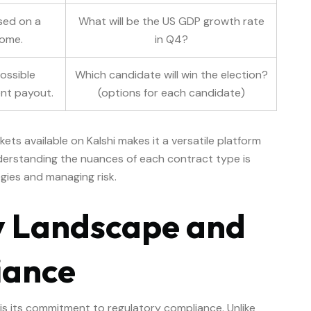
sed on a
What will be the US GDP growth rate
come.
in Q4?
ossible
Which candidate will win the election?
ent payout.
(options for each candidate)
ts available on Kalshi makes it a versatile platform
derstanding the nuances of each contract type is
egies and managing risk.
y Landscape and
iance
 is its commitment to regulatory compliance. Unlike