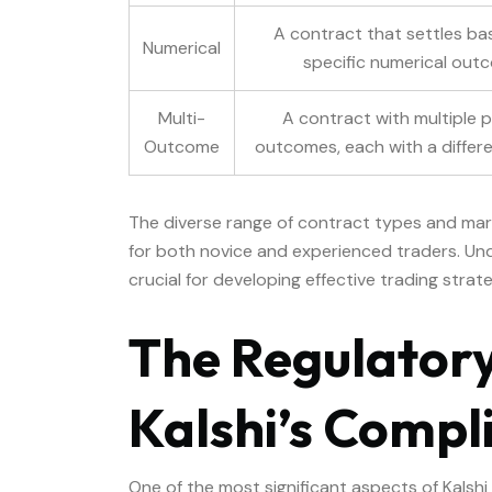
A contract that settles ba
Numerical
specific numerical out
Multi-
A contract with multiple p
Outcome
outcomes, each with a differ
The diverse range of contract types and marke
for both novice and experienced traders. Un
crucial for developing effective trading strat
The Regulator
Kalshi’s Compl
One of the most significant aspects of Kalshi