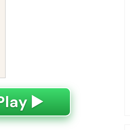
Play ▶️