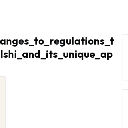
RODUCTS
OUR PROCESS
INSPIRATION
C
anges_to_regulations_t
lshi_and_its_unique_ap