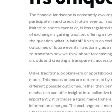
The financial landscape is constantly evolving
participate in and predict future events. Trad
limited to sports events or, in less regulate
of exchange is gaining traction, offering a n
the question:
what is kalshi
? Kalshi is an e
outcomes of future events, functioning as a 
to transform how we think about forecasting
crowds and creating a transparent, accessib
Unlike traditional bookmakers or sportsbook
model. This means prices are determined by
different possible outcomes, rather than bein
mechanism can offer insights into collective 
importantly, it provides a liquid market wher
information emerges. The exchange isn’t merel