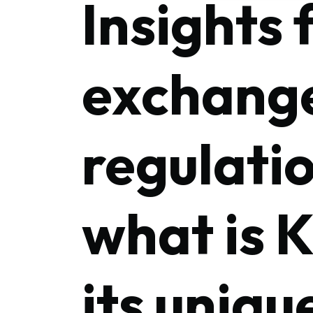
Insights
exchange
regulati
what is K
its uniq