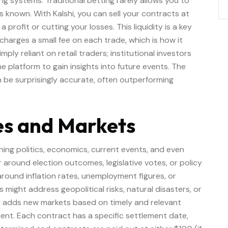
ting systems. Traditional betting rarely allows you to
 known. With Kalshi, you can sell your contracts at
 profit or cutting your losses. This liquidity is a key
charges a small fee on each trade, which is how it
mply reliant on retail traders; institutional investors
e platform to gain insights into future events. The
 be surprisingly accurate, often outperforming
es and Markets
nning politics, economics, current events, and even
r around election outcomes, legislative votes, or policy
ound inflation rates, unemployment figures, or
might address geopolitical risks, natural disasters, or
y adds new markets based on timely and relevant
ent. Each contract has a specific settlement date,