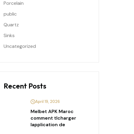
Porcelain
public
Quartz
Sinks
Uncategorized
Recent Posts
April 19, 2026
Melbet APK Maroc
comment tlcharger
lapplication de