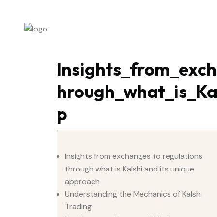
ABOUT US
P
Insights_from_exch
hrough_what_is_Ka
p
Insights from exchanges to regulations
through what is Kalshi and its unique
approach
Understanding the Mechanics of Kalshi
Trading