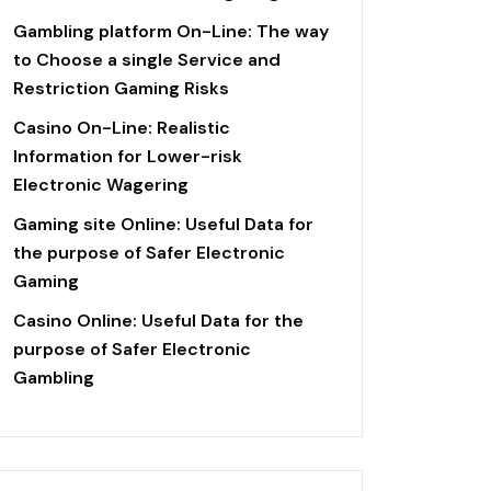
Gambling platform On-Line: The way
to Choose a single Service and
Restriction Gaming Risks
Casino On-Line: Realistic
Information for Lower-risk
Electronic Wagering
Gaming site Online: Useful Data for
the purpose of Safer Electronic
Gaming
Casino Online: Useful Data for the
purpose of Safer Electronic
Gambling