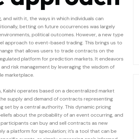
, and with it, the ways in which individuals can
itionally, betting on future occurrences was largely
d environments, political outcomes. However, a new type
ovel approach to event-based trading. This brings us to
xchange that allows users to trade contracts on the
regulated platform for prediction markets. It endeavors
 and risk management by leveraging the wisdom of
le marketplace.
s, Kalshi operates based on a decentralized market
 the supply and demand of contracts representing
g set by a central authority. This dynamic pricing
beliefs about the probability of an event occurring, and
e participants can buy and sell contracts as new
y a platform for speculation; it’s a tool that can be