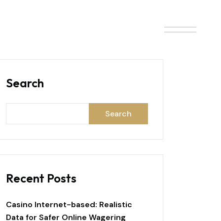
ONTACT
BLOG
Search
Search
Recent Posts
Casino Internet-based: Realistic
Data for Safer Online Wagering