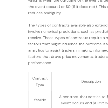
which is when the outcome of the event is de
the event occurs) or $0 (if it does not). Th
reduces ambiguity.
The types of contracts available also exte
involve numerical predictions, such as predic
receive. These types of contracts require a
factors that might influence the outcome. Kal
analytics to assist traders in making informe
factors that drove price movements, traders 
performance.
Contract
Description
Type
A contract that settles to $
Yes/No
event occurs and $0 if it d