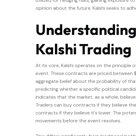
utilized for hedging risks, gaining exposure t
opinion about the future. Kalshi seeks to adhe
Understanding
Kalshi Trading
At its core, Kalshi operates on the principle
event. These contracts are priced between $0
aggregate belief about the probability of th
predicting whether a specific political candid
indicates that the market, as a whole, believ
Traders can buy contracts if they believe the 
contracts if they believe it's lower. The potent
movements before the event resolves.