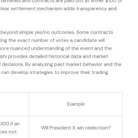
termined and contracts are paid out at either $100 (if
is clear settlement mechanism adds transparency and
nd beyond simple yes/no outcomes. Some contracts
ting the exact number of votes a candidate will
 more nuanced understanding of the event and the
shi provides detailed historical data and market
d decisions. By analyzing past market behavior and the
can develop strategies to improve their trading
Example
100 if an
Will President X win reelection?
oes not.