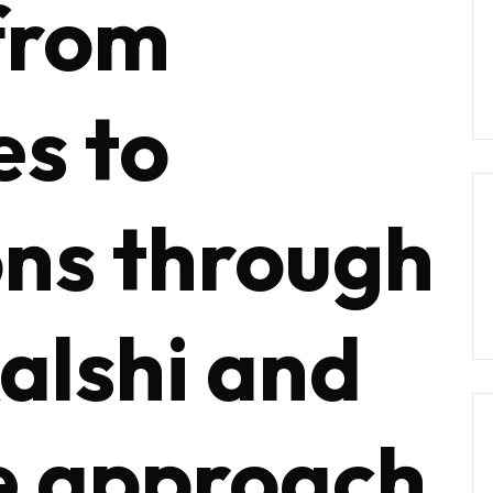
 from
s to
ons through
alshi and
ue approach