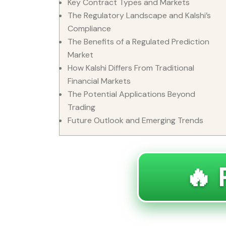
Key Contract Types and Markets
The Regulatory Landscape and Kalshi’s
Compliance
The Benefits of a Regulated Prediction
Market
How Kalshi Differs From Traditional
Financial Markets
The Potential Applications Beyond
Trading
Future Outlook and Emerging Trends
🔥 