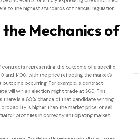
o specific events, or simply expressing one’s informed
re to the highest standards of financial regulation.
 the Mechanics of
 of contracts representing the outcome of a specific
 and $100, with the price reflecting the market’s
at outcome occurring. For example, a contract
ate will win an election might trade at $60. This
es there is a 60% chance of that candidate winning.
probability is higher than the market price, or sell
ial for profit lies in correctly anticipating market