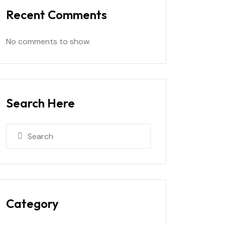
Recent Comments
No comments to show.
Search Here
Category