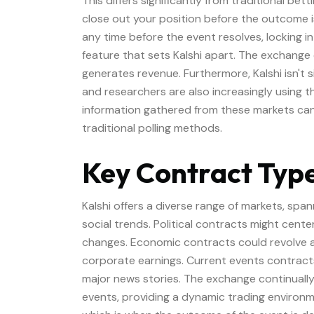
This differs significantly from traditional bet
close out your position before the outcome is
any time before the event resolves, locking in a
feature that sets Kalshi apart. The exchange 
generates revenue. Furthermore, Kalshi isn't si
and researchers are also increasingly using th
information gathered from these markets can
traditional polling methods.
Key Contract Typ
Kalshi offers a diverse range of markets, spa
social trends. Political contracts might cente
changes. Economic contracts could revolve ar
corporate earnings. Current events contracts 
major news stories. The exchange continuall
events, providing a dynamic trading environm