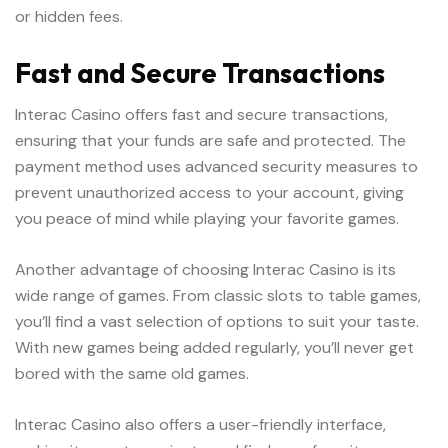
or hidden fees.
Fast and Secure Transactions
Interac Casino offers fast and secure transactions,
ensuring that your funds are safe and protected. The
payment method uses advanced security measures to
prevent unauthorized access to your account, giving
you peace of mind while playing your favorite games.
Another advantage of choosing Interac Casino is its
wide range of games. From classic slots to table games,
you’ll find a vast selection of options to suit your taste.
With new games being added regularly, you’ll never get
bored with the same old games.
Interac Casino also offers a user-friendly interface,