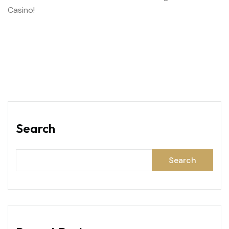
Casino!
Search
Search