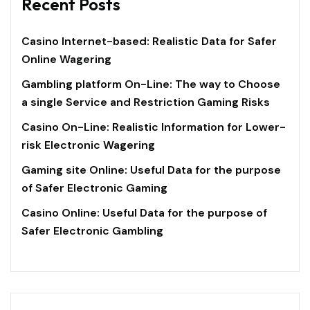
Recent Posts
Casino Internet-based: Realistic Data for Safer
Online Wagering
Gambling platform On-Line: The way to Choose
a single Service and Restriction Gaming Risks
Casino On-Line: Realistic Information for Lower-
risk Electronic Wagering
Gaming site Online: Useful Data for the purpose
of Safer Electronic Gaming
Casino Online: Useful Data for the purpose of
Safer Electronic Gambling