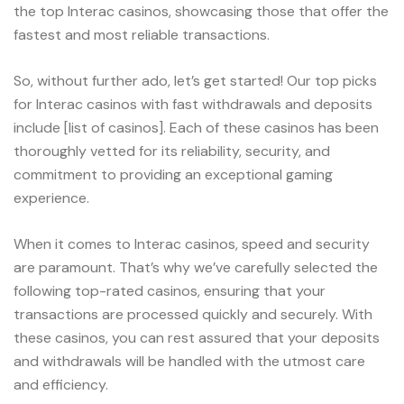
the top Interac casinos, showcasing those that offer the
fastest and most reliable transactions.
So, without further ado, let’s get started! Our top picks
for Interac casinos with fast withdrawals and deposits
include [list of casinos]. Each of these casinos has been
thoroughly vetted for its reliability, security, and
commitment to providing an exceptional gaming
experience.
When it comes to Interac casinos, speed and security
are paramount. That’s why we’ve carefully selected the
following top-rated casinos, ensuring that your
transactions are processed quickly and securely. With
these casinos, you can rest assured that your deposits
and withdrawals will be handled with the utmost care
and efficiency.