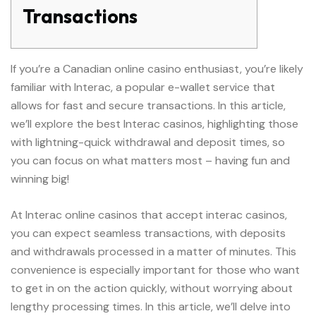
Transactions
If you’re a Canadian online casino enthusiast, you’re likely
familiar with Interac, a popular e-wallet service that
allows for fast and secure transactions. In this article,
we’ll explore the best Interac casinos, highlighting those
with lightning-quick withdrawal and deposit times, so
you can focus on what matters most – having fun and
winning big!
At Interac
online casinos that accept interac
casinos,
you can expect seamless transactions, with deposits
and withdrawals processed in a matter of minutes. This
convenience is especially important for those who want
to get in on the action quickly, without worrying about
lengthy processing times. In this article, we’ll delve into