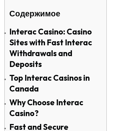
Содержимое
Interac Casino: Casino
Sites with Fast Interac
Withdrawals and
Deposits
Top Interac Casinos in
Canada
Why Choose Interac
Casino?
Fast and Secure