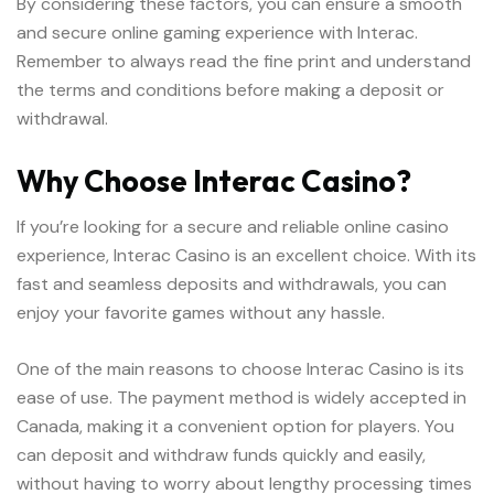
By considering these factors, you can ensure a smooth
and secure online gaming experience with Interac.
Remember to always read the fine print and understand
the terms and conditions before making a deposit or
withdrawal.
Why Choose Interac Casino?
If you’re looking for a secure and reliable online casino
experience, Interac Casino is an excellent choice. With its
fast and seamless deposits and withdrawals, you can
enjoy your favorite games without any hassle.
One of the main reasons to choose Interac Casino is its
ease of use. The payment method is widely accepted in
Canada, making it a convenient option for players. You
can deposit and withdraw funds quickly and easily,
without having to worry about lengthy processing times