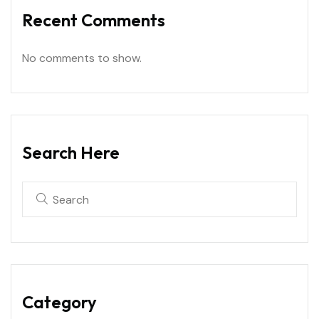
Recent Comments
No comments to show.
Search Here
Category