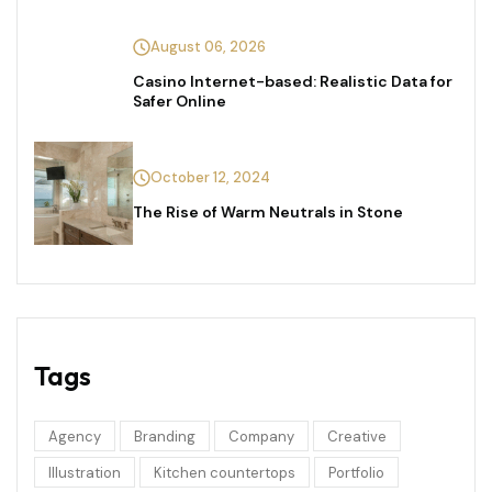
August 06, 2026
Casino Internet-based: Realistic Data for
Safer Online
October 12, 2024
The Rise of Warm Neutrals in Stone
Tags
Agency
Branding
Company
Creative
Illustration
Kitchen countertops
Portfolio