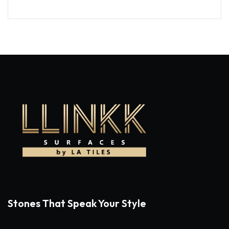
Stones That Speak Your Style