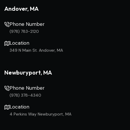
Andover, MA
Phone Number
(978) 783-2120
Location
349 N Main St. Andover, MA
Newburyport, MA
Phone Number
(978) 378-4340
Location
4 Perkins Way Newburyport, MA