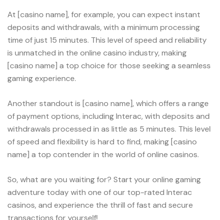
At [casino name], for example, you can expect instant
deposits and withdrawals, with a minimum processing
time of just 15 minutes. This level of speed and reliability
is unmatched in the online casino industry, making
[casino name] a top choice for those seeking a seamless
gaming experience.
Another standout is [casino name], which offers a range
of payment options, including Interac, with deposits and
withdrawals processed in as little as 5 minutes. This level
of speed and flexibility is hard to find, making [casino
name] a top contender in the world of online casinos.
So, what are you waiting for? Start your online gaming
adventure today with one of our top-rated Interac
casinos, and experience the thrill of fast and secure
transactions for yourself!