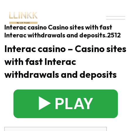
Interac casino Casino sites with fast
Interac withdrawals and deposits.2512
Interac casino – Casino sites
with fast Interac
withdrawals and deposits
▶️ PLAY