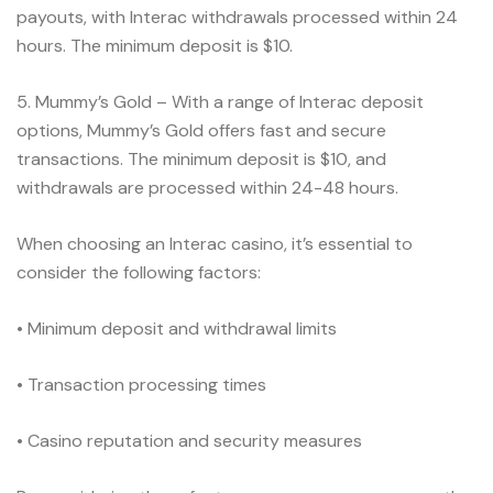
payouts, with Interac withdrawals processed within 24
hours. The minimum deposit is $10.
5. Mummy’s Gold – With a range of Interac deposit
options, Mummy’s Gold offers fast and secure
transactions. The minimum deposit is $10, and
withdrawals are processed within 24-48 hours.
When choosing an Interac casino, it’s essential to
consider the following factors:
• Minimum deposit and withdrawal limits
• Transaction processing times
• Casino reputation and security measures