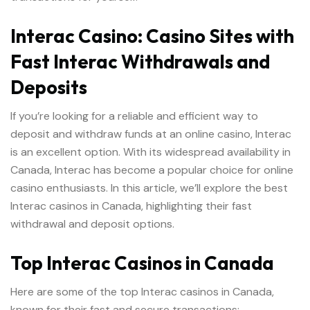
Interac Casino: Casino Sites with
Fast Interac Withdrawals and
Deposits
If you’re looking for a reliable and efficient way to
deposit and withdraw funds at an online casino, Interac
is an excellent option. With its widespread availability in
Canada, Interac has become a popular choice for online
casino enthusiasts. In this article, we’ll explore the best
Interac casinos in Canada, highlighting their fast
withdrawal and deposit options.
Top Interac Casinos in Canada
Here are some of the top Interac casinos in Canada,
known for their fast and secure transactions: