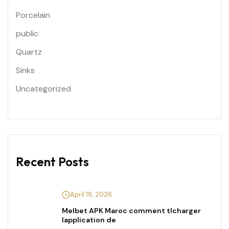
Porcelain
public
Quartz
Sinks
Uncategorized
Recent Posts
April 19, 2026
Melbet APK Maroc comment tlcharger
lapplication de