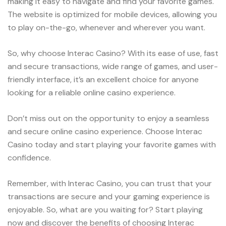
making it easy to navigate and find your favorite games.
The website is optimized for mobile devices, allowing you
to play on-the-go, whenever and wherever you want.
So, why choose Interac Casino? With its ease of use, fast
and secure transactions, wide range of games, and user-
friendly interface, it’s an excellent choice for anyone
looking for a reliable online casino experience.
Don’t miss out on the opportunity to enjoy a seamless
and secure online casino experience. Choose Interac
Casino today and start playing your favorite games with
confidence.
Remember, with Interac Casino, you can trust that your
transactions are secure and your gaming experience is
enjoyable. So, what are you waiting for? Start playing
now and discover the benefits of choosing Interac