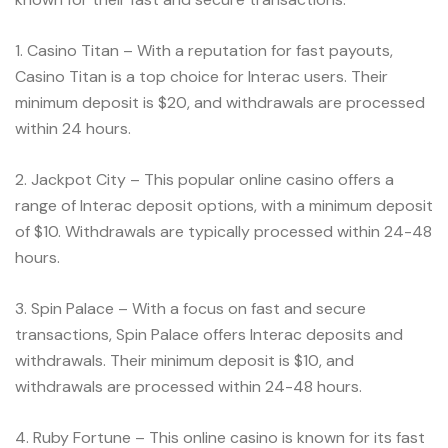
1. Casino Titan – With a reputation for fast payouts,
Casino Titan is a top choice for Interac users. Their
minimum deposit is $20, and withdrawals are processed
within 24 hours.
2. Jackpot City – This popular online casino offers a
range of Interac deposit options, with a minimum deposit
of $10. Withdrawals are typically processed within 24-48
hours.
3. Spin Palace – With a focus on fast and secure
transactions, Spin Palace offers Interac deposits and
withdrawals. Their minimum deposit is $10, and
withdrawals are processed within 24-48 hours.
4. Ruby Fortune – This online casino is known for its fast