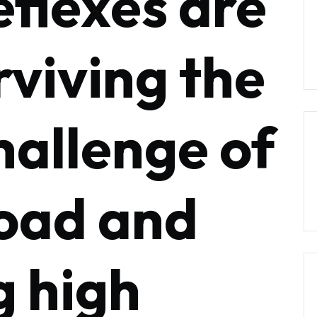
eflexes are
rviving the
hallenge of
oad and
g high