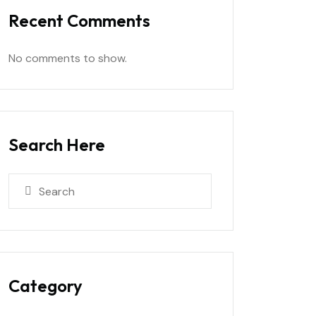
Recent Comments
No comments to show.
Search Here
Category