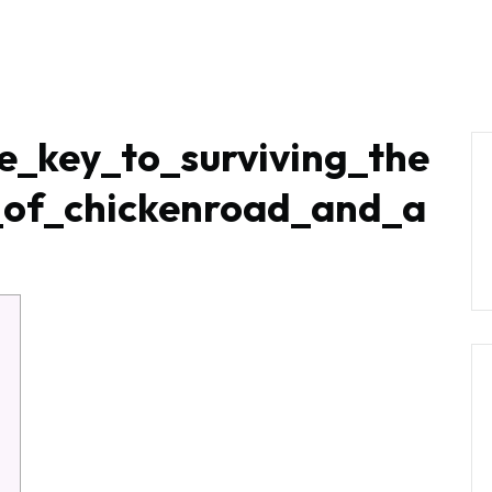
RODUCTS
OUR PROCESS
INSPIRATION
C
e_key_to_surviving_the
e_of_chickenroad_and_a