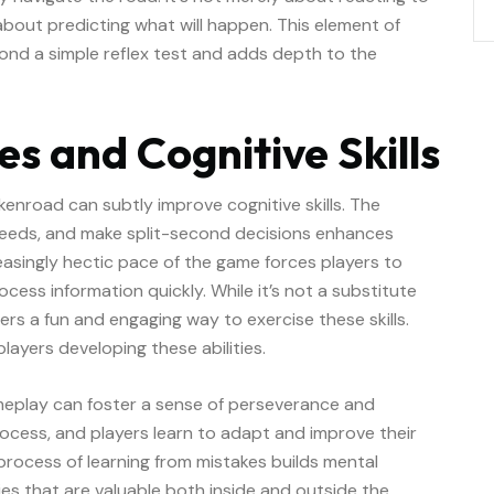
 about predicting what will happen. This element of
ond a simple reflex test and adds depth to the
s and Cognitive Skills
enroad can subtly improve cognitive skills. The
peeds, and make split-second decisions enhances
easingly hectic pace of the game forces players to
ocess information quickly. While it’s not a substitute
ers a fun and engaging way to exercise these skills.
players developing these abilities.
ameplay can foster a sense of perseverance and
process, and players learn to adapt and improve their
 process of learning from mistakes builds mental
ities that are valuable both inside and outside the