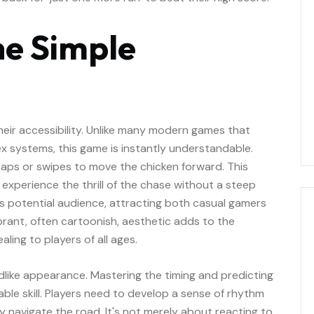
he Simple
their accessibility. Unlike many modern games that
 systems, this game is instantly understandable.
 taps or swipes to move the chicken forward. This
 experience the thrill of the chase without a steep
ts potential audience, attracting both casual gamers
brant, often cartoonish, aesthetic adds to the
ling to players of all ages.
dlike appearance. Mastering the timing and predicting
le skill. Players need to develop a sense of rhythm
ly navigate the road. It's not merely about reacting to