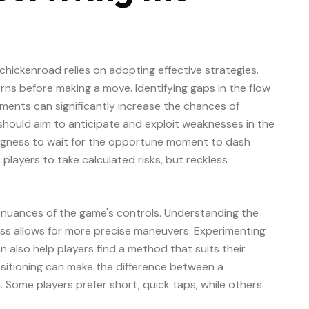
 chickenroad relies on adopting effective strategies.
rns before making a move. Identifying gaps in the flow
ments can significantly increase the chances of
s should aim to anticipate and exploit weaknesses in the
llingness to wait for the opportune moment to dash
layers to take calculated risks, but reckless
 nuances of the game's controls. Understanding the
s allows for more precise maneuvers. Experimenting
an also help players find a method that suits their
ositioning can make the difference between a
. Some players prefer short, quick taps, while others