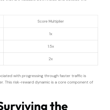
Score Multiplier
1x
1.5x
2x
ociated with progressing through faster traffic is
ier. This risk-reward dynamic is a core component of
Surviving the