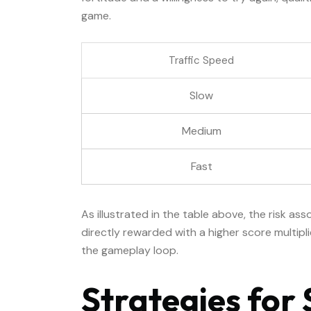
game.
Traffic Speed
Slow
Medium
Fast
As illustrated in the table above, the risk ass
directly rewarded with a higher score multipl
the gameplay loop.
Strategies for 