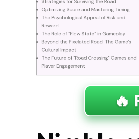
Strategies for Surviving the Road
Optimizing Score and Mastering Timing
The Psychological Appeal of Risk and
Reward
The Role of “Flow State” in Gameplay
Beyond the Pixelated Road: The Game’s
Cultural Impact
The Future of "Road Crossing" Games and
Player Engagement
🔥 