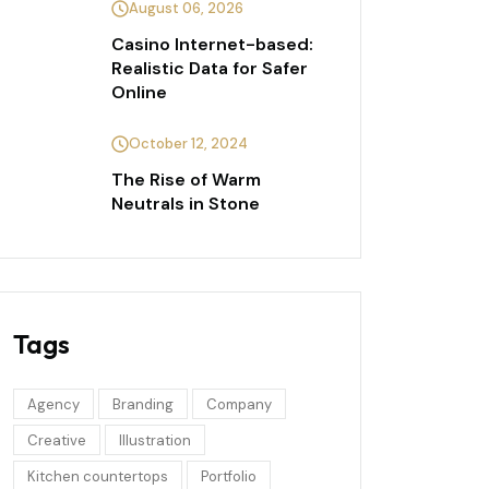
August 06, 2026
Casino Internet-based:
Realistic Data for Safer
Online
October 12, 2024
The Rise of Warm
Neutrals in Stone
Tags
Agency
Branding
Company
Creative
Illustration
Kitchen countertops
Portfolio