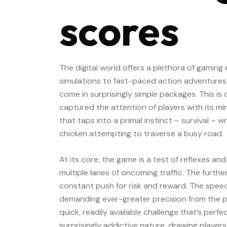
scores
The digital world offers a plethora of gamin
simulations to fast-paced action adventure
come in surprisingly simple packages. This is 
captured the attention of players with its mi
that taps into a primal instinct – survival –
chicken attempting to traverse a busy road.
At its core, the game is a test of reflexes and
multiple lanes of oncoming traffic. The furthe
constant push for risk and reward. The speed
demanding ever-greater precision from the play
quick, readily available challenge that’s perfec
surprisingly addictive nature, drawing players