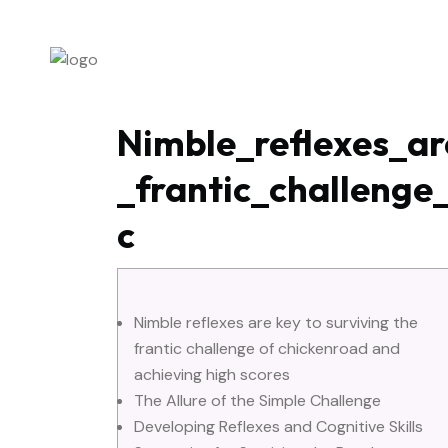
ABOUT US
P
Nimble_reflexes_ar
_frantic_challeng
c
Nimble reflexes are key to surviving the
frantic challenge of chickenroad and
achieving high scores
The Allure of the Simple Challenge
Developing Reflexes and Cognitive Skills