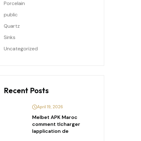
Porcelain
public
Quartz
Sinks
Uncategorized
Recent Posts
April 19, 2026
Melbet APK Maroc
comment tlcharger
lapplication de