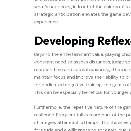
what's happening in front of the chicken; it's
strategic anticipation elevates the game bey
experience.
Developing Reflexe
Beyond the entertainment value, playing chick
constant need to assess distances, judge s
reaction time and spatial reasoning. The incr
maintain focus and improve their ability to pr
for dedicated cognitive training, the game off
This can be especially beneficial for younger 
Furthermore, the repetitive nature of the g
resilience. Frequent failures are part of the 
strategies after each attempt. This iterative
fortitude and a willingness to try again, qual