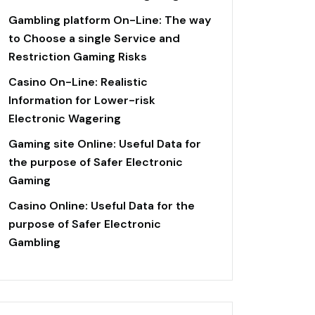
Gambling platform On-Line: The way
to Choose a single Service and
Restriction Gaming Risks
Casino On-Line: Realistic
Information for Lower-risk
Electronic Wagering
Gaming site Online: Useful Data for
the purpose of Safer Electronic
Gaming
Casino Online: Useful Data for the
purpose of Safer Electronic
Gambling