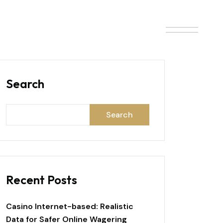
ONTACT
BLOG
Search
Search
Recent Posts
Casino Internet-based: Realistic
Data for Safer Online Wagering