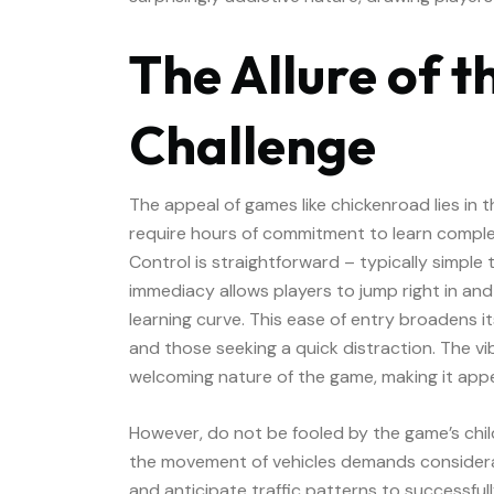
The Allure of t
Challenge
The appeal of games like chickenroad lies in 
require hours of commitment to learn complex
Control is straightforward – typically simple
immediacy allows players to jump right in and
learning curve. This ease of entry broadens i
and those seeking a quick distraction. The vi
welcoming nature of the game, making it appea
However, do not be fooled by the game’s chil
the movement of vehicles demands considerab
and anticipate traffic patterns to successful