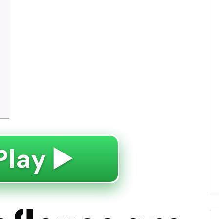
Play ▶️