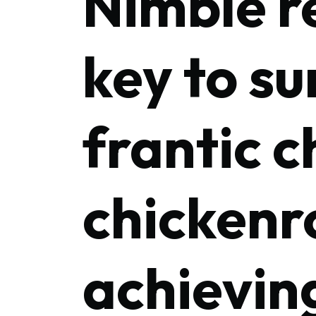
Nimble r
key to su
frantic c
chickenr
achievin