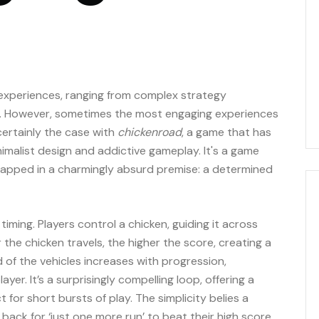
g experiences, ranging from complex strategy
s. However, sometimes the most engaging experiences
certainly the case with
chickenroad
, a game that has
nimalist design and addictive gameplay. It's a game
 wrapped in a charmingly absurd premise: a determined
 timing. Players control a chicken, guiding it across
r the chicken travels, the higher the score, creating a
 of the vehicles increases with progression,
er. It’s a surprisingly compelling loop, offering a
t for short bursts of play. The simplicity belies a
 back for ‘just one more run’ to beat their high score.