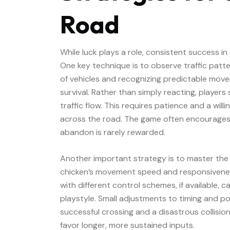
Road
While luck plays a role, consistent success in
One key technique is to observe traffic patte
of vehicles and recognizing predictable move
survival. Rather than simply reacting, player
traffic flow. This requires patience and a wi
across the road. The game often encourages p
abandon is rarely rewarded.
Another important strategy is to master the
chicken’s movement speed and responsivenes
with different control schemes, if available, c
playstyle. Small adjustments to timing and p
successful crossing and a disastrous collision
favor longer, more sustained inputs.