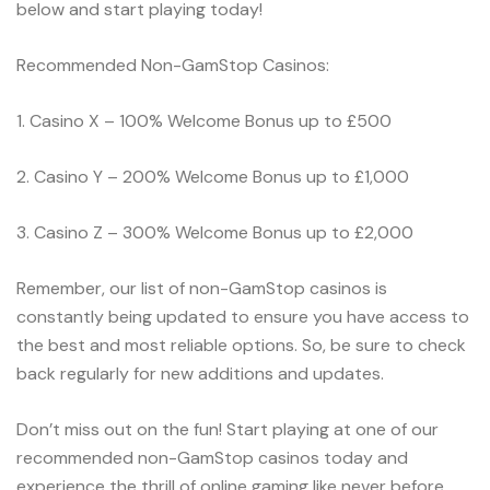
below and start playing today!
Recommended Non-GamStop Casinos:
1. Casino X – 100% Welcome Bonus up to £500
2. Casino Y – 200% Welcome Bonus up to £1,000
3. Casino Z – 300% Welcome Bonus up to £2,000
Remember, our list of non-GamStop casinos is
constantly being updated to ensure you have access to
the best and most reliable options. So, be sure to check
back regularly for new additions and updates.
Don’t miss out on the fun! Start playing at one of our
recommended non-GamStop casinos today and
experience the thrill of online gaming like never before.