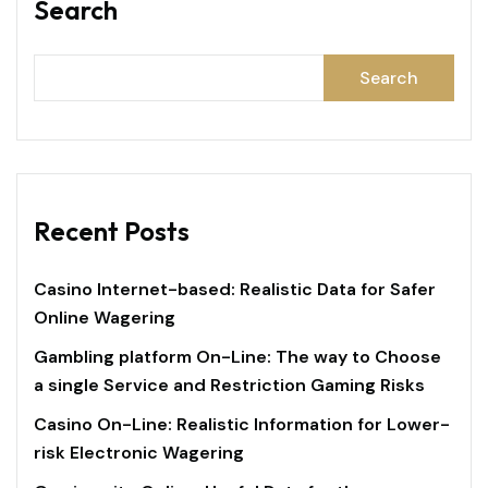
Search
Search
Recent Posts
Casino Internet-based: Realistic Data for Safer
Online Wagering
Gambling platform On-Line: The way to Choose
a single Service and Restriction Gaming Risks
Casino On-Line: Realistic Information for Lower-
risk Electronic Wagering