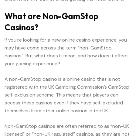
What are Non-GamStop
Casinos?
If you’re looking for a new online casino experience, you
may have come across the term “non-GamStop
casinos”. But what does it mean, and how does it affect
your gaming experience?
A non-GamStop casino is a online casino that is not
registered with the UK Gambling Commission’s GamStop
self-exclusion scheme. This means that players can
access these casinos even if they have self-excluded
themselves from other online casinos in the UK.
Non-GamStop casinos are often referred to as “non-UK
licensed” or “non-UK regulated” casinos, as they are not