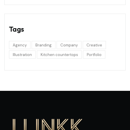
Tags
Agency
Branding
Company
Creative
Illustration
Kitchen countertops
Portfolio