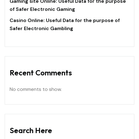
Gaming site Online: Useful Data for the purpose
of Safer Electronic Gaming
Casino Online: Useful Data for the purpose of
Safer Electronic Gambling
Recent Comments
No comments to show.
Search Here