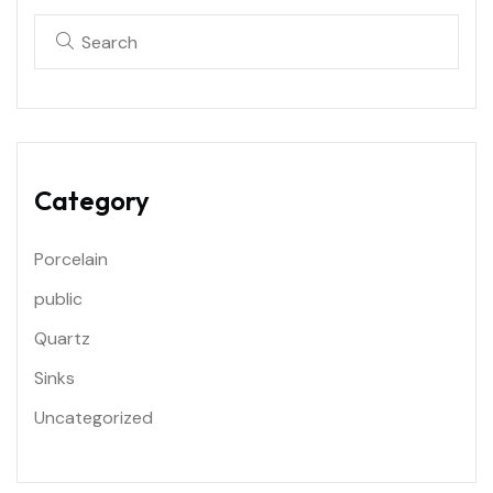
Category
Porcelain
public
Quartz
Sinks
Uncategorized