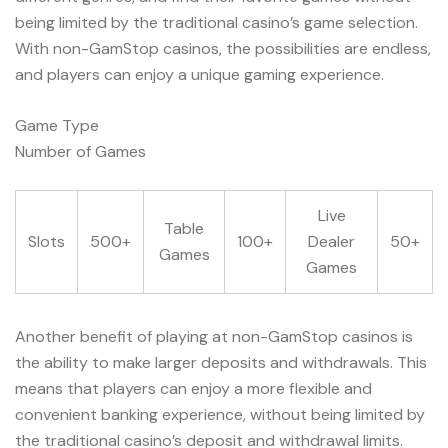
being limited by the traditional casino’s game selection.
With non-GamStop casinos, the possibilities are endless,
and players can enjoy a unique gaming experience.
Game Type
Number of Games
Live
Table
Slots
500+
100+
Dealer
50+
Games
Games
Another benefit of playing at non-GamStop casinos is
the ability to make larger deposits and withdrawals. This
means that players can enjoy a more flexible and
convenient banking experience, without being limited by
the traditional casino’s deposit and withdrawal limits.