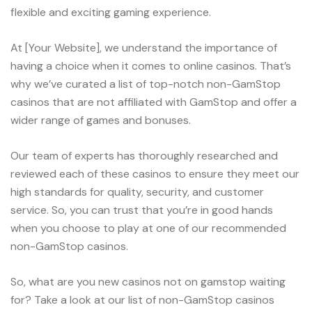
flexible and exciting gaming experience.
At [Your Website], we understand the importance of
having a choice when it comes to online casinos. That’s
why we’ve curated a list of top-notch non-GamStop
casinos that are not affiliated with GamStop and offer a
wider range of games and bonuses.
Our team of experts has thoroughly researched and
reviewed each of these casinos to ensure they meet our
high standards for quality, security, and customer
service. So, you can trust that you’re in good hands
when you choose to play at one of our recommended
non-GamStop casinos.
So, what are you
new casinos not on gamstop
waiting
for? Take a look at our list of non-GamStop casinos