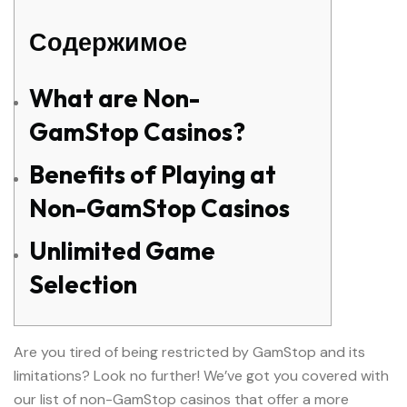
Содержимое
What are Non-
GamStop Casinos?
Benefits of Playing at
Non-GamStop Casinos
Unlimited Game
Selection
Are you tired of being restricted by GamStop and its
limitations? Look no further! We’ve got you covered with
our list of non-GamStop casinos that offer a more