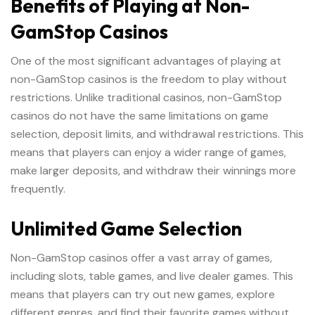
Benefits of Playing at Non-
GamStop Casinos
One of the most significant advantages of playing at
non-GamStop casinos is the freedom to play without
restrictions. Unlike traditional casinos, non-GamStop
casinos do not have the same limitations on game
selection, deposit limits, and withdrawal restrictions. This
means that players can enjoy a wider range of games,
make larger deposits, and withdraw their winnings more
frequently.
Unlimited Game Selection
Non-GamStop casinos offer a vast array of games,
including slots, table games, and live dealer games. This
means that players can try out new games, explore
different genres, and find their favorite games without