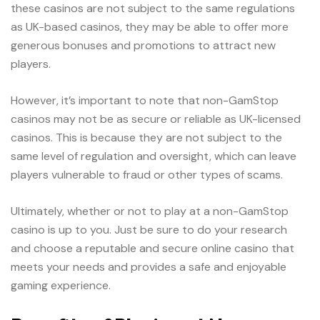
these casinos are not subject to the same regulations
as UK-based casinos, they may be able to offer more
generous bonuses and promotions to attract new
players.
However, it’s important to note that non-GamStop
casinos may not be as secure or reliable as UK-licensed
casinos. This is because they are not subject to the
same level of regulation and oversight, which can leave
players vulnerable to fraud or other types of scams.
Ultimately, whether or not to play at a non-GamStop
casino is up to you. Just be sure to do your research
and choose a reputable and secure online casino that
meets your needs and provides a safe and enjoyable
gaming experience.