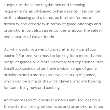
subject to the same regulations and licensing
requirements as UK-based online casinos. This can be
both a blessing and a curse, as it allows for more
flexibility and creativity in terms of game offerings and
promotions, but also raises concerns about the safety
and security of player funds.
So, why would you want to play at a non-GamStop
casino? For one, you may be looking for a more diverse
range of games or a more personalized experience. Non-
GamStop casinos often have a wider range of game
providers and a more extensive selection of games,
which can be a major draw for players who are looking
for something new and exciting.
Another reason to consider a non-GamStop casino is
the potential for higher bonuses and promotions. Since