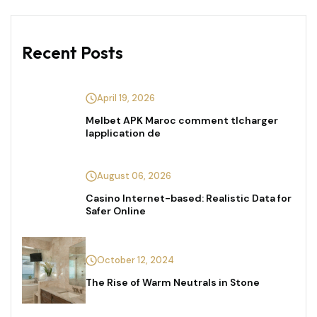
Recent Posts
April 19, 2026
Melbet APK Maroc comment tlcharger
lapplication de
August 06, 2026
Casino Internet-based: Realistic Data for
Safer Online
October 12, 2024
The Rise of Warm Neutrals in Stone