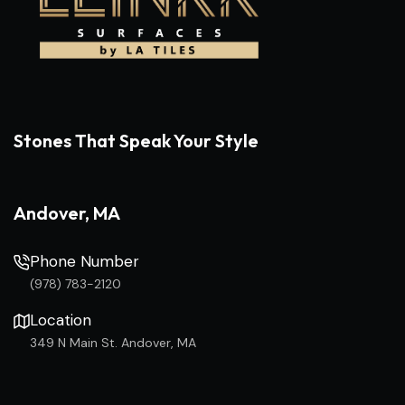
Stones That Speak Your Style
Andover, MA
Phone Number
(978) 783-2120
Location
349 N Main St. Andover, MA