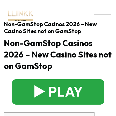
Non-GamStop Casinos 2026 – New
Casino Sites not on GamStop
Non-GamStop Casinos
2026 – New Casino Sites not
on GamStop
▶️ PLAY