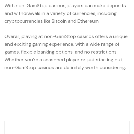
With non-GamStop casinos, players can make deposits
and withdrawals in a variety of currencies, including
cryptocurrencies like Bitcoin and Ethereum.
Overall, playing at non-GamStop casinos offers a unique
and exciting gaming experience, with a wide range of
games, flexible banking options, and no restrictions.
Whether you’re a seasoned player or just starting out,
non-GamStop casinos are definitely worth considering.