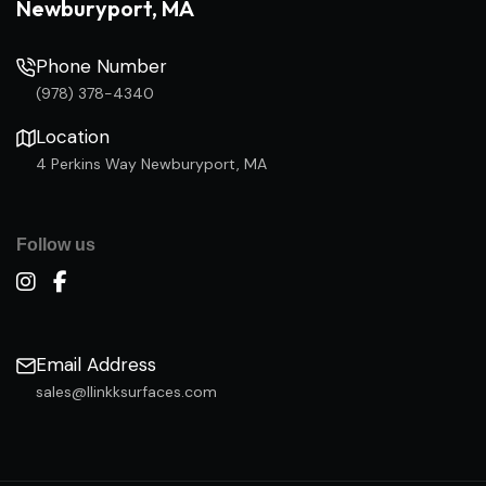
Newburyport, MA
Phone Number
(978) 378-4340
Location
4 Perkins Way Newburyport, MA
Follow us
Email Address
sales@llinkksurfaces.com