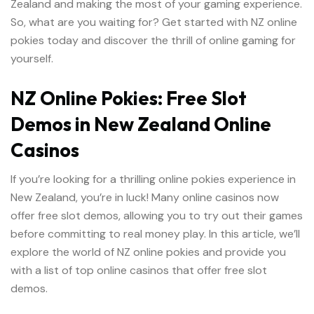
Zealand and making the most of your gaming experience.
So, what are you waiting for? Get started with NZ online
pokies today and discover the thrill of online gaming for
yourself.
NZ Online Pokies: Free Slot
Demos in New Zealand Online
Casinos
If you’re looking for a thrilling online pokies experience in
New Zealand, you’re in luck! Many online casinos now
offer free slot demos, allowing you to try out their games
before committing to real money play. In this article, we’ll
explore the world of NZ online pokies and provide you
with a list of top online casinos that offer free slot
demos.