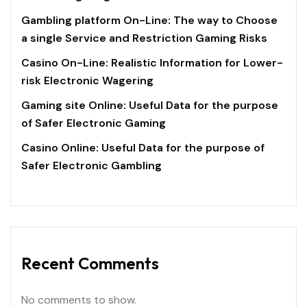
Gambling platform On-Line: The way to Choose
a single Service and Restriction Gaming Risks
Casino On-Line: Realistic Information for Lower-
risk Electronic Wagering
Gaming site Online: Useful Data for the purpose
of Safer Electronic Gaming
Casino Online: Useful Data for the purpose of
Safer Electronic Gambling
Recent Comments
No comments to show.