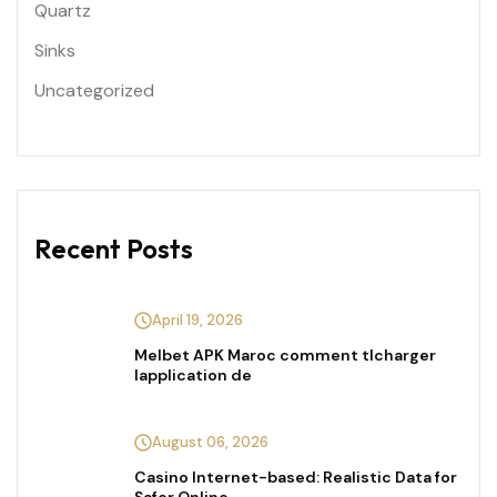
Quartz
Sinks
Uncategorized
Recent Posts
April 19, 2026
Melbet APK Maroc comment tlcharger
lapplication de
August 06, 2026
Casino Internet-based: Realistic Data for