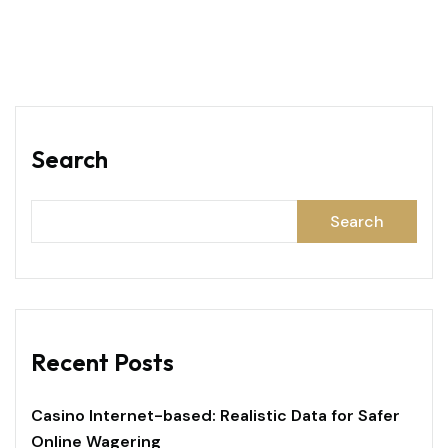
Search
Search
Recent Posts
Casino Internet-based: Realistic Data for Safer
Online Wagering