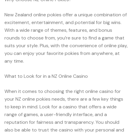
New Zealand online pokies offer a unique combination of
excitement, entertainment, and potential for big wins.
With a wide range of themes, features, and bonus
rounds to choose from, you’re sure to find a game that
suits your style. Plus, with the convenience of online play,
you can enjoy your favorite pokies from anywhere, at
any time.
What to Look for in a NZ Online Casino
When it comes to choosing the right online casino for
your NZ online pokies needs, there are a few key things
to keep in mind. Look for a casino that offers a wide
range of games, a user-friendly interface, and a
reputation for fairness and transparency. You should
also be able to trust the casino with your personal and