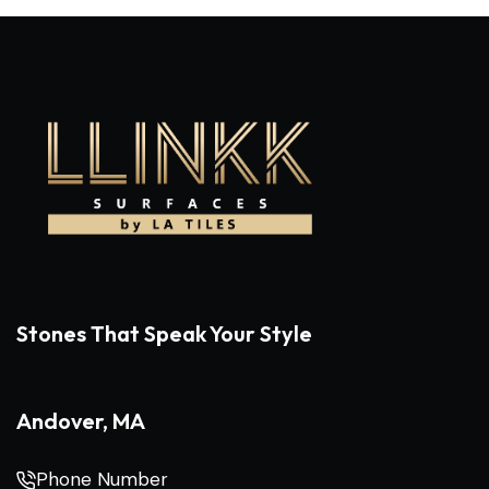
Stones That Speak Your Style
Andover, MA
Phone Number