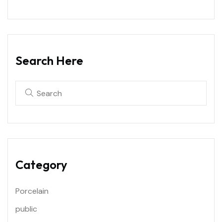
Search Here
Category
Porcelain
public