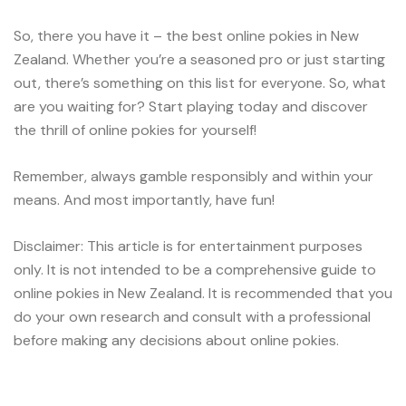
So, there you have it – the best online pokies in New
Zealand. Whether you’re a seasoned pro or just starting
out, there’s something on this list for everyone. So, what
are you waiting for? Start playing today and discover
the thrill of online pokies for yourself!
Remember, always gamble responsibly and within your
means. And most importantly, have fun!
Disclaimer: This article is for entertainment purposes
only. It is not intended to be a comprehensive guide to
online pokies in New Zealand. It is recommended that you
do your own research and consult with a professional
before making any decisions about online pokies.