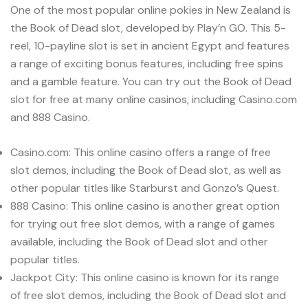
One of the most popular online pokies in New Zealand is
the Book of Dead slot, developed by Play’n GO. This 5-
reel, 10-payline slot is set in ancient Egypt and features
a range of exciting bonus features, including free spins
and a gamble feature. You can try out the Book of Dead
slot for free at many online casinos, including Casino.com
and 888 Casino.
Casino.com: This online casino offers a range of free
slot demos, including the Book of Dead slot, as well as
other popular titles like Starburst and Gonzo’s Quest.
888 Casino: This online casino is another great option
for trying out free slot demos, with a range of games
available, including the Book of Dead slot and other
popular titles.
Jackpot City: This online casino is known for its range
of free slot demos, including the Book of Dead slot and