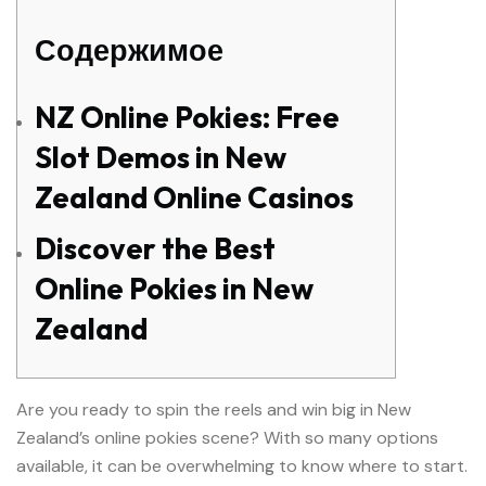
Содержимое
NZ Online Pokies: Free
Slot Demos in New
Zealand Online Casinos
Discover the Best
Online Pokies in New
Zealand
Are you ready to spin the reels and win big in New
Zealand’s online pokies scene? With so many options
available, it can be overwhelming to know where to start.