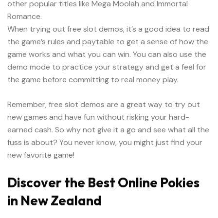
other popular titles like Mega Moolah and Immortal
Romance.
When trying out free slot demos, it’s a good idea to read
the game’s rules and paytable to get a sense of how the
game works and what you can win. You can also use the
demo mode to practice your strategy and get a feel for
the game before committing to real money play.
Remember, free slot demos are a great way to try out
new games and have fun without risking your hard-
earned cash. So why not give it a go and see what all the
fuss is about? You never know, you might just find your
new favorite game!
Discover the Best Online Pokies
in New Zealand