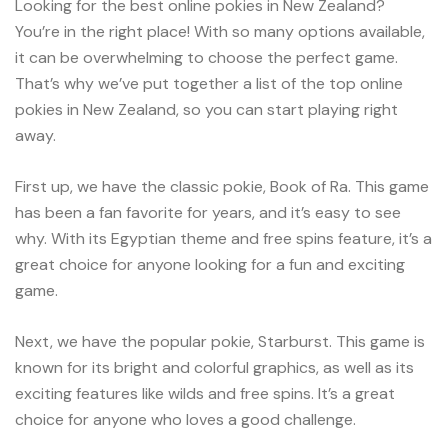
Looking for the best online pokies in New Zealand?
You’re in the right place! With so many options available,
it can be overwhelming to choose the perfect game.
That’s why we’ve put together a list of the top online
pokies in New Zealand, so you can start playing right
away.
First up, we have the classic pokie, Book of Ra. This game
has been a fan favorite for years, and it’s easy to see
why. With its Egyptian theme and free spins feature, it’s a
great choice for anyone looking for a fun and exciting
game.
Next, we have the popular pokie, Starburst. This game is
known for its bright and colorful graphics, as well as its
exciting features like wilds and free spins. It’s a great
choice for anyone who loves a good challenge.