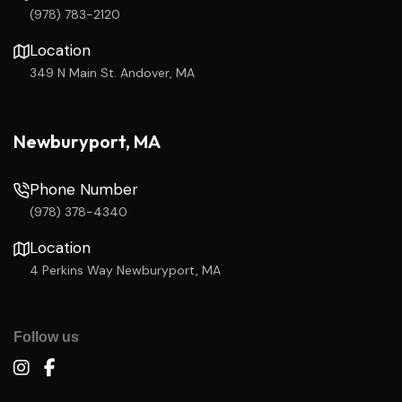
(978) 783-2120
Location
349 N Main St. Andover, MA
Newburyport, MA
Phone Number
(978) 378-4340
Location
4 Perkins Way Newburyport, MA
Follow us