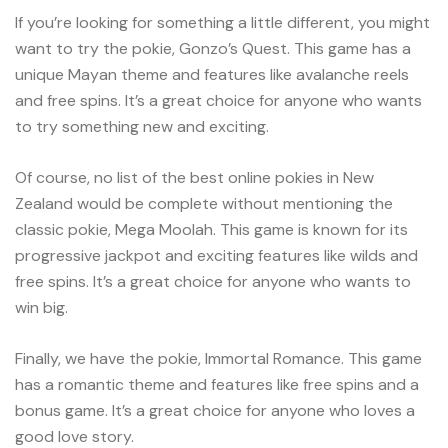
If you’re looking for something a little different, you might
want to try the pokie, Gonzo’s Quest. This game has a
unique Mayan theme and features like avalanche reels
and free spins. It’s a great choice for anyone who wants
to try something new and exciting.
Of course, no list of the best online pokies in New
Zealand would be complete without mentioning the
classic pokie, Mega Moolah. This game is known for its
progressive jackpot and exciting features like wilds and
free spins. It’s a great choice for anyone who wants to
win big.
Finally, we have the pokie, Immortal Romance. This game
has a romantic theme and features like free spins and a
bonus game. It’s a great choice for anyone who loves a
good love story.