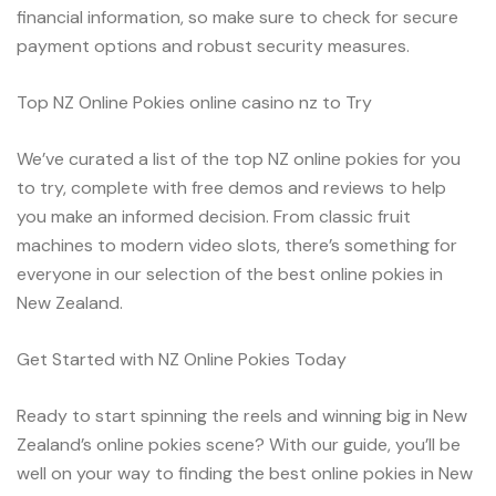
financial information, so make sure to check for secure
payment options and robust security measures.
Top NZ Online Pokies
online casino nz
to Try
We’ve curated a list of the top NZ online pokies for you
to try, complete with free demos and reviews to help
you make an informed decision. From classic fruit
machines to modern video slots, there’s something for
everyone in our selection of the best online pokies in
New Zealand.
Get Started with NZ Online Pokies Today
Ready to start spinning the reels and winning big in New
Zealand’s online pokies scene? With our guide, you’ll be
well on your way to finding the best online pokies in New