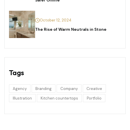
Safer Online
October 12, 2024
The Rise of Warm Neutrals in Stone
Tags
Agency
Branding
Company
Creative
Illustration
Kitchen countertops
Portfolio