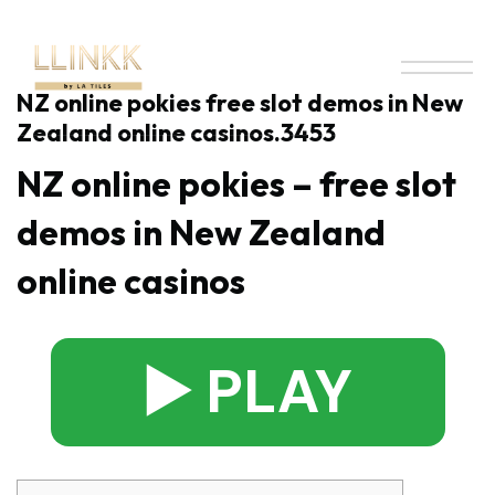
NZ online pokies free slot demos in New
Zealand online casinos.3453
NZ online pokies – free slot
demos in New Zealand
online casinos
▶️ PLAY