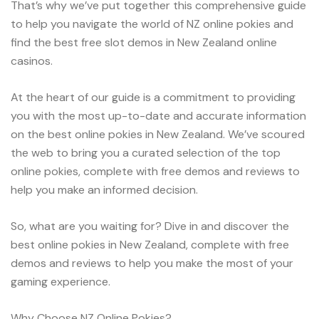
That’s why we’ve put together this comprehensive guide
to help you navigate the world of NZ online pokies and
find the best free slot demos in New Zealand online
casinos.
At the heart of our guide is a commitment to providing
you with the most up-to-date and accurate information
on the best online pokies in New Zealand. We’ve scoured
the web to bring you a curated selection of the top
online pokies, complete with free demos and reviews to
help you make an informed decision.
So, what are you waiting for? Dive in and discover the
best online pokies in New Zealand, complete with free
demos and reviews to help you make the most of your
gaming experience.
Why Choose NZ Online Pokies?