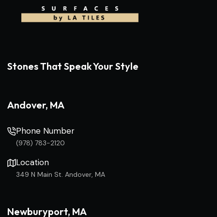
Stones That Speak Your Style
Andover, MA
Phone Number
(978) 783-2120
Location
349 N Main St. Andover, MA
Newburyport, MA