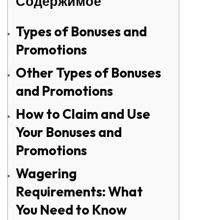
Содержимое
Types of Bonuses and
Promotions
Other Types of Bonuses
and Promotions
How to Claim and Use
Your Bonuses and
Promotions
Wagering
Requirements: What
You Need to Know