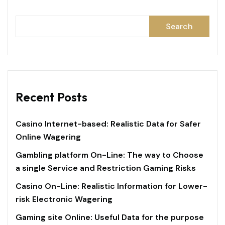
Search
Recent Posts
Casino Internet-based: Realistic Data for Safer
Online Wagering
Gambling platform On-Line: The way to Choose
a single Service and Restriction Gaming Risks
Casino On-Line: Realistic Information for Lower-
risk Electronic Wagering
Gaming site Online: Useful Data for the purpose