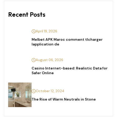
Recent Posts
April 19, 2026
Melbet APK Maroc comment tlcharger
lapplication de
August 06, 2026
Casino Internet-based: Realistic Data for
Safer Online
October 12, 2024
The Rise of Warm Neutrals in Stone