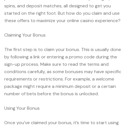
spins, and deposit matches, all designed to get you
started on the right foot. But how do you claim and use
these offers to maximize your online casino experience?
Claiming Your Bonus
The first step is to claim your bonus. This is usually done
by following a link or entering a promo code during the
sign-up process. Make sure to read the terms and
conditions carefully, as some bonuses may have specific
requirements or restrictions. For example, a welcome
package might require a minimum deposit or a certain
number of bets before the bonus is unlocked.
Using Your Bonus
Once you’ve claimed your bonus, it’s time to start using