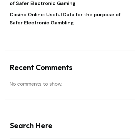
of Safer Electronic Gaming
Casino Online: Useful Data for the purpose of
Safer Electronic Gambling
Recent Comments
No comments to show.
Search Here