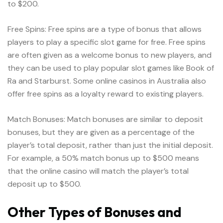
to $200.
Free Spins: Free spins are a type of bonus that allows
players to play a specific slot game for free. Free spins
are often given as a welcome bonus to new players, and
they can be used to play popular slot games like Book of
Ra and Starburst. Some online casinos in Australia also
offer free spins as a loyalty reward to existing players.
Match Bonuses: Match bonuses are similar to deposit
bonuses, but they are given as a percentage of the
player’s total deposit, rather than just the initial deposit.
For example, a 50% match bonus up to $500 means
that the online casino will match the player’s total
deposit up to $500.
Other Types of Bonuses and