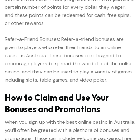
certain number of points for every dollar they wager,
and these points can be redeemed for cash, free spins,
or other rewards.
Refer-a-Friend Bonuses: Refer-a-friend bonuses are
given to players who refer their friends to an online
casino in Australia. These bonuses are designed to
encourage players to spread the word about the online
casino, and they can be used to play a variety of games,
including slots, table games, and video poker.
How to Claim and Use Your
Bonuses and Promotions
When you sign up with the best online casino in Australia,
you’ll often be greeted with a plethora of bonuses and
promotions. These can include welcome packages, free