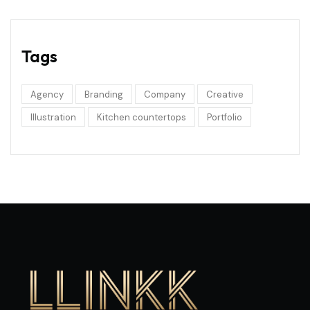
Tags
Agency
Branding
Company
Creative
Illustration
Kitchen countertops
Portfolio