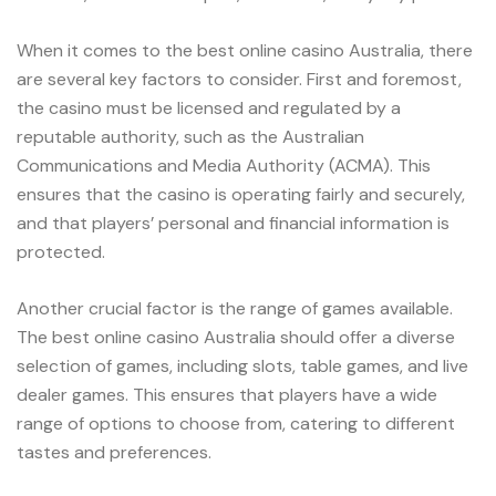
When it comes to the best online casino Australia, there
are several key factors to consider. First and foremost,
the casino must be licensed and regulated by a
reputable authority, such as the Australian
Communications and Media Authority (ACMA). This
ensures that the casino is operating fairly and securely,
and that players’ personal and financial information is
protected.
Another crucial factor is the range of games available.
The best online casino Australia should offer a diverse
selection of games, including slots, table games, and live
dealer games. This ensures that players have a wide
range of options to choose from, catering to different
tastes and preferences.