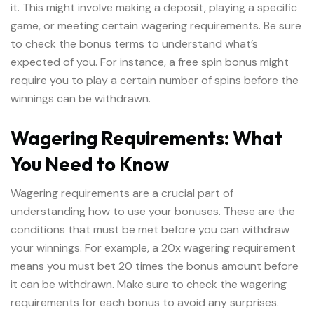
it. This might involve making a deposit, playing a specific
game, or meeting certain wagering requirements. Be sure
to check the bonus terms to understand what’s
expected of you. For instance, a free spin bonus might
require you to play a certain number of spins before the
winnings can be withdrawn.
Wagering Requirements: What
You Need to Know
Wagering requirements are a crucial part of
understanding how to use your bonuses. These are the
conditions that must be met before you can withdraw
your winnings. For example, a 20x wagering requirement
means you must bet 20 times the bonus amount before
it can be withdrawn. Make sure to check the wagering
requirements for each bonus to avoid any surprises.