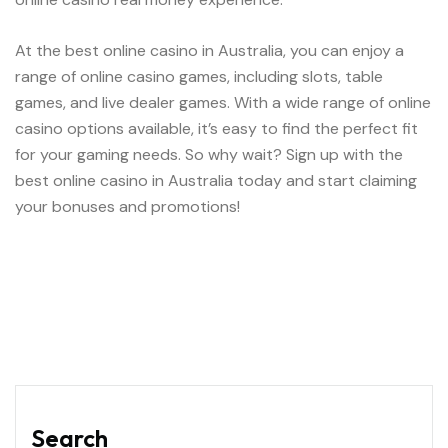
At the best online casino in Australia, you can enjoy a
range of online casino games, including slots, table
games, and live dealer games. With a wide range of online
casino options available, it’s easy to find the perfect fit
for your gaming needs. So why wait? Sign up with the
best online casino in Australia today and start claiming
your bonuses and promotions!
Search