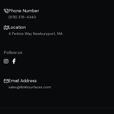
Phone Number
(978) 378-4340
Location
4 Perkins Way Newburyport, MA
Follow us
Email Address
sales@llinkksurfaces.com