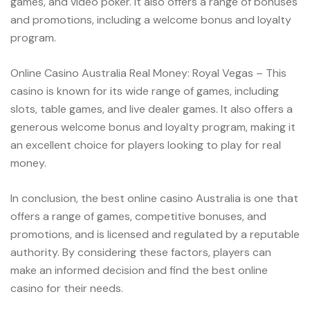
games, and video poker. It also offers a range of bonuses
and promotions, including a welcome bonus and loyalty
program.
Online Casino Australia Real Money: Royal Vegas – This
casino is known for its wide range of games, including
slots, table games, and live dealer games. It also offers a
generous welcome bonus and loyalty program, making it
an excellent choice for players looking to play for real
money.
In conclusion, the best online casino Australia is one that
offers a range of games, competitive bonuses, and
promotions, and is licensed and regulated by a reputable
authority. By considering these factors, players can
make an informed decision and find the best online
casino for their needs.