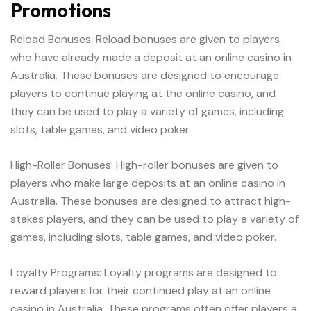
Promotions
Reload Bonuses: Reload bonuses are given to players
who have already made a deposit at an online casino in
Australia. These bonuses are designed to encourage
players to continue playing at the online casino, and
they can be used to play a variety of games, including
slots, table games, and video poker.
High-Roller Bonuses: High-roller bonuses are given to
players who make large deposits at an online casino in
Australia. These bonuses are designed to attract high-
stakes players, and they can be used to play a variety of
games, including slots, table games, and video poker.
Loyalty Programs: Loyalty programs are designed to
reward players for their continued play at an online
casino in Australia. These programs often offer players a