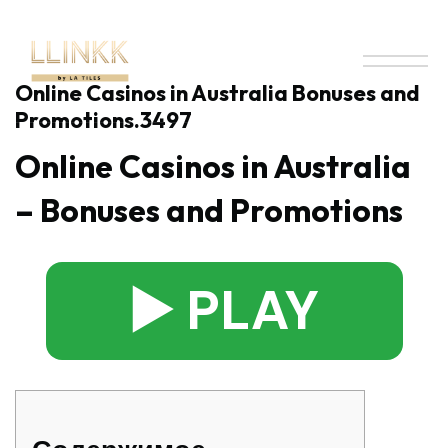
Online Casinos in Australia Bonuses and
Promotions.3497
Online Casinos in Australia
– Bonuses and Promotions
▶️ PLAY