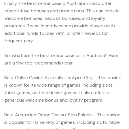
Finally, the best online casino Australia should offer
competitive bonuses and promotions. This can include
welcome bonuses, deposit bonuses, and loyalty
programs. These incentives can provide players with
additional funds to play with, or offer rewards for
frequent play.
So, what are the best online casinos in Australia? Here
are a few top recommendations:
Best Online Casino Australia: Jackpot City – This casino
is known for its wide range of games, including slots,
table games, and live dealer games. It also offers a
generous welcome bonus and loyalty program.
Best Australian Online Casino: Spin Palace – This casino
is popular for its variety of games, including slots, table