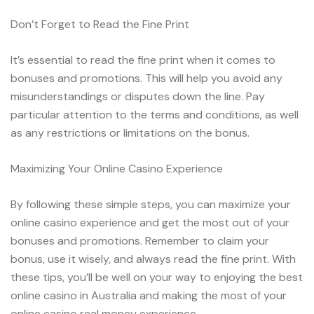
Don’t Forget to Read the Fine Print
It’s essential to read the fine print when it comes to
bonuses and promotions. This will help you avoid any
misunderstandings or disputes down the line. Pay
particular attention to the terms and conditions, as well
as any restrictions or limitations on the bonus.
Maximizing Your Online Casino Experience
By following these simple steps, you can maximize your
online casino experience and get the most out of your
bonuses and promotions. Remember to claim your
bonus, use it wisely, and always read the fine print. With
these tips, you’ll be well on your way to enjoying the best
online casino in Australia and making the most of your
online casino real money experience.