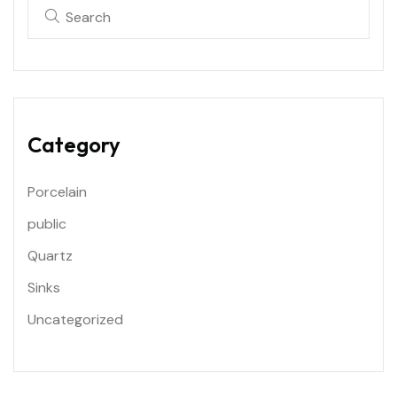
Category
Porcelain
public
Quartz
Sinks
Uncategorized