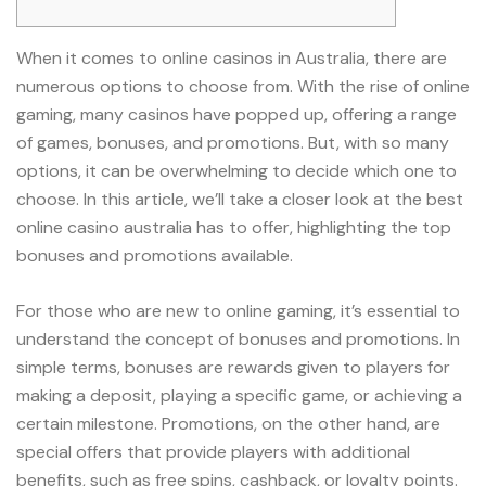
When it comes to online casinos in Australia, there are
numerous options to choose from. With the rise of online
gaming, many casinos have popped up, offering a range
of games, bonuses, and promotions. But, with so many
options, it can be overwhelming to decide which one to
choose. In this article, we’ll take a closer look at the best
online casino australia
has to offer, highlighting the top
bonuses and promotions available.
For those who are new to online gaming, it’s essential to
understand the concept of bonuses and promotions. In
simple terms, bonuses are rewards given to players for
making a deposit, playing a specific game, or achieving a
certain milestone. Promotions, on the other hand, are
special offers that provide players with additional
benefits, such as free spins, cashback, or loyalty points.