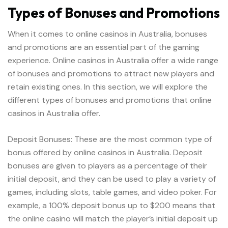
Types of Bonuses and Promotions
When it comes to online casinos in Australia, bonuses
and promotions are an essential part of the gaming
experience. Online casinos in Australia offer a wide range
of bonuses and promotions to attract new players and
retain existing ones. In this section, we will explore the
different types of bonuses and promotions that online
casinos in Australia offer.
Deposit Bonuses: These are the most common type of
bonus offered by online casinos in Australia. Deposit
bonuses are given to players as a percentage of their
initial deposit, and they can be used to play a variety of
games, including slots, table games, and video poker. For
example, a 100% deposit bonus up to $200 means that
the online casino will match the player’s initial deposit up