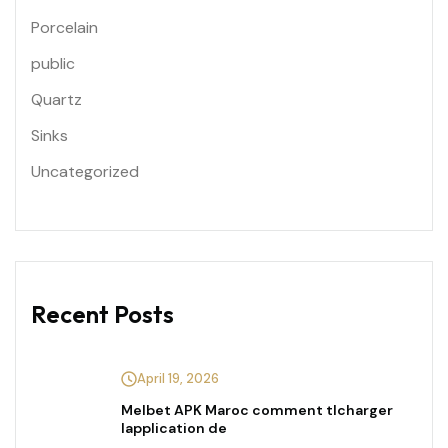
Porcelain
public
Quartz
Sinks
Uncategorized
Recent Posts
April 19, 2026
Melbet APK Maroc comment tlcharger
lapplication de