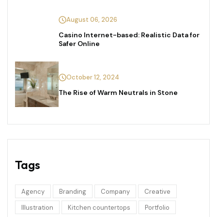
August 06, 2026
Casino Internet-based: Realistic Data for
Safer Online
October 12, 2024
The Rise of Warm Neutrals in Stone
Tags
Agency
Branding
Company
Creative
Illustration
Kitchen countertops
Portfolio