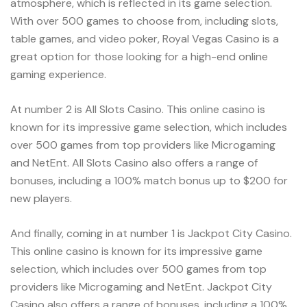
atmosphere, which is reflected in its game selection.
With over 500 games to choose from, including slots,
table games, and video poker, Royal Vegas Casino is a
great option for those looking for a high-end online
gaming experience.
At number 2 is All Slots Casino. This online casino is
known for its impressive game selection, which includes
over 500 games from top providers like Microgaming
and NetEnt. All Slots Casino also offers a range of
bonuses, including a 100% match bonus up to $200 for
new players.
And finally, coming in at number 1 is Jackpot City Casino.
This online casino is known for its impressive game
selection, which includes over 500 games from top
providers like Microgaming and NetEnt. Jackpot City
Casino also offers a range of bonuses, including a 100%