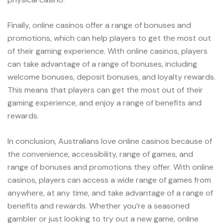
Finally, online casinos offer a range of bonuses and
promotions, which can help players to get the most out
of their gaming experience. With online casinos, players
can take advantage of a range of bonuses, including
welcome bonuses, deposit bonuses, and loyalty rewards.
This means that players can get the most out of their
gaming experience, and enjoy a range of benefits and
rewards.
In conclusion, Australians love online casinos because of
the convenience, accessibility, range of games, and
range of bonuses and promotions they offer. With online
casinos, players can access a wide range of games from
anywhere, at any time, and take advantage of a range of
benefits and rewards. Whether you’re a seasoned
gambler or just looking to try out a new game, online