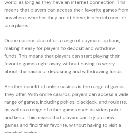
world, as long as they have an internet connection. This
means that players can access their favorite games from
anywhere, whether they are at home, in a hotel room, or
on a plane.
Online casinos also offer a range of payment options,
making it easy for players to deposit and withdraw
funds. This means that players can start playing their
favorite games right away, without having to worry
about the hassle of depositing and withdrawing funds.
Another benefit of online casinos is the range of games
they offer. With online casinos, players can access a wide
range of games, including pokies, blackjack, and roulette,
as well as a range of other games such as video poker
and keno. This means that players can try out new
games and find their favorite, without having to visit a
physical casino.