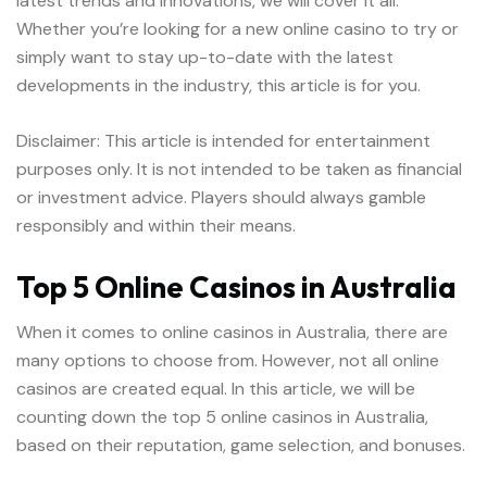
latest trends and innovations, we will cover it all.
Whether you’re looking for a new online casino to try or
simply want to stay up-to-date with the latest
developments in the industry, this article is for you.
Disclaimer: This article is intended for entertainment
purposes only. It is not intended to be taken as financial
or investment advice. Players should always gamble
responsibly and within their means.
Top 5 Online Casinos in Australia
When it comes to online casinos in Australia, there are
many options to choose from. However, not all online
casinos are created equal. In this article, we will be
counting down the top 5 online casinos in Australia,
based on their reputation, game selection, and bonuses.