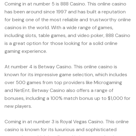
Coming in at number 5 is 888 Casino. This online casino
has been around since 1997 and has built a reputation
for being one of the most reliable and trustworthy online
casinos in the world. With a wide range of games,
including slots, table games, and video poker, 888 Casino
is a great option for those looking for a solid online
gaming experience.
At number 4 is Betway Casino. This online casino is
known for its impressive game selection, which includes
over 500 games from top providers like Microgaming
and NetEnt. Betway Casino also offers a range of
bonuses, including a 100% match bonus up to $1,000 for
new players.
Coming in at number 3 is Royal Vegas Casino. This online
casino is known for its luxurious and sophisticated