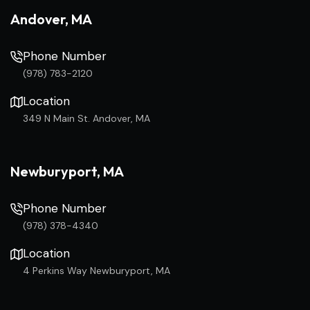
Andover, MA
Phone Number
(978) 783-2120
Location
349 N Main St. Andover, MA
Newburyport, MA
Phone Number
(978) 378-4340
Location
4 Perkins Way Newburyport, MA