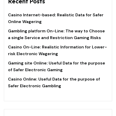
Recent Posts
Casino Internet-based: Realistic Data for Safer
Online Wagering
Gambling platform On-Line: The way to Choose
a single Service and Restriction Gaming Risks
Casino On-Line: Realistic Information for Lower-
risk Electronic Wagering
Gaming site Online: Useful Data for the purpose
of Safer Electronic Gaming
Casino Online: Useful Data for the purpose of
Safer Electronic Gambling