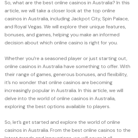
So, what are the best online casinos in Australia? In this
article, we will take a closer look at the top online
casinos in Australia, including Jackpot City, Spin Palace,
and Royal Vegas. We will explore their unique features,
bonuses, and games, helping you make an informed
decision about which online casino is right for you.
Whether you’re a seasoned player or just starting out,
online casinos in Australia have something to offer. With
their range of games, generous bonuses, and flexibility,
it’s no wonder that online casinos are becoming
increasingly popular in Australia. In this article, we will
delve into the world of online casinos in Australia,
exploring the best options available to players.
So, let’s get started and explore the world of online
casinos in Australia. From the best online casinos to the