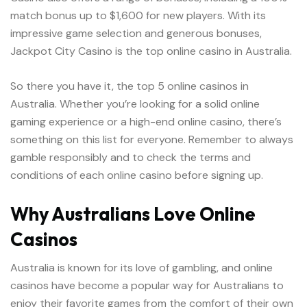
match bonus up to $1,600 for new players. With its
impressive game selection and generous bonuses,
Jackpot City Casino is the top online casino in Australia.
So there you have it, the top 5 online casinos in
Australia. Whether you’re looking for a solid online
gaming experience or a high-end online casino, there’s
something on this list for everyone. Remember to always
gamble responsibly and to check the terms and
conditions of each online casino before signing up.
Why Australians Love Online
Casinos
Australia is known for its love of gambling, and online
casinos have become a popular way for Australians to
enjoy their favorite games from the comfort of their own