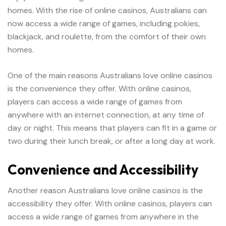
homes. With the rise of online casinos, Australians can
now access a wide range of games, including pokies,
blackjack, and roulette, from the comfort of their own
homes.
One of the main reasons Australians love online casinos
is the convenience they offer. With online casinos,
players can access a wide range of games from
anywhere with an internet connection, at any time of
day or night. This means that players can fit in a game or
two during their lunch break, or after a long day at work.
Convenience and Accessibility
Another reason Australians love online casinos is the
accessibility they offer. With online casinos, players can
access a wide range of games from anywhere in the