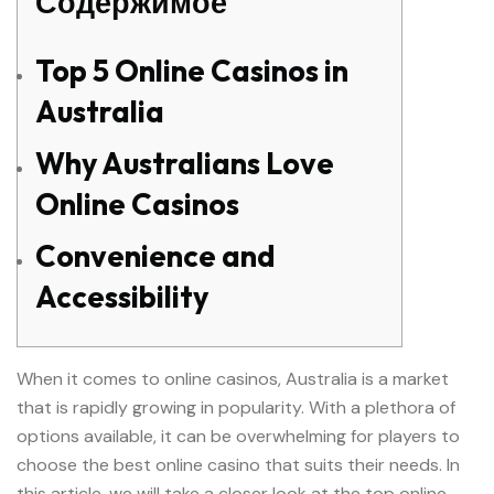
Содержимое
Top 5 Online Casinos in
Australia
Why Australians Love
Online Casinos
Convenience and
Accessibility
When it comes to online casinos, Australia is a market
that is rapidly growing in popularity. With a plethora of
options available, it can be overwhelming for players to
choose the best online casino that suits their needs. In
this article, we will take a closer look at the top online