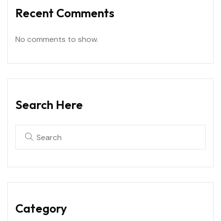
Recent Comments
No comments to show.
Search Here
Category