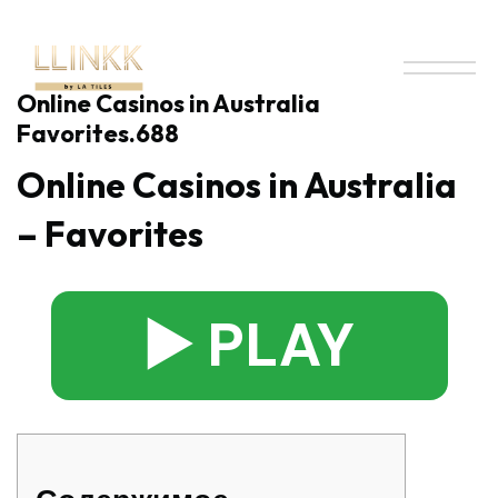
Online Casinos in Australia
Favorites.688
Online Casinos in Australia
– Favorites
▶️ PLAY