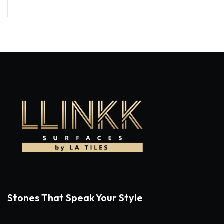
Stones That Speak Your Style