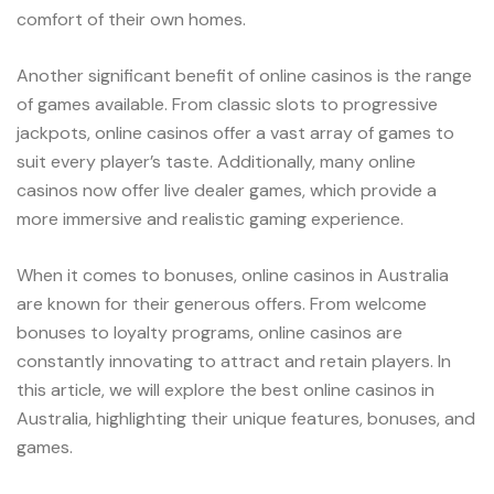
comfort of their own homes.
Another significant benefit of online casinos is the range
of games available. From classic slots to progressive
jackpots, online casinos offer a vast array of games to
suit every player’s taste. Additionally, many online
casinos now offer live dealer games, which provide a
more immersive and realistic gaming experience.
When it comes to bonuses, online casinos in Australia
are known for their generous offers. From welcome
bonuses to loyalty programs, online casinos are
constantly innovating to attract and retain players. In
this article, we will explore the best online casinos in
Australia, highlighting their unique features, bonuses, and
games.