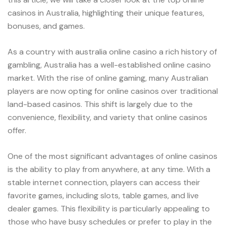
casinos in Australia, highlighting their unique features,
bonuses, and games.
As a country with
australia online casino
a rich history of
gambling, Australia has a well-established online casino
market. With the rise of online gaming, many Australian
players are now opting for online casinos over traditional
land-based casinos. This shift is largely due to the
convenience, flexibility, and variety that online casinos
offer.
One of the most significant advantages of online casinos
is the ability to play from anywhere, at any time. With a
stable internet connection, players can access their
favorite games, including slots, table games, and live
dealer games. This flexibility is particularly appealing to
those who have busy schedules or prefer to play in the