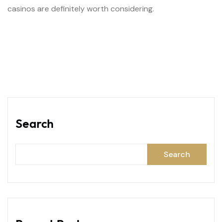
casinos are definitely worth considering.
Search
Search