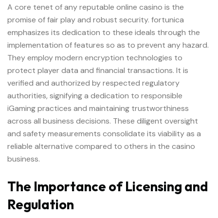
A core tenet of any reputable online casino is the
promise of fair play and robust security. fortunica
emphasizes its dedication to these ideals through the
implementation of features so as to prevent any hazard.
They employ modern encryption technologies to
protect player data and financial transactions. It is
verified and authorized by respected regulatory
authorities, signifying a dedication to responsible
iGaming practices and maintaining trustworthiness
across all business decisions. These diligent oversight
and safety measurements consolidate its viability as a
reliable alternative compared to others in the casino
business.
The Importance of Licensing and
Regulation