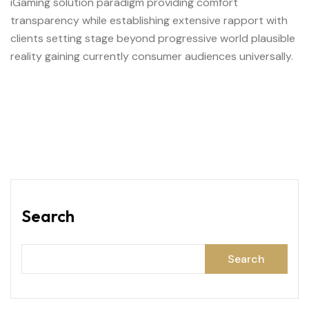
iGaming solution paradigm providing comfort
transparency while establishing extensive rapport with
clients setting stage beyond progressive world plausible
reality gaining currently consumer audiences universally.
Search
Search