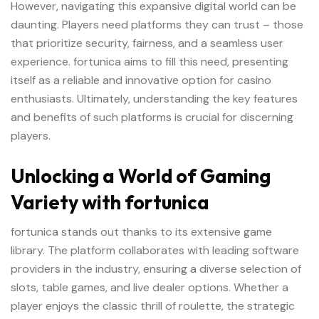
However, navigating this expansive digital world can be
daunting. Players need platforms they can trust – those
that prioritize security, fairness, and a seamless user
experience.
fortunica
aims to fill this need, presenting
itself as a reliable and innovative option for casino
enthusiasts. Ultimately, understanding the key features
and benefits of such platforms is crucial for discerning
players.
Unlocking a World of Gaming
Variety with fortunica
fortunica stands out thanks to its extensive game
library. The platform collaborates with leading software
providers in the industry, ensuring a diverse selection of
slots, table games, and live dealer options. Whether a
player enjoys the classic thrill of roulette, the strategic