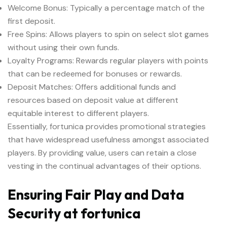
Welcome Bonus: Typically a percentage match of the
first deposit.
Free Spins: Allows players to spin on select slot games
without using their own funds.
Loyalty Programs: Rewards regular players with points
that can be redeemed for bonuses or rewards.
Deposit Matches: Offers additional funds and
resources based on deposit value at different
equitable interest to different players.
Essentially, fortunica provides promotional strategies
that have widespread usefulness amongst associated
players. By providing value, users can retain a close
vesting in the continual advantages of their options.
Ensuring Fair Play and Data
Security at fortunica