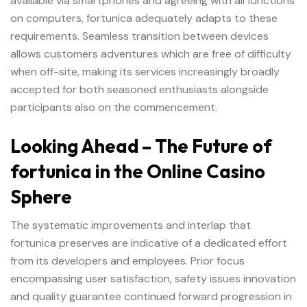
available via smartphones and agreeing with all functions
on computers, fortunica adequately adapts to these
requirements. Seamless transition between devices
allows customers adventures which are free of difficulty
when off-site, making its services increasingly broadly
accepted for both seasoned enthusiasts alongside
participants also on the commencement.
Looking Ahead – The Future of
fortunica in the Online Casino
Sphere
The systematic improvements and interlap that
fortunica preserves are indicative of a dedicated effort
from its developers and employees. Prior focus
encompassing user satisfaction, safety issues innovation
and quality guarantee continued forward progression in