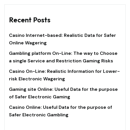
Recent Posts
Casino Internet-based: Realistic Data for Safer
Online Wagering
Gambling platform On-Line: The way to Choose
a single Service and Restriction Gaming Risks
Casino On-Line: Realistic Information for Lower-
risk Electronic Wagering
Gaming site Online: Useful Data for the purpose
of Safer Electronic Gaming
Casino Online: Useful Data for the purpose of
Safer Electronic Gambling