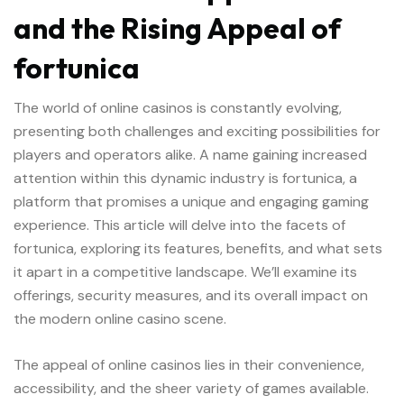
and the Rising Appeal of
fortunica
The world of online casinos is constantly evolving,
presenting both challenges and exciting possibilities for
players and operators alike. A name gaining increased
attention within this dynamic industry is fortunica, a
platform that promises a unique and engaging gaming
experience. This article will delve into the facets of
fortunica, exploring its features, benefits, and what sets
it apart in a competitive landscape. We’ll examine its
offerings, security measures, and its overall impact on
the modern online casino scene.
The appeal of online casinos lies in their convenience,
accessibility, and the sheer variety of games available.