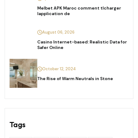
Melbet APK Maroc comment tlcharger
lapplication de
August 06, 2026
Casino Internet-based: Realistic Data for
Safer Online
October 12, 2024
The Rise of Warm Neutrals in Stone
Tags