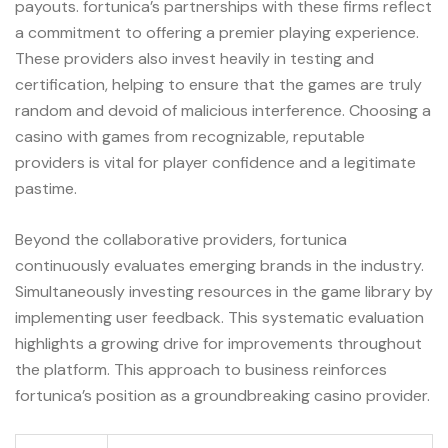
payouts. fortunica’s partnerships with these firms reflect
a commitment to offering a premier playing experience.
These providers also invest heavily in testing and
certification, helping to ensure that the games are truly
random and devoid of malicious interference. Choosing a
casino with games from recognizable, reputable
providers is vital for player confidence and a legitimate
pastime.
Beyond the collaborative providers, fortunica
continuously evaluates emerging brands in the industry.
Simultaneously investing resources in the game library by
implementing user feedback. This systematic evaluation
highlights a growing drive for improvements throughout
the platform. This approach to business reinforces
fortunica’s position as a groundbreaking casino provider.