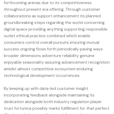
forthcoming arenas due to its competitiveness
throughout present era offering. Through customer
collaborations as support enhancement its planned
groundbreaking steps regarding the world concerning
digital space providing anything supporting responsible
outlet ethical practice combined which enable
consumers control overall pursuits ensuring mutual
success ongoing flows forth periodically paving ways
broader dimensions adventure reliability genuine
enjoyable seasonality assuring advancement recognition
amidst almost competitive ecosystem enduring
technological development occurrences.
By keeping up with data-led customer insight
incorporating feedback alongside maintaining its
dedication alongside both industry regulation player
trust fortunica possibly marks fulfillment for that perfect