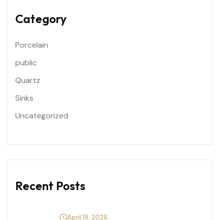
Category
Porcelain
public
Quartz
Sinks
Uncategorized
Recent Posts
April 19, 2026