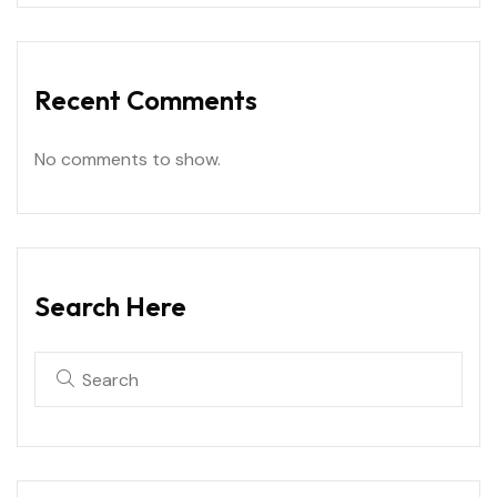
Recent Comments
No comments to show.
Search Here