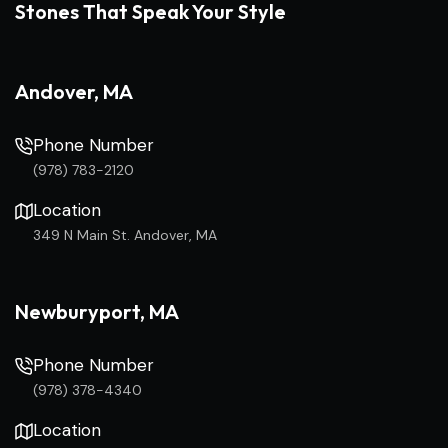
Stones That Speak Your Style
Andover, MA
Phone Number
(978) 783-2120
Location
349 N Main St. Andover, MA
Newburyport, MA
Phone Number
(978) 378-4340
Location