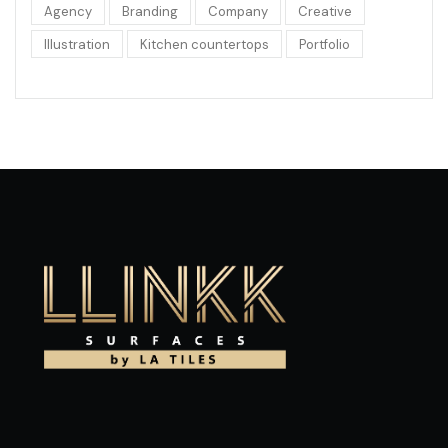
Agency
Branding
Company
Creative
Illustration
Kitchen countertops
Portfolio