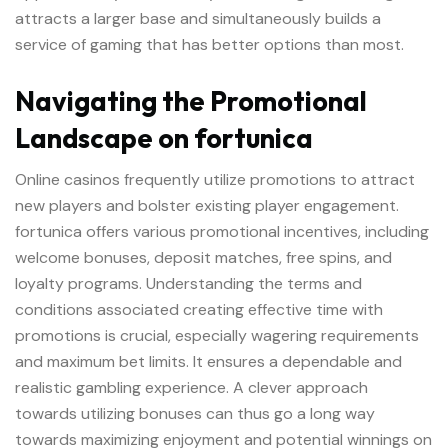
attracts a larger base and simultaneously builds a
service of gaming that has better options than most.
Navigating the Promotional
Landscape on fortunica
Online casinos frequently utilize promotions to attract
new players and bolster existing player engagement.
fortunica offers various promotional incentives, including
welcome bonuses, deposit matches, free spins, and
loyalty programs. Understanding the terms and
conditions associated creating effective time with
promotions is crucial, especially wagering requirements
and maximum bet limits. It ensures a dependable and
realistic gambling experience. A clever approach
towards utilizing bonuses can thus go a long way
towards maximizing enjoyment and potential winnings on