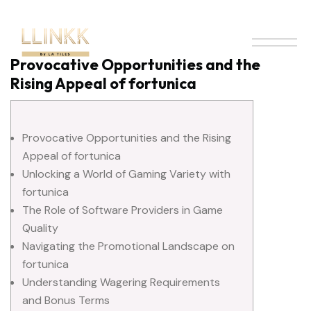
Provocative Opportunities and the
Rising Appeal of fortunica
Provocative Opportunities and the Rising
Appeal of fortunica
Unlocking a World of Gaming Variety with
fortunica
The Role of Software Providers in Game
Quality
Navigating the Promotional Landscape on
fortunica
Understanding Wagering Requirements
and Bonus Terms