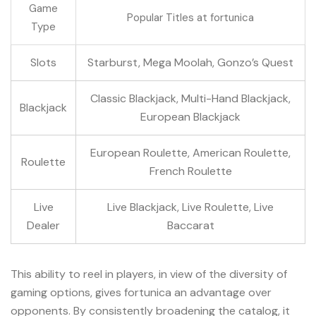
Game
Popular Titles at fortunica
Type
Slots
Starburst, Mega Moolah, Gonzo’s Quest
Classic Blackjack, Multi-Hand Blackjack,
Blackjack
European Blackjack
European Roulette, American Roulette,
Roulette
French Roulette
Live
Live Blackjack, Live Roulette, Live
Dealer
Baccarat
This ability to reel in players, in view of the diversity of
gaming options, gives fortunica an advantage over
opponents. By consistently broadening the catalog, it