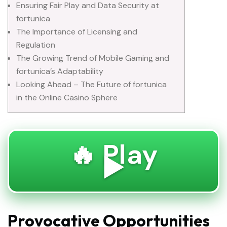
Ensuring Fair Play and Data Security at
fortunica
The Importance of Licensing and
Regulation
The Growing Trend of Mobile Gaming and
fortunica’s Adaptability
Looking Ahead – The Future of fortunica
in the Online Casino Sphere
🔥 Play
▶️
Provocative Opportunities