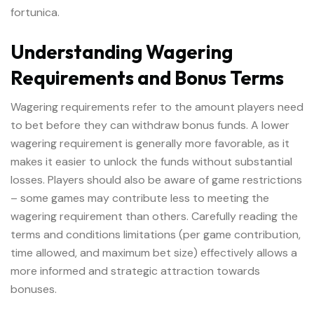
fortunica.
Understanding Wagering
Requirements and Bonus Terms
Wagering requirements refer to the amount players need
to bet before they can withdraw bonus funds. A lower
wagering requirement is generally more favorable, as it
makes it easier to unlock the funds without substantial
losses. Players should also be aware of game restrictions
– some games may contribute less to meeting the
wagering requirement than others. Carefully reading the
terms and conditions limitations (per game contribution,
time allowed, and maximum bet size) effectively allows a
more informed and strategic attraction towards
bonuses.