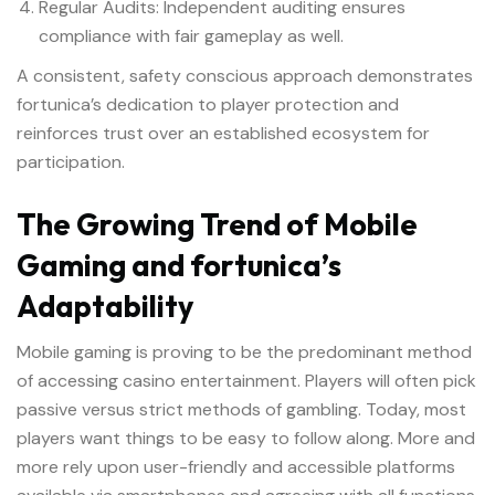
Regular Audits: Independent auditing ensures
compliance with fair gameplay as well.
A consistent, safety conscious approach demonstrates
fortunica’s dedication to player protection and
reinforces trust over an established ecosystem for
participation.
The Growing Trend of Mobile
Gaming and fortunica’s
Adaptability
Mobile gaming is proving to be the predominant method
of accessing casino entertainment. Players will often pick
passive versus strict methods of gambling. Today, most
players want things to be easy to follow along. More and
more rely upon user-friendly and accessible platforms