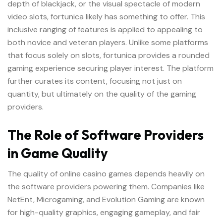
depth of blackjack, or the visual spectacle of modern
video slots, fortunica likely has something to offer. This
inclusive ranging of features is applied to appealing to
both novice and veteran players. Unlike some platforms
that focus solely on slots, fortunica provides a rounded
gaming experience securing player interest. The platform
further curates its content, focusing not just on
quantity, but ultimately on the quality of the gaming
providers.
The Role of Software Providers
in Game Quality
The quality of online casino games depends heavily on
the software providers powering them. Companies like
NetEnt, Microgaming, and Evolution Gaming are known
for high-quality graphics, engaging gameplay, and fair