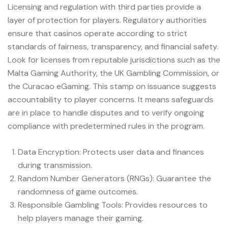
Licensing and regulation with third parties provide a
layer of protection for players. Regulatory authorities
ensure that casinos operate according to strict
standards of fairness, transparency, and financial safety.
Look for licenses from reputable jurisdictions such as the
Malta Gaming Authority, the UK Gambling Commission, or
the Curacao eGaming. This stamp on issuance suggests
accountability to player concerns. It means safeguards
are in place to handle disputes and to verify ongoing
compliance with predetermined rules in the program.
Data Encryption: Protects user data and finances
during transmission.
Random Number Generators (RNGs): Guarantee the
randomness of game outcomes.
Responsible Gambling Tools: Provides resources to
help players manage their gaming.