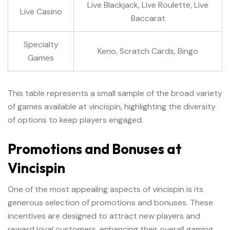
Live Blackjack, Live Roulette, Live
Live Casino
Baccarat
Specialty
Keno, Scratch Cards, Bingo
Games
This table represents a small sample of the broad variety
of games available at vincispin, highlighting the diversity
of options to keep players engaged.
Promotions and Bonuses at
Vincispin
One of the most appealing aspects of vincispin is its
generous selection of promotions and bonuses. These
incentives are designed to attract new players and
reward loyal customers, enhancing their overall gaming