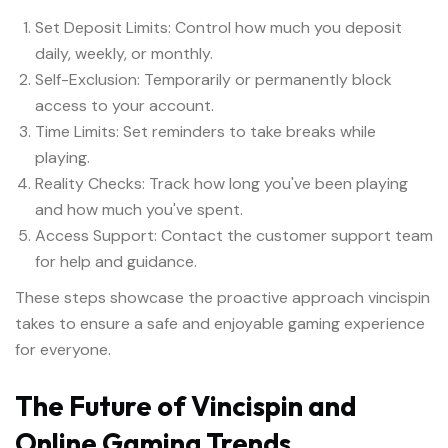
Set Deposit Limits: Control how much you deposit
daily, weekly, or monthly.
Self-Exclusion: Temporarily or permanently block
access to your account.
Time Limits: Set reminders to take breaks while
playing.
Reality Checks: Track how long you've been playing
and how much you've spent.
Access Support: Contact the customer support team
for help and guidance.
These steps showcase the proactive approach vincispin
takes to ensure a safe and enjoyable gaming experience
for everyone.
The Future of Vincispin and
Online Gaming Trends