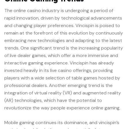
The online casino industry is undergoing a period of
rapid innovation, driven by technological advancements
and changing player preferences. Vincispin is poised to
remain at the forefront of this evolution by continuously
embracing new technologies and adapting to the latest
trends. One significant trend is the increasing popularity
of live dealer games, which offer a more immersive and
interactive gaming experience. Vincispin has already
invested heavily in its live casino offerings, providing
players with a wide selection of table games hosted by
professional dealers. Another emerging trend is the
integration of virtual reality (VR) and augmented reality
(AR) technologies, which have the potential to
revolutionize the way people experience online gaming.
Mobile gaming continues its dominance, and vincispin’s