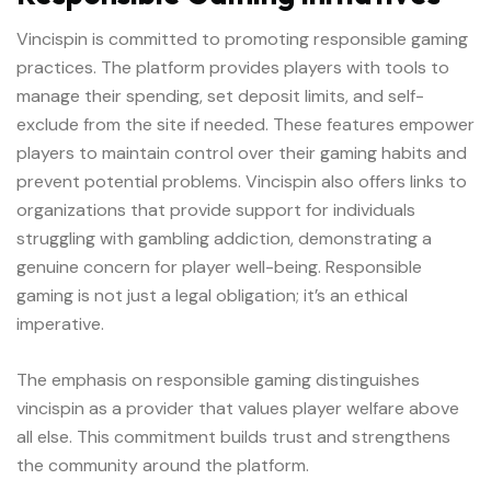
Vincispin is committed to promoting responsible gaming
practices. The platform provides players with tools to
manage their spending, set deposit limits, and self-
exclude from the site if needed. These features empower
players to maintain control over their gaming habits and
prevent potential problems. Vincispin also offers links to
organizations that provide support for individuals
struggling with gambling addiction, demonstrating a
genuine concern for player well-being. Responsible
gaming is not just a legal obligation; it’s an ethical
imperative.
The emphasis on responsible gaming distinguishes
vincispin as a provider that values player welfare above
all else. This commitment builds trust and strengthens
the community around the platform.