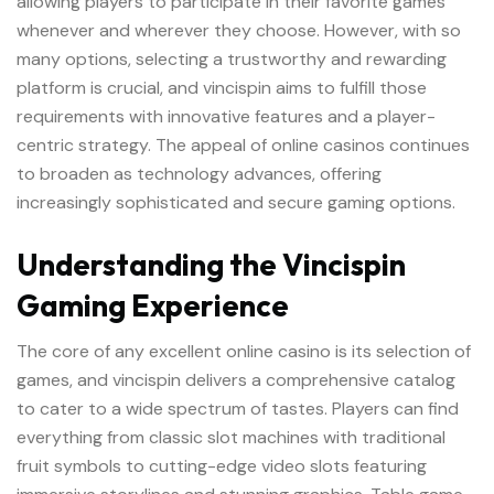
allowing players to participate in their favorite games
whenever and wherever they choose. However, with so
many options, selecting a trustworthy and rewarding
platform is crucial, and vincispin aims to fulfill those
requirements with innovative features and a player-
centric strategy. The appeal of online casinos continues
to broaden as technology advances, offering
increasingly sophisticated and secure gaming options.
Understanding the Vincispin
Gaming Experience
The core of any excellent online casino is its selection of
games, and vincispin delivers a comprehensive catalog
to cater to a wide spectrum of tastes. Players can find
everything from classic slot machines with traditional
fruit symbols to cutting-edge video slots featuring