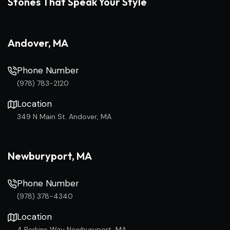
Stones That Speak Your Style
Andover, MA
Phone Number
(978) 783-2120
Location
349 N Main St. Andover, MA
Newburyport, MA
Phone Number
(978) 378-4340
Location
4 Perkins Way Newburyport, MA