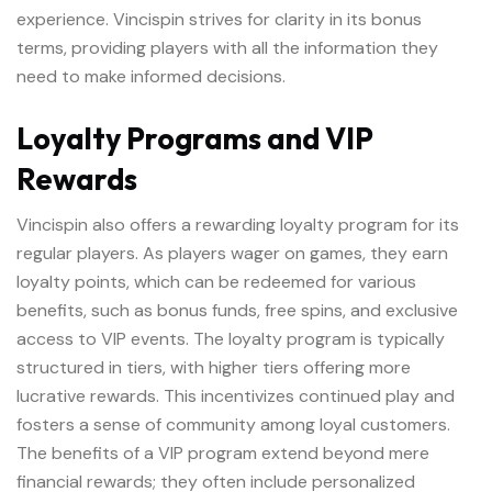
experience. Vincispin strives for clarity in its bonus
terms, providing players with all the information they
need to make informed decisions.
Loyalty Programs and VIP
Rewards
Vincispin also offers a rewarding loyalty program for its
regular players. As players wager on games, they earn
loyalty points, which can be redeemed for various
benefits, such as bonus funds, free spins, and exclusive
access to VIP events. The loyalty program is typically
structured in tiers, with higher tiers offering more
lucrative rewards. This incentivizes continued play and
fosters a sense of community among loyal customers.
The benefits of a VIP program extend beyond mere
financial rewards; they often include personalized