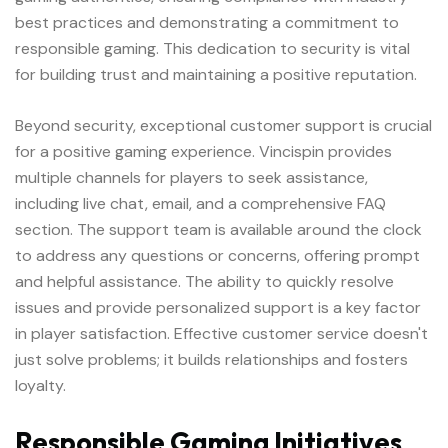
best practices and demonstrating a commitment to
responsible gaming. This dedication to security is vital
for building trust and maintaining a positive reputation.
Beyond security, exceptional customer support is crucial
for a positive gaming experience. Vincispin provides
multiple channels for players to seek assistance,
including live chat, email, and a comprehensive FAQ
section. The support team is available around the clock
to address any questions or concerns, offering prompt
and helpful assistance. The ability to quickly resolve
issues and provide personalized support is a key factor
in player satisfaction. Effective customer service doesn't
just solve problems; it builds relationships and fosters
loyalty.
Responsible Gaming Initiatives