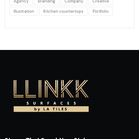
Agency
Branding
Company
Creative
Illustration
Kitchen countertops
Portfolio