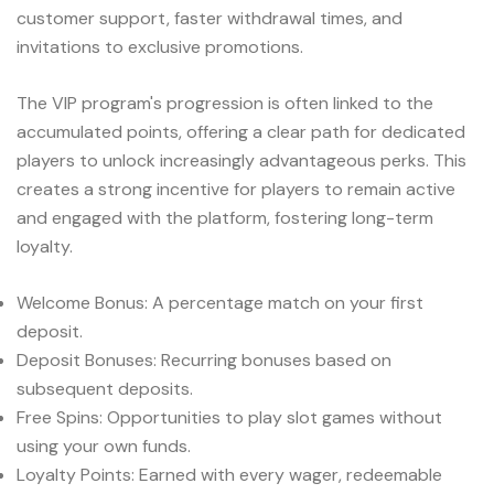
customer support, faster withdrawal times, and
invitations to exclusive promotions.
The VIP program's progression is often linked to the
accumulated points, offering a clear path for dedicated
players to unlock increasingly advantageous perks. This
creates a strong incentive for players to remain active
and engaged with the platform, fostering long-term
loyalty.
Welcome Bonus: A percentage match on your first
deposit.
Deposit Bonuses: Recurring bonuses based on
subsequent deposits.
Free Spins: Opportunities to play slot games without
using your own funds.
Loyalty Points: Earned with every wager, redeemable