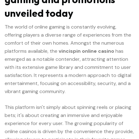
unveiled today
The world of online gaming is constantly evolving,
offering players a diverse range of experiences from the
comfort of their own homes. Amongst the numerous
platforms available, the
vincispin online casino
has
emerged as a notable contender, attracting attention
with its extensive game library and commitment to user
satisfaction. It represents a modern approach to digital
entertainment, focusing on accessibility, security, and a
vibrant gaming community.
This platform isn't simply about spinning reels or placing
bets; it's about creating an immersive and enjoyable
experience for every user. The growing popularity of
online casinos is driven by the convenience they provide,