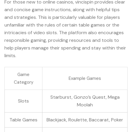
For those new to online casinos, vincispin provides clear
and concise game instructions, along with helpful tips
and strategies. This is particularly valuable for players
unfamiliar with the rules of certain table games or the
intricacies of video slots. The platform also encourages
responsible gaming, providing resources and tools to
help players manage their spending and stay within their
limits.
Game
Example Games
Category
Starburst, Gonzo’s Quest, Mega
Slots
Moolah
Table Games
Blackjack, Roulette, Baccarat, Poker