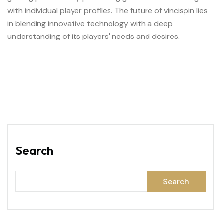
with individual player profiles. The future of vincispin lies
in blending innovative technology with a deep
understanding of its players' needs and desires.
Search
Search