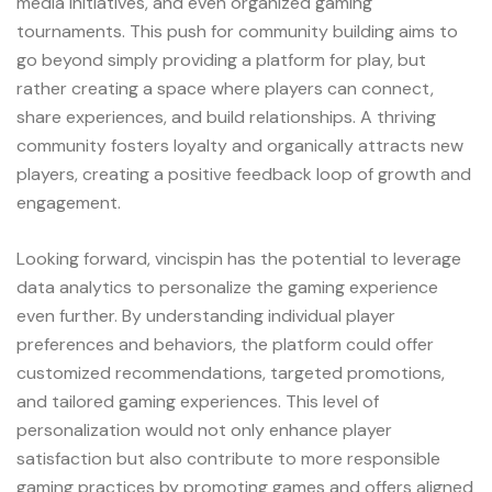
media initiatives, and even organized gaming
tournaments. This push for community building aims to
go beyond simply providing a platform for play, but
rather creating a space where players can connect,
share experiences, and build relationships. A thriving
community fosters loyalty and organically attracts new
players, creating a positive feedback loop of growth and
engagement.
Looking forward, vincispin has the potential to leverage
data analytics to personalize the gaming experience
even further. By understanding individual player
preferences and behaviors, the platform could offer
customized recommendations, targeted promotions,
and tailored gaming experiences. This level of
personalization would not only enhance player
satisfaction but also contribute to more responsible
gaming practices by promoting games and offers aligned