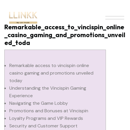
Remarkable_access_to_vincispin_online
_casino_gaming_and_promotions_unveil
ed_toda
Remarkable access to vincispin online
casino gaming and promotions unveiled
today
Understanding the Vincispin Gaming
Experience
Navigating the Game Lobby
Promotions and Bonuses at Vincispin
Loyalty Programs and VIP Rewards
Security and Customer Support