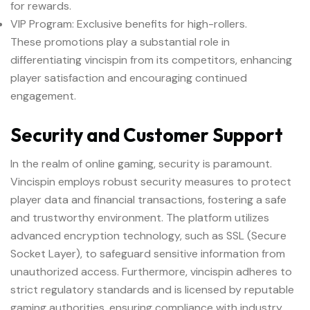
for rewards.
VIP Program: Exclusive benefits for high-rollers.
These promotions play a substantial role in
differentiating vincispin from its competitors, enhancing
player satisfaction and encouraging continued
engagement.
Security and Customer Support
In the realm of online gaming, security is paramount.
Vincispin employs robust security measures to protect
player data and financial transactions, fostering a safe
and trustworthy environment. The platform utilizes
advanced encryption technology, such as SSL (Secure
Socket Layer), to safeguard sensitive information from
unauthorized access. Furthermore, vincispin adheres to
strict regulatory standards and is licensed by reputable
gaming authorities, ensuring compliance with industry