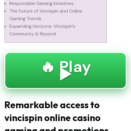
Responsible Gaming Initiatives
The Future of Vincispin and Online
Gaming Trends
Expanding Horizons: Vincispin's
Community & Beyond
🔥 Play
▶️
Remarkable access to
vincispin online casino
gaming and promotions