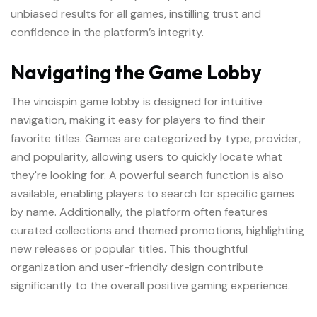
unbiased results for all games, instilling trust and
confidence in the platform’s integrity.
Navigating the Game Lobby
The vincispin game lobby is designed for intuitive
navigation, making it easy for players to find their
favorite titles. Games are categorized by type, provider,
and popularity, allowing users to quickly locate what
they're looking for. A powerful search function is also
available, enabling players to search for specific games
by name. Additionally, the platform often features
curated collections and themed promotions, highlighting
new releases or popular titles. This thoughtful
organization and user-friendly design contribute
significantly to the overall positive gaming experience.