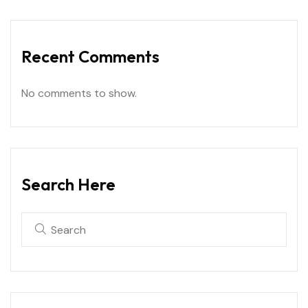
Recent Comments
No comments to show.
Search Here