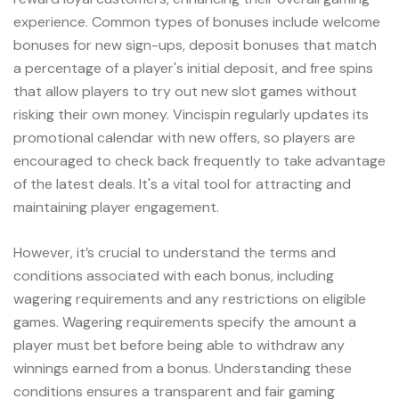
experience. Common types of bonuses include welcome
bonuses for new sign-ups, deposit bonuses that match
a percentage of a player's initial deposit, and free spins
that allow players to try out new slot games without
risking their own money. Vincispin regularly updates its
promotional calendar with new offers, so players are
encouraged to check back frequently to take advantage
of the latest deals. It's a vital tool for attracting and
maintaining player engagement.
However, it’s crucial to understand the terms and
conditions associated with each bonus, including
wagering requirements and any restrictions on eligible
games. Wagering requirements specify the amount a
player must bet before being able to withdraw any
winnings earned from a bonus. Understanding these
conditions ensures a transparent and fair gaming