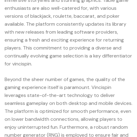
immersive storylines and stunning graphics. Table game
enthusiasts are also well-catered for, with various
versions of blackjack, roulette, baccarat, and poker
available. The platform consistently updates its library
with new releases from leading software providers,
ensuring a fresh and exciting experience for returning
players. This commitment to providing a diverse and
continually evolving game selection is a key differentiator
for vincispin.
Beyond the sheer number of games, the quality of the
gaming experience itself is paramount. Vincispin
leverages state-of-the-art technology to deliver
seamless gameplay on both desktop and mobile devices.
The platform is optimized for smooth performance, even
on lower bandwidth connections, allowing players to
enjoy uninterrupted fun. Furthermore, a robust random
number generator (RNG) is employed to ensure fair and