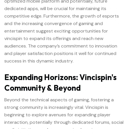
optimized mobile platform and potentially, future
dedicated apps, will be crucial for maintaining its
competitive edge. Furthermore, the growth of esports
and the increasing convergence of gaming and
entertainment suggest exciting opportunities for
vincispin to expand its offerings and reach new
audiences. The company’s commitment to innovation
and player satisfaction positions it well for continued
success in this dynamic industry.
Expanding Horizons: Vincispin's
Community & Beyond
Beyond the technical aspects of gaming, fostering a
strong community is increasingly vital. Vincispin is
beginning to explore avenues for expanding player
interaction, potentially through dedicated forums, social