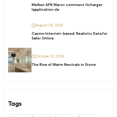
Melbet APK Maroc comment tlcharger
lapplication de
August 06, 2026
Casino Internet-based: Realistic Data for
Safer Online
October 12, 2024
The Rise of Warm Neutrals in Stone
Tags