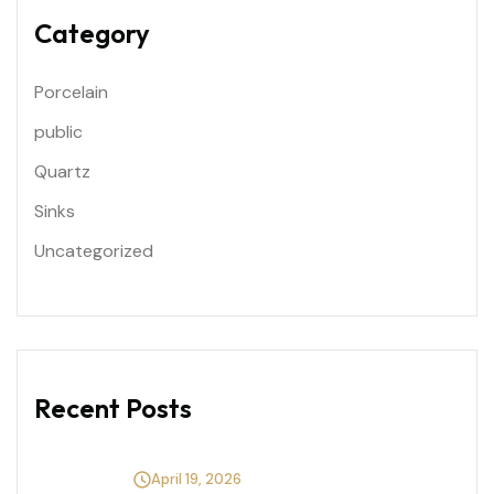
Category
Porcelain
public
Quartz
Sinks
Uncategorized
Recent Posts
April 19, 2026