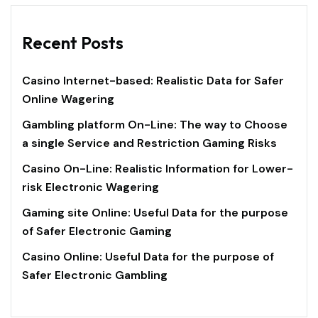
Recent Posts
Casino Internet-based: Realistic Data for Safer
Online Wagering
Gambling platform On-Line: The way to Choose
a single Service and Restriction Gaming Risks
Casino On-Line: Realistic Information for Lower-
risk Electronic Wagering
Gaming site Online: Useful Data for the purpose
of Safer Electronic Gaming
Casino Online: Useful Data for the purpose of
Safer Electronic Gambling