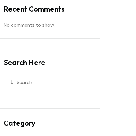
Recent Comments
No comments to show.
Search Here
Category