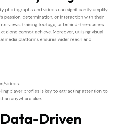
ty photographs and videos can significantly amplify
s passion, determination, or interaction with their
nterviews, training footage, or behind-the-scenes
ext alone cannot achieve. Moreover, utilizing visual
ocial media platforms ensures wider reach and
es/videos.
ng player profiles is key to attracting attention to
s than anywhere else.
 Data-Driven