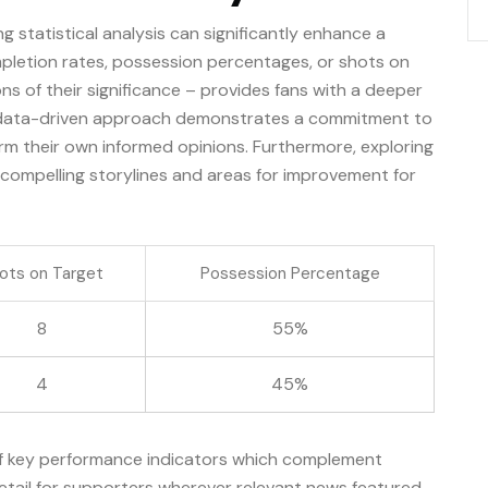
g statistical analysis can significantly enhance a
mpletion rates, possession percentages, or shots on
ns of their significance – provides fans with a deeper
s data-driven approach demonstrates a commitment to
m their own informed opinions. Furthermore, exploring
compelling storylines and areas for improvement for
ots on Target
Possession Percentage
8
55%
4
45%
of key performance indicators which complement
etail for supporters wherever relevant news featured