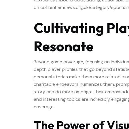
on cottenhamnews.org.uk/category/sports ma
Cultivating Pla
Resonate
Beyond game coverage, focusing on individual a
depth player profiles that go beyond statist
personal stories make them more relatable and
charitable endeavors humanizes them, prompt
story can do more amongst their ambassador
and interesting topics are incredibly engag
coverage.
The Power of Visu