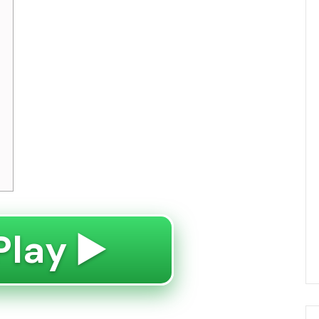
Play ▶️