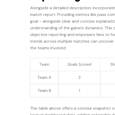
Alongside a detailed description, incorporatin
match report. Providing metrics like pass co
goal – alongside clear and concise explanatio
understanding of the game’s dynamics. Thi
objective reporting and empowers fans to for
trends across multiple matches can uncover 
the teams involved.
Team
Goals Scored
Sh
Team A
2
Team B
1
The table above offers a concise snapshot 
textual dashboard data, adding actionable d