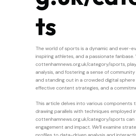
ts
The world of sports is a dynamic and ever-evol
inspiring athletes, and a passionate fanbase
cottenhamnews.org.uk/category/sports, play a 
analysis, and fostering a sense of communit
and standing out in a crowded digital sphere
effective content strategies, and a commitmen
This article delves into various components 
drawing parallels with techniques employed in
cottenhamnews.org.uk/category/sports
can 
engagement and impact. We’ll examine strate
profiles to data-driven analysis and interact