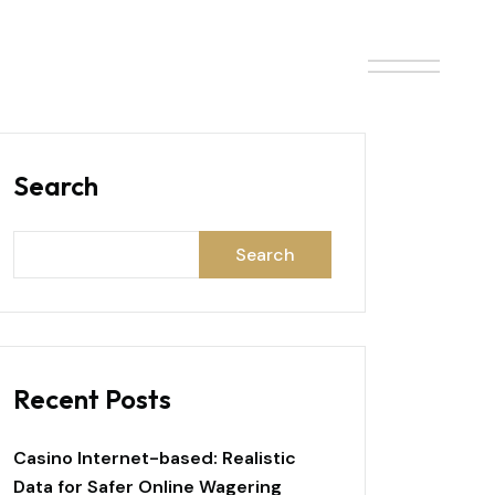
ONTACT
BLOG
Search
Search
Recent Posts
Casino Internet-based: Realistic
Data for Safer Online Wagering