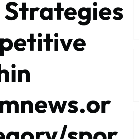
 Strategies
etitive
hin
amnews.or
egory/spor