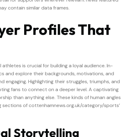
y contain similar data frames.
yer Profiles That
thletes is crucial for building a loyal audience. In-
ics and explore their backgrounds, motivations, and
 engaging. Highlighting their struggles, triumphs, and
ing fans to connect on a deeper level. A captivating
ship than anything else. These kinds of human angles
ing sections of cottenhamnews.org.uk/category/sports’
al Storytelling