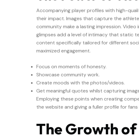
Accompanying player profiles with high-quali
their impact. Images that capture the athlete’
community make a lasting impression. Video i
glimpses add a level of intimacy that static t
content specifically tailored for different s
maximized engagement.
Focus on moments of honesty.
Showcase community work.
Create moods with the photos/videos.
Get meaningful quotes whilst capturing imag
Employing these points when creating compelli
the website and giving a fuller profile for fan
The Growth of