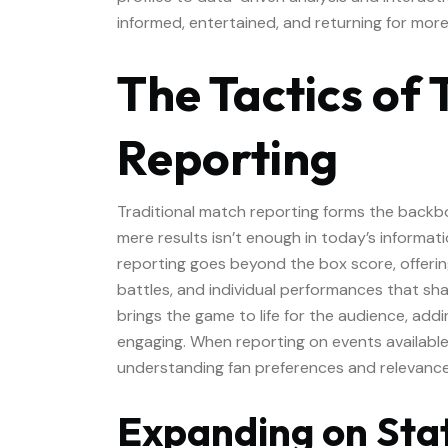
informed, entertained, and returning for more
The Tactics of
Reporting
Traditional match reporting forms the backbo
mere results isn’t enough in today’s informa
reporting goes beyond the box score, offerin
battles, and individual performances that sh
brings the game to life for the audience, ad
engaging. When reporting on events availab
understanding fan preferences and relevance t
Expanding on Stati