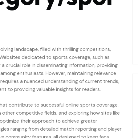
ving landscape, filled with thrilling competitions,
. Websites dedicated to sports coverage, such as
crucial role in disseminating information, providing
y among enthusiasts. However, maintaining relevance
 requires a nuanced understanding of current trends,
t to providing valuable insights for readers.
that contribute to successful online sports coverage,
 other competitive fields, and exploring how sites like
optimize their approach to achieve greater
gies ranging from detailed match reporting and player
ive community features, all designed to keep fans