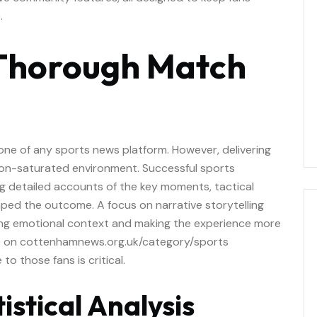
.
 Thorough Match
ne of any sports news platform. However, delivering
tion-saturated environment. Successful sports
g detailed accounts of the key moments, tactical
aped the outcome. A focus on narrative storytelling
ding emotional context and making the experience more
le on cottenhamnews.org.uk/category/sports
o those fans is critical.
stical Analysis