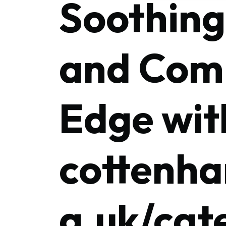
Soothing
and Comp
Edge wit
cottenh
g.uk/cat