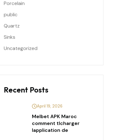
Porcelain
public
Quartz
Sinks
Uncategorized
Recent Posts
April 19, 2026
Melbet APK Maroc
comment tlcharger
lapplication de