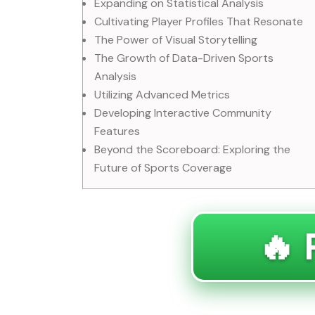
Expanding on Statistical Analysis
Cultivating Player Profiles That Resonate
The Power of Visual Storytelling
The Growth of Data-Driven Sports
Analysis
Utilizing Advanced Metrics
Developing Interactive Community
Features
Beyond the Scoreboard: Exploring the
Future of Sports Coverage
🔥 