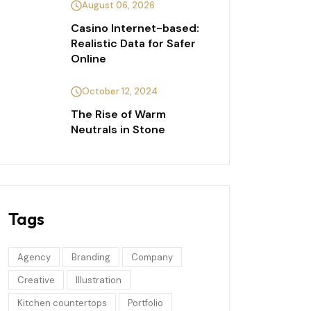
August 06, 2026
Casino Internet-based:
Realistic Data for Safer
Online
October 12, 2024
The Rise of Warm
Neutrals in Stone
Tags
Agency
Branding
Company
Creative
Illustration
Kitchen countertops
Portfolio