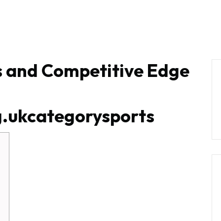
RODUCTS
OUR PROCESS
INSPIRATION
C
s and Competitive Edge
.ukcategorysports