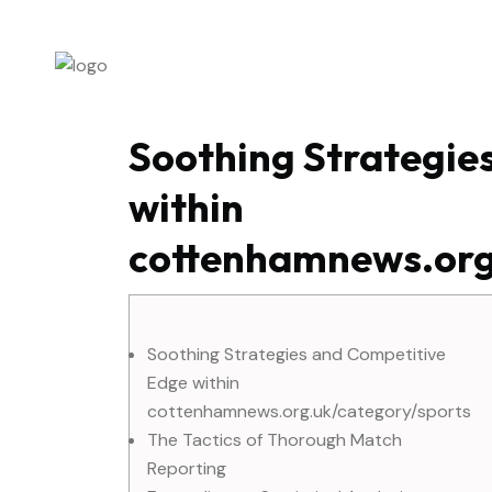
ABOUT US
P
Soothing Strategie
within
cottenhamnews.org
Soothing Strategies and Competitive
Edge within
cottenhamnews.org.uk/category/sports
The Tactics of Thorough Match
Reporting