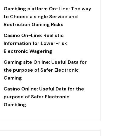
Gambling platform On-Line: The way
to Choose a single Service and
Restriction Gaming Risks
Casino On-Line: Realistic
Information for Lower-risk
Electronic Wagering
Gaming site Online: Useful Data for
the purpose of Safer Electronic
Gaming
Casino Online: Useful Data for the
purpose of Safer Electronic
Gambling