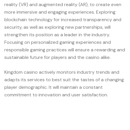
reality (VR) and augmented reality (AR), to create even
more immersive and engaging experiences. Exploring
blockchain technology for increased transparency and
security, as well as exploring new partnerships, will
strengthen its position as a leader in the industry.
Focusing on personalized gaming experiences and
responsible gaming practices will ensure a rewarding and
sustainable future for players and the casino alike.
Kingdom casino actively monitors industry trends and
adapts its services to best suit the tastes of a changing
player demographic. It will maintain a constant
commitment to innovation and user satisfaction.