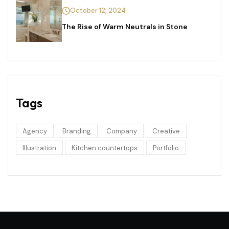
October 12, 2024
The Rise of Warm Neutrals in Stone
Tags
Agency
Branding
Company
Creative
Illustration
Kitchen countertops
Portfolio