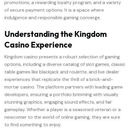
promotions, a rewarding loyalty program, and a variety
of secure payment options. It is a space where
indulgence and responsible gaming converge.
Understanding the Kingdom
Casino Experience
Kingdom casino presents a robust selection of gaming
options, including a diverse catalog of slot games, classic
table games like blackjack and roulette, and live dealer
experiences that replicate the thrill of a brick-and-
mortar casino. The platform partners with leading game
developers, ensuring a portfolio brimming with visually
stunning graphics, engaging sound effects, and fair
gameplay. Whether a player is a seasoned veteran or a
newcomer to the world of online gaming, they are sure
to find something to enjoy.