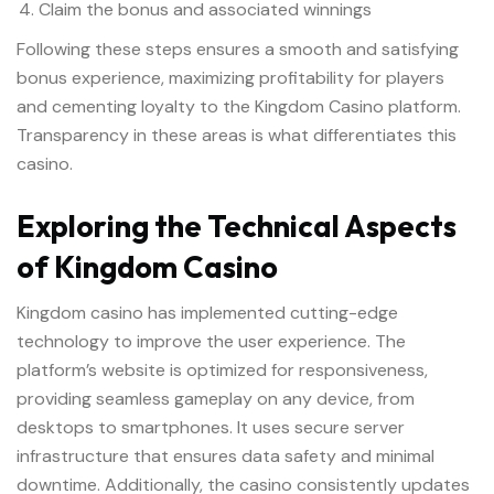
Claim the bonus and associated winnings
Following these steps ensures a smooth and satisfying
bonus experience, maximizing profitability for players
and cementing loyalty to the Kingdom Casino platform.
Transparency in these areas is what differentiates this
casino.
Exploring the Technical Aspects
of Kingdom Casino
Kingdom casino has implemented cutting-edge
technology to improve the user experience. The
platform’s website is optimized for responsiveness,
providing seamless gameplay on any device, from
desktops to smartphones. It uses secure server
infrastructure that ensures data safety and minimal
downtime. Additionally, the casino consistently updates