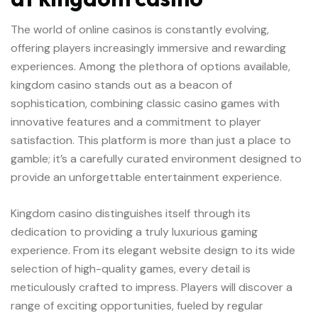
The world of online casinos is constantly evolving,
offering players increasingly immersive and rewarding
experiences. Among the plethora of options available,
kingdom casino
stands out as a beacon of
sophistication, combining classic casino games with
innovative features and a commitment to player
satisfaction. This platform is more than just a place to
gamble; it’s a carefully curated environment designed to
provide an unforgettable entertainment experience.
Kingdom casino distinguishes itself through its
dedication to providing a truly luxurious gaming
experience. From its elegant website design to its wide
selection of high-quality games, every detail is
meticulously crafted to impress. Players will discover a
range of exciting opportunities, fueled by regular