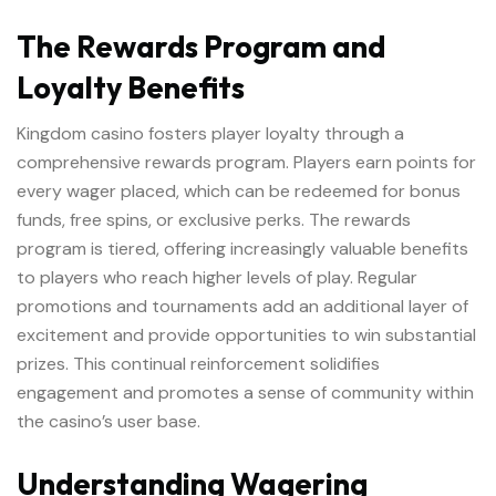
The Rewards Program and
Loyalty Benefits
Kingdom casino fosters player loyalty through a
comprehensive rewards program. Players earn points for
every wager placed, which can be redeemed for bonus
funds, free spins, or exclusive perks. The rewards
program is tiered, offering increasingly valuable benefits
to players who reach higher levels of play. Regular
promotions and tournaments add an additional layer of
excitement and provide opportunities to win substantial
prizes. This continual reinforcement solidifies
engagement and promotes a sense of community within
the casino’s user base.
Understanding Wagering