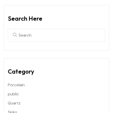
Search Here
Category
Porcelain
public
Quartz
Sinks