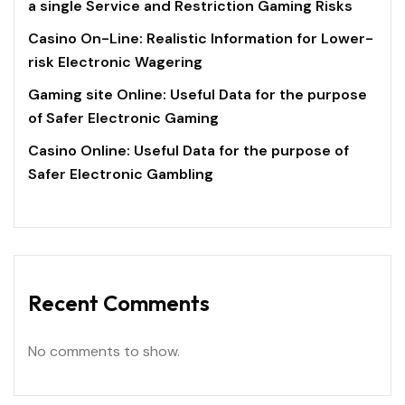
a single Service and Restriction Gaming Risks
Casino On-Line: Realistic Information for Lower-
risk Electronic Wagering
Gaming site Online: Useful Data for the purpose
of Safer Electronic Gaming
Casino Online: Useful Data for the purpose of
Safer Electronic Gambling
Recent Comments
No comments to show.