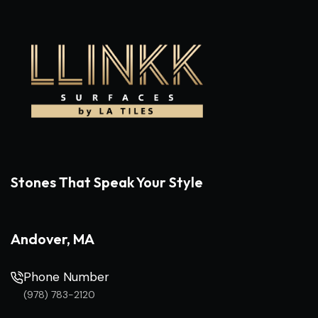
Stones That Speak Your Style
Andover, MA
Phone Number
(978) 783-2120