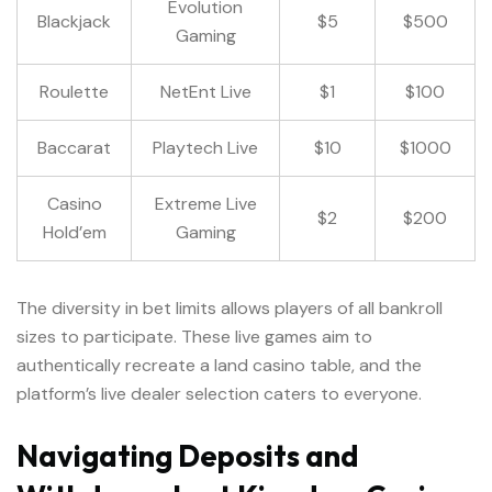
Evolution
Blackjack
$5
$500
Gaming
Roulette
NetEnt Live
$1
$100
Baccarat
Playtech Live
$10
$1000
Casino
Extreme Live
$2
$200
Hold’em
Gaming
The diversity in bet limits allows players of all bankroll
sizes to participate. These live games aim to
authentically recreate a land casino table, and the
platform’s live dealer selection caters to everyone.
Navigating Deposits and