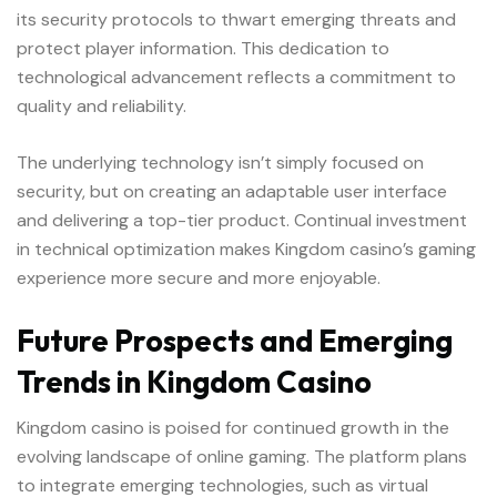
its security protocols to thwart emerging threats and
protect player information. This dedication to
technological advancement reflects a commitment to
quality and reliability.
The underlying technology isn’t simply focused on
security, but on creating an adaptable user interface
and delivering a top-tier product. Continual investment
in technical optimization makes Kingdom casino’s gaming
experience more secure and more enjoyable.
Future Prospects and Emerging
Trends in Kingdom Casino
Kingdom casino is poised for continued growth in the
evolving landscape of online gaming. The platform plans
to integrate emerging technologies, such as virtual