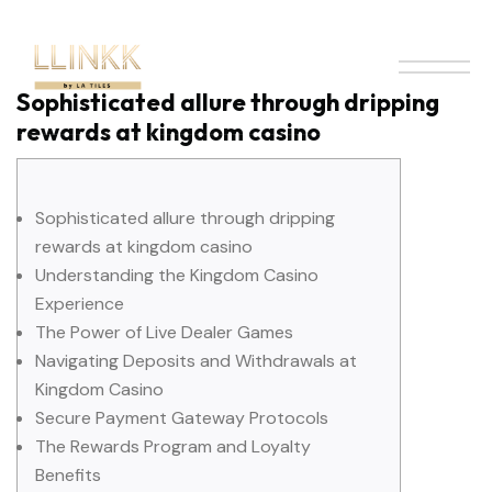
Sophisticated allure through dripping
rewards at kingdom casino
Sophisticated allure through dripping
rewards at kingdom casino
Understanding the Kingdom Casino
Experience
The Power of Live Dealer Games
Navigating Deposits and Withdrawals at
Kingdom Casino
Secure Payment Gateway Protocols
The Rewards Program and Loyalty
Benefits