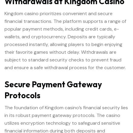
Withdrawals at Kingdom Casino
Kingdom casino prioritizes convenient and secure
financial transactions. The platform supports a range of
popular payment methods, including credit cards, e-
wallets, and cryptocurrency. Deposits are typically
processed instantly, allowing players to begin enjoying
their favorite games without delay. Withdrawals are
subject to standard security checks to prevent fraud
and ensure a safe withdrawal process for the customer.
Secure Payment Gateway
Protocols
The foundation of Kingdom casino’s financial security lies
in its robust payment gateway protocols. The casino
utilizes encryption technology to safeguard sensitive
financial information during both deposits and