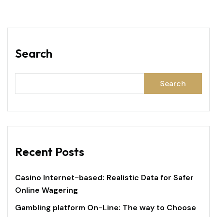
Search
Search
Recent Posts
Casino Internet-based: Realistic Data for Safer
Online Wagering
Gambling platform On-Line: The way to Choose