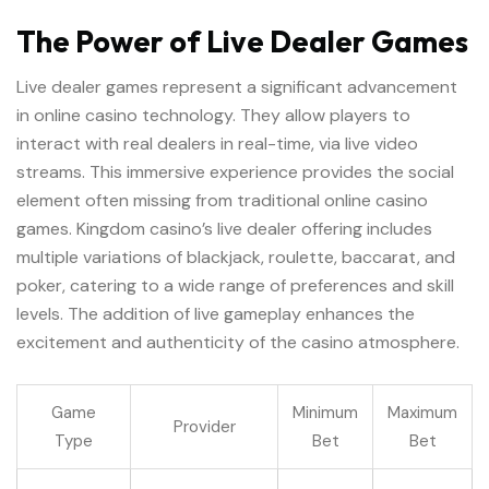
The Power of Live Dealer Games
Live dealer games represent a significant advancement
in online casino technology. They allow players to
interact with real dealers in real-time, via live video
streams. This immersive experience provides the social
element often missing from traditional online casino
games. Kingdom casino’s live dealer offering includes
multiple variations of blackjack, roulette, baccarat, and
poker, catering to a wide range of preferences and skill
levels. The addition of live gameplay enhances the
excitement and authenticity of the casino atmosphere.
Game
Minimum
Maximum
Provider
Type
Bet
Bet