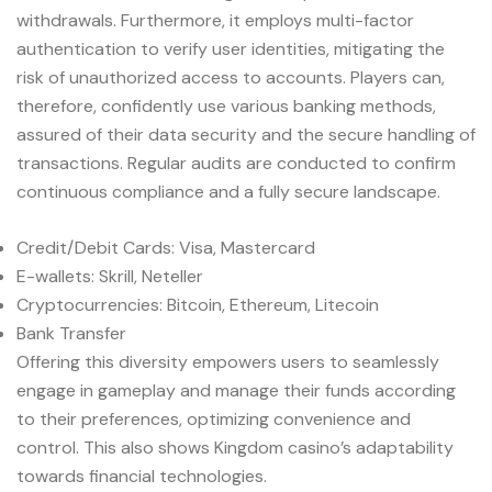
withdrawals. Furthermore, it employs multi-factor
authentication to verify user identities, mitigating the
risk of unauthorized access to accounts. Players can,
therefore, confidently use various banking methods,
assured of their data security and the secure handling of
transactions. Regular audits are conducted to confirm
continuous compliance and a fully secure landscape.
Credit/Debit Cards: Visa, Mastercard
E-wallets: Skrill, Neteller
Cryptocurrencies: Bitcoin, Ethereum, Litecoin
Bank Transfer
Offering this diversity empowers users to seamlessly
engage in gameplay and manage their funds according
to their preferences, optimizing convenience and
control. This also shows Kingdom casino’s adaptability
towards financial technologies.