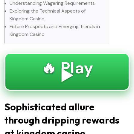
Understanding Wagering Requirements
Exploring the Technical Aspects of
Kingdom Casino
Future Prospects and Emerging Trends in
Kingdom Casino
🔥 Play
▶️
Sophisticated allure
through dripping rewards
at kingdom casino