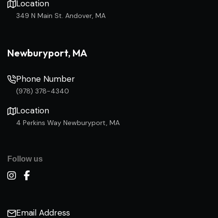
Location
349 N Main St. Andover, MA
Newburyport, MA
Phone Number
(978) 378-4340
Location
4 Perkins Way Newburyport, MA
Follow us
Email Address