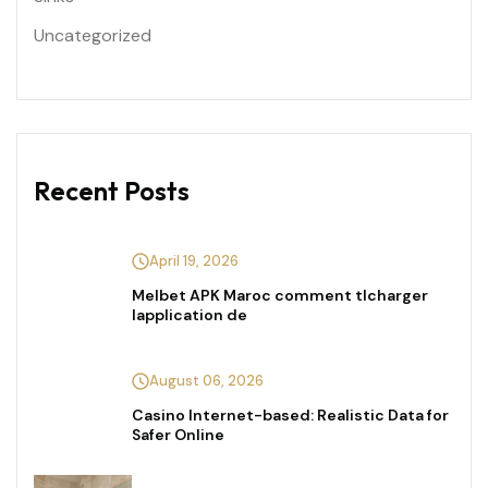
Uncategorized
Recent Posts
April 19, 2026
Melbet APK Maroc comment tlcharger
lapplication de
August 06, 2026
Casino Internet-based: Realistic Data for
Safer Online