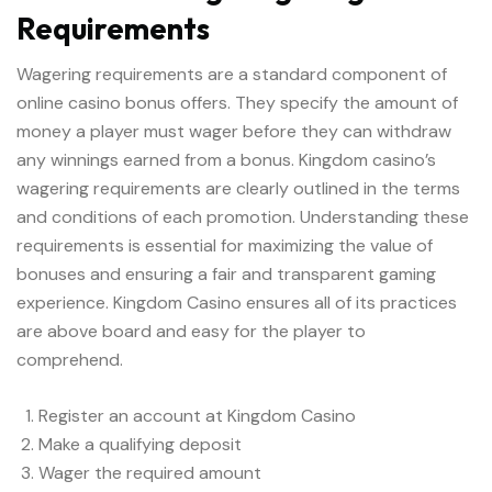
Requirements
Wagering requirements are a standard component of
online casino bonus offers. They specify the amount of
money a player must wager before they can withdraw
any winnings earned from a bonus. Kingdom casino’s
wagering requirements are clearly outlined in the terms
and conditions of each promotion. Understanding these
requirements is essential for maximizing the value of
bonuses and ensuring a fair and transparent gaming
experience. Kingdom Casino ensures all of its practices
are above board and easy for the player to
comprehend.
Register an account at Kingdom Casino
Make a qualifying deposit
Wager the required amount