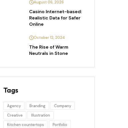
August 06, 2026
Casino Internet-based:
Realistic Data for Safer
Online
October 12, 2024
The Rise of Warm
Neutrals in Stone
Tags
Agency
Branding
Company
Creative
Illustration
Kitchen countertops
Portfolio