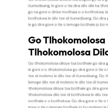
itumedisang, le gore o tla dira dilo dile ka 
go na gore o dirise motlhala o o botlhokwa, l
botlhokwa le dilo tse di itumedisang. Go dira 
le go dira gore o tle o lemoge botlhale jo bo 
Go Tlhokomolosa D
Tlhokomolosa Dilo
Go tlhokomolosa diloya tsa botlhale go dira
le gore o o tlhokomolosa go dira gore o tle 
tse di molemo le dilo tse di itumedisang. Go t
lemoge dilo tse di molemo le dilo tse di itumed
tlhokomolosa diloya tsa botlhale go dira gor
tlhokomolosa dilo tse di botlhokwa le dilo tse
motlhala o o botlhokwa. Go dira gore o tle o t
gore o tle o lemoge botlhale jo bo molemo le 