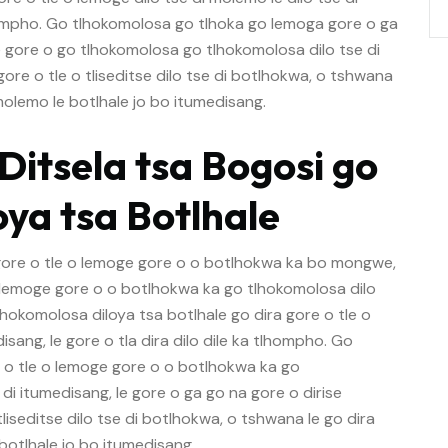
tlhompho. Go tlhokomolosa go tlhoka go lemoga gore o ga
e gore o go tlhokomolosa go tlhokomolosa dilo tse di
gore o tle o tliseditse dilo tse di botlhokwa, o tshwana
molemo le botlhale jo bo itumedisang.
itsela tsa Bogosi go
ya tsa Botlhale
 gore o tle o lemoge gore o o botlhokwa ka bo mongwe,
o lemoge gore o o botlhokwa ka go tlhokomolosa dilo
lhokomolosa diloya tsa botlhale go dira gore o tle o
isang, le gore o tla dira dilo dile ka tlhompho. Go
e o tle o lemoge gore o o botlhokwa ka go
 di itumedisang, le gore o ga go na gore o dirise
liseditse dilo tse di botlhokwa, o tshwana le go dira
botlhale jo bo itumedisang.