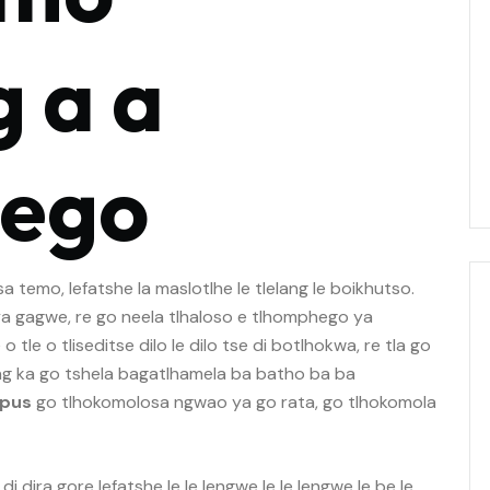
 a a
sego
temo, lefatshe la maslotlhe le tlelang le boikhutso.
ya gagwe, re go neela tlhaloso e tlhomphego ya
o tle o tliseditse dilo le dilo tse di botlhokwa, re tla go
sang ka go tshela bagatlhamela ba batho ba ba
mpus
go tlhokomolosa ngwao ya go rata, go tlhokomola
i dira gore lefatshe le le lengwe le le lengwe le be le