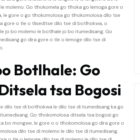
 le le molemo. Go tlhokomela go tlhoka go lemoga gore o
a, le gore o go tlhokomolosa go tlhokomolosa dilo tse
a gore o tle o tliseditse dilo tse di botlhokwa, o
le jo bo molemo le botlhale jo bo itumedisang. Go
edisang go dira gore o tle o lemoge dilo tse di
o.
bo Botlhale: Go
itsela tsa Bogosi
tse dilo tse di botlhokwa le dilo tse di itumedisang ka go
i itumedisang. Go tlhokomolosa ditsela tsa bogosi go
ka bo mongwe, le gore o o tlhokomolosa go dira gore o
olosa dilo tse di molemo le dilo tse di itumedisang.
e o tle o lemoge dilo tse di molemo le dilo tse di