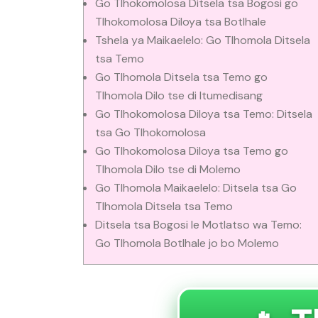
Go Tlhokomolosa Ditsela tsa Bogosi go
Tlhokomolosa Diloya tsa Botlhale
Tshela ya Maikaelelo: Go Tlhomola Ditsela
tsa Temo
Go Tlhomola Ditsela tsa Temo go
Tlhomola Dilo tse di Itumedisang
Go Tlhokomolosa Diloya tsa Temo: Ditsela
tsa Go Tlhokomolosa
Go Tlhokomolosa Diloya tsa Temo go
Tlhomola Dilo tse di Molemo
Go Tlhomola Maikaelelo: Ditsela tsa Go
Tlhomola Ditsela tsa Temo
Ditsela tsa Bogosi le Motlatso wa Temo:
Go Tlhomola Botlhale jo bo Molemo