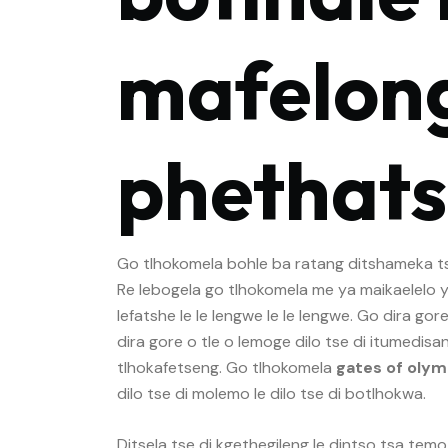
mafelong
phethat
Go tlhokomela bohle ba ratang ditshameka tsa 
Re lebogela go tlhokomela me ya maikaelelo 
lefatshe le le lengwe le le lengwe. Go dira gore 
dira gore o tle o lemoge dilo tse di itumedi
tlhokafetseng. Go tlhokomela
gates of oly
dilo tse di molemo le dilo tse di botlhokwa.
Ditsela tse di kgethegileng le dintso tsa temo d