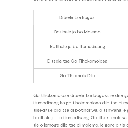
Ditsela tsa Bogosi
Botlhale jo bo Molemo
Botlhale jo bo Itumedisang
Ditsela tsa Go Tlhokomolosa
Go Tlhomola Dilo
Go tlhokomolosa ditsela tsa bogosi, re dira gor
itumedisang ka go tlhokomolosa dilo tse di mo
tliseditse dilo tse di botlhokwa, o tshwana le
botlhale jo bo itumedisang. Go tlhokomolosa 
tle o lemoge dilo tse di molemo, le gore o tla 