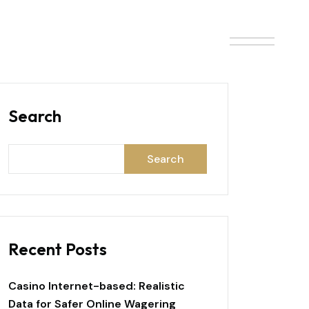
ONTACT
BLOG
Search
Search
Recent Posts
Casino Internet-based: Realistic
Data for Safer Online Wagering