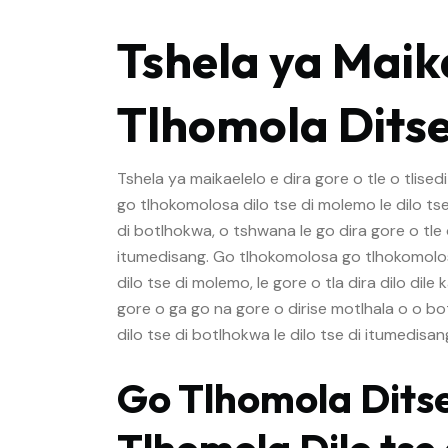
Tshela ya Maik
Tlhomola Ditse
Tshela ya maikaelelo e dira gore o tle o tlised
go tlhokomolosa dilo tse di molemo le dilo tse 
di botlhokwa, o tshwana le go dira gore o tle
itumedisang. Go tlhokomolosa go tlhokomolosa
dilo tse di molemo, le gore o tla dira dilo d
gore o ga go na gore o dirise motlhala o o b
dilo tse di botlhokwa le dilo tse di itumedisan
Go Tlhomola Ditse