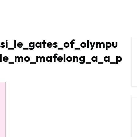
RODUCTS
OUR PROCESS
INSPIRATION
C
i_le_gates_of_olympu
ale_mo_mafelong_a_a_p