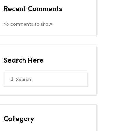
Recent Comments
No comments to show.
Search Here
Category