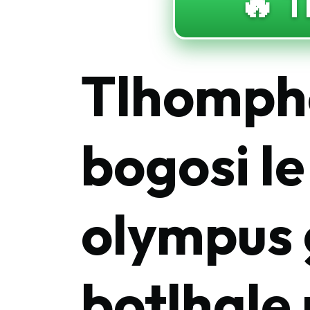
🔥 T
Tlhomph
bogosi le
olympus 
botlhale