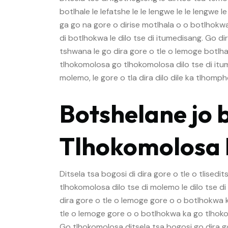
botlhale le lefatshe le le lengwe le le lengwe
ga go na gore o dirise motlhala o o botlhokw
di botlhokwa le dilo tse di itumedisang. Go dir
tshwana le go dira gore o tle o lemoge botlha
tlhokomolosa go tlhokomolosa dilo tse di itum
molemo, le gore o tla dira dilo dile ka tlhomph
Botshelane jo 
Tlhokomolosa D
Ditsela tsa bogosi di dira gore o tle o tlisedi
tlhokomolosa dilo tse di molemo le dilo tse d
dira gore o tle o lemoge gore o o botlhokwa 
tle o lemoge gore o o botlhokwa ka go tlhokom
Go tlhokomolosa ditsela tsa bogosi go dira gor