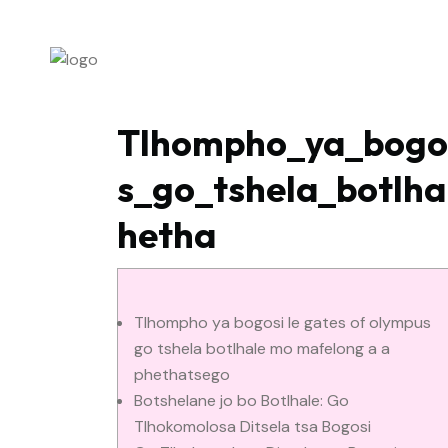
ABOUT US
P
Tlhompho_ya_bogos
s_go_tshela_botlh
hetha
Tlhompho ya bogosi le gates of olympus
go tshela botlhale mo mafelong a a
phethatsego
Botshelane jo bo Botlhale: Go
Tlhokomolosa Ditsela tsa Bogosi