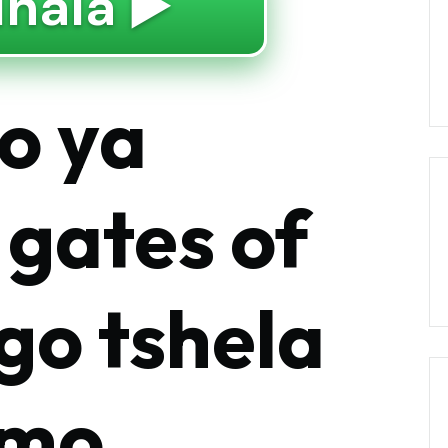
lhala ▶️
o ya
 gates of
go tshela
 mo