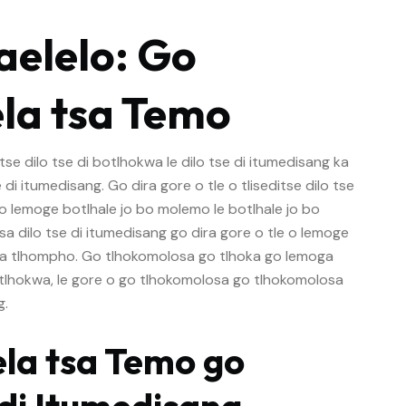
aelelo: Go
la tsa Temo
itse dilo tse di botlhokwa le dilo tse di itumedisang ka
di itumedisang. Go dira gore o tle o tliseditse dilo tse
 o lemoge botlhale jo bo molemo le botlhale jo bo
 dilo tse di itumedisang go dira gore o tle o lemoge
ile ka tlhompho. Go tlhokomolosa go tlhoka go lemoga
otlhokwa, le gore o go tlhokomolosa go tlhokomolosa
g.
la tsa Temo go