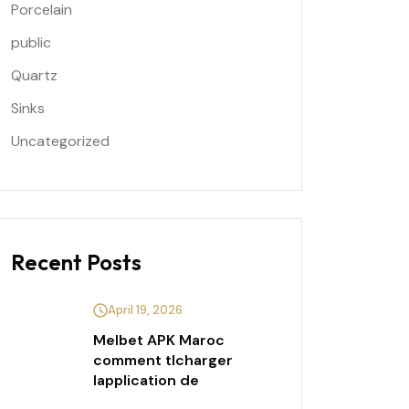
Porcelain
public
Quartz
Sinks
Uncategorized
Recent Posts
April 19, 2026
Melbet APK Maroc
comment tlcharger
lapplication de