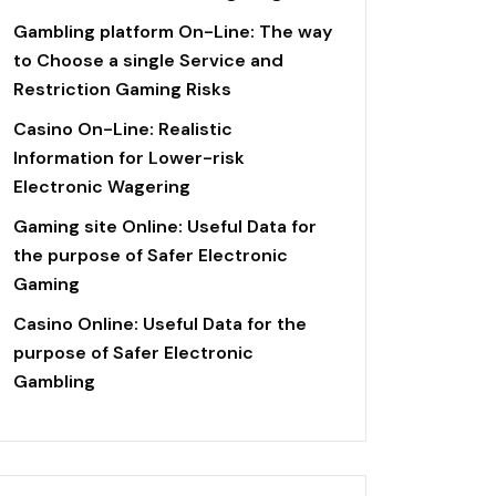
Gambling platform On-Line: The way
to Choose a single Service and
Restriction Gaming Risks
Casino On-Line: Realistic
Information for Lower-risk
Electronic Wagering
Gaming site Online: Useful Data for
the purpose of Safer Electronic
Gaming
Casino Online: Useful Data for the
purpose of Safer Electronic
Gambling