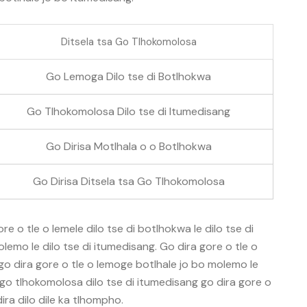
Ditsela tsa Go Tlhokomolosa
Go Lemoga Dilo tse di Botlhokwa
Go Tlhokomolosa Dilo tse di Itumedisang
Go Dirisa Motlhala o o Botlhokwa
Go Dirisa Ditsela tsa Go Tlhokomolosa
e o tle o lemele dilo tse di botlhokwa le dilo tse di
lemo le dilo tse di itumedisang. Go dira gore o tle o
 go dira gore o tle o lemoge botlhale jo bo molemo le
go tlhokomolosa dilo tse di itumedisang go dira gore o
dira dilo dile ka tlhompho.