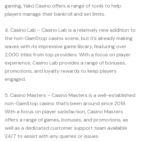
gaming, Yako Casino offers a range of tools to help
players manage their bankroll and set limits.
4. Casino Lab – Casino Lab is a relatively new addition to
the non-GamStop casino scene, but it’s already making
waves with its impressive game library, featuring over
2,000 titles from top providers. With a focus on player
experience, Casino Lab provides a range of bonuses,
promotions, and loyalty rewards to keep players
engaged.
5. Casino Masters – Casino Masters is a well-established
non-GamStop casino that’s been around since 2019.
With a focus on player satisfaction, Casino Masters
offers a range of games, bonuses, and promotions, as
well as a dedicated customer support team available
24/7 to assist with any queries or issues.