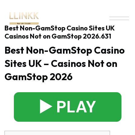
Best Non-GamStop Casino Sites UK
Casinos Not on GamStop 2026.631
Best Non-GamStop Casino
Sites UK – Casinos Not on
GamStop 2026
▶️ PLAY