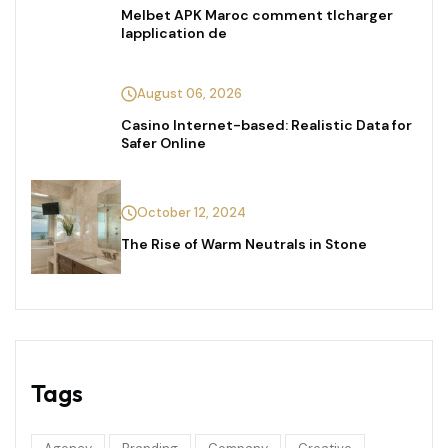
Melbet APK Maroc comment tlcharger
lapplication de
August 06, 2026
Casino Internet-based: Realistic Data for
Safer Online
October 12, 2024
The Rise of Warm Neutrals in Stone
Tags