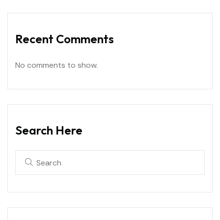
Recent Comments
No comments to show.
Search Here