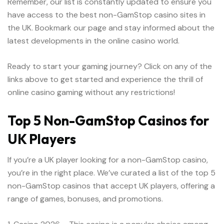
Remember, our list is constantly updated to ensure you
have access to the best non-GamStop casino sites in
the UK. Bookmark our page and stay informed about the
latest developments in the online casino world.
Ready to start your gaming journey? Click on any of the
links above to get started and experience the thrill of
online casino gaming without any restrictions!
Top 5 Non-GamStop Casinos for
UK Players
If you’re a UK player looking for a non-GamStop casino,
you’re in the right place. We’ve curated a list of the top 5
non-GamStop casinos that accept UK players, offering a
range of games, bonuses, and promotions.