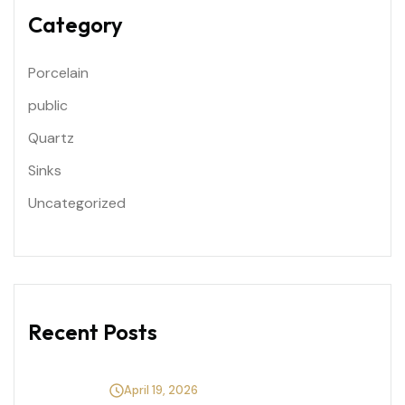
Category
Porcelain
public
Quartz
Sinks
Uncategorized
Recent Posts
April 19, 2026