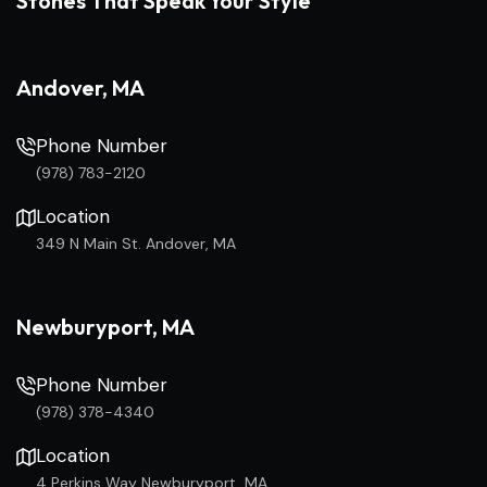
Stones That Speak Your Style
Andover, MA
Phone Number
(978) 783-2120
Location
349 N Main St. Andover, MA
Newburyport, MA
Phone Number
(978) 378-4340
Location
4 Perkins Way Newburyport, MA