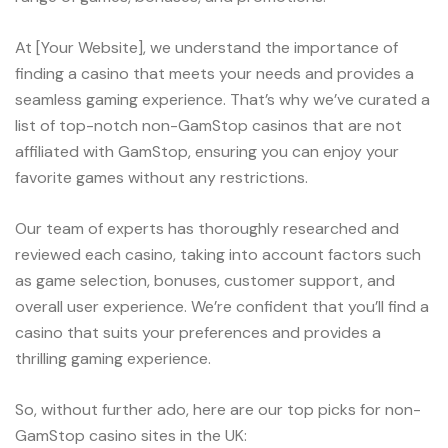
At [Your Website], we understand the importance of
finding a casino that meets your needs and provides a
seamless gaming experience. That’s why we’ve curated a
list of top-notch non-GamStop casinos that are not
affiliated with GamStop, ensuring you can enjoy your
favorite games without any restrictions.
Our team of experts has thoroughly researched and
reviewed each casino, taking into account factors such
as game selection, bonuses, customer support, and
overall user experience. We’re confident that you’ll find a
casino that suits your preferences and provides a
thrilling gaming experience.
So, without further ado, here are our top picks for non-
GamStop casino sites in the UK: