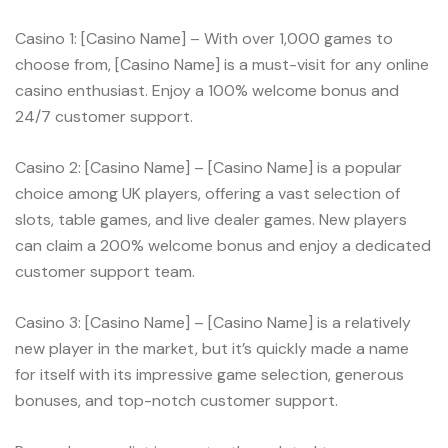
Casino 1: [Casino Name] – With over 1,000 games to
choose from, [Casino Name] is a must-visit for any online
casino enthusiast. Enjoy a 100% welcome bonus and
24/7 customer support.
Casino 2: [Casino Name] – [Casino Name] is a popular
choice among UK players, offering a vast selection of
slots, table games, and live dealer games. New players
can claim a 200% welcome bonus and enjoy a dedicated
customer support team.
Casino 3: [Casino Name] – [Casino Name] is a relatively
new player in the market, but it’s quickly made a name
for itself with its impressive game selection, generous
bonuses, and top-notch customer support.