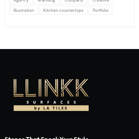
Agency
Branding
Company
Creative
Illustration
Kitchen countertops
Portfolio