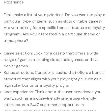
experience.
First, make a list of your priorities. Do you want to play a
particular type of game, such as slots or table games?
Are you looking for a specific bonus structure or loyalty
program? Are you interested in a particular theme or
atmosphere?
Game selection: Look for a casino that offers a wide
range of games, including slots, table games, and live
dealer games.
Bonus structure: Consider a casino that offers a bonus
structure that aligns with your playing style, such as a
high roller bonus or a loyalty program.
User experience: Think about the user experience you
want, such as a mobile-friendly site, a user-friendly
interface, or a 24/7 customer support team.