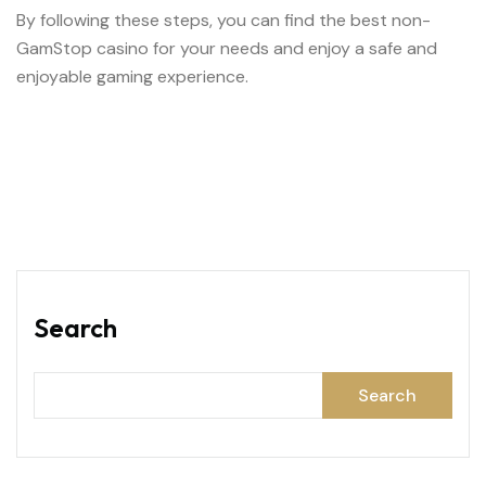
By following these steps, you can find the best non-
GamStop casino for your needs and enjoy a safe and
enjoyable gaming experience.
Search
Search