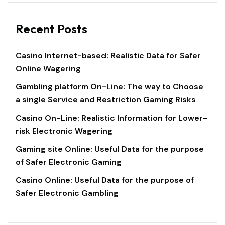
Recent Posts
Casino Internet-based: Realistic Data for Safer
Online Wagering
Gambling platform On-Line: The way to Choose
a single Service and Restriction Gaming Risks
Casino On-Line: Realistic Information for Lower-
risk Electronic Wagering
Gaming site Online: Useful Data for the purpose
of Safer Electronic Gaming
Casino Online: Useful Data for the purpose of
Safer Electronic Gambling