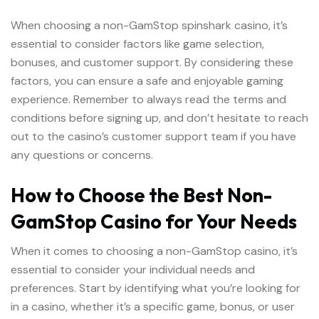
When choosing a non-GamStop
spinshark
casino, it’s
essential to consider factors like game selection,
bonuses, and customer support. By considering these
factors, you can ensure a safe and enjoyable gaming
experience. Remember to always read the terms and
conditions before signing up, and don’t hesitate to reach
out to the casino’s customer support team if you have
any questions or concerns.
How to Choose the Best Non-
GamStop Casino for Your Needs
When it comes to choosing a non-GamStop casino, it’s
essential to consider your individual needs and
preferences. Start by identifying what you’re looking for
in a casino, whether it’s a specific game, bonus, or user