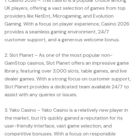
1. Casino 2026 – This casino is a popular choice among
UK players, offering a vast selection of games from top
providers like NetEnt, Microgaming, and Evolution
Gaming. With a focus on player experience, Casino 2026
provides a seamless gaming environment, 24/7
customer support, and a generous welcome bonus.
2. Slot Planet – As one of the most popular non-
GamStop casinos, Slot Planet offers an impressive game
library, featuring over 3,000 slots, table games, and live
dealer games. With a strong focus on customer support,
Slot Planet provides a dedicated team available 24/7 to
assist with any queries or issues.
3. Yako Casino – Yako Casino is a relatively new player in
the market, but it’s quickly gained a reputation for its
user-friendly interface, vast game selection, and
competitive bonuses. With a focus on responsible