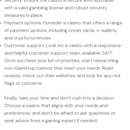
Security: Ensure the casino is secure and reputable,
with a valid gambling license and robust security
measures in place.
Payment options: Consider a casino that offers a range
of payment options, including credit cards, e-wallets,
and cryptocurrencies.
Customer support: Look for a casino with a responsive
and helpful customer support team, available 24/7.
Once you have your list of priorities, start researching
non-GamStop casinos that meet your needs. Read
reviews, check out their websites, and look for any red
flags or concerns.
Finally, take your time and don’t rush into a decision.
Choose a casino that aligns with your needs and
preferences, and don’t be afraid to ask questions or
seek advice from a gaming expert if needed.