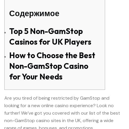
Содержимое
Top 5 Non-GamStop
Casinos for UK Players
How to Choose the Best
Non-GamStop Casino
for Your Needs
Are you tired of being restricted by GamStop and
looking for a new online casino experience? Look no
further! We’ve got you covered with our list of the best
non-GamStop casino sites in the UK, offering a wide
range of games, bonuses, and promotions.