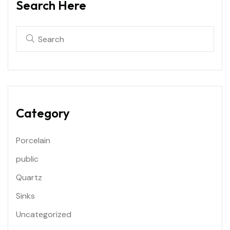
Search Here
Category
Porcelain
public
Quartz
Sinks
Uncategorized