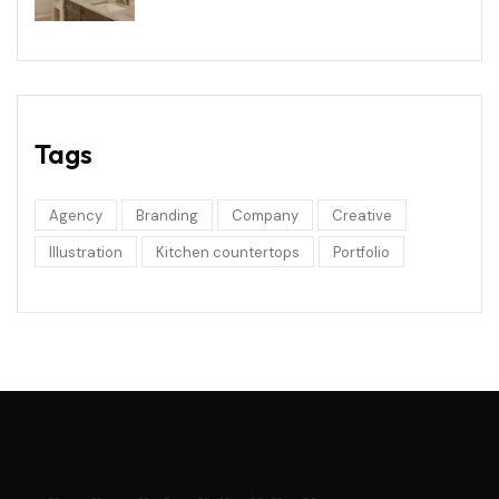
Tags
Agency
Branding
Company
Creative
Illustration
Kitchen countertops
Portfolio