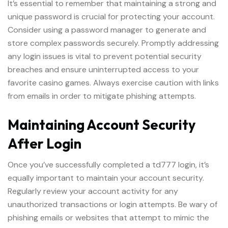
It’s essential to remember that maintaining a strong and
unique password is crucial for protecting your account.
Consider using a password manager to generate and
store complex passwords securely. Promptly addressing
any login issues is vital to prevent potential security
breaches and ensure uninterrupted access to your
favorite casino games. Always exercise caution with links
from emails in order to mitigate phishing attempts.
Maintaining Account Security
After Login
Once you’ve successfully completed a td777 login, it’s
equally important to maintain your account security.
Regularly review your account activity for any
unauthorized transactions or login attempts. Be wary of
phishing emails or websites that attempt to mimic the