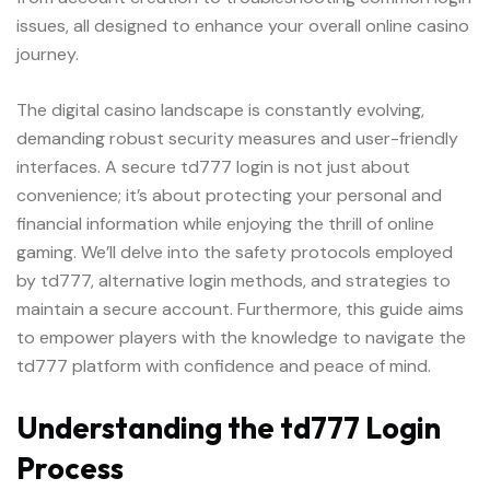
issues, all designed to enhance your overall online casino
journey.
The digital casino landscape is constantly evolving,
demanding robust security measures and user-friendly
interfaces. A secure
td777 login
is not just about
convenience; it’s about protecting your personal and
financial information while enjoying the thrill of online
gaming. We’ll delve into the safety protocols employed
by td777, alternative login methods, and strategies to
maintain a secure account. Furthermore, this guide aims
to empower players with the knowledge to navigate the
td777 platform with confidence and peace of mind.
Understanding the td777 Login
Process