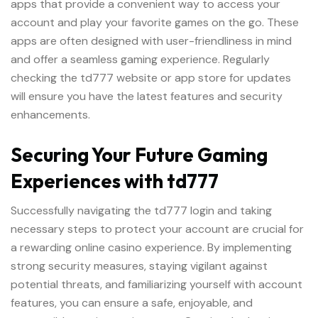
apps that provide a convenient way to access your
account and play your favorite games on the go. These
apps are often designed with user-friendliness in mind
and offer a seamless gaming experience. Regularly
checking the td777 website or app store for updates
will ensure you have the latest features and security
enhancements.
Securing Your Future Gaming
Experiences with td777
Successfully navigating the td777 login and taking
necessary steps to protect your account are crucial for
a rewarding online casino experience. By implementing
strong security measures, staying vigilant against
potential threats, and familiarizing yourself with account
features, you can ensure a safe, enjoyable, and