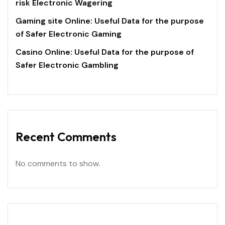
risk Electronic Wagering
Gaming site Online: Useful Data for the purpose
of Safer Electronic Gaming
Casino Online: Useful Data for the purpose of
Safer Electronic Gambling
Recent Comments
No comments to show.