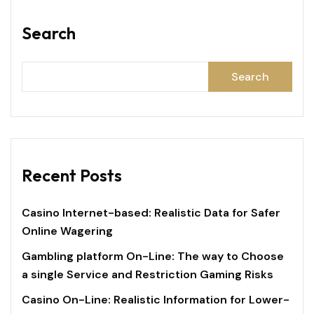
Search
Search
Recent Posts
Casino Internet-based: Realistic Data for Safer
Online Wagering
Gambling platform On-Line: The way to Choose
a single Service and Restriction Gaming Risks
Casino On-Line: Realistic Information for Lower-