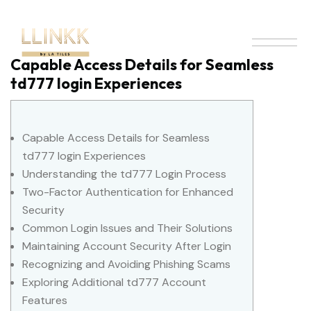
Capable Access Details for Seamless
td777 login Experiences
Capable Access Details for Seamless
td777 login Experiences
Understanding the td777 Login Process
Two-Factor Authentication for Enhanced
Security
Common Login Issues and Their Solutions
Maintaining Account Security After Login
Recognizing and Avoiding Phishing Scams
Exploring Additional td777 Account
Features