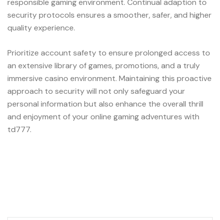
responsible gaming environment. Continual adaption to
security protocols ensures a smoother, safer, and higher
quality experience.
Prioritize account safety to ensure prolonged access to
an extensive library of games, promotions, and a truly
immersive casino environment. Maintaining this proactive
approach to security will not only safeguard your
personal information but also enhance the overall thrill
and enjoyment of your online gaming adventures with
td777.