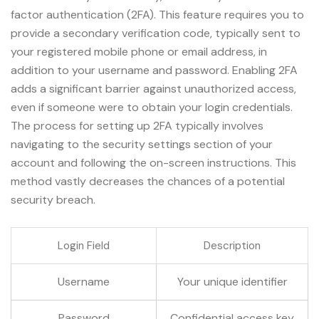
factor authentication (2FA). This feature requires you to
provide a secondary verification code, typically sent to
your registered mobile phone or email address, in
addition to your username and password. Enabling 2FA
adds a significant barrier against unauthorized access,
even if someone were to obtain your login credentials.
The process for setting up 2FA typically involves
navigating to the security settings section of your
account and following the on-screen instructions. This
method vastly decreases the chances of a potential
security breach.
Login Field
Description
Username
Your unique identifier
Password
Confidential access key