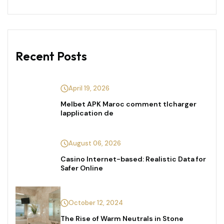
Recent Posts
April 19, 2026
Melbet APK Maroc comment tlcharger
lapplication de
August 06, 2026
Casino Internet-based: Realistic Data for
Safer Online
October 12, 2024
The Rise of Warm Neutrals in Stone