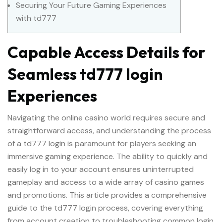
Securing Your Future Gaming Experiences
with td777
Capable Access Details for
Seamless td777 login
Experiences
Navigating the online casino world requires secure and
straightforward access, and understanding the process
of a td777 login is paramount for players seeking an
immersive gaming experience. The ability to quickly and
easily log in to your account ensures uninterrupted
gameplay and access to a wide array of casino games
and promotions. This article provides a comprehensive
guide to the td777 login process, covering everything
from account creation to troubleshooting common login