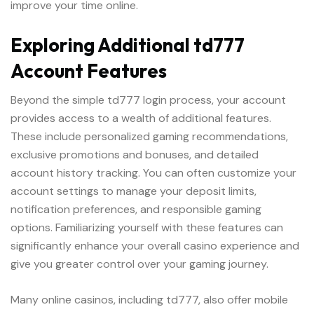
improve your time online.
Exploring Additional td777
Account Features
Beyond the simple td777 login process, your account
provides access to a wealth of additional features.
These include personalized gaming recommendations,
exclusive promotions and bonuses, and detailed
account history tracking. You can often customize your
account settings to manage your deposit limits,
notification preferences, and responsible gaming
options. Familiarizing yourself with these features can
significantly enhance your overall casino experience and
give you greater control over your gaming journey.
Many online casinos, including td777, also offer mobile