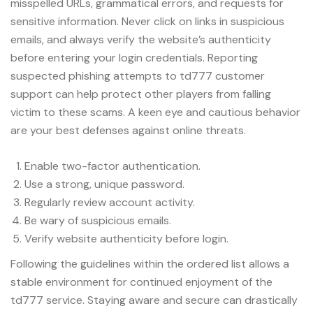
misspelled URLs, grammatical errors, and requests for
sensitive information. Never click on links in suspicious
emails, and always verify the website’s authenticity
before entering your login credentials. Reporting
suspected phishing attempts to td777 customer
support can help protect other players from falling
victim to these scams. A keen eye and cautious behavior
are your best defenses against online threats.
Enable two-factor authentication.
Use a strong, unique password.
Regularly review account activity.
Be wary of suspicious emails.
Verify website authenticity before login.
Following the guidelines within the ordered list allows a
stable environment for continued enjoyment of the
td777 service. Staying aware and secure can drastically