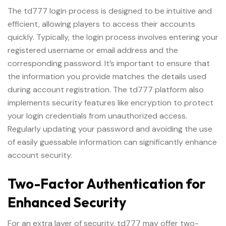
The td777 login process is designed to be intuitive and
efficient, allowing players to access their accounts
quickly. Typically, the login process involves entering your
registered username or email address and the
corresponding password. It’s important to ensure that
the information you provide matches the details used
during account registration. The td777 platform also
implements security features like encryption to protect
your login credentials from unauthorized access.
Regularly updating your password and avoiding the use
of easily guessable information can significantly enhance
account security.
Two-Factor Authentication for
Enhanced Security
For an extra layer of security, td777 may offer two-