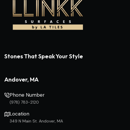
Stones That Speak Your Style
Andover, MA
Phone Number
(978) 783-2120
Location
349 N Main St. Andover, MA