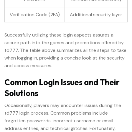
Verification Code (2FA)
Additional security layer
Successfully utilizing these login aspects assures a
secure path into the games and promotions offered by
td777. The table above summarizes all the steps to take
when logging in, providing a concise look at the security
and access measures.
Common Login Issues and Their
Solutions
Occasionally, players may encounter issues during the
td777 login process. Common problems include
forgotten passwords, incorrect username or email
address entries, and technical glitches. Fortunately,