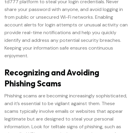
td777 platform to steal your login credentials. Never
share your password with anyone, and avoid logging in
from public or unsecured Wi-Fi networks. Enabling
account alerts for login attempts or unusual activity can
provide real-time notifications and help you quickly
identify and address any potential security breaches.
Keeping your information safe ensures continuous
enjoyment.
Recognizing and Avoiding
Phishing Scams
Phishing scams are becoming increasingly sophisticated,
and it’s essential to be vigilant against them. These
scams typically involve emails or websites that appear
legitimate but are designed to steal your personal
information. Look for telltale signs of phishing, such as