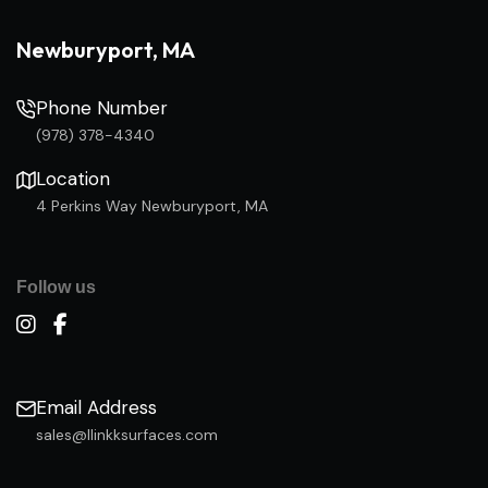
Newburyport, MA
Phone Number
(978) 378-4340
Location
4 Perkins Way Newburyport, MA
Follow us
Email Address
sales@llinkksurfaces.com