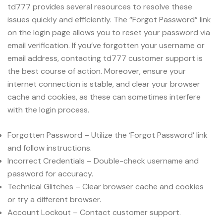
td777 provides several resources to resolve these
issues quickly and efficiently. The “Forgot Password” link
on the login page allows you to reset your password via
email verification. If you’ve forgotten your username or
email address, contacting td777 customer support is
the best course of action. Moreover, ensure your
internet connection is stable, and clear your browser
cache and cookies, as these can sometimes interfere
with the login process.
Forgotten Password – Utilize the ‘Forgot Password’ link
and follow instructions.
Incorrect Credentials – Double-check username and
password for accuracy.
Technical Glitches – Clear browser cache and cookies
or try a different browser.
Account Lockout – Contact customer support.