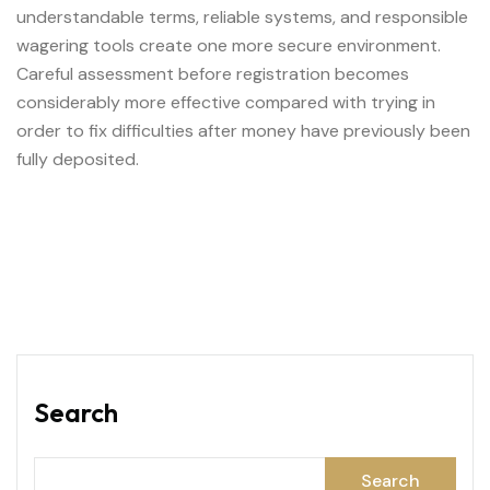
understandable terms, reliable systems, and responsible
wagering tools create one more secure environment.
Careful assessment before registration becomes
considerably more effective compared with trying in
order to fix difficulties after money have previously been
fully deposited.
Search
Search