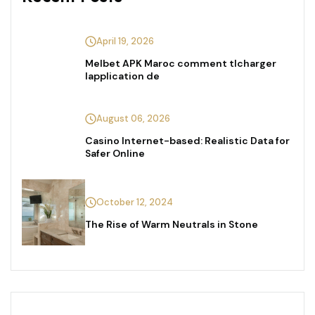
April 19, 2026
Melbet APK Maroc comment tlcharger
lapplication de
August 06, 2026
Casino Internet-based: Realistic Data for
Safer Online
October 12, 2024
The Rise of Warm Neutrals in Stone