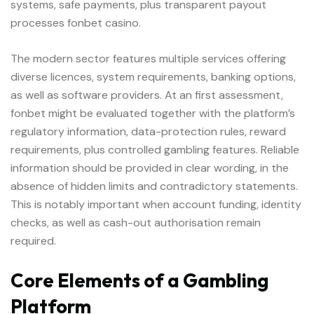
systems, safe payments, plus transparent payout
processes fonbet casino.
The modern sector features multiple services offering
diverse licences, system requirements, banking options,
as well as software providers. At an first assessment,
fonbet
might be evaluated together with the platform’s
regulatory information, data-protection rules, reward
requirements, plus controlled gambling features. Reliable
information should be provided in clear wording, in the
absence of hidden limits and contradictory statements.
This is notably important when account funding, identity
checks, as well as cash-out authorisation remain
required.
Core Elements of a Gambling
Platform