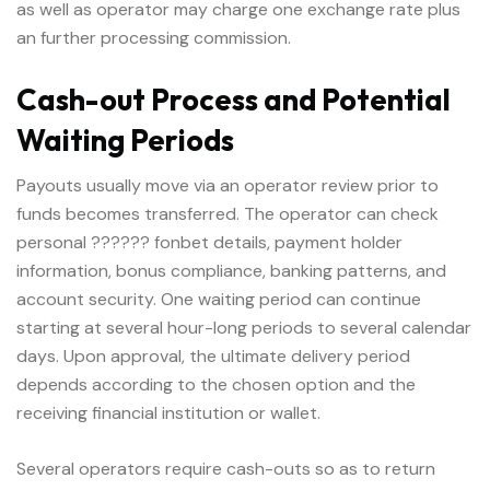
as well as operator may charge one exchange rate plus
an further processing commission.
Cash-out Process and Potential
Waiting Periods
Payouts usually move via an operator review prior to
funds becomes transferred. The operator can check
personal ?????? fonbet details, payment holder
information, bonus compliance, banking patterns, and
account security. One waiting period can continue
starting at several hour-long periods to several calendar
days. Upon approval, the ultimate delivery period
depends according to the chosen option and the
receiving financial institution or wallet.
Several operators require cash-outs so as to return