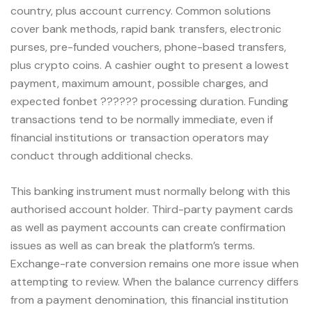
country, plus account currency. Common solutions
cover bank methods, rapid bank transfers, electronic
purses, pre-funded vouchers, phone-based transfers,
plus crypto coins. A cashier ought to present a lowest
payment, maximum amount, possible charges, and
expected fonbet ?????? processing duration. Funding
transactions tend to be normally immediate, even if
financial institutions or transaction operators may
conduct through additional checks.
This banking instrument must normally belong with this
authorised account holder. Third-party payment cards
as well as payment accounts can create confirmation
issues as well as can break the platform’s terms.
Exchange-rate conversion remains one more issue when
attempting to review. When the balance currency differs
from a payment denomination, this financial institution