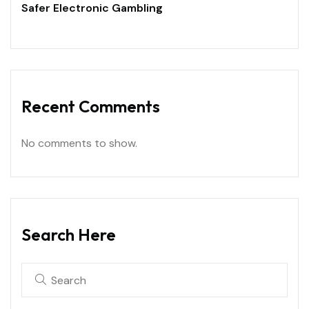
Safer Electronic Gambling
Recent Comments
No comments to show.
Search Here