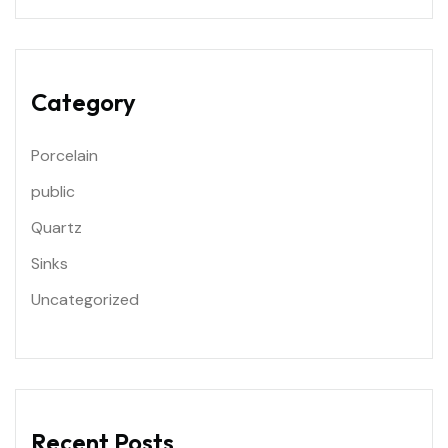
Category
Porcelain
public
Quartz
Sinks
Uncategorized
Recent Posts