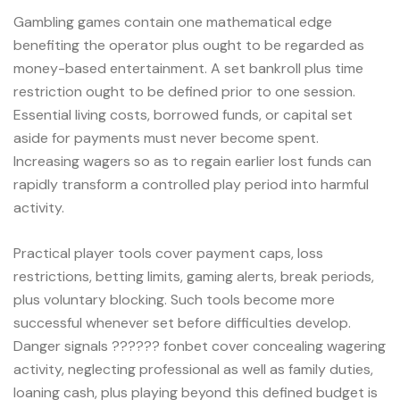
Gambling games contain one mathematical edge
benefiting the operator plus ought to be regarded as
money-based entertainment. A set bankroll plus time
restriction ought to be defined prior to one session.
Essential living costs, borrowed funds, or capital set
aside for payments must never become spent.
Increasing wagers so as to regain earlier lost funds can
rapidly transform a controlled play period into harmful
activity.
Practical player tools cover payment caps, loss
restrictions, betting limits, gaming alerts, break periods,
plus voluntary blocking. Such tools become more
successful whenever set before difficulties develop.
Danger signals ?????? fonbet cover concealing wagering
activity, neglecting professional as well as family duties,
loaning cash, plus playing beyond this defined budget is