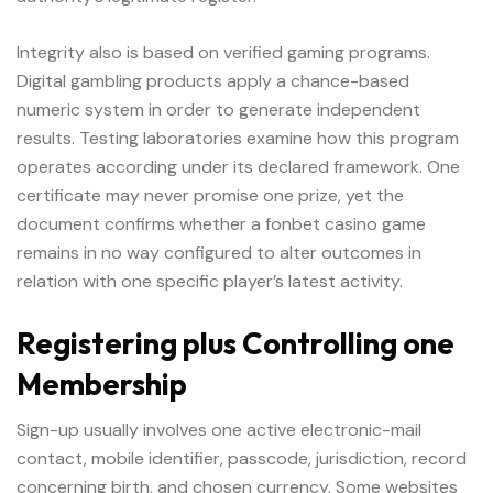
Integrity also is based on verified gaming programs.
Digital gambling products apply a chance-based
numeric system in order to generate independent
results. Testing laboratories examine how this program
operates according under its declared framework. One
certificate may never promise one prize, yet the
document confirms whether a fonbet casino game
remains in no way configured to alter outcomes in
relation with one specific player’s latest activity.
Registering plus Controlling one
Membership
Sign-up usually involves one active electronic-mail
contact, mobile identifier, passcode, jurisdiction, record
concerning birth, and chosen currency. Some websites