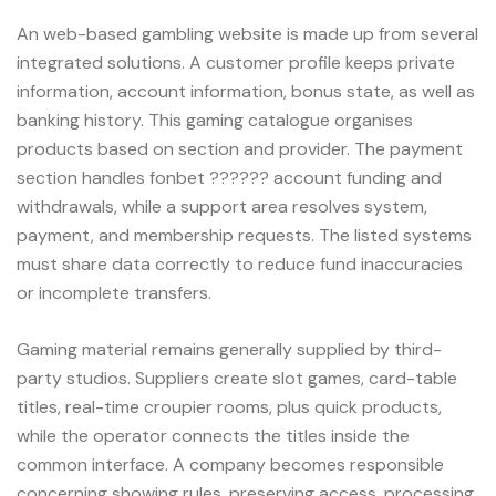
An web-based gambling website is made up from several
integrated solutions. A customer profile keeps private
information, account information, bonus state, as well as
banking history. This gaming catalogue organises
products based on section and provider. The payment
section handles fonbet ?????? account funding and
withdrawals, while a support area resolves system,
payment, and membership requests. The listed systems
must share data correctly to reduce fund inaccuracies
or incomplete transfers.
Gaming material remains generally supplied by third-
party studios. Suppliers create slot games, card-table
titles, real-time croupier rooms, plus quick products,
while the operator connects the titles inside the
common interface. A company becomes responsible
concerning showing rules, preserving access, processing