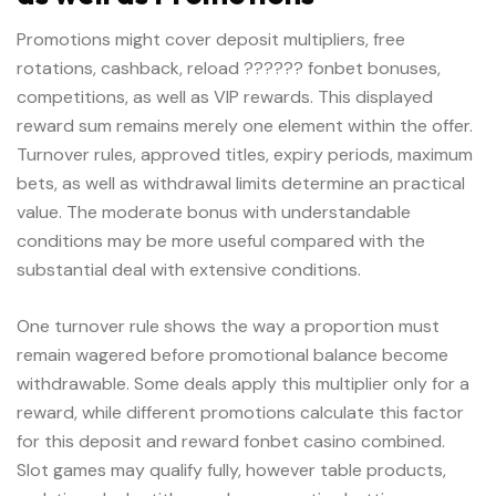
Promotions might cover deposit multipliers, free
rotations, cashback, reload ?????? fonbet bonuses,
competitions, as well as VIP rewards. This displayed
reward sum remains merely one element within the offer.
Turnover rules, approved titles, expiry periods, maximum
bets, as well as withdrawal limits determine an practical
value. The moderate bonus with understandable
conditions may be more useful compared with the
substantial deal with extensive conditions.
One turnover rule shows the way a proportion must
remain wagered before promotional balance become
withdrawable. Some deals apply this multiplier only for a
reward, while different promotions calculate this factor
for this deposit and reward fonbet casino combined.
Slot games may qualify fully, however table products,