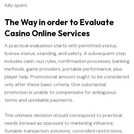
fully spent.
The Way in order to Evaluate
Casino Online Services
A practical evaluation starts with permitted status,
license status, standing, and safety. A subsequent step
includes cash-out rules, confirmation processes, banking
methods, game providers, portable performance, plus
player help. Promotional amount ought to be considered
only after these basic criteria. One substantial
promotion is unable to compensate for ambiguous
terms and unreliable payments.
This ultimate decision should correspond to practical
needs instead as opposed to marketing influence.
Suitable transaction solutions, controlled restrictions,