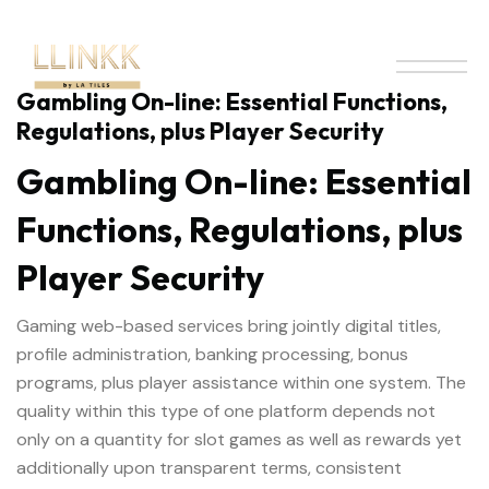
Gambling On-line: Essential Functions,
Regulations, plus Player Security
Gambling On-line: Essential
Functions, Regulations, plus
Player Security
Gaming web-based services bring jointly digital titles,
profile administration, banking processing, bonus
programs, plus player assistance within one system. The
quality within this type of one platform depends not
only on a quantity for slot games as well as rewards yet
additionally upon transparent terms, consistent