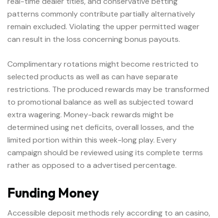
real-time dealer titles, and conservative betting
patterns commonly contribute partially alternatively
remain excluded. Violating the upper permitted wager
can result in the loss concerning bonus payouts.
Complimentary rotations might become restricted to
selected products as well as can have separate
restrictions. The produced rewards may be transformed
to promotional balance as well as subjected toward
extra wagering. Money-back rewards might be
determined using net deficits, overall losses, and the
limited portion within this week-long play. Every
campaign should be reviewed using its complete terms
rather as opposed to a advertised percentage.
Funding Money
Accessible deposit methods rely according to an casino,