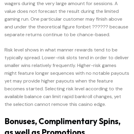
wagers during the very large amount for sessions. A
value does not forecast the result during the limited
gaming run. One particular customer may finish above
and under the theoretical figure fonbet ?????? because
separate returns continue to be chance-based.
Risk level shows in what manner rewards tend to be
typically spread. Lower-risk slots tend in order to deliver
smaller wins relatively frequently. Higher-risk games
might feature longer sequences with no notable payouts
yet may provide higher payouts when the feature
becomes started. Selecting risk level according to the
available balance can limit rapid bankroll changes, yet
the selection cannot remove this casino edge.
Bonuses, Complimentary Spins,
as well as Promotions