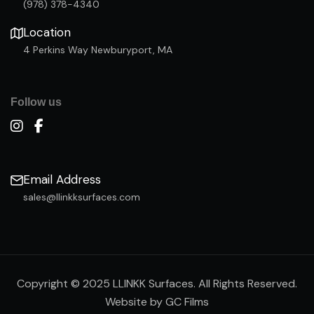
(978) 378-4340
Location
4 Perkins Way Newburyport, MA
Follow us
Email Address
sales@llinkksurfaces.com
Copyright © 2025 LLINKK Surfaces. All Rights Reserved.
Website by GC Films