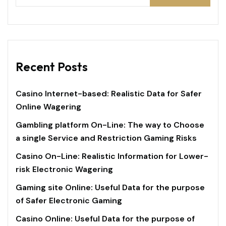
Recent Posts
Casino Internet-based: Realistic Data for Safer
Online Wagering
Gambling platform On-Line: The way to Choose
a single Service and Restriction Gaming Risks
Casino On-Line: Realistic Information for Lower-
risk Electronic Wagering
Gaming site Online: Useful Data for the purpose
of Safer Electronic Gaming
Casino Online: Useful Data for the purpose of