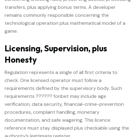
transfers, plus applying bonus terms. A developer
remains commonly responsible concerning the
technological operation plus mathematical model of a
game.
Licensing, Supervision, plus
Honesty
Regulation represents a single of all first criteria to
check. One licensed operator must follow a
requirements defined by the supervisory body. Such
requirements ?????? fonbet may include age
verification, data security, financial-crime-prevention
procedures, complaint handling, monetary
documentation, and safe wagering. This licence
reference must stay displayed plus checkable using the
authority’s legitimate register.