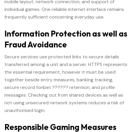
mobile layout, network connection, and support of
individual games. One reliable internet interface remains
frequently sufficient concerning everyday use.
Information Protection as well as
Fraud Avoidance
Secure services use protected links to secure details
transferred among a unit and a server. HTTPS represents
the essential requirement, however it must be used
together beside entry measures, banking tracking,
secure record fonbet ?????? retention, and profile
messages. Checking out from shared devices as well as
not using unsecured network systems reduces a risk of
unauthorised login.
Responsible Gaming Measures