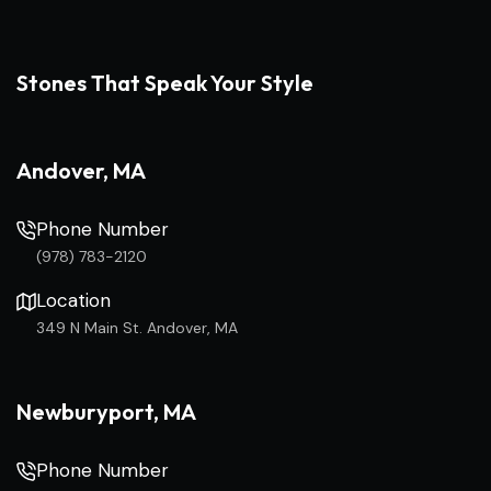
Stones That Speak Your Style
Andover, MA
Phone Number
(978) 783-2120
Location
349 N Main St. Andover, MA
Newburyport, MA
Phone Number