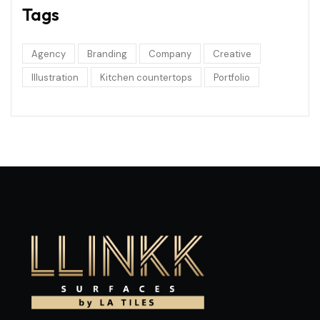
Tags
Agency
Branding
Company
Creative
Illustration
Kitchen countertops
Portfolio