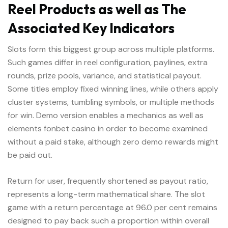
Reel Products as well as The
Associated Key Indicators
Slots form this biggest group across multiple platforms.
Such games differ in reel configuration, paylines, extra
rounds, prize pools, variance, and statistical payout.
Some titles employ fixed winning lines, while others apply
cluster systems, tumbling symbols, or multiple methods
for win. Demo version enables a mechanics as well as
elements fonbet casino in order to become examined
without a paid stake, although zero demo rewards might
be paid out.
Return for user, frequently shortened as payout ratio,
represents a long-term mathematical share. The slot
game with a return percentage at 96.0 per cent remains
designed to pay back such a proportion within overall