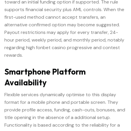
toward an initial funding option if supported. The rule
supports financial security plus AML controls. When the
first-used method cannot accept transfers, an
alternative confirmed option may become suggested.
Payout restrictions may apply for every transfer, 24-
hour period, weekly period, and monthly period, notably
regarding high fonbet casino progressive and contest
rewards.
Smartphone Platform
Availability
Flexible services dynamically optimise to this display
format for a mobile phone and portable screen. They
provide profile access, funding, cash-outs, bonuses, and
title opening in the absence of a additional setup.
Functionality is based according to the reliability for a