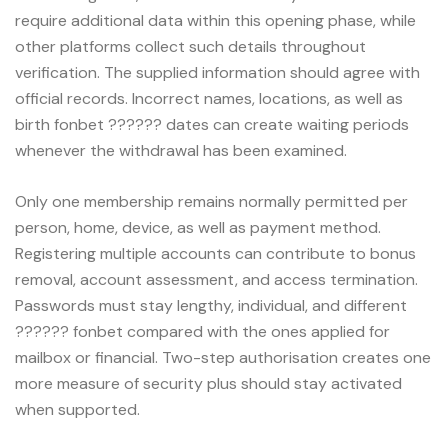
require additional data within this opening phase, while
other platforms collect such details throughout
verification. The supplied information should agree with
official records. Incorrect names, locations, as well as
birth fonbet ?????? dates can create waiting periods
whenever the withdrawal has been examined.
Only one membership remains normally permitted per
person, home, device, as well as payment method.
Registering multiple accounts can contribute to bonus
removal, account assessment, and access termination.
Passwords must stay lengthy, individual, and different
?????? fonbet compared with the ones applied for
mailbox or financial. Two-step authorisation creates one
more measure of security plus should stay activated
when supported.