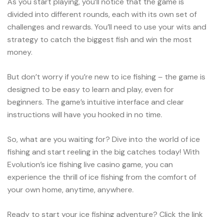
As you start playing, you’ll notice that the game is
divided into different rounds, each with its own set of
challenges and rewards. You’ll need to use your wits and
strategy to catch the biggest fish and win the most
money.
But don’t worry if you’re new to ice fishing – the game is
designed to be easy to learn and play, even for
beginners. The game’s intuitive interface and clear
instructions will have you hooked in no time.
So, what are you waiting for? Dive into the world of ice
fishing and start reeling in the big catches today! With
Evolution’s ice fishing live casino game, you can
experience the thrill of ice fishing from the comfort of
your own home, anytime, anywhere.
Ready to start your ice fishing adventure? Click the link