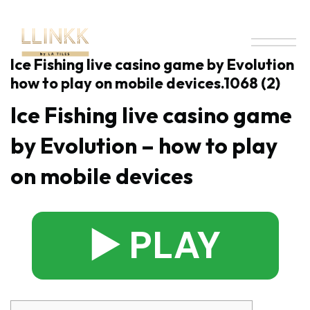
Ice Fishing live casino game by Evolution
how to play on mobile devices.1068 (2)
Ice Fishing live casino game
by Evolution – how to play
on mobile devices
▶️ PLAY