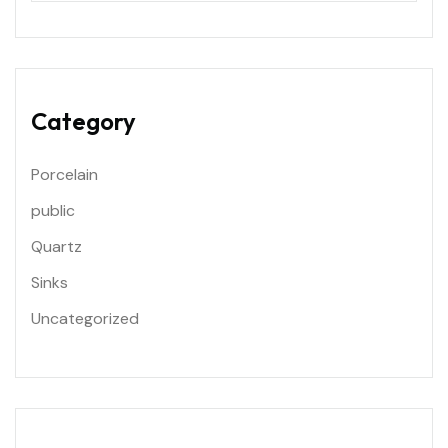
Category
Porcelain
public
Quartz
Sinks
Uncategorized