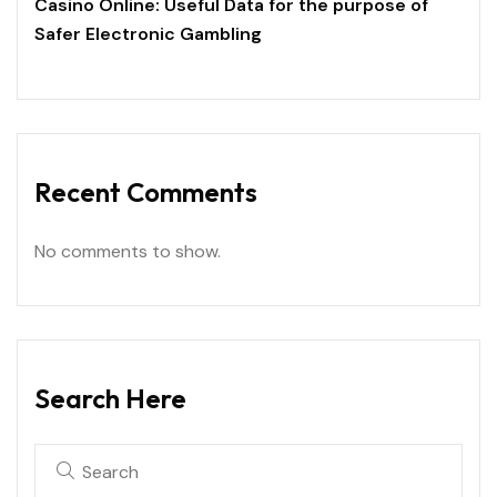
Casino Online: Useful Data for the purpose of
Safer Electronic Gambling
Recent Comments
No comments to show.
Search Here