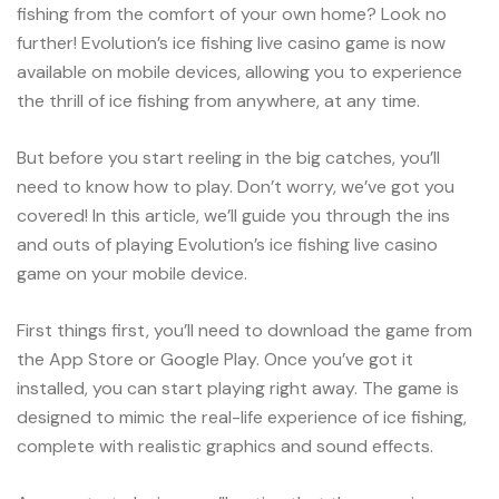
fishing
from the comfort of your own home? Look no
further! Evolution’s ice fishing live casino game is now
available on mobile devices, allowing you to experience
the thrill of ice fishing from anywhere, at any time.
But before you start reeling in the big catches, you’ll
need to know how to play. Don’t worry, we’ve got you
covered! In this article, we’ll guide you through the ins
and outs of playing Evolution’s ice fishing live casino
game on your mobile device.
First things first, you’ll need to download the game from
the App Store or Google Play. Once you’ve got it
installed, you can start playing right away. The game is
designed to mimic the real-life experience of ice fishing,
complete with realistic graphics and sound effects.