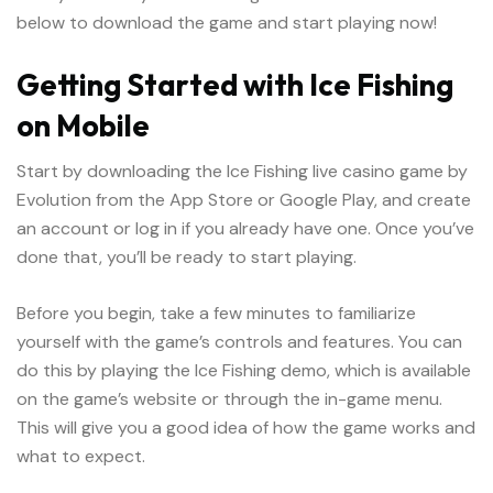
below to download the game and start playing now!
Getting Started with Ice Fishing
on Mobile
Start by downloading the Ice Fishing live casino game by
Evolution from the App Store or Google Play, and create
an account or log in if you already have one. Once you’ve
done that, you’ll be ready to start playing.
Before you begin, take a few minutes to familiarize
yourself with the game’s controls and features. You can
do this by playing the Ice Fishing demo, which is available
on the game’s website or through the in-game menu.
This will give you a good idea of how the game works and
what to expect.