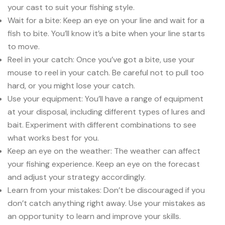
your cast to suit your fishing style.
Wait for a bite: Keep an eye on your line and wait for a
fish to bite. You’ll know it’s a bite when your line starts
to move.
Reel in your catch: Once you’ve got a bite, use your
mouse to reel in your catch. Be careful not to pull too
hard, or you might lose your catch.
Use your equipment: You’ll have a range of equipment
at your disposal, including different types of lures and
bait. Experiment with different combinations to see
what works best for you.
Keep an eye on the weather: The weather can affect
your fishing experience. Keep an eye on the forecast
and adjust your strategy accordingly.
Learn from your mistakes: Don’t be discouraged if you
don’t catch anything right away. Use your mistakes as
an opportunity to learn and improve your skills.