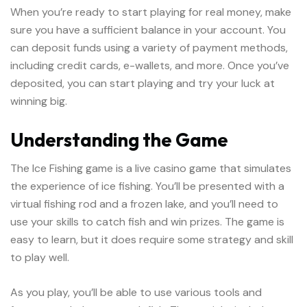
When you’re ready to start playing for real money, make
sure you have a sufficient balance in your account. You
can deposit funds using a variety of payment methods,
including credit cards, e-wallets, and more. Once you’ve
deposited, you can start playing and try your luck at
winning big.
Understanding the Game
The Ice Fishing game is a live casino game that simulates
the experience of ice fishing. You’ll be presented with a
virtual fishing rod and a frozen lake, and you’ll need to
use your skills to catch fish and win prizes. The game is
easy to learn, but it does require some strategy and skill
to play well.
As you play, you’ll be able to use various tools and