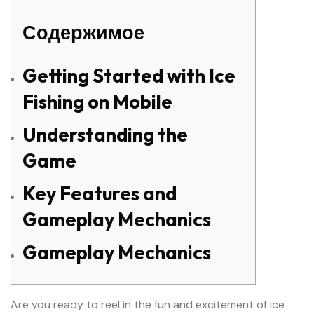
Содержимое
Getting Started with Ice
Fishing on Mobile
Understanding the
Game
Key Features and
Gameplay Mechanics
Gameplay Mechanics
Are you ready to reel in the fun and excitement of
ice