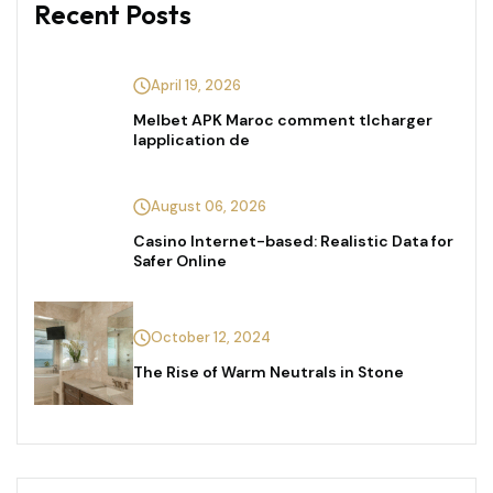
Recent Posts
April 19, 2026
Melbet APK Maroc comment tlcharger
lapplication de
August 06, 2026
Casino Internet-based: Realistic Data for
Safer Online
October 12, 2024
The Rise of Warm Neutrals in Stone