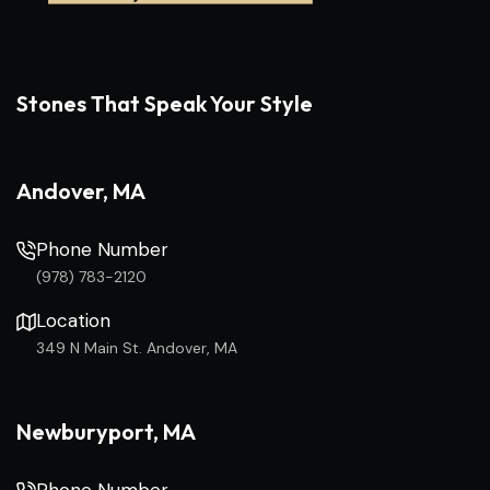
Stones That Speak Your Style
Andover, MA
Phone Number
(978) 783-2120
Location
349 N Main St. Andover, MA
Newburyport, MA