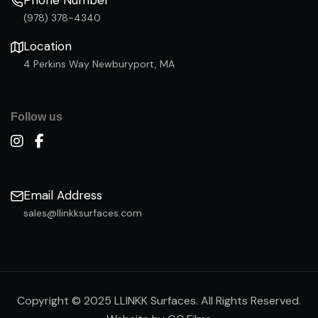
Phone Number
(978) 378-4340
Location
4 Perkins Way Newburyport, MA
Follow us
Email Address
sales@llinkksurfaces.com
Copyright © 2025 LLINKK Surfaces. All Rights Reserved.