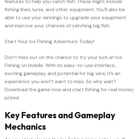
features to help you catch fish. These might include
fishing lines, lures, and other equipment. You’ll also be
able to use your winnings to upgrade your equipment
and improve your chances of catching big fish.
Start Your Ice Fishing Adventure Today!
Don’t miss out on the chance to try your luck at Ice
Fishing on mobile. With its easy-to-use interface,
exciting gameplay, and potential for big wins, it’s an
experience you won’t want to miss. So why wait?
Download the game now and start fishing for real money
prizes!
Key Features and Gameplay
Mechanics