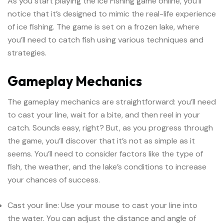
As you start playing the Ice Fishing game online, you’ll
notice that it’s designed to mimic the real-life experience
of ice fishing. The game is set on a frozen lake, where
you’ll need to catch fish using various techniques and
strategies.
Gameplay Mechanics
The gameplay mechanics are straightforward: you’ll need
to cast your line, wait for a bite, and then reel in your
catch. Sounds easy, right? But, as you progress through
the game, you’ll discover that it’s not as simple as it
seems. You’ll need to consider factors like the type of
fish, the weather, and the lake’s conditions to increase
your chances of success.
Cast your line: Use your mouse to cast your line into
the water. You can adjust the distance and angle of