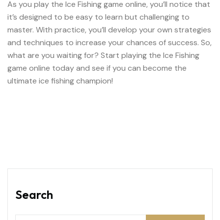
As you play the Ice Fishing game online, you’ll notice that
it’s designed to be easy to learn but challenging to
master. With practice, you’ll develop your own strategies
and techniques to increase your chances of success. So,
what are you waiting for? Start playing the Ice Fishing
game online today and see if you can become the
ultimate ice fishing champion!
Search