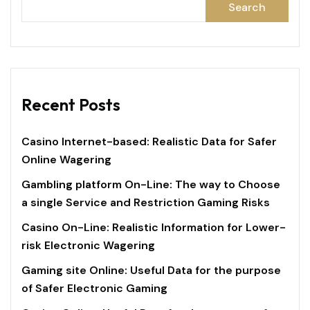
Search
Recent Posts
Casino Internet-based: Realistic Data for Safer
Online Wagering
Gambling platform On-Line: The way to Choose
a single Service and Restriction Gaming Risks
Casino On-Line: Realistic Information for Lower-
risk Electronic Wagering
Gaming site Online: Useful Data for the purpose
of Safer Electronic Gaming