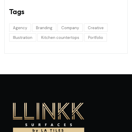
Tags
Agency
Branding
Company
Creative
Illustration
Kitchen countertops
Portfolio