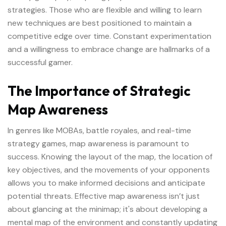
strategies. Those who are flexible and willing to learn
new techniques are best positioned to maintain a
competitive edge over time. Constant experimentation
and a willingness to embrace change are hallmarks of a
successful gamer.
The Importance of Strategic
Map Awareness
In genres like MOBAs, battle royales, and real-time
strategy games, map awareness is paramount to
success. Knowing the layout of the map, the location of
key objectives, and the movements of your opponents
allows you to make informed decisions and anticipate
potential threats. Effective map awareness isn’t just
about glancing at the minimap; it's about developing a
mental map of the environment and constantly updating