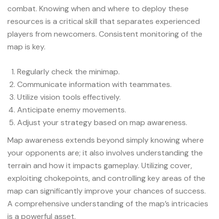
combat. Knowing when and where to deploy these
resources is a critical skill that separates experienced
players from newcomers. Consistent monitoring of the
map is key.
Regularly check the minimap.
Communicate information with teammates.
Utilize vision tools effectively.
Anticipate enemy movements.
Adjust your strategy based on map awareness.
Map awareness extends beyond simply knowing where
your opponents are; it also involves understanding the
terrain and how it impacts gameplay. Utilizing cover,
exploiting chokepoints, and controlling key areas of the
map can significantly improve your chances of success.
A comprehensive understanding of the map’s intricacies
is a powerful asset.