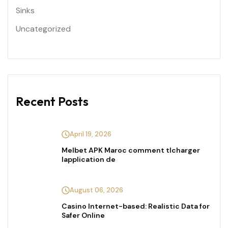
Sinks
Uncategorized
Recent Posts
April 19, 2026
Melbet APK Maroc comment tlcharger
lapplication de
August 06, 2026
Casino Internet-based: Realistic Data for
Safer Online