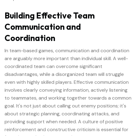
Building Effective Team
Communication and
Coordination
In team-based games, communication and coordination
are arguably more important than individual skill. A well-
coordinated team can overcome significant
disadvantages, while a disorganized team will struggle
even with highly skilled players. Effective communication
involves clearly conveying information, actively listening
to teammates, and working together towards a common
goal. It's not just about calling out enemy positions; it's
about strategic planning, coordinating attacks, and
providing support when needed. A culture of positive
reinforcement and constructive criticism is essential for