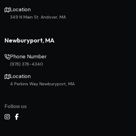
Location
349 N Main St. Andover, MA
Newburyport, MA
Phone Number
(978) 378-4340
Location
4 Perkins Way Newburyport, MA
Follow us