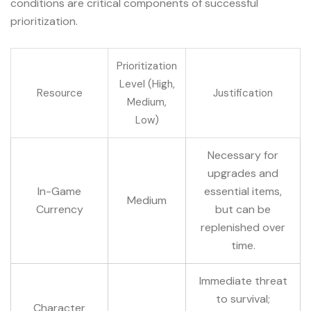
conditions are critical components of successful
prioritization.
Prioritization
Level (High,
Resource
Justification
Medium,
Low)
Necessary for
upgrades and
In-Game
essential items,
Medium
Currency
but can be
replenished over
time.
Immediate threat
to survival;
Character