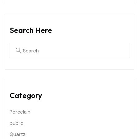
Search Here
Category
Porcelain
public
Quartz