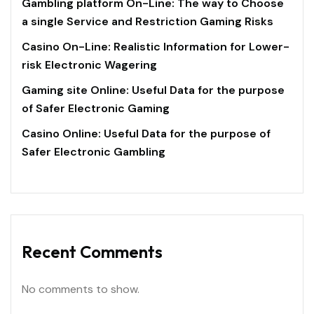
Gambling platform On-Line: The way to Choose
a single Service and Restriction Gaming Risks
Casino On-Line: Realistic Information for Lower-
risk Electronic Wagering
Gaming site Online: Useful Data for the purpose
of Safer Electronic Gaming
Casino Online: Useful Data for the purpose of
Safer Electronic Gambling
Recent Comments
No comments to show.