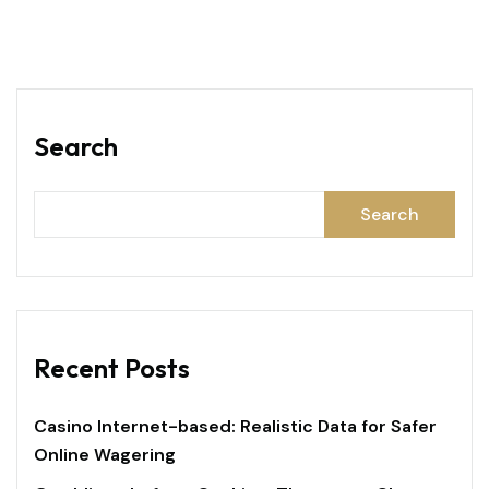
Search
Search
Recent Posts
Casino Internet-based: Realistic Data for Safer
Online Wagering