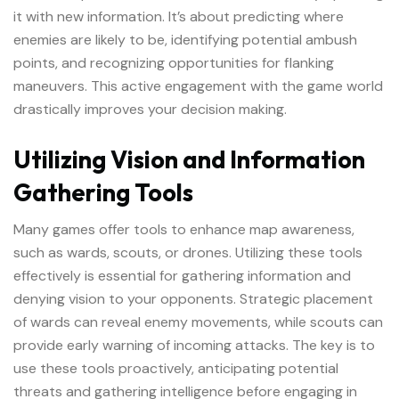
it with new information. It’s about predicting where
enemies are likely to be, identifying potential ambush
points, and recognizing opportunities for flanking
maneuvers. This active engagement with the game world
drastically improves your decision making.
Utilizing Vision and Information
Gathering Tools
Many games offer tools to enhance map awareness,
such as wards, scouts, or drones. Utilizing these tools
effectively is essential for gathering information and
denying vision to your opponents. Strategic placement
of wards can reveal enemy movements, while scouts can
provide early warning of incoming attacks. The key is to
use these tools proactively, anticipating potential
threats and gathering intelligence before engaging in