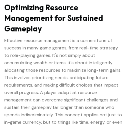
Optimizing Resource
Management for Sustained
Gameplay
Effective resource management is a cornerstone of
success in many game genres, from real-time strategy
to role-playing games. It's not simply about
accumulating wealth or items, it's about intelligently
allocating those resources to maximize long-term gains.
This involves prioritizing needs, anticipating future
requirements, and making difficult choices that impact
overall progress. A player adept at resource
management can overcome significant challenges and
sustain their gameplay far longer than someone who
spends indiscriminately. This concept applies not just to
in-game currency, but to things like time, energy, or even