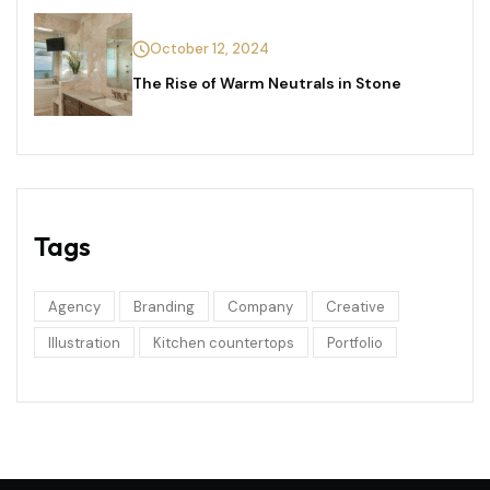
October 12, 2024
The Rise of Warm Neutrals in Stone
Tags
Agency
Branding
Company
Creative
Illustration
Kitchen countertops
Portfolio