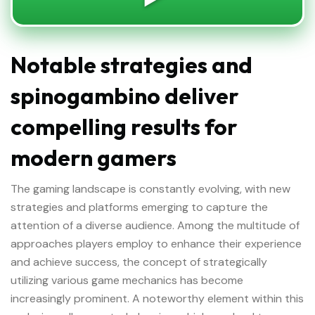
Notable strategies and
spinogambino deliver
compelling results for
modern gamers
The gaming landscape is constantly evolving, with new
strategies and platforms emerging to capture the
attention of a diverse audience. Among the multitude of
approaches players employ to enhance their experience
and achieve success, the concept of strategically
utilizing various game mechanics has become
increasingly prominent. A noteworthy element within this