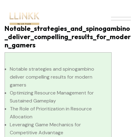
Notable_strategies_and_spinogambino
_deliver_compelling_results_for_moder
n_gamers
Notable strategies and spinogambino
deliver compelling results for modern
gamers
Optimizing Resource Management for
Sustained Gameplay
The Role of Prioritization in Resource
Allocation
Leveraging Game Mechanics for
Competitive Advantage