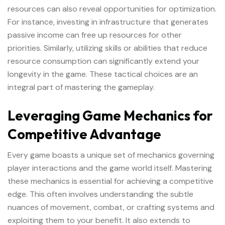
resources can also reveal opportunities for optimization.
For instance, investing in infrastructure that generates
passive income can free up resources for other
priorities. Similarly, utilizing skills or abilities that reduce
resource consumption can significantly extend your
longevity in the game. These tactical choices are an
integral part of mastering the gameplay.
Leveraging Game Mechanics for
Competitive Advantage
Every game boasts a unique set of mechanics governing
player interactions and the game world itself. Mastering
these mechanics is essential for achieving a competitive
edge. This often involves understanding the subtle
nuances of movement, combat, or crafting systems and
exploiting them to your benefit. It also extends to