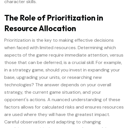
character skills.
The Role of Prioritization in
Resource Allocation
Prioritization is the key to making effective decisions
when faced with limited resources. Determining which
aspects of the game require immediate attention, versus
those that can be deferred, is a crucial skill. For example,
in a strategy game, should you invest in expanding your
base, upgrading your units, or researching new
technologies? The answer depends on your overall
strategy, the current game situation, and your
opponent's actions. A nuanced understanding of these
factors allows for calculated risks and ensures resources
are used where they will have the greatest impact.
Careful observation and adapting to changing