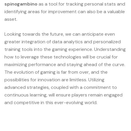
spinogambino
as a tool for tracking personal stats and
identifying areas for improvement can also be a valuable
asset.
Looking towards the future, we can anticipate even
greater integration of data analytics and personalized
training tools into the gaming experience. Understanding
how to leverage these technologies will be crucial for
maximizing performance and staying ahead of the curve.
The evolution of gaming is far from over, and the
possibilities for innovation are limitless. Utilizing
advanced strategies, coupled with a commitment to
continuous learning, will ensure players remain engaged
and competitive in this ever-evolving world.