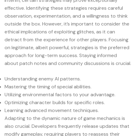
interim, certain strategies may prove exceptionally
effective. Identifying these strategies requires careful
observation, experimentation, and a willingness to think
outside the box. However, it’s important to consider the
ethical implications of exploiting glitches, as it can
detract from the experience for other players. Focusing
on legitimate, albeit powerful, strategies is the preferred
approach for long-term success. Staying informed
about patch notes and community discussions is crucial.
Understanding enemy AI patterns.
Mastering the timing of special abilities.
Utilizing environmental factors to your advantage.
Optimizing character builds for specific roles.
Learning advanced movement techniques.
Adapting to the dynamic nature of game mechanics is
also crucial. Developers frequently release updates that
modify gameplay, requiring players to reassess their