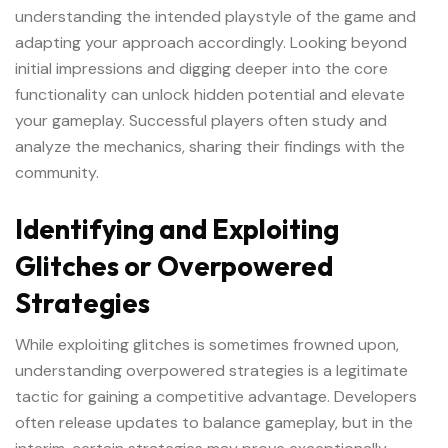
understanding the intended playstyle of the game and
adapting your approach accordingly. Looking beyond
initial impressions and digging deeper into the core
functionality can unlock hidden potential and elevate
your gameplay. Successful players often study and
analyze the mechanics, sharing their findings with the
community.
Identifying and Exploiting
Glitches or Overpowered
Strategies
While exploiting glitches is sometimes frowned upon,
understanding overpowered strategies is a legitimate
tactic for gaining a competitive advantage. Developers
often release updates to balance gameplay, but in the