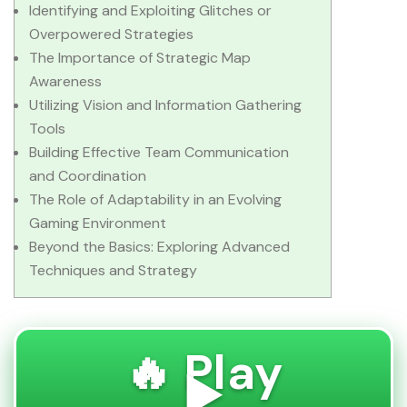
Identifying and Exploiting Glitches or
Overpowered Strategies
The Importance of Strategic Map
Awareness
Utilizing Vision and Information Gathering
Tools
Building Effective Team Communication
and Coordination
The Role of Adaptability in an Evolving
Gaming Environment
Beyond the Basics: Exploring Advanced
Techniques and Strategy
🔥 Play
▶️