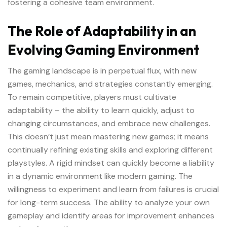
fostering a cohesive team environment.
The Role of Adaptability in an
Evolving Gaming Environment
The gaming landscape is in perpetual flux, with new
games, mechanics, and strategies constantly emerging.
To remain competitive, players must cultivate
adaptability – the ability to learn quickly, adjust to
changing circumstances, and embrace new challenges.
This doesn’t just mean mastering new games; it means
continually refining existing skills and exploring different
playstyles. A rigid mindset can quickly become a liability
in a dynamic environment like modern gaming. The
willingness to experiment and learn from failures is crucial
for long-term success. The ability to analyze your own
gameplay and identify areas for improvement enhances