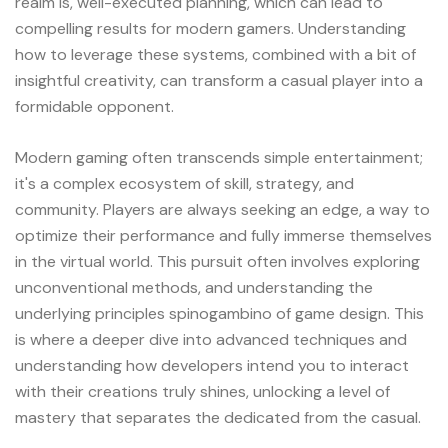
realm is, well-executed planning, which can lead to
compelling results for modern gamers. Understanding
how to leverage these systems, combined with a bit of
insightful creativity, can transform a casual player into a
formidable opponent.
Modern gaming often transcends simple entertainment;
it's a complex ecosystem of skill, strategy, and
community. Players are always seeking an edge, a way to
optimize their performance and fully immerse themselves
in the virtual world. This pursuit often involves exploring
unconventional methods, and understanding the
underlying principles
spinogambino
of game design. This
is where a deeper dive into advanced techniques and
understanding how developers intend you to interact
with their creations truly shines, unlocking a level of
mastery that separates the dedicated from the casual.