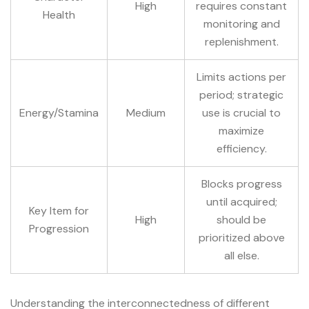
High
requires constant
Health
monitoring and
replenishment.
Limits actions per
period; strategic
Energy/Stamina
Medium
use is crucial to
maximize
efficiency.
Blocks progress
until acquired;
Key Item for
High
should be
Progression
prioritized above
all else.
Understanding the interconnectedness of different