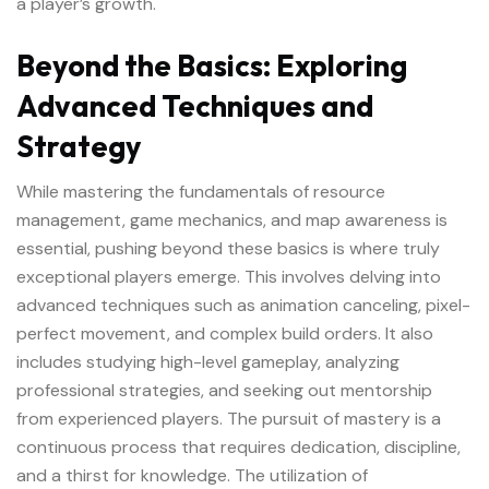
a player’s growth.
Beyond the Basics: Exploring
Advanced Techniques and
Strategy
While mastering the fundamentals of resource
management, game mechanics, and map awareness is
essential, pushing beyond these basics is where truly
exceptional players emerge. This involves delving into
advanced techniques such as animation canceling, pixel-
perfect movement, and complex build orders. It also
includes studying high-level gameplay, analyzing
professional strategies, and seeking out mentorship
from experienced players. The pursuit of mastery is a
continuous process that requires dedication, discipline,
and a thirst for knowledge. The utilization of