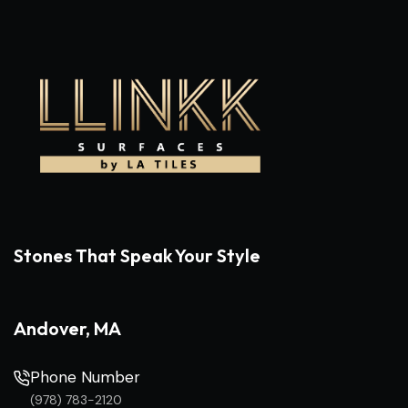
Stones That Speak Your Style
Andover, MA
Phone Number
(978) 783-2120