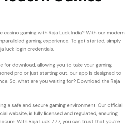
ine casino gaming with Raja Luck India? With our modern
nparalleled gaming experience. To get started, simply
a luck login credentials.
able for download, allowing you to take your gaming
ned pro or just starting out, our app is designed to
ence. So, what are you waiting for? Download the Raja
ing a safe and secure gaming environment. Our official
cial website, is fully licensed and regulated, ensuring
secure. With Raja Luck 777, you can trust that you’re