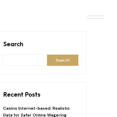
N
CONTACT
BLOG
Search
Search
Recent Posts
Casino Internet-based: Realistic
Data for Safer Online Wagering