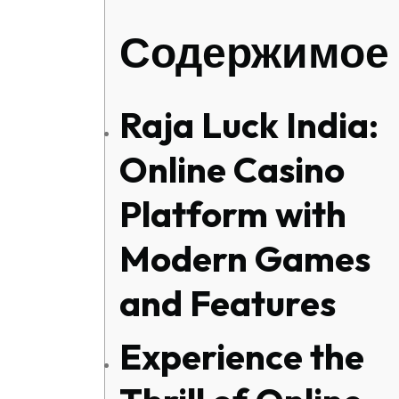
Содержимое
Raja Luck India:
Online Casino
Platform with
Modern Games
and Features
Experience the