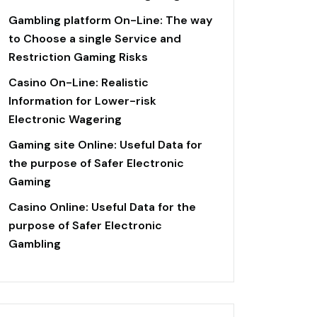
Gambling platform On-Line: The way
to Choose a single Service and
Restriction Gaming Risks
Casino On-Line: Realistic
Information for Lower-risk
Electronic Wagering
Gaming site Online: Useful Data for
the purpose of Safer Electronic
Gaming
Casino Online: Useful Data for the
purpose of Safer Electronic
Gambling