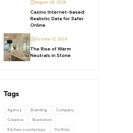
August 06, 2026
Casino Internet-based:
Realistic Data for Safer
Online
October 12, 2024
The Rise of Warm
Neutrals in Stone
Tags
Agency
Branding
Company
Creative
Illustration
Kitchen countertops
Portfolio