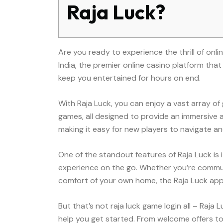
Raja Luck?
Are you ready to experience the thrill of onl
India, the premier online casino platform th
keep you entertained for hours on end.
With Raja Luck, you can enjoy a vast array of 
games, all designed to provide an immersive a
making it easy for new players to navigate an
One of the standout features of Raja Luck is 
experience on the go. Whether you’re commuti
comfort of your own home, the Raja Luck app
But that’s not
raja luck game login
all – Raja 
help you get started. From welcome offers to