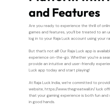
and Features
Are you ready to experience the thrill of onl
games and features, you’ll be treated to an u
log in to your Raja Luck account using your raj
But that’s not all! Our Raja Luck app is avail
experience on-the-go. Whether you’re a seaso
provide an intuitive and user-friendly experi
Luck app today and start playing!
At Raja Luck India, we’re committed to provid
website, https://www.thegreatwall.in/ luck offi
that your gaming experience is both fun and 
in good hands.