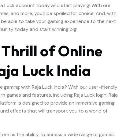
aja Luck account today and start playing! With our
mes, and more, you’ll be spoiled for choice. And, with
 be able to take your gaming experience to the next
mmunity today and start winning big!
Thrill of Online
ja Luck India
ne gaming with Raja Luck India? With our user-friendly
n games and features, including Raja Luck login, Raja
latform is designed to provide an immersive gaming
und effects that will transport you to a world of
tform is the ability to access a wide range of games,