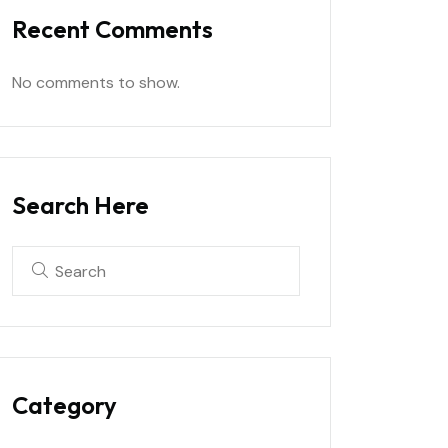
Recent Comments
No comments to show.
Search Here
Category