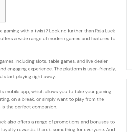
ine gaming with a twist? Look no further than Raja Luck
at offers a wide range of modern games and features to
games, including slots, table games, and live dealer
nd engaging experience. The platform is user-friendly,
d start playing right away.
its mobile app, which allows you to take your gaming
ng, on a break, or simply want to play from the
 is the perfect companion.
Luck also offers a range of promotions and bonuses to
 loyalty rewards, there’s something for everyone. And