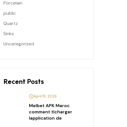
Porcelain
public
Quartz
Sinks
Uncategorized
Recent Posts
April 19, 2026
Melbet APK Maroc
comment tlcharger
lapplication de