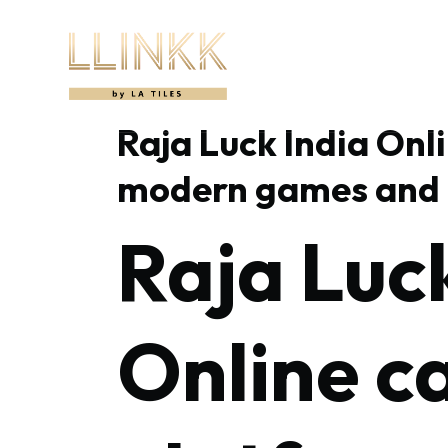
ABOUT U
Raja Luck India Onl
modern games and 
Raja Luck
Online c