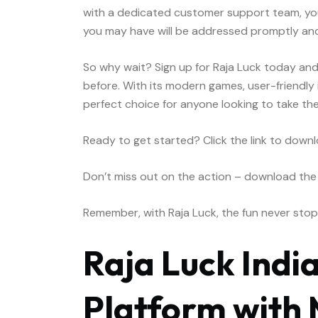
with a dedicated customer support team, yo
you may have will be addressed promptly and 
So why wait? Sign up for Raja Luck today and s
before. With its modern games, user-friendly i
perfect choice for anyone looking to take the
Ready to get started? Click the link to down
Don’t miss out on the action – download the 
Remember, with Raja Luck, the fun never stop
Raja Luck Indi
Platform with