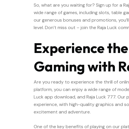
So, what are you waiting for? Sign up for a R
wide range of games, including slots, table ga
our generous bonuses and promotions, you’ll
level. Don’t miss out – join the Raja Luck co
Experience the 
Gaming with Ra
Are you ready to experience the thrill of onli
platform, you can enjoy a wide range of moder
Luck app download, and Raja Luck 777. Our p
experience, with high-quality graphics and so
excitement and adventure.
One of the key benefits of playing on our pla