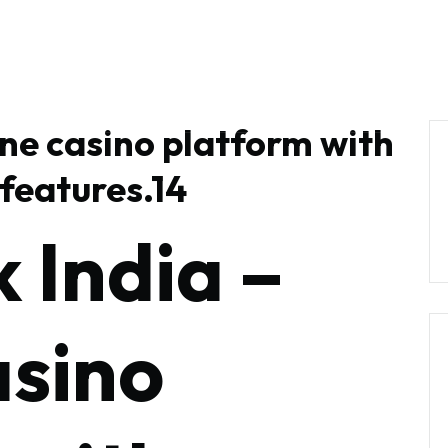
S
PRODUCTS
OUR PROCESS
INSPIRATIO
ine casino platform with
features.14
 India –
asino