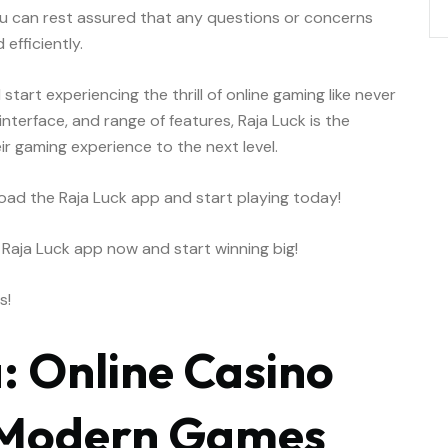
u can rest assured that any questions or concerns
efficiently.
tart experiencing the thrill of online gaming like never
nterface, and range of features, Raja Luck is the
ir gaming experience to the next level.
load the Raja Luck app and start playing today!
Raja Luck app now and start winning big!
s!
a: Online Casino
 Modern Games