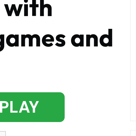
 with
games and
 PLAY