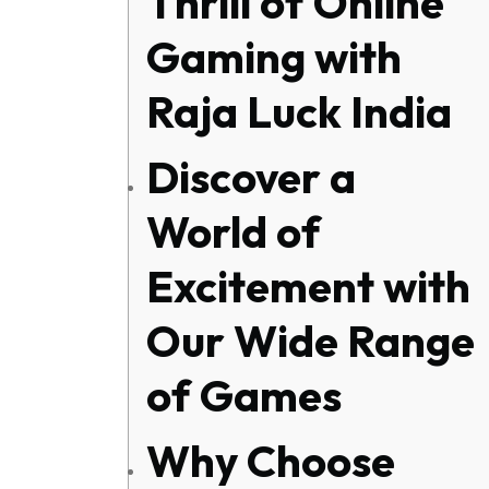
Thrill of Online
Gaming with
Raja Luck India
Discover a
World of
Excitement with
Our Wide Range
of Games
Why Choose