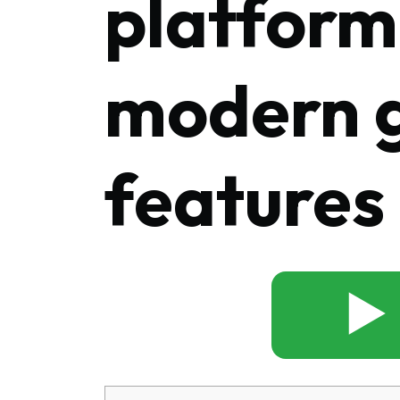
platform
modern 
features
▶️